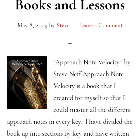
Books and Lessons
May 8, 2009
by
Steve
Leave a Comment
“Approach Note Velocity” by
Steve Neff Approach Note
Velocity is a book that I
created for myself so that I
could master all the different
approach notes in every key. I have divided the
book up into sections by key and have written