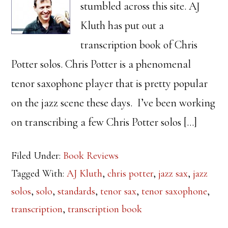
stumbled across this site. AJ
Kluth has put out a
transcription book of Chris
Potter solos. Chris Potter is a phenomenal
tenor saxophone player that is pretty popular
on the jazz scene these days. I’ve been working
on transcribing a few Chris Potter solos […]
Filed Under:
Book Reviews
Tagged With:
AJ Kluth
,
chris potter
,
jazz sax
,
jazz
solos
,
solo
,
standards
,
tenor sax
,
tenor saxophone
,
transcription
,
transcription book