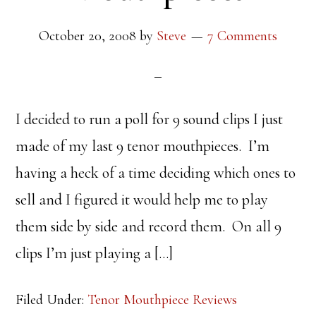
October 20, 2008
by
Steve
7 Comments
I decided to run a poll for 9 sound clips I just
made of my last 9 tenor mouthpieces. I’m
having a heck of a time deciding which ones to
sell and I figured it would help me to play
them side by side and record them. On all 9
clips I’m just playing a […]
Filed Under:
Tenor Mouthpiece Reviews