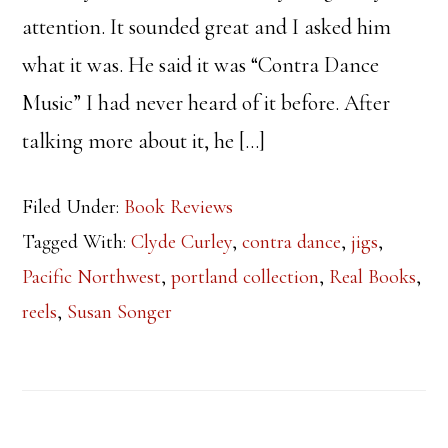
attention. It sounded great and I asked him
what it was. He said it was “Contra Dance
Music” I had never heard of it before. After
talking more about it, he […]
Filed Under:
Book Reviews
Tagged With:
Clyde Curley
,
contra dance
,
jigs
,
Pacific Northwest
,
portland collection
,
Real Books
,
reels
,
Susan Songer