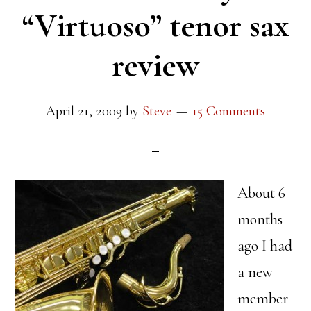
“Virtuoso” tenor sax
review
April 21, 2009
by
Steve
15 Comments
About 6
months
ago I had
a new
member