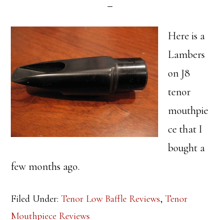
Here is a
Lambers
on J8
tenor
mouthpie
ce that I
bought a
few months ago.
Filed Under:
Tenor Low Baffle Reviews
,
Tenor
Mouthpiece Reviews