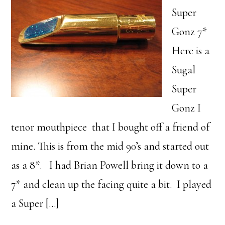
Super
Gonz 7*
Here is a
Sugal
Super
Gonz I
tenor mouthpiece that I bought off a friend of
mine. This is from the mid 90’s and started out
as a 8*. I had Brian Powell bring it down to a
7* and clean up the facing quite a bit. I played
a Super […]