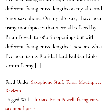
different facing curve lengths on my alto and
tenor saxophone. On my alto sax, I have been
using mouthpieces that were all refaced by
Brian Powell to .080 tip openings but with
different facing curve lengths. These are what
I’ve been using: Florida Hard Rubber Link-
20mm facing […]
Filed Under:
Saxophone Stuff
,
Tenor Mouthpiece
Reviews
Tagged With:
alto sax
,
Brian Powell
,
facing curve
,
sax mouthpiece