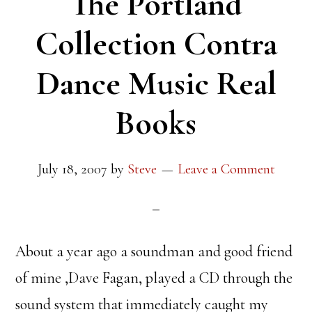
The Portland
Collection Contra
Dance Music Real
Books
July 18, 2007
by
Steve
Leave a Comment
About a year ago a soundman and good friend
of mine ,Dave Fagan, played a CD through the
sound system that immediately caught my