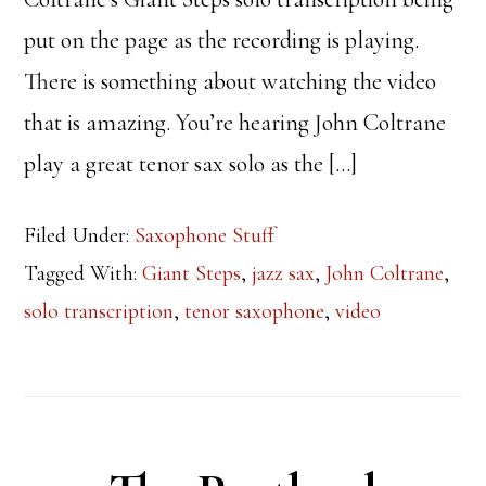
put on the page as the recording is playing.
There is something about watching the video
that is amazing. You’re hearing John Coltrane
play a great tenor sax solo as the […]
Filed Under:
Saxophone Stuff
Tagged With:
Giant Steps
,
jazz sax
,
John Coltrane
,
solo transcription
,
tenor saxophone
,
video