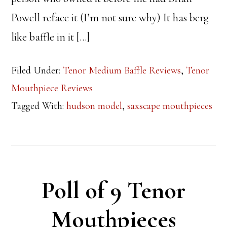
Powell reface it (I’m not sure why) It has berg
like baffle in it […]
Filed Under:
Tenor Medium Baffle Reviews
,
Tenor
Mouthpiece Reviews
Tagged With:
hudson model
,
saxscape mouthpieces
Poll of 9 Tenor
Mouthpieces