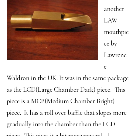
another
LAW
mouthpie
ce by
Lawrenc
e
Waldron in the UK. It was in the same package
as the LCD(Large Chamber Dark) piece. This
piece is a MCB(Medium Chamber Bright)
piece. It has a roll over baffle that slopes more
gradually into the chamber than the LCD
piece. This gives it a bit more power […]