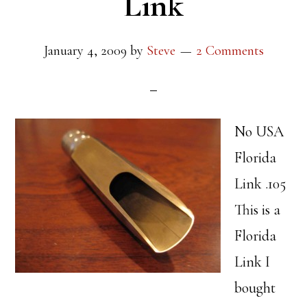
Link
January 4, 2009
by
Steve
2 Comments
No USA
Florida
Link .105
This is a
Florida
Link I
bought