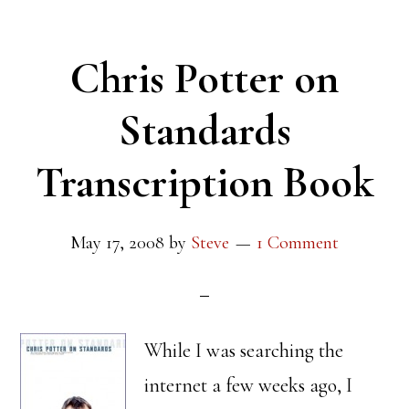
Chris Potter on
Standards
Transcription Book
May 17, 2008
by
Steve
1 Comment
While I was searching the
internet a few weeks ago, I