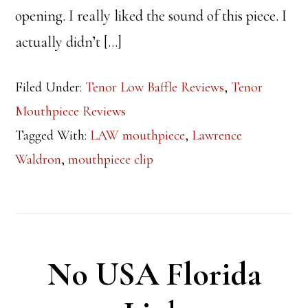
opening. I really liked the sound of this piece. I
actually didn’t […]
Filed Under:
Tenor Low Baffle Reviews
,
Tenor
Mouthpiece Reviews
Tagged With:
LAW mouthpiece
,
Lawrence
Waldron
,
mouthpiece clip
No USA Florida