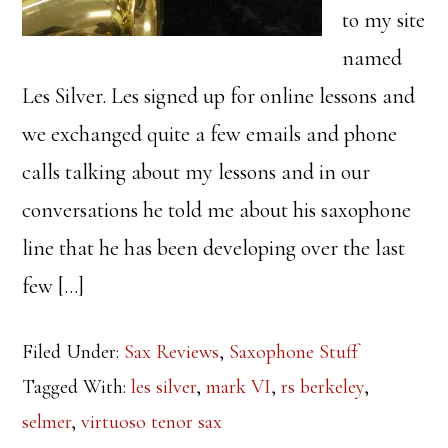
to my site
named
Les Silver. Les signed up for online lessons and
we exchanged quite a few emails and phone
calls talking about my lessons and in our
conversations he told me about his saxophone
line that he has been developing over the last
few […]
Filed Under:
Sax Reviews
,
Saxophone Stuff
Tagged With:
les silver
,
mark VI
,
rs berkeley
,
selmer
,
virtuoso tenor sax