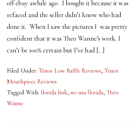
off ebay awhile ago. I bought it because it was
refaced and the seller didn’t know who had
done it. When I saw the pictures I was pretty
confident that it was Theo Wanne’s work. I
can’t be 100% certain but I’ve had […]
Filed Under:
Tenor Low Baffle Reviews
,
Tenor
Mouthpiece Reviews
Tagged With:
florida link
,
no usa florida
,
Theo
Wanne