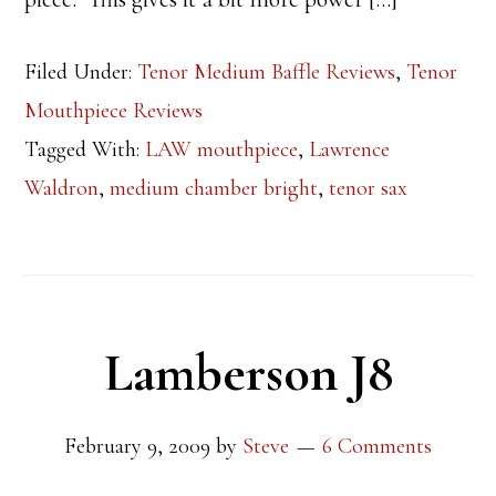
Filed Under:
Tenor Medium Baffle Reviews
,
Tenor
Mouthpiece Reviews
Tagged With:
LAW mouthpiece
,
Lawrence
Waldron
,
medium chamber bright
,
tenor sax
Lamberson J8
February 9, 2009
by
Steve
6 Comments