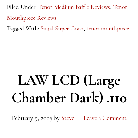
Filed Under:
Tenor Medium Baffle Reviews
,
Tenor
Mouthpiece Reviews
Tagged With:
Sugal Super Gonz
,
tenor mouthpiece
LAW LCD (Large
Chamber Dark) .110
February 9, 2009
by
Steve
Leave a Comment