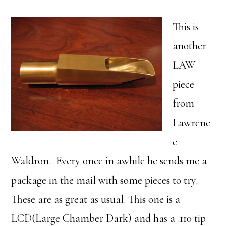
This is
another
LAW
piece
from
Lawrenc
e
Waldron. Every once in awhile he sends me a
package in the mail with some pieces to try.
These are as great as usual. This one is a
LCD(Large Chamber Dark) and has a .110 tip