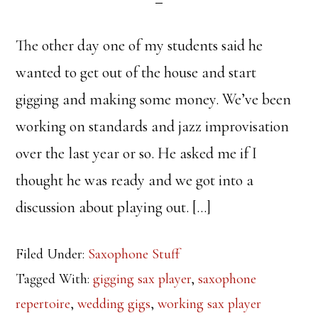
The other day one of my students said he
wanted to get out of the house and start
gigging and making some money. We’ve been
working on standards and jazz improvisation
over the last year or so. He asked me if I
thought he was ready and we got into a
discussion about playing out. […]
Filed Under:
Saxophone Stuff
Tagged With:
gigging sax player
,
saxophone
repertoire
,
wedding gigs
,
working sax player