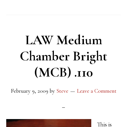
LAW Medium
Chamber Bright
(MCB) .110
February 9, 2009
by
Steve
Leave a Comment
This is