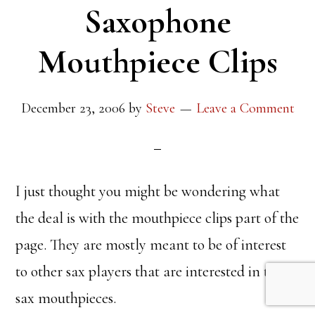
Saxophone
Mouthpiece Clips
December 23, 2006
by
Steve
Leave a Comment
I just thought you might be wondering what
the deal is with the mouthpiece clips part of the
page. They are mostly meant to be of interest
to other sax players that are interested in tenor
sax mouthpieces.