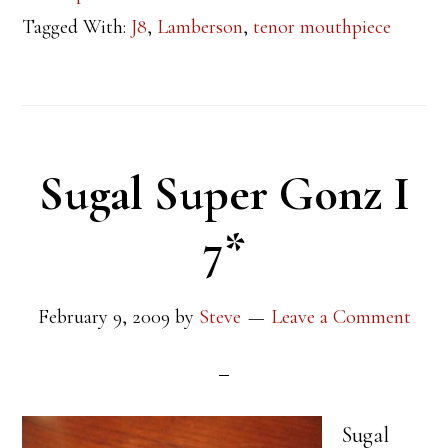
Tagged With:
J8
,
Lamberson
,
tenor mouthpiece
Sugal Super Gonz I
7*
February 9, 2009
by
Steve
Leave a Comment
Sugal