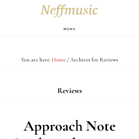
Skip
Skip
Skip
S
OF
to
to
to
C
main
primary
footer
MENU
content
sidebar
You are here:
Home
/
Archives for Reviews
Reviews
Approach Note