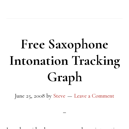
Free Saxophone
Intonation Tracking
Graph
June 25, 2008
by
Steve
Leave a Comment