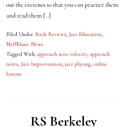
out the exercises so that you can practice them
and read them […]
Filed Under:
Book Reviews
,
Jazz Education
,
NeffMusic News
Tagged With:
approach note velocity
,
approach
notes
,
Jazz Improvisation
,
jazz playing
,
online
lessons
RS Berkeley