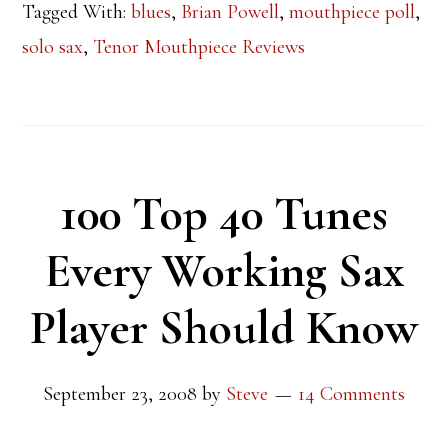
Tagged With:
blues
,
Brian Powell
,
mouthpiece poll
,
solo sax
,
Tenor Mouthpiece Reviews
100 Top 40 Tunes
Every Working Sax
Player Should Know
September 23, 2008
by
Steve
14 Comments