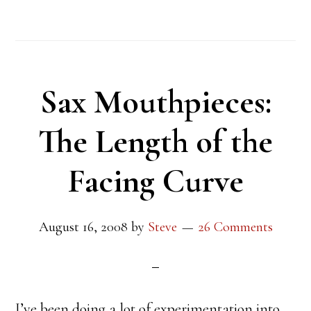
Sax Mouthpieces:
The Length of the
Facing Curve
August 16, 2008
by
Steve
26 Comments
I’ve been doing a lot of experimentation into