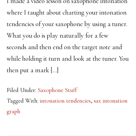
I made a video lesson on saxophone intonation
where I taught about charting your intonation
tendencies of your saxophone by using a tuner.
What you do is play naturally for a few
seconds and then end on the target note and
while holding it turn and look at the tuner. You
then put a mark […]
Filed Under:
Saxophone Stuff
Tagged With:
intonation tendencies
,
sax intonation
graph