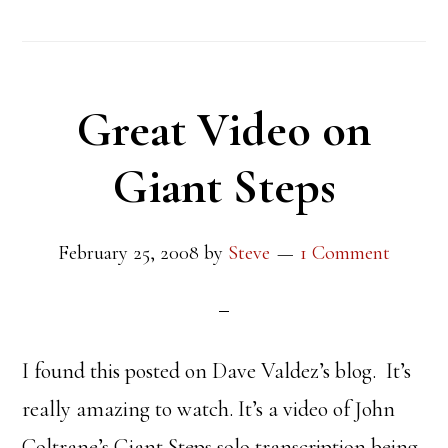
Great Video on
Giant Steps
February 25, 2008
by
Steve
1 Comment
I found this posted on Dave Valdez’s blog. It’s
really amazing to watch. It’s a video of John
Coltrane’s Giant Steps solo transcription being