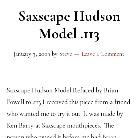
Saxscape Hudson
Model .113
January 3, 2009
by
Steve
Leave a Comment
Saxscape Hudson Model Refaced by Brian
Powell to .113 I received this piece from a friend
who wanted me to try it out. It was made by
Ken Barry at Saxscape mouthpieces. The
person who owned it before me had Brian