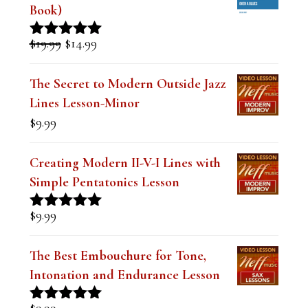
e
Book)
t
Original
Current
$
19.99
$
14.99
Rated
5.00
h
price
price
out of 5
was:
is:
i
The Secret to Modern Outside Jazz
$19.99.
$14.99.
Lines Lesson-Minor
s
$
9.99
f
i
Creating Modern II-V-I Lines with
e
Simple Pentatonics Lesson
l
$
9.99
Rated
5.00
d
out of 5
b
The Best Embouchure for Tone,
l
Intonation and Endurance Lesson
a