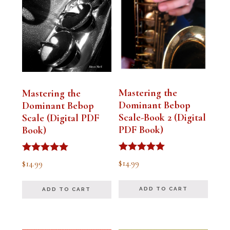
Mastering the
Mastering the
Dominant Bebop
Dominant Bebop
Scale-Book 2 (Digital
Scale (Digital PDF
PDF Book)
Book)
Rated
Rated
$
14.99
$
14.99
5.00
5.00
out of 5
out of 5
ADD TO CART
ADD TO CART