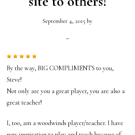
site to others!
September 4, 2015
by
By the way, BIG COMPLIMENTS to you,
Steve!
Not only are you a great player, you are also a
great teacher!
I, too, am a woodwinds player/teacher. I have
new inspiration to play and teach because of