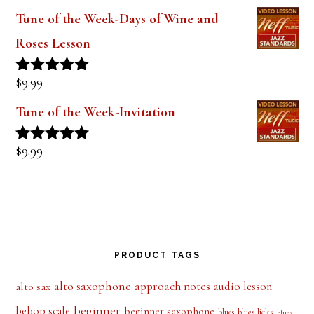
out of 5
Tune of the Week-Days of Wine and
Roses Lesson
$
9.99
Rated
5.00
out of 5
Tune of the Week-Invitation
$
9.99
Rated
5.00
out of 5
PRODUCT TAGS
alto saxophone
approach notes
audio lesson
alto sax
beginner
bebop scale
beginner saxophone
blues licks
blues
blues