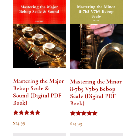
Mastering the Major
Mastering the Minor
Bebop Scale &
ii-7b5 V7b9 Bebop
Sound (Digital PDF
Scale (Digital PDF
Book)
Book)
Rated
Rated
$
14.99
$
14.99
5.00
5.00
out of 5
out of 5