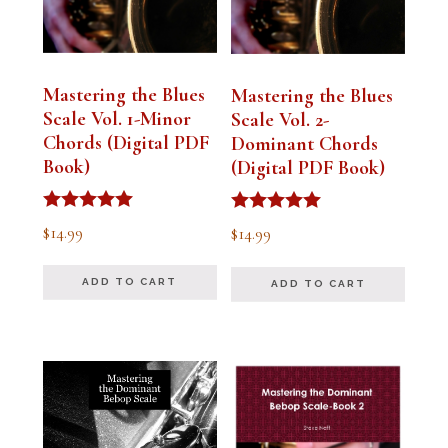
Mastering the Blues
Mastering the Blues
Scale Vol. 1-Minor
Scale Vol. 2-
Chords (Digital PDF
Dominant Chords
Book)
(Digital PDF Book)
Rated
Rated
$
14.99
$
14.99
5.00
5.00
out of 5
out of 5
ADD TO CART
ADD TO CART