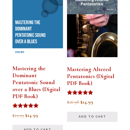
Mastering the
Mastering Altered
Dominant
Pentatonics (Digital
Pentatonic Sound
PDF Book)
over a Blues (Digital
PDF Book)
Rated
Original
Current
$
26.98
$
14.99
4.75
out of 5
price
price
Rated
Original
Current
$
19.99
$
14.99
ADD TO CART
5.00
was:
is:
out of 5
price
price
$26.98.
$14.99.
ADD TO CART