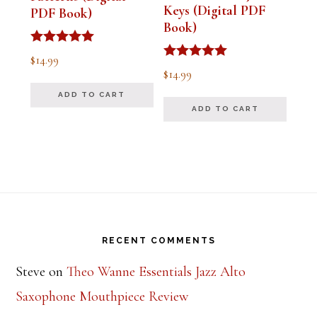
Keys (Digital PDF
PDF Book)
Book)
Rated
$
14.99
5.00
Rated
$
14.99
out of 5
5.00
out of 5
ADD TO CART
ADD TO CART
Footer
RECENT COMMENTS
Steve
on
Theo Wanne Essentials Jazz Alto
Saxophone Mouthpiece Review