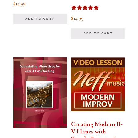
Rated
$
14.99
5.00
out of 5
Rated
$
14.99
ADD TO CART
5.00
out of 5
ADD TO CART
Creating Modern II-
V-I Lines with