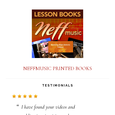
s
t
a
n
t
C
o
n
NEFFMUSIC PRINTED BOOKS
t
a
TESTIMONIALS
c
t
I have found your videos and
U