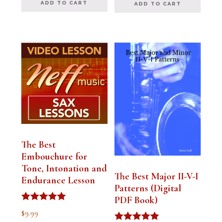
ADD TO CART
ADD TO CART
The Best
Embouchure for
Tone, Intonation and
The Best Major II-V-I
Endurance Lesson
Patterns (Digital
PDF Book)
Rated
$
9.99
4.91