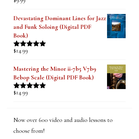
$
9.99
Rated
4.91
n
out of 5
k
Devastating Dominant Lines for Jazz
and Funk Soloing (Digital PDF
.
Book)
$
14.99
Rated
5.00
out of 5
Mastering the Minor ii-7b5 V7b9
Bebop Scale (Digital PDF Book)
$
14.99
Rated
5.00
out of 5
Now over 600 video and audio lessons to
choose from!