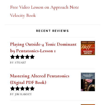
Free Video Lesson on Approach Note
Velocity Book
RECENT REVIEWS
Playing Outside-4 Tonic Dominant
b9 Pentatonics-Lesson 1
BY STUART
Rated
5
out
of 5
Mastering Altered Pentatonics
(Digital PDF Book)
BY JIM RAMSEY
Rated
5
out
of 5