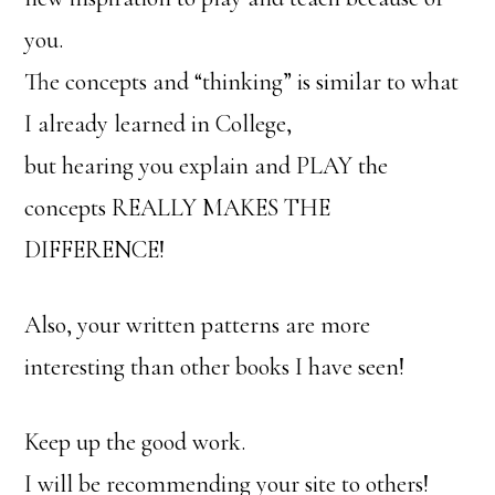
you.
The concepts and “thinking” is similar to what
I already learned in College,
but hearing you explain and PLAY the
concepts REALLY MAKES THE
DIFFERENCE!
Also, your written patterns are more
interesting than other books I have seen!
Keep up the good work.
I will be recommending your site to others!