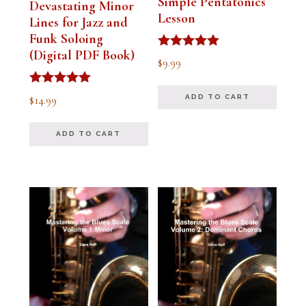
Simple Pentatonics
Devastating Minor
Lesson
Lines for Jazz and
Funk Soloing
(Digital PDF Book)
Rated
$
9.99
5.00
out of 5
Rated
$
14.99
ADD TO CART
5.00
out of 5
ADD TO CART