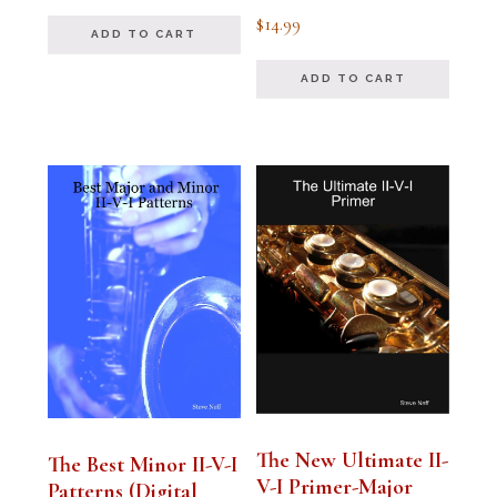
out of 5
Rated
$
14.99
4.94
ADD TO CART
out of 5
ADD TO CART
The New Ultimate II-
The Best Minor II-V-I
V-I Primer-Major
Patterns (Digital