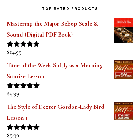
TOP RATED PRODUCTS
Mastering the Major Bebop Scale &
Sound (Digital PDF Book)
$
14.99
Rated
5.00
out of 5
Tune of the Week-Softly as a Morning
Sunrise Lesson
$
9.99
Rated
5.00
out of 5
The Style of Dexter Gordon-Lady Bird
Lesson 1
$
9.99
Rated
5.00