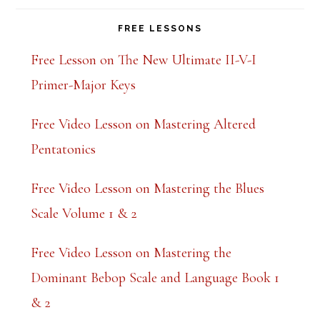
FREE LESSONS
Free Lesson on The New Ultimate II-V-I
Primer-Major Keys
Free Video Lesson on Mastering Altered
Pentatonics
Free Video Lesson on Mastering the Blues
Scale Volume 1 & 2
Free Video Lesson on Mastering the
Dominant Bebop Scale and Language Book 1
& 2