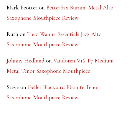
Mark Peotter
on
BetterSax Burnin’ Metal Alto
Saxophone Mouthpiece Review
Ruth
on
Theo Wanne Essentials Jazz Alto
Saxophone Mouthpiece Review
Johnny Hedlund
on
Vandoren V16 T7 Medium
Metal Tenor Saxophone Mouthpiece
Steve
on
Geller Blackbird Ebonite Tenor
Saxophone Mouthpiece Review