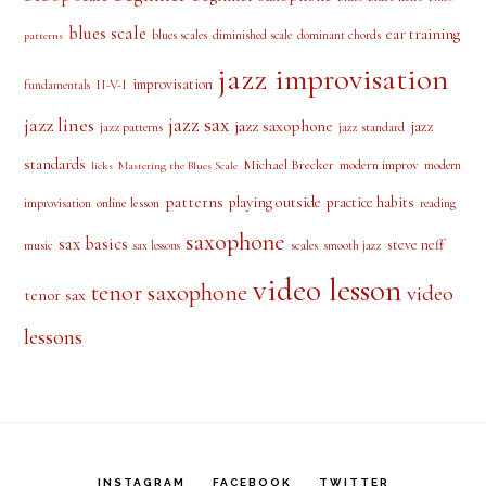
blues scale
ear training
blues scales
diminished scale
dominant chords
patterns
jazz improvisation
improvisation
II-V-I
fundamentals
jazz sax
jazz lines
jazz saxophone
jazz
jazz patterns
jazz standard
standards
Michael Brecker
modern improv
modern
licks
Mastering the Blues Scale
patterns
playing outside
practice habits
online lesson
improvisation
reading
saxophone
sax basics
steve neff
music
scales
smooth jazz
sax lessons
video lesson
tenor saxophone
video
tenor sax
lessons
INSTAGRAM
FACEBOOK
TWITTER