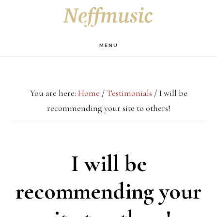
Skip
Skip
Skip
S
OF
to
to
to
C
main
primary
footer
MENU
content
sidebar
You are here:
Home
/
Testimonials
/
I will be
recommending your site to others!
I will be
recommending your