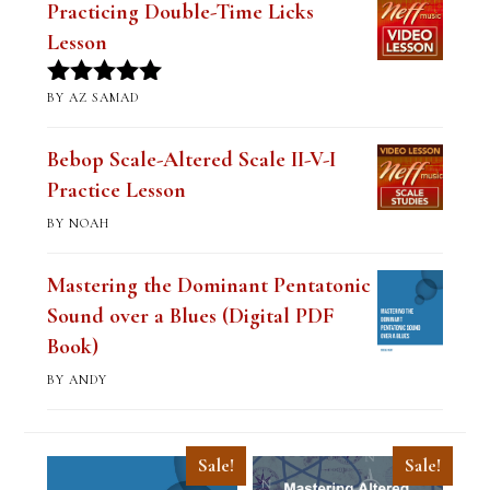
Practicing Double-Time Licks
Lesson
BY AZ SAMAD
Rated
5
out
of 5
Bebop Scale-Altered Scale II-V-I
Practice Lesson
BY NOAH
Mastering the Dominant Pentatonic
Sound over a Blues (Digital PDF
Book)
BY ANDY
Sale!
Sale!