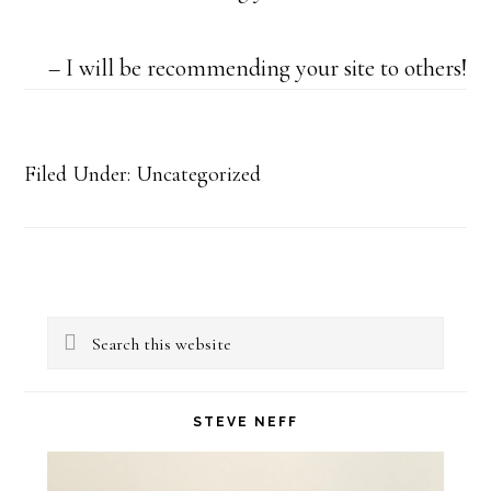
I will be recommending your site to others!
Filed Under: Uncategorized
Primary
Search
Sidebar
this
website
STEVE NEFF