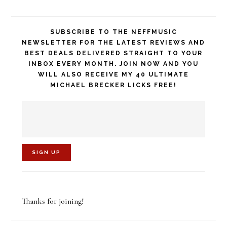
SUBSCRIBE TO THE NEFFMUSIC
NEWSLETTER FOR THE LATEST REVIEWS AND
BEST DEALS DELIVERED STRAIGHT TO YOUR
INBOX EVERY MONTH. JOIN NOW AND YOU
WILL ALSO RECEIVE MY 40 ULTIMATE
MICHAEL BRECKER LICKS FREE!
C
o
Thanks for joining!
n