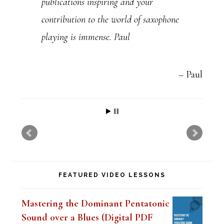
publications inspiring and your
s
contribution to the world of saxophone
e
playing is immense. Paul
.
P
l
Paul
e
a
s
e
l
FEATURED VIDEO LESSONS
e
a
Mastering the Dominant Pentatonic
v
Sound over a Blues (Digital PDF