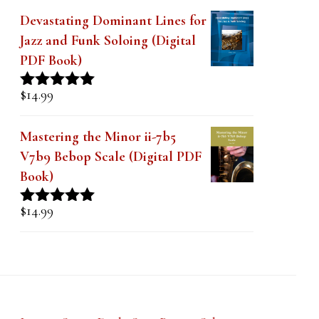
Devastating Dominant Lines for
Jazz and Funk Soloing (Digital
PDF Book)
$
14.99
Rated
5.00
out of 5
Mastering the Minor ii-7b5
V7b9 Bebop Scale (Digital PDF
Book)
$
14.99
Rated
5.00
out of 5
Lesson Series Deals-Save Big on Select