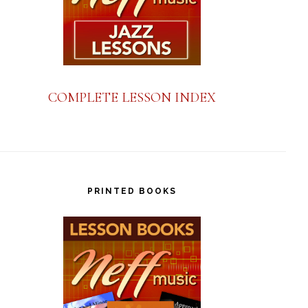
COMPLETE LESSON INDEX
PRINTED BOOKS