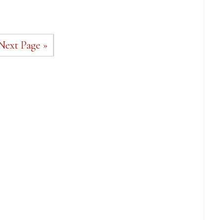
Next Page »