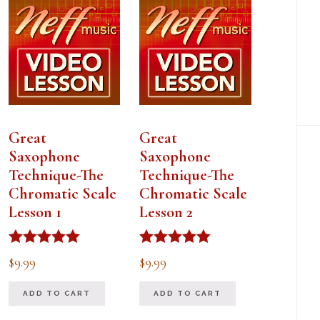
Great
Great
Saxophone
Saxophone
Technique-The
Technique-The
Chromatic Scale
Chromatic Scale
Lesson 1
Lesson 2
Rated
Rated
$
9.99
$
9.99
5.00
5.00
out of 5
out of 5
ADD TO CART
ADD TO CART