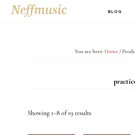
Skip
Skip
Skip
BLOG
to
to
to
main
primary
footer
content
sidebar
You are here:
Home
/
Produc
practic
Showing 1–8 of 19 results