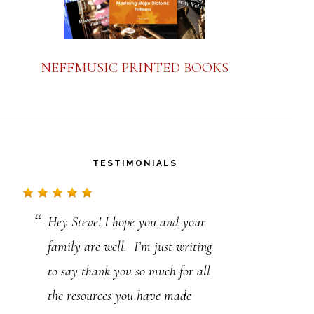
NEFFMUSIC PRINTED BOOKS
TESTIMONIALS
Hey Steve! I hope you and your
Steve, just a note to say thanks.
family are well. I’m just writing
I’ve been playing a long time, but
to say thank you so much for all
your material, laid out in such a
the resources you have made