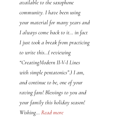
thoughtful way, helps me to
available to the saxophone
understand concepts in a new and
community. I have been using
deeper way.
your material for many years and
I always come back to it… in fact
You are a true gift to the jazz
I just took a break from practicing
community.
to write this…( reviewing
“CreatingModern II-V-I Lines
60 lessons and going strong,
with simple pentatonics”.) I am,
and continue to be, one of your
Kevin Ledbetter
raving fans! Blessings to you and
your family this holiday season!
Kevin Ledbetter
Wishing…
Read more