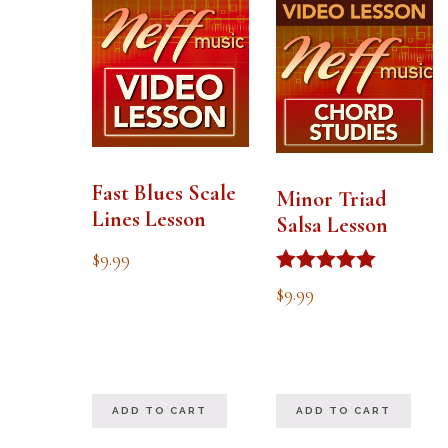
Fast Blues Scale
Minor Triad
Lines Lesson
Salsa Lesson
$
9.99
Rated
$
9.99
5.00
out of 5
ADD TO CART
ADD TO CART