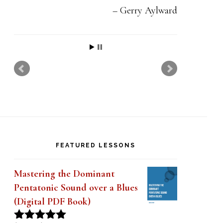
Gerry Aylward
FEATURED LESSONS
Mastering the Dominant
Pentatonic Sound over a Blues
(Digital PDF Book)
Original
Current
$
19.99
$
14.99