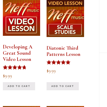
Developing A
Diatonic Third
Great Sound
Patterns Lesson
Video Lesson
Rated
$
9.99
5.00
Rated
$
9.99
out of 5
4.67
out of 5
ADD TO CART
ADD TO CART