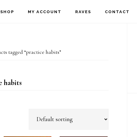
SHOP
MY ACCOUNT
RAVES
CONTACT
P
S
ts tagged “practice habits”
e habits