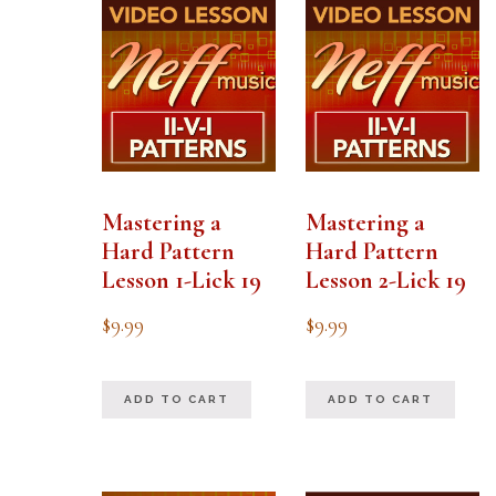
Mastering a
Mastering a
Hard Pattern
Hard Pattern
Lesson 1-Lick 19
Lesson 2-Lick 19
$
9.99
$
9.99
ADD TO CART
ADD TO CART