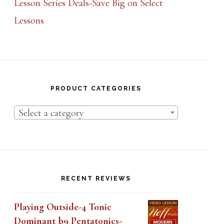
Lessons
PRODUCT CATEGORIES
Select a category
RECENT REVIEWS
Playing Outside-4 Tonic
Dominant b9 Pentatonics-