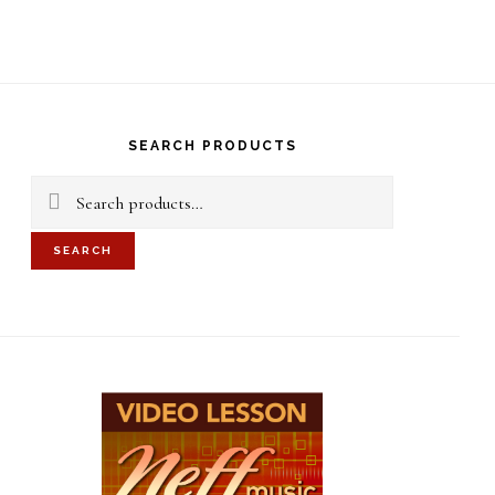
S
OF
C
rimary
idebar
SEARCH PRODUCTS
Search
for:
SEARCH