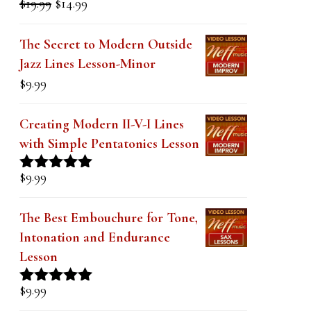
Rated
5.00
price
price
out of 5
was:
is:
The Secret to Modern Outside
$19.99.
$14.99.
Jazz Lines Lesson-Minor
$
9.99
Creating Modern II-V-I Lines
with Simple Pentatonics Lesson
$
9.99
Rated
5.00
out of 5
The Best Embouchure for Tone,
Intonation and Endurance
Lesson
$
9.99
Rated
4.91
out of 5