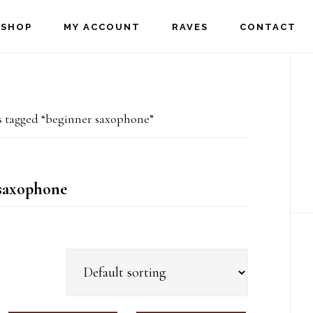
SHOP
MY ACCOUNT
RAVES
CONTACT
P
S
 tagged “beginner saxophone”
saxophone