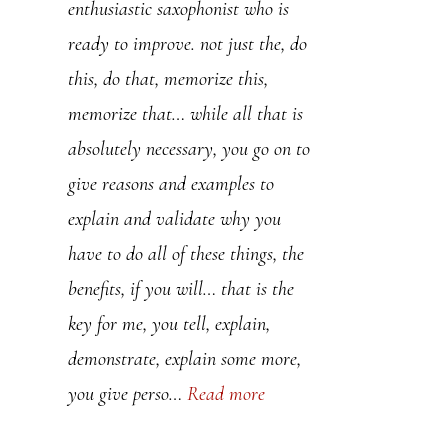
enthusiastic saxophonist who is
teaching. I have bought a couple
ready to improve. not just the, do
of your lessons and frankly they’re
this, do that, memorize this,
undersold. I’ve learned much
memorize that… while all that is
more with these two lessons than
absolutely necessary, you go on to
with 2 years of sax teachers.
give reasons and examples to
Thanks so much………..
explain and validate why you
have to do all of these things, the
Mike
benefits, if you will… that is the
key for me, you tell, explain,
demonstrate, explain some more,
you give perso…
Read more