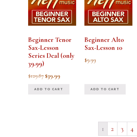
Beginner Tenor
Beginner Alto
Sax-Lesson
Sax-Lesson 10
Series Deal (only
$
9.99
39.99)
Original
Current
$
129.87
$
39.99
price
price
ADD TO CART
ADD TO CART
was:
is:
$129.87.
$39.99.
1
2
3
4