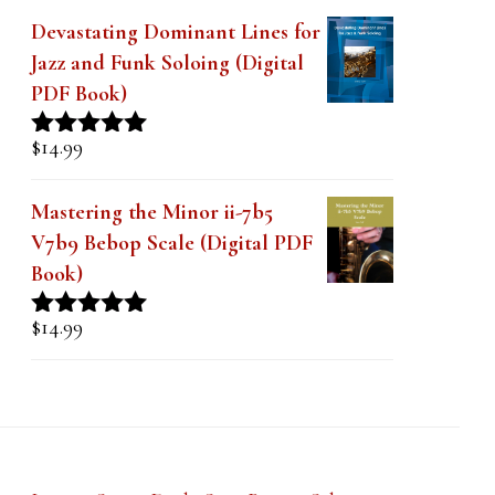
Devastating Dominant Lines for
Jazz and Funk Soloing (Digital
PDF Book)
$
14.99
Rated
5.00
out of 5
Mastering the Minor ii-7b5
V7b9 Bebop Scale (Digital PDF
Book)
$
14.99
Rated
5.00
out of 5
Lesson Series Deals-Save Big on Select