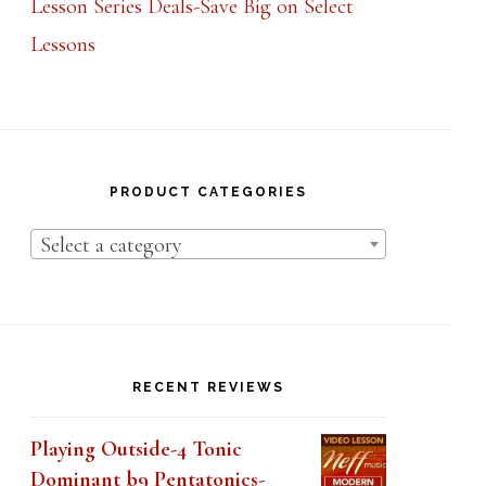
Lessons
PRODUCT CATEGORIES
Select a category
RECENT REVIEWS
Playing Outside-4 Tonic
Dominant b9 Pentatonics-