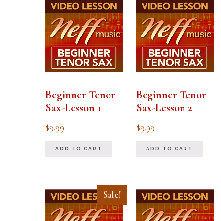
Beginner Tenor
Beginner Tenor
Sax-Lesson 1
Sax-Lesson 2
$
9.99
$
9.99
ADD TO CART
ADD TO CART
Sale!