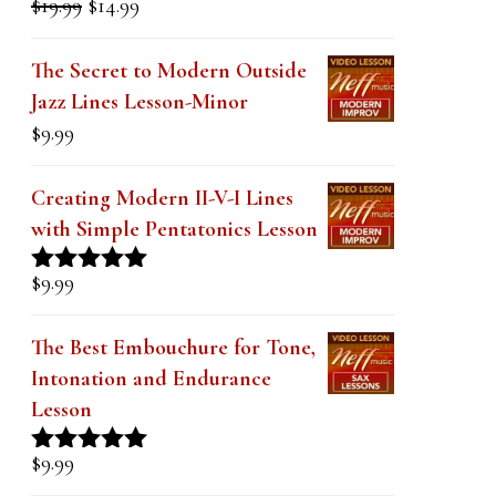
price
price
out of 5
was:
is:
The Secret to Modern Outside
$19.99.
$14.99.
Jazz Lines Lesson-Minor
$
9.99
Creating Modern II-V-I Lines
with Simple Pentatonics Lesson
$
9.99
Rated
5.00
out of 5
The Best Embouchure for Tone,
Intonation and Endurance
Lesson
$
9.99
Rated
4.91
out of 5