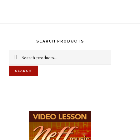
S
OF
C
rimary
idebar
SEARCH PRODUCTS
Search
for:
SEARCH