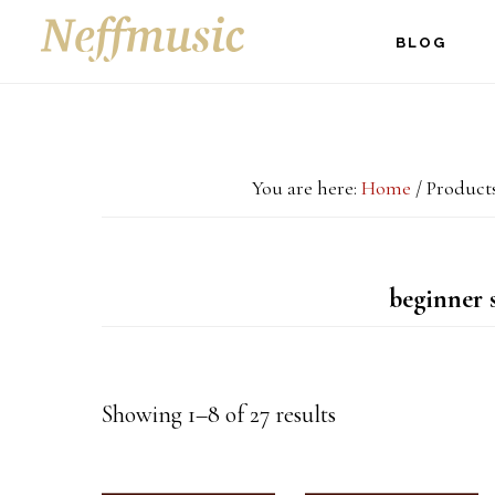
Skip
Skip
Skip
BLOG
to
to
to
main
primary
footer
content
sidebar
You are here:
Home
/
Products
beginner 
Showing 1–8 of 27 results