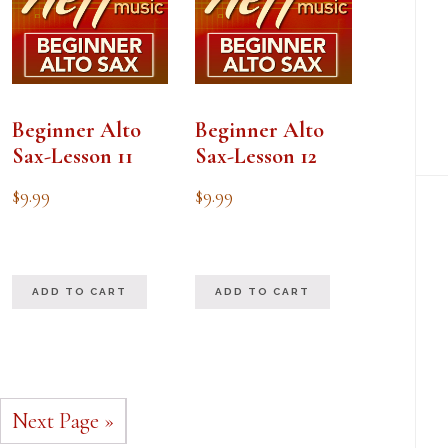
Beginner Alto
Beginner Alto
Sax-Lesson 11
Sax-Lesson 12
$
9.99
$
9.99
ADD TO CART
ADD TO CART
Next Page »