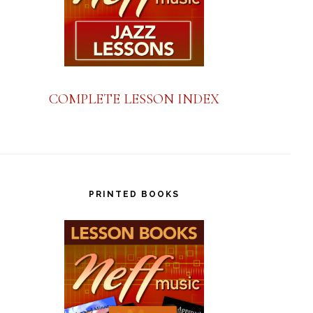
COMPLETE LESSON INDEX
PRINTED BOOKS