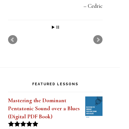
Cedric
FEATURED LESSONS
Mastering the Dominant
Pentatonic Sound over a Blues
(Digital PDF Book)
Original
Current
$
19.99
$
14.99
Rated
5.00