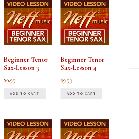
Beginner Tenor
Beginner Tenor
Sax-Lesson 3
Sax-Lesson 4
$
9.99
$
9.99
ADD TO CART
ADD TO CART