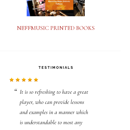
NEFFMUSIC PRINTED BOOKS
TESTIMONIALS
It is so refreshing to have a great
Just to say thanks for your advice
player, who can provide lessons
and lessons. I’ve just read your
and examples in a manner which
amazing story. I really appreciate
is understandable to most any
what you do in regards to