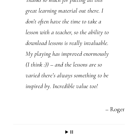
Thanks so much for putting all this
U
great learning material out there. I
s
don’t often have the time to take a
e
lesson with a teacher, so the ability to
.
download lessons is really invaluable.
P
My playing has improved enormously
l
(I think :)) – and the lessons are so
e
varied there’s always something to be
a
inspired by. Incredible value too!
s
e
l
Roger
e
a