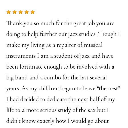
Thank you so much for the great job you are
doing to help further our jazz studies. Though I
make my living as a repairer of musical
instruments I am a student of jazz and have
been fortunate enough to be involved with a
big band and a combo for the last several
years. As my children began to leave “the nest”
I had decided to dedicate the next half of my
life to a more serious study of the sax but I
didn’t know exactly how I would go about