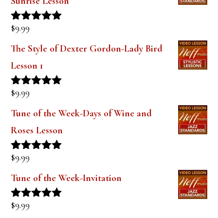
Sunrise Lesson
$
9.99
Rated
5.00
out of 5
The Style of Dexter Gordon-Lady Bird
Lesson 1
$
9.99
Rated
5.00
out of 5
Tune of the Week-Days of Wine and
Roses Lesson
$
9.99
Rated
5.00
out of 5
Tune of the Week-Invitation
$
9.99
Rated
5.00
out of 5