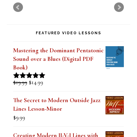
v
e
t
FEATURED VIDEO LESSONS
h
i
Mastering the Dominant Pentatonic
s
Sound over a Blues (Digital PDF
f
Book)
i
Original
Current
$
19.99
$
14.99
Rated
5.00
e
price
price
out of 5
was:
is:
l
The Secret to Modern Outside Jazz
$19.99.
$14.99.
Lines Lesson-Minor
d
$
9.99
b
l
Creating Modern II-V-I Lines with