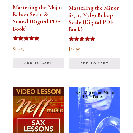
Mastering the Major
Mastering the Minor
Bebop Scale &
ii-7b5 V7b9 Bebop
Sound (Digital PDF
Scale (Digital PDF
Book)
Book)
Rated
Rated
$
14.99
$
14.99
5.00
5.00
out of 5
out of 5
ADD TO CART
ADD TO CART