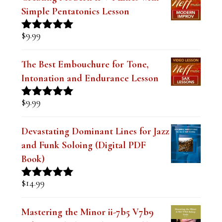
a
Simple Pentatonics Lesson
n
$
9.99
Rated
5.00
k
out of 5
.
The Best Embouchure for Tone,
Intonation and Endurance Lesson
$
9.99
Rated
4.91
out of 5
Devastating Dominant Lines for Jazz
and Funk Soloing (Digital PDF
Book)
$
14.99
Rated
5.00
out of 5
Mastering the Minor ii-7b5 V7b9