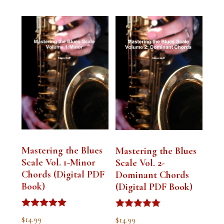
Mastering the Blues
Mastering the Blues
Scale Vol. 1-Minor
Scale Vol. 2-
Chords (Digital PDF
Dominant Chords
Book)
(Digital PDF Book)
Rated
Rated
$
14.99
$
14.99
5.00
5.00