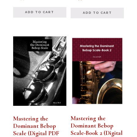
out of 5
out of 5
ADD TO CART
ADD TO CART
Mastering the
Mastering the
Dominant Bebop
Dominant Bebop
Scale-Book 2 (Digital
Scale (Digital PDF