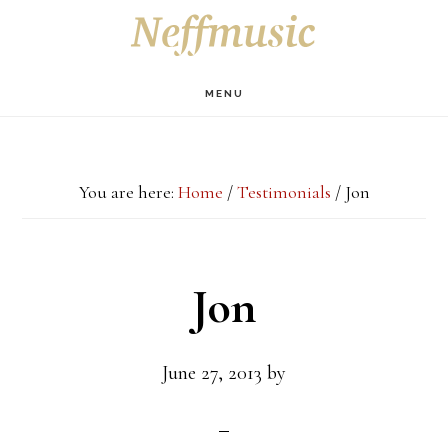
Skip
Skip
Skip
S
OF
to
to
to
C
main
primary
footer
MENU
content
sidebar
You are here:
Home
/
Testimonials
/
Jon
Jon
June 27, 2013
by