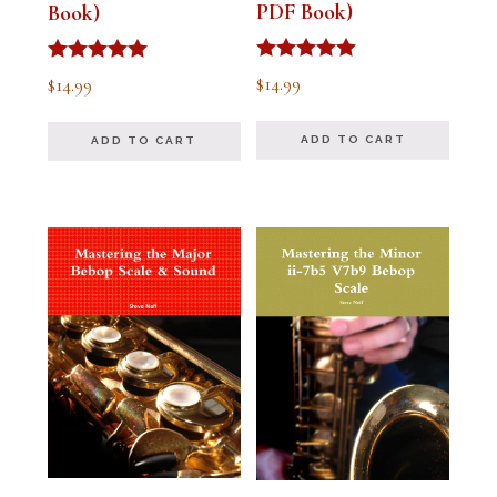
PDF Book)
Book)
Rated
Rated
$
14.99
$
14.99
5.00
5.00
out of 5
out of 5
ADD TO CART
ADD TO CART