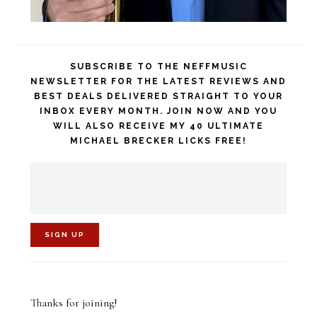
SUBSCRIBE TO THE NEFFMUSIC
NEWSLETTER FOR THE LATEST REVIEWS AND
BEST DEALS DELIVERED STRAIGHT TO YOUR
INBOX EVERY MONTH. JOIN NOW AND YOU
WILL ALSO RECEIVE MY 40 ULTIMATE
MICHAEL BRECKER LICKS FREE!
C
o
Thanks for joining!
n