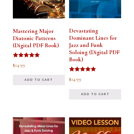
Devastating
Mastering Major
Dominant Lines for
Diatonic Patterns
Jazz and Funk
(Digital PDF Book)
Soloing (Digital PDF
Book)
Rated
$
14.99
5.00
out of 5
Rated
$
14.99
ADD TO CART
5.00
out of 5
ADD TO CART