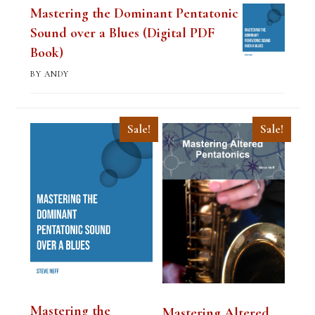
Mastering the Dominant Pentatonic
Sound over a Blues (Digital PDF
Book)
BY ANDY
Sale!
Sale!
Mastering the
Mastering Altered