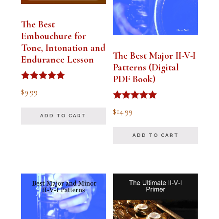
The Best
Embouchure for
Tone, Intonation and
The Best Major II-V-I
Endurance Lesson
Patterns (Digital
PDF Book)
Rated
$
9.99
4.91
out of 5
Rated
$
14.99
4.94
ADD TO CART
out of 5
ADD TO CART