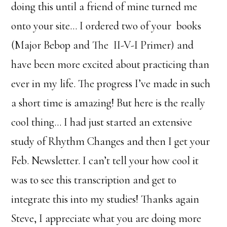
doing this until a friend of mine turned me
onto your site… I ordered two of your books
(Major Bebop and The II-V-I Primer) and
have been more excited about practicing than
ever in my life. The progress I’ve made in such
a short time is amazing! But here is the really
cool thing… I had just started an extensive
study of Rhythm Changes and then I get your
Feb. Newsletter. I can’t tell your how cool it
was to see this transcription and get to
integrate this into my studies! Thanks again
Steve, I appreciate what you are doing more