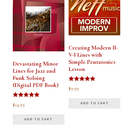
Creating Modern II-
V-I Lines with
Simple Pentatonics
Devastating Minor
Lesson
Lines for Jazz and
Funk Soloing
(Digital PDF Book)
Rated
$
9.99
5.00
out of 5
Rated
$
14.99
ADD TO CART
5.00
out of 5
ADD TO CART