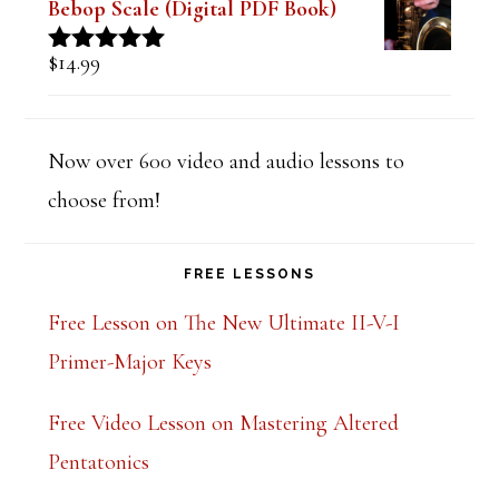
Bebop Scale (Digital PDF Book)
$
14.99
Rated
5.00
out of 5
Now over 600 video and audio lessons to
choose from!
FREE LESSONS
Free Lesson on The New Ultimate II-V-I
Primer-Major Keys
Free Video Lesson on Mastering Altered
Pentatonics