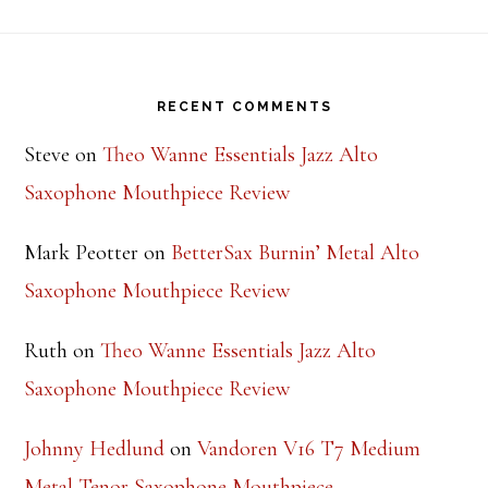
Footer
RECENT COMMENTS
Steve
on
Theo Wanne Essentials Jazz Alto
Saxophone Mouthpiece Review
Mark Peotter
on
BetterSax Burnin’ Metal Alto
Saxophone Mouthpiece Review
Ruth
on
Theo Wanne Essentials Jazz Alto
Saxophone Mouthpiece Review
Johnny Hedlund
on
Vandoren V16 T7 Medium
Metal Tenor Saxophone Mouthpiece