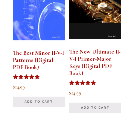
The New Ultimate II-
The Best Minor II-V-I
V-I Primer-Major
Patterns (Digital
Keys (Digital PDF
PDF Book)
Book)
Rated
$
14.99
5.00
Rated
$
14.99
out of 5
5.00
out of 5
ADD TO CART
ADD TO CART