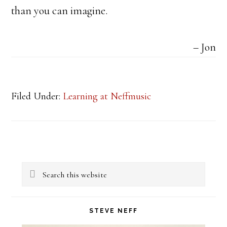
than you can imagine.
Jon
Filed Under:
Learning at Neffmusic
Primary
Search
Sidebar
this
website
STEVE NEFF