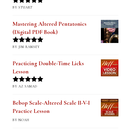
BY STUART
Rated
5
out
of 5
Mastering Altered Pentatonics
(Digital PDF Book)
BY JIM RAMSEY
Rated
5
out
of 5
Practicing Double-Time Licks
Lesson
BY AZ SAMAD
Rated
5
out
of 5
Bebop Scale-Altered Scale II-V-I
Practice Lesson
BY NOAH