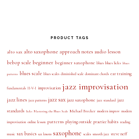
PRODUCT TAGS
alto saxophone
approach notes
audio lesson
alto sax
beginner
bebop scale
beginner saxophone
blues licks
blues
blues
blues scale
ear training
blues scales
diminished scale
dominant chords
patterns
jazz improvisation
improvisation
II-V-I
fundamentals
jazz sax
jazz lines
jazz saxophone
jazz
jazz patterns
jazz standard
standards
Michael Brecker
modern improv
modern
licks
Mastering the Blues Scale
patterns
playing outside
practice habits
online lesson
improvisation
reading
saxophone
sax basics
steve neff
music
scales
smooth jazz
sax lessons