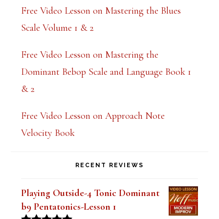
Free Video Lesson on Mastering the Blues
Scale Volume 1 & 2
Free Video Lesson on Mastering the
Dominant Bebop Scale and Language Book 1
& 2
Free Video Lesson on Approach Note
Velocity Book
RECENT REVIEWS
Playing Outside-4 Tonic Dominant
b9 Pentatonics-Lesson 1