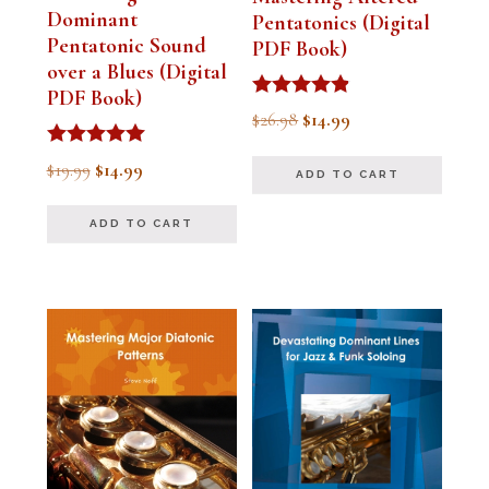
Dominant
Pentatonics (Digital
Pentatonic Sound
PDF Book)
over a Blues (Digital
PDF Book)
Rated
Original
Current
$
26.98
$
14.99
4.75
out of 5
price
price
Rated
Original
Current
$
19.99
$
14.99
ADD TO CART
5.00
was:
is:
out of 5
price
price
$26.98.
$14.99.
ADD TO CART
was:
is:
$19.99.
$14.99.