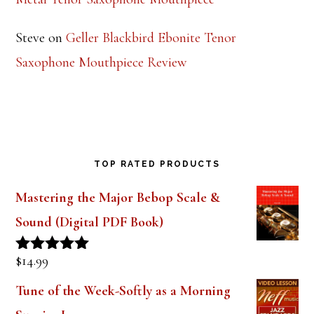
Steve
on
Geller Blackbird Ebonite Tenor
Saxophone Mouthpiece Review
TOP RATED PRODUCTS
Mastering the Major Bebop Scale &
Sound (Digital PDF Book)
$
14.99
Rated
5.00
out of 5
Tune of the Week-Softly as a Morning