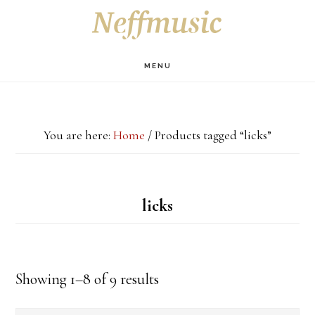
Skip
Skip
Skip
S
OF
to
to
to
C
main
primary
footer
MENU
content
sidebar
You are here:
Home
/
Products tagged “licks”
licks
Showing 1–8 of 9 results