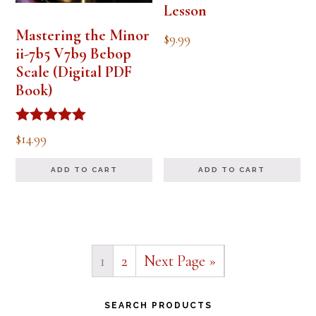
Lesson
Mastering the Minor
$
9.99
ii-7b5 V7b9 Bebop
Scale (Digital PDF
Book)
Rated
$
14.99
5.00
out of 5
ADD TO CART
ADD TO CART
1
2
Next Page »
Primary
SEARCH PRODUCTS