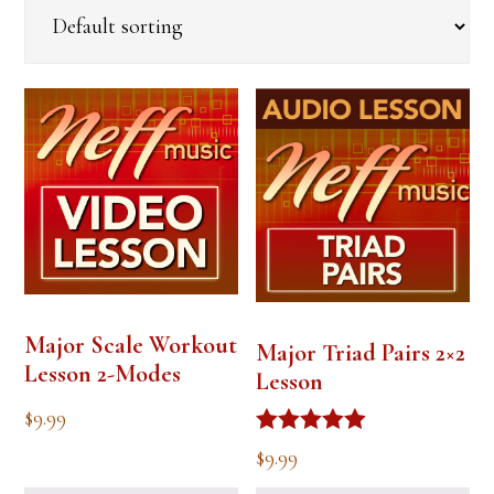
Major Scale Workout
Major Triad Pairs 2×2
Lesson 2-Modes
Lesson
$
9.99
Rated
$
9.99
5.00
out of 5