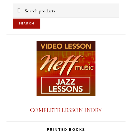
Sidebar
Search
for:
SEARCH
COMPLETE LESSON INDEX
PRINTED BOOKS