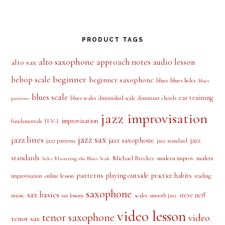
PRODUCT TAGS
alto saxophone
approach notes
audio lesson
alto sax
beginner
bebop scale
beginner saxophone
blues licks
blues
blues
blues scale
ear training
blues scales
diminished scale
dominant chords
patterns
jazz improvisation
improvisation
II-V-I
fundamentals
jazz sax
jazz lines
jazz saxophone
jazz
jazz patterns
jazz standard
standards
Michael Brecker
modern improv
modern
licks
Mastering the Blues Scale
patterns
playing outside
practice habits
online lesson
improvisation
reading
saxophone
sax basics
steve neff
music
scales
smooth jazz
sax lessons
video lesson
tenor saxophone
video
tenor sax