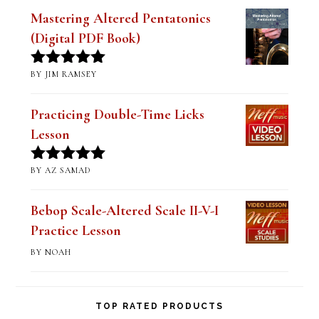
Mastering Altered Pentatonics
(Digital PDF Book)
BY JIM RAMSEY
Rated
5
out
of 5
Practicing Double-Time Licks
Lesson
BY AZ SAMAD
Rated
5
out
of 5
Bebop Scale-Altered Scale II-V-I
Practice Lesson
BY NOAH
TOP RATED PRODUCTS