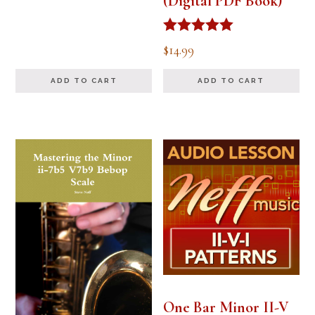
(Digital PDF Book)
Rated
$
14.99
5.00
out of 5
ADD TO CART
ADD TO CART
One Bar Minor II-V