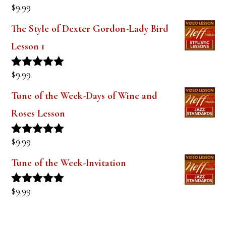
$
9.99
Rated
5.00
out of 5
The Style of Dexter Gordon-Lady Bird
Lesson 1
$
9.99
Rated
5.00
out of 5
Tune of the Week-Days of Wine and
Roses Lesson
$
9.99
Rated
5.00
out of 5
Tune of the Week-Invitation
$
9.99
Rated
5.00
out of 5