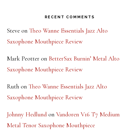
Footer
RECENT COMMENTS
Steve
on
Theo Wanne Essentials Jazz Alto
Saxophone Mouthpiece Review
Mark Peotter
on
BetterSax Burnin’ Metal Alto
Saxophone Mouthpiece Review
Ruth
on
Theo Wanne Essentials Jazz Alto
Saxophone Mouthpiece Review
Johnny Hedlund
on
Vandoren V16 T7 Medium
Metal Tenor Saxophone Mouthpiece