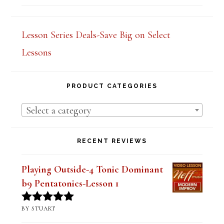
out of 5
Lesson Series Deals-Save Big on Select
Lessons
PRODUCT CATEGORIES
Select a category
RECENT REVIEWS
Playing Outside-4 Tonic Dominant
b9 Pentatonics-Lesson 1
BY STUART
Rated
5
out
of 5