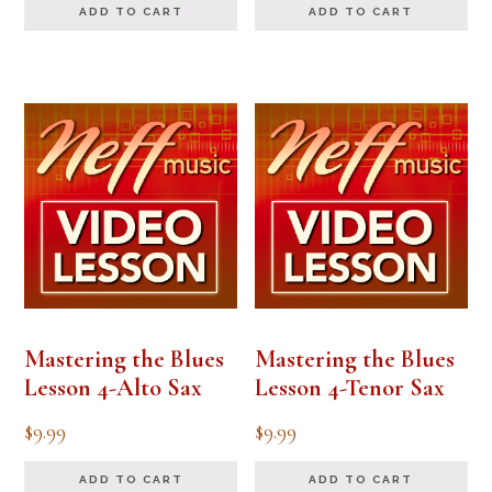
ADD TO CART
ADD TO CART
Mastering the Blues
Mastering the Blues
Lesson 4-Alto Sax
Lesson 4-Tenor Sax
$
9.99
$
9.99
ADD TO CART
ADD TO CART