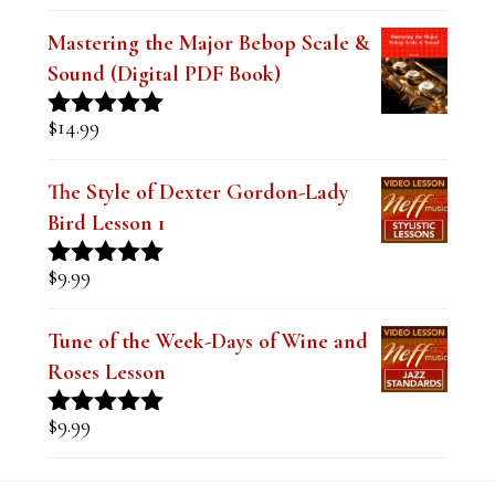
Mastering the Major Bebop Scale &
Sound (Digital PDF Book)
$
14.99
Rated
5.00
out of 5
The Style of Dexter Gordon-Lady
Bird Lesson 1
$
9.99
Rated
5.00
out of 5
Tune of the Week-Days of Wine and
Roses Lesson
$
9.99
Rated
5.00
out of 5