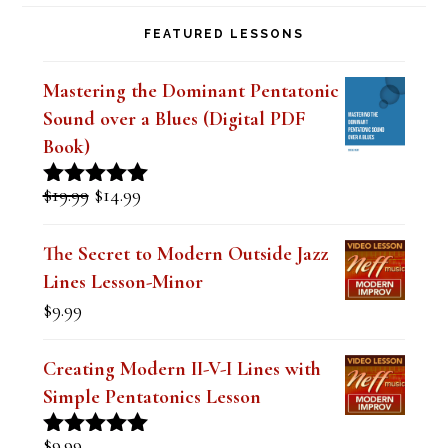
FEATURED LESSONS
Mastering the Dominant Pentatonic
Sound over a Blues (Digital PDF
Book)
Original
Current
$
19.99
$
14.99
Rated
5.00
price
price
out of 5
was:
is:
The Secret to Modern Outside Jazz
$19.99.
$14.99.
Lines Lesson-Minor
$
9.99
Creating Modern II-V-I Lines with
Simple Pentatonics Lesson
$
9.99