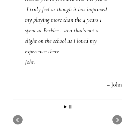
I truly feel as though it has improved
my playing more than the 4 years I
spent at Berklee… and that’s not a
slight on the school as I loved my
experience there.
John
John