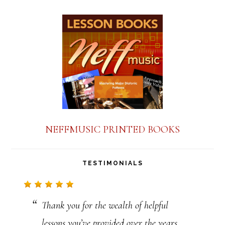
NEFFMUSIC PRINTED BOOKS
TESTIMONIALS
Thank you for the wealth of helpful
lessons you’ve provided over the years.