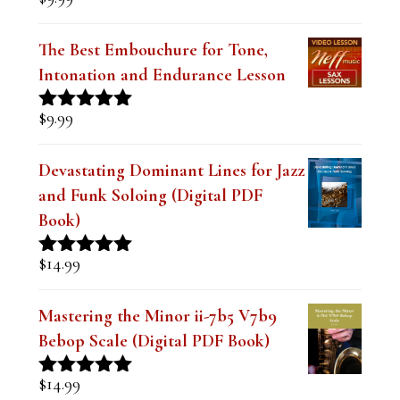
Rated
5.00
out of 5
The Best Embouchure for Tone,
Intonation and Endurance Lesson
$
9.99
Rated
4.91
out of 5
Devastating Dominant Lines for Jazz
and Funk Soloing (Digital PDF
Book)
$
14.99
Rated
5.00
out of 5
Mastering the Minor ii-7b5 V7b9
Bebop Scale (Digital PDF Book)
$
14.99
Rated
5.00