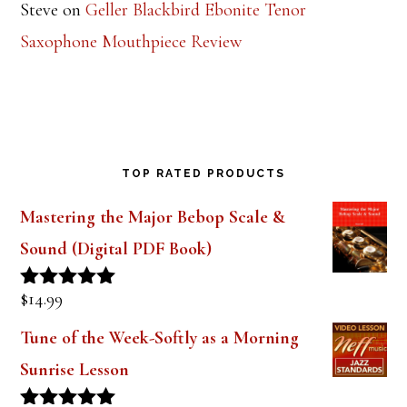
Steve
on
Geller Blackbird Ebonite Tenor
Saxophone Mouthpiece Review
TOP RATED PRODUCTS
Mastering the Major Bebop Scale &
Sound (Digital PDF Book)
$
14.99
Rated
5.00
out of 5
Tune of the Week-Softly as a Morning
Sunrise Lesson