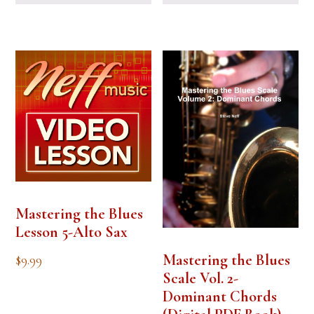
Mastering the Blues
Lesson 5-Alto Sax
Mastering the Blues
$
9.99
Scale Vol. 2-
Dominant Chords