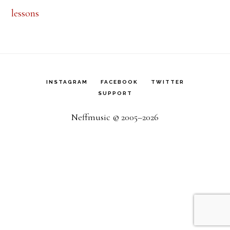
lessons
INSTAGRAM
FACEBOOK
TWITTER
SUPPORT
Neffmusic © 2005–2026