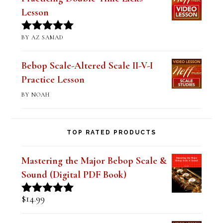
BY JIM RAMSEY
Rated
5
out
of 5
Practicing Double-Time Licks
Lesson
BY AZ SAMAD
Rated
5
out
of 5
Bebop Scale-Altered Scale II-V-I
Practice Lesson
BY NOAH
TOP RATED PRODUCTS
Mastering the Major Bebop Scale &
Sound (Digital PDF Book)