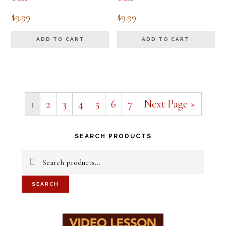
$
9.99
$
9.99
ADD TO CART
ADD TO CART
1
2
3
4
5
6
7
Next Page »
Primary
SEARCH PRODUCTS
Sidebar
Search
for:
SEARCH