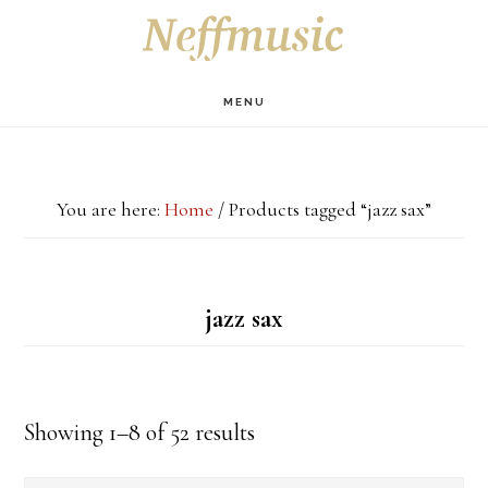
Skip
Skip
Skip
S
OF
to
to
to
C
main
primary
footer
MENU
content
sidebar
You are here:
Home
/
Products tagged “jazz sax”
jazz sax
Showing 1–8 of 52 results