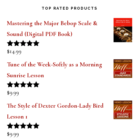
TOP RATED PRODUCTS
Mastering the Major Bebop Scale &
Sound (Digital PDF Book)
$
14.99
Rated
5.00
out of 5
Tune of the Week-Softly as a Morning
Sunrise Lesson
$
9.99
Rated
5.00
out of 5
The Style of Dexter Gordon-Lady Bird
Lesson 1