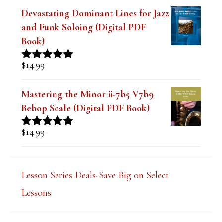
$
9.99
Rated
4.91
out of 5
Devastating Dominant Lines for Jazz
and Funk Soloing (Digital PDF
Book)
$
14.99
Rated
5.00
out of 5
Mastering the Minor ii-7b5 V7b9
Bebop Scale (Digital PDF Book)
$
14.99
Rated
5.00
out of 5
Lesson Series Deals-Save Big on Select