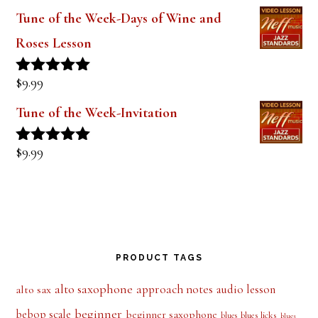
$
9.99
Rated
5.00
out of 5
Tune of the Week-Days of Wine and
Roses Lesson
$
9.99
Rated
5.00
out of 5
Tune of the Week-Invitation
$
9.99
Rated
5.00
out of 5
PRODUCT TAGS