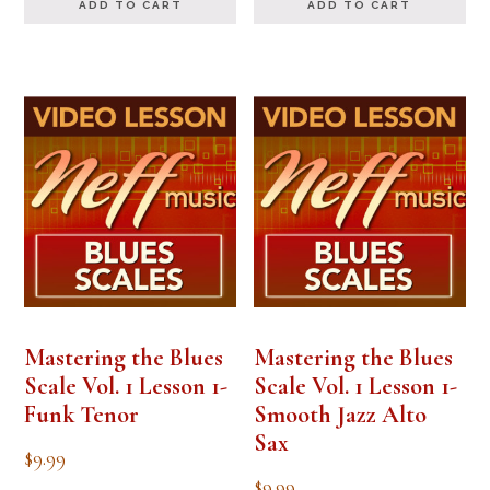
ADD TO CART
ADD TO CART
Mastering the Blues
Mastering the Blues
Scale Vol. 1 Lesson 1-
Scale Vol. 1 Lesson 1-
Funk Tenor
Smooth Jazz Alto
Sax
$
9.99
$
9.99