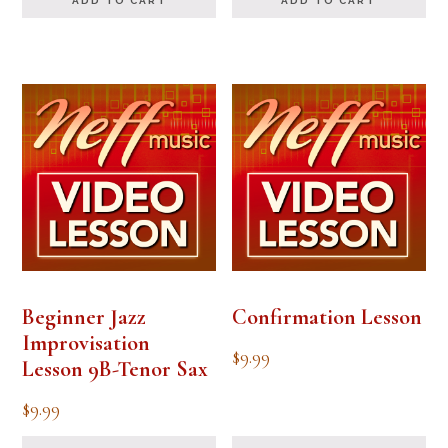
ADD TO CART
ADD TO CART
Beginner Jazz
Confirmation Lesson
Improvisation
$
9.99
Lesson 9B-Tenor Sax
$
9.99