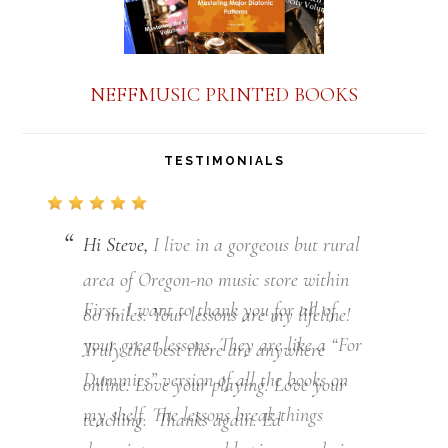
NEFFMUSIC PRINTED BOOKS
TESTIMONIALS
Hi Steve,
First, I want to thank you for all of
your great lessons. They are like a “For
Dummies” version of all the books on
my shelf. The lessons break things