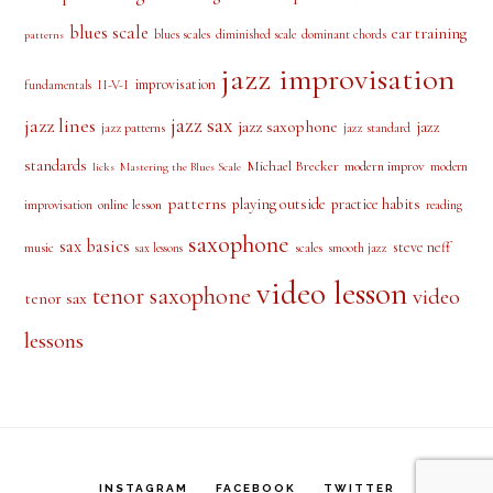
alto saxophone
approach notes
audio lesson
alto sax
beginner
bebop scale
beginner saxophone
blues licks
blues
blues
blues scale
ear training
blues scales
diminished scale
dominant chords
patterns
jazz improvisation
improvisation
II-V-I
fundamentals
jazz sax
jazz lines
jazz saxophone
jazz
jazz patterns
jazz standard
standards
Michael Brecker
modern improv
modern
licks
Mastering the Blues Scale
patterns
playing outside
practice habits
online lesson
improvisation
reading
saxophone
sax basics
steve neff
music
scales
smooth jazz
sax lessons
video lesson
tenor saxophone
video
tenor sax
lessons