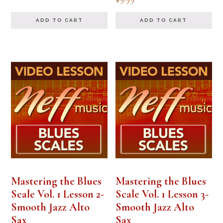
ADD TO CART
ADD TO CART
Mastering the Blues
Mastering the Blues
Scale Vol. 1 Lesson 2-
Scale Vol. 1 Lesson 3-
Smooth Jazz Alto
Smooth Jazz Alto
Sax
Sax