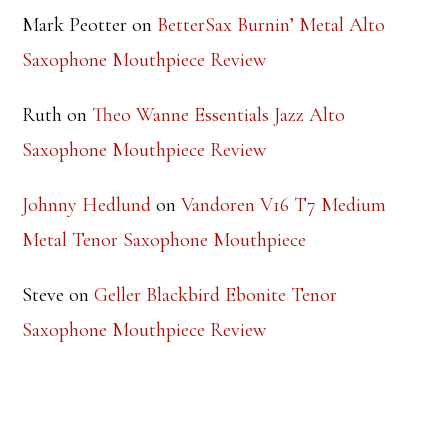
Steve
on
Theo Wanne Essentials Jazz Alto
Saxophone Mouthpiece Review
Mark Peotter
on
BetterSax Burnin’ Metal Alto
Saxophone Mouthpiece Review
Ruth
on
Theo Wanne Essentials Jazz Alto
Saxophone Mouthpiece Review
Johnny Hedlund
on
Vandoren V16 T7 Medium
Metal Tenor Saxophone Mouthpiece
Steve
on
Geller Blackbird Ebonite Tenor
Saxophone Mouthpiece Review