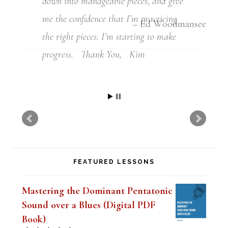
down into manageable pieces, and give
me the confidence that I’m practicing
the right pieces. I’m starting to make
progress. Thank You, Kim
Kim
FEATURED LESSONS
Mastering the Dominant Pentatonic