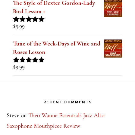
$
14.99
Rated
5.00
out of 5
The Style of Dexter Gordon-Lady
Bird Lesson 1
$
9.99
Rated
5.00
out of 5
Tune of the Week-Days of Wine and
Roses Lesson
$
9.99
Rated
5.00
out of 5
Footer
RECENT COMMENTS