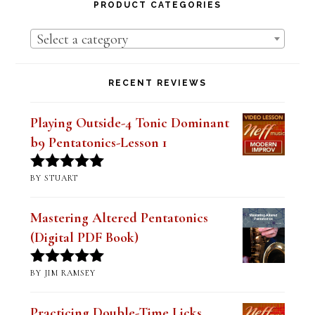
Lessons
PRODUCT CATEGORIES
Select a category
RECENT REVIEWS
Playing Outside-4 Tonic Dominant
b9 Pentatonics-Lesson 1
BY STUART
Rated
5
out
of 5
Mastering Altered Pentatonics
(Digital PDF Book)