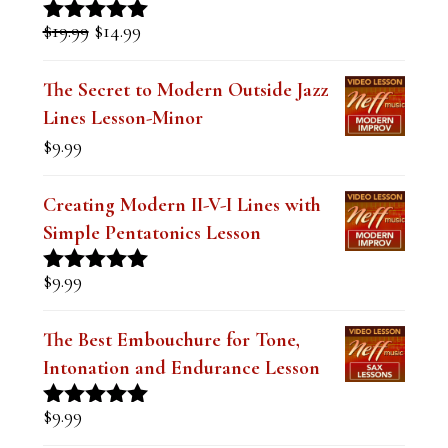
Sound over a Blues (Digital PDF
Book)
Original
Current
$
19.99
$
14.99
Rated
5.00
price
price
out of 5
was:
is:
The Secret to Modern Outside Jazz
$19.99.
$14.99.
Lines Lesson-Minor
$
9.99
Creating Modern II-V-I Lines with
Simple Pentatonics Lesson
$
9.99
Rated
5.00
out of 5
The Best Embouchure for Tone,
Intonation and Endurance Lesson