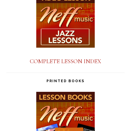
COMPLETE LESSON INDEX
PRINTED BOOKS