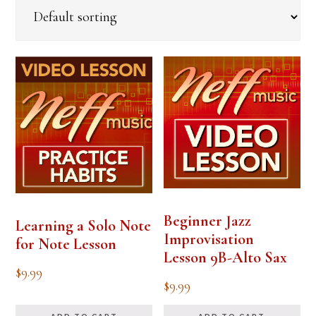
Beginner Jazz
Learning a Solo Note
Improvisation
for Note Lesson
Lesson 9B-Alto Sax
$
9.99
$
9.99