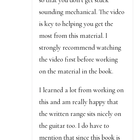
so that you don’t get stuck
sounding mechanical. The video
is key to helping you get the
most from this material. I
strongly recommend watching
the video first before working
on the material in the book.
I learned a lot from working on
this and am really happy that
the written range sits nicely on
the guitar too. I do have to
mention that since this book is