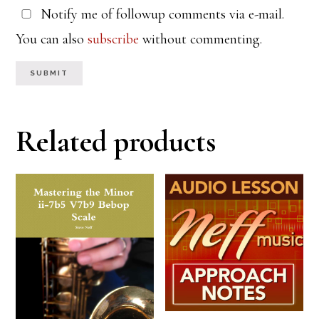
Notify me of followup comments via e-mail.
You can also
subscribe
without commenting.
Related products