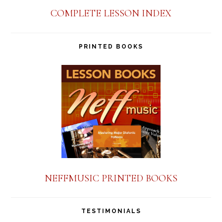
COMPLETE LESSON INDEX
PRINTED BOOKS
NEFFMUSIC PRINTED BOOKS
TESTIMONIALS