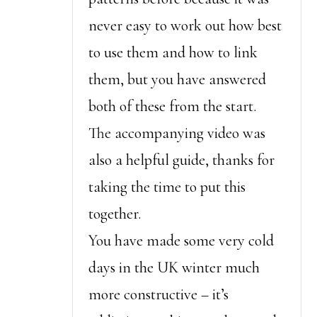
never easy to work out how best
to use them and how to link
them, but you have answered
both of these from the start.
The accompanying video was
also a helpful guide, thanks for
taking the time to put this
together.
You have made some very cold
days in the UK winter much
more constructive – it’s