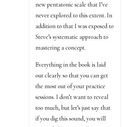
new pentatonic scale that I’ve
never explored to this extent. In
addition to that I was exposed to
Steve’s systematic approach to
mastering a concept.
Everything in the book is laid
out clearly so that you can get
the most out of your practice
sessions. I don’t want to reveal
too much, but let’s just say that
if you dig this sound, you will