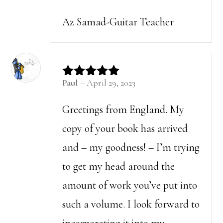
Az Samad-Guitar Teacher
Paul
–
April 29, 2023
Rated
5
out of 5
Greetings from England. My
copy of your book has arrived
and – my goodness! – I’m trying
to get my head around the
amount of work you’ve put into
such a volume. I look forward to
incorporating it into my