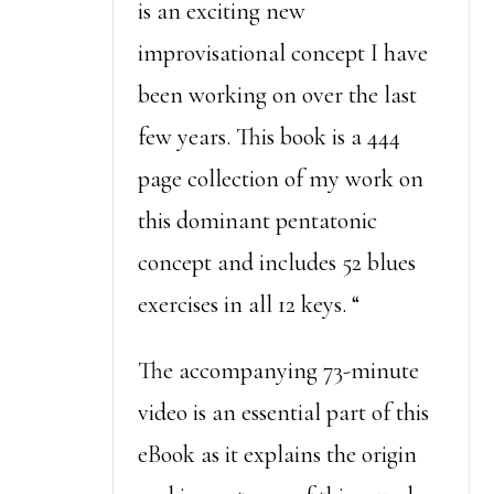
is an exciting new
improvisational concept I have
been working on over the last
few years. This book is a 444
page collection of my work on
this dominant pentatonic
concept and includes 52 blues
exercises in all 12 keys. “
The accompanying 73-minute
video is an essential part of this
eBook as it explains the origin