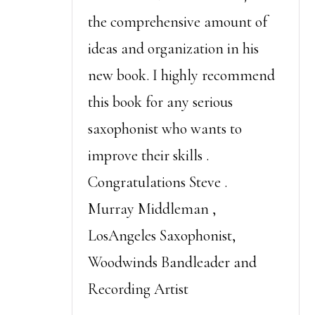
the comprehensive amount of
ideas and organization in his
new book. I highly recommend
this book for any serious
saxophonist who wants to
improve their skills .
Congratulations Steve .
Murray Middleman ,
LosAngeles Saxophonist,
Woodwinds Bandleader and
Recording Artist