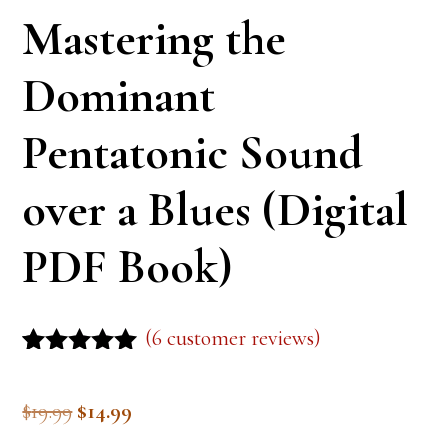
Mastering the
Dominant
Pentatonic Sound
over a Blues (Digital
PDF Book)
(
6
customer reviews)
Rated
5
5.00
out of 5
Original
Current
$
19.99
$
14.99
based on
customer
price
price