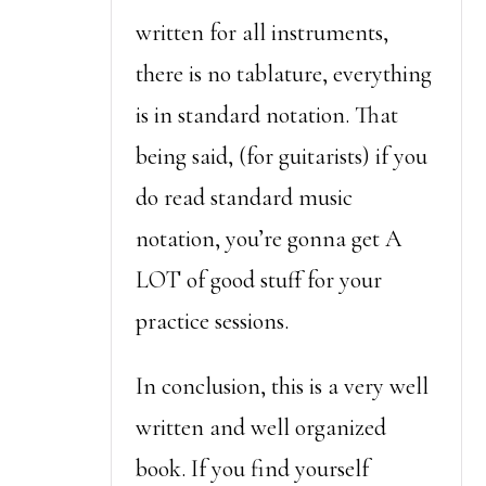
written for all instruments,
there is no tablature, everything
is in standard notation. That
being said, (for guitarists) if you
do read standard music
notation, you’re gonna get A
LOT of good stuff for your
practice sessions.
In conclusion, this is a very well
written and well organized
book. If you find yourself