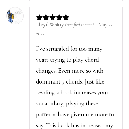
Lloyd Whitty
(verified owner)
–
May 23,
Rated
5
out of 5
2023
I’ve struggled for too many
years trying to play chord
changes. Even more so with
dominant 7 chords. Just like
reading a book increases your
vocabulary, playing these
patterns have given me more to
say. This book has increased my