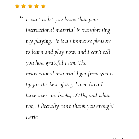
I want to let you know that your
instructional material is transforming
my playing. It is an immense pleasure
to learn and play now, and I can’t tell
you how grateful I am. The
instructional material I got from you is
by far the best of any I own (and I
have over 100 books, DVDs, and what
not). I literally can’t thank you enough!
Deric