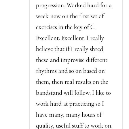
progression. Worked hard for a
week now on the first set of
exercises in the key of C.
Excellent. Excellent. I really
believe that if I really shred
these and improvise different
rhythms and so on based on
them, then real results on the
bandstand will follow. I like to
work hard at practicing so I
have many, many hours of
quality, useful stuff to work on.