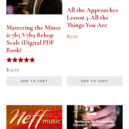
All the Approaches
Lesson 3-All the
Things You Are
Mastering the Minor
ii-7b5 V7b9 Bebop
$
9.99
Scale (Digital PDF
Book)
Rated
$
14.99
5.00
out of 5
ADD TO CART
ADD TO CART