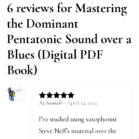
6 reviews for
Mastering
the Dominant
Pentatonic Sound over a
Blues (Digital PDF
Book)
Az Samad
–
April 14, 2023
Rated
5
out of 5
I’ve studied using saxophonist
Steve Neff’s material over the