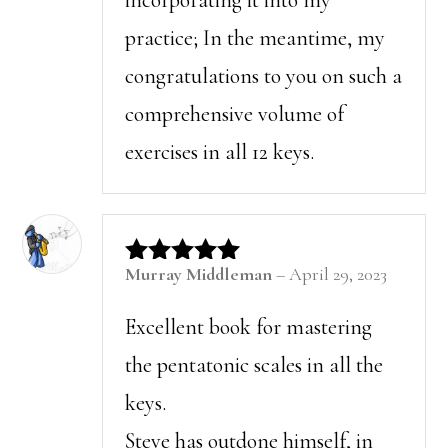
practice; In the meantime, my
congratulations to you on such a
comprehensive volume of
exercises in all 12 keys.
Murray Middleman
–
April 29, 2023
Rated
5
out of 5
Excellent book for mastering
the pentatonic scales in all the
keys.
Steve has outdone himself, in