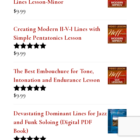
$19.99.
$14.99.
Lines Lesson-Minor
$
9.99
Creating Modern II-V-I Lines with
Simple Pentatonics Lesson
$
9.99
Rated
5.00
out of 5
The Best Embouchure for Tone,
Intonation and Endurance Lesson
$
9.99
Rated
4.91
out of 5
Devastating Dominant Lines for Jazz
and Funk Soloing (Digital PDF
Book)