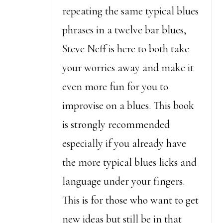
repeating the same typical blues
phrases in a twelve bar blues,
Steve Neff is here to both take
your worries away and make it
even more fun for you to
improvise on a blues. This book
is strongly recommended
especially if you already have
the more typical blues licks and
language under your fingers.
This is for those who want to get
new ideas but still be in that