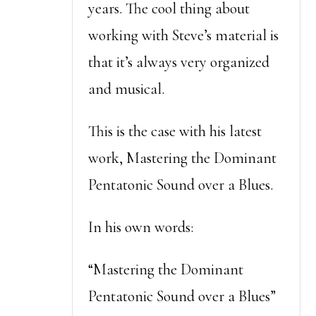
years. The cool thing about
working with Steve’s material is
that it’s always very organized
and musical.
This is the case with his latest
work, Mastering the Dominant
Pentatonic Sound over a Blues.
In his own words:
“Mastering the Dominant
Pentatonic Sound over a Blues”