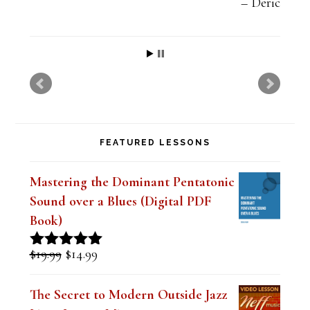
Deric
FEATURED LESSONS
Mastering the Dominant Pentatonic
Sound over a Blues (Digital PDF
Book)
Original
Current
$
19.99
$
14.99
Rated
5.00
price
price
out of 5
was:
is:
The Secret to Modern Outside Jazz