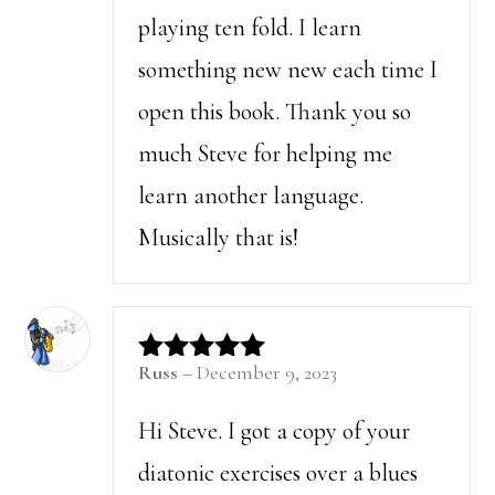
playing ten fold. I learn
something new new each time I
open this book. Thank you so
much Steve for helping me
learn another language.
Musically that is!
Russ
–
December 9, 2023
Rated
5
out of 5
Hi Steve. I got a copy of your
diatonic exercises over a blues