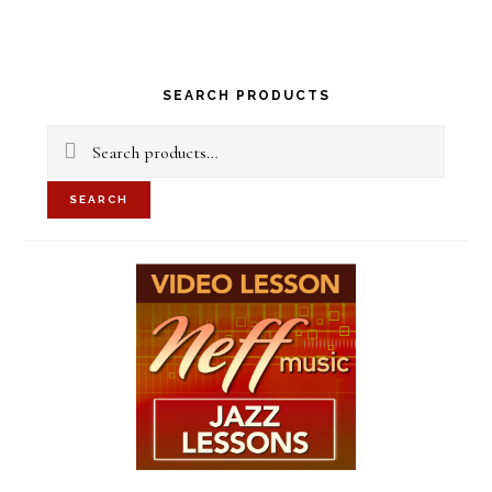
Primary
SEARCH PRODUCTS
Sidebar
Search
for:
SEARCH