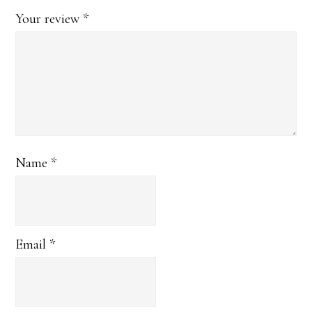
Your review
*
Name
*
Email
*