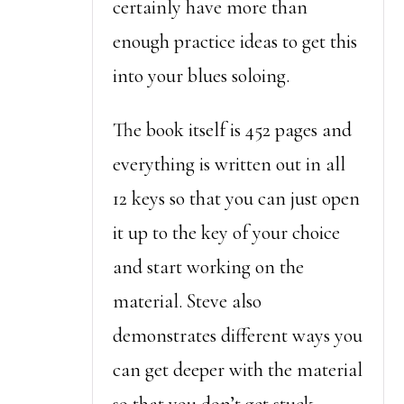
certainly have more than
enough practice ideas to get this
into your blues soloing.
The book itself is 452 pages and
everything is written out in all
12 keys so that you can just open
it up to the key of your choice
and start working on the
material. Steve also
demonstrates different ways you
can get deeper with the material