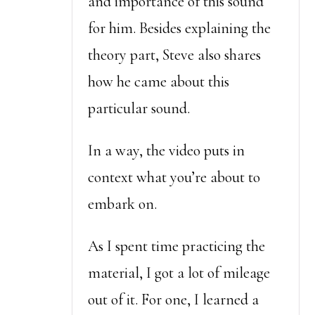
and importance of this sound
for him. Besides explaining the
theory part, Steve also shares
how he came about this
particular sound.
In a way, the video puts in
context what you’re about to
embark on.
As I spent time practicing the
material, I got a lot of mileage
out of it. For one, I learned a