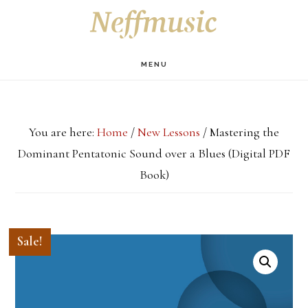
Skip
Skip
Skip
S
OF
to
to
to
C
main
primary
footer
MENU
content
sidebar
You are here:
Home
/
New Lessons
/
Mastering the
Dominant Pentatonic Sound over a Blues (Digital PDF
Book)
Sale!