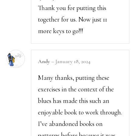
Thank you for putting this
together for us. Now just 11
more keys to go!!!
Andy
–
January 18, 2024
Many thanks, putting these
exercises in the context of the
blues has made this such an
enjoyable book to work through.
I’ve abandoned books on
patterns before because it was