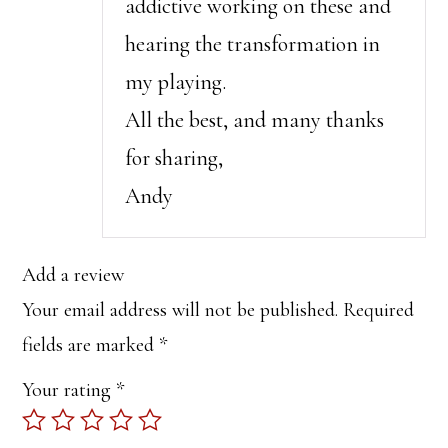
addictive working on these and
hearing the transformation in
my playing.
All the best, and many thanks
for sharing,
Andy
Add a review
Your email address will not be published.
Required
fields are marked
*
Your rating
*