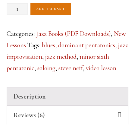
ratings
Mastering
was:
is:
ADD TO CART
$19.99.
$14.99.
the
Dominant
Categories:
Jazz Books (PDF Downloads)
,
New
Pentatonic
Lessons
Tags:
blues
,
dominant pentatonics
,
jazz
Sound
improvisation
,
jazz method
,
minor sixth
over
pentatonic
,
soloing
,
steve neff
,
video lesson
a
Blues
Description
(Digital
PDF
Reviews (6)
Book)
quantity