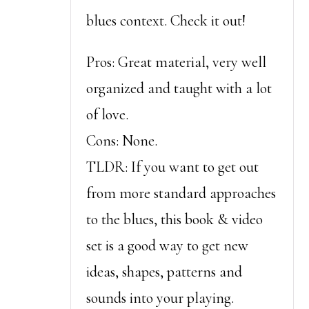
blues context. Check it out!
Pros: Great material, very well
organized and taught with a lot
of love.
Cons: None.
TLDR: If you want to get out
from more standard approaches
to the blues, this book & video
set is a good way to get new
ideas, shapes, patterns and
sounds into your playing.