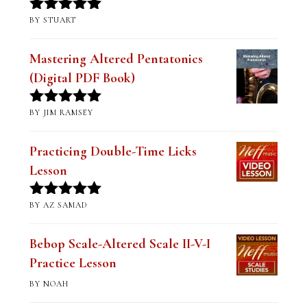
BY STUART
Rated
5
out
of 5
Mastering Altered Pentatonics
(Digital PDF Book)
BY JIM RAMSEY
Rated
5
out
of 5
Practicing Double-Time Licks
Lesson
BY AZ SAMAD
Rated
5
out
of 5
Bebop Scale-Altered Scale II-V-I
Practice Lesson
BY NOAH