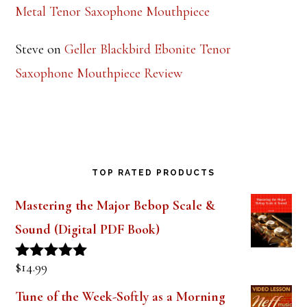
Metal Tenor Saxophone Mouthpiece
Steve
on
Geller Blackbird Ebonite Tenor
Saxophone Mouthpiece Review
TOP RATED PRODUCTS
Mastering the Major Bebop Scale &
Sound (Digital PDF Book)
$
14.99
Rated
5.00
out of 5
Tune of the Week-Softly as a Morning