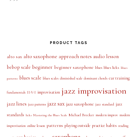
out of 5
PRODUCT TAGS
alto saxophone
approach notes
audio lesson
alto sax
beginner
bebop scale
beginner saxophone
blues licks
blues
blues
blues scale
ear training
blues scales
diminished scale
dominant chords
patterns
jazz improvisation
improvisation
II-V-I
fundamentals
jazz sax
jazz lines
jazz saxophone
jazz
jazz patterns
jazz standard
standards
Michael Brecker
modern improv
modern
licks
Mastering the Blues Scale
patterns
playing outside
practice habits
online lesson
improvisation
reading
saxophone