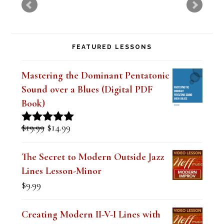
FEATURED LESSONS
Mastering the Dominant Pentatonic
Sound over a Blues (Digital PDF
Book)
Original
Current
$
19.99
$
14.99
Rated
5.00
price
price
out of 5
was:
is:
The Secret to Modern Outside Jazz
$19.99.
$14.99.
Lines Lesson-Minor
$
9.99
Creating Modern II-V-I Lines with