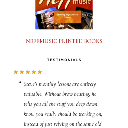
NEFFMUSIC PRINTED BOOKS
TESTIMONIALS
Steve’s monthly lessons are entirely
valuable. Without brow beating, he
tells you all the stuff you deep down
know you really should be working on,
instead of just relying on the same old