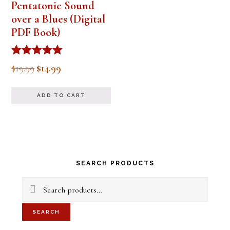
Pentatonic Sound
over a Blues (Digital
PDF Book)
Rated
Original
Current
$
19.99
$
14.99
5.00
out of 5
price
price
ADD TO CART
was:
is:
$19.99.
$14.99.
Primary
SEARCH PRODUCTS
Sidebar
Search
for:
SEARCH