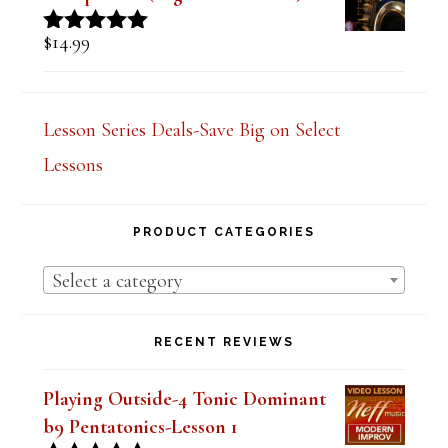
$
14.99
Rated
5.00
out of 5
Lesson Series Deals-Save Big on Select
Lessons
PRODUCT CATEGORIES
Select a category
RECENT REVIEWS
Playing Outside-4 Tonic Dominant
b9 Pentatonics-Lesson 1