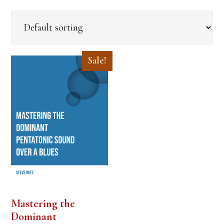
Sale!
Mastering the
Dominant