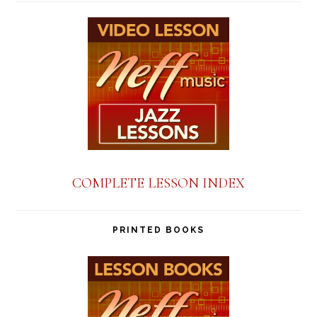
COMPLETE LESSON INDEX
PRINTED BOOKS