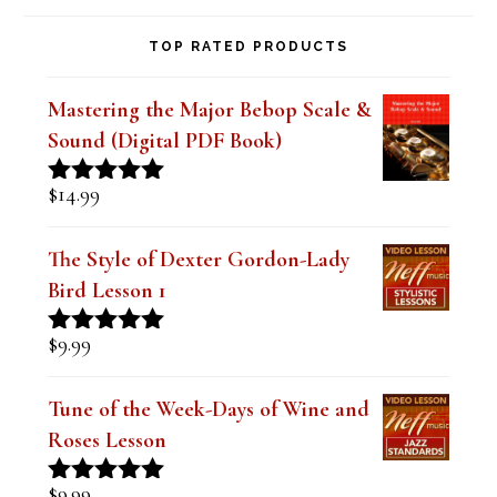
TOP RATED PRODUCTS
Mastering the Major Bebop Scale &
Sound (Digital PDF Book)
$
14.99
Rated
5.00
out of 5
The Style of Dexter Gordon-Lady
Bird Lesson 1
$
9.99
Rated
5.00
out of 5
Tune of the Week-Days of Wine and
Roses Lesson
$
9.99