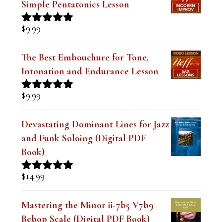
Simple Pentatonics Lesson
$
9.99
Rated
5.00
out of 5
The Best Embouchure for Tone,
Intonation and Endurance Lesson
$
9.99
Rated
4.91
out of 5
Devastating Dominant Lines for Jazz
and Funk Soloing (Digital PDF
Book)
$
14.99
Rated
5.00
out of 5
Mastering the Minor ii-7b5 V7b9
Bebop Scale (Digital PDF Book)