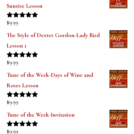
Sunrise Lesson
$
9.99
Rated
5.00
out of 5
The Style of Dexter Gordon-Lady Bird
Lesson 1
$
9.99
Rated
5.00
out of 5
Tune of the Week-Days of Wine and
Roses Lesson
$
9.99
Rated
5.00
out of 5
Tune of the Week-Invitation
$
9.99
Rated
5.00