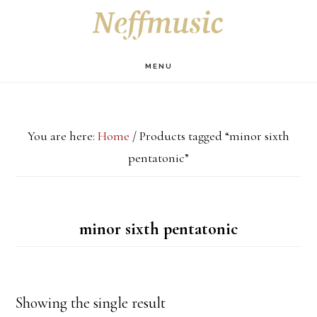
Skip
Skip
Skip
S
OF
to
to
to
C
main
primary
footer
MENU
content
sidebar
You are here:
Home
/
Products tagged “minor sixth
pentatonic”
minor sixth pentatonic
Showing the single result