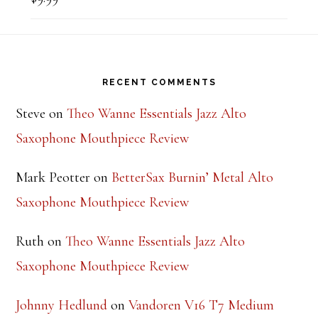
Rated
5.00
out of 5
Footer
RECENT COMMENTS
Steve
on
Theo Wanne Essentials Jazz Alto
Saxophone Mouthpiece Review
Mark Peotter
on
BetterSax Burnin’ Metal Alto
Saxophone Mouthpiece Review
Ruth
on
Theo Wanne Essentials Jazz Alto
Saxophone Mouthpiece Review
Johnny Hedlund
on
Vandoren V16 T7 Medium