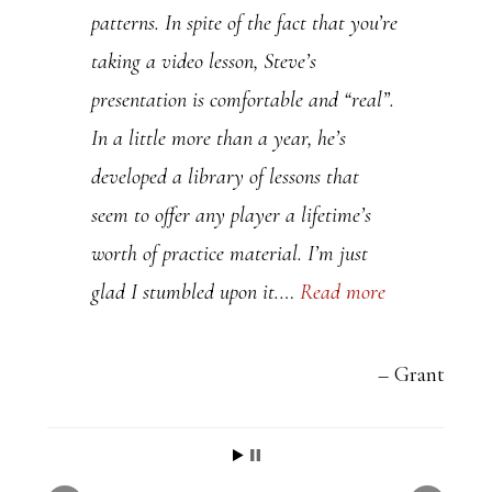
patterns. In spite of the fact that you’re
taking a video lesson, Steve’s
presentation is comfortable and “real”.
In a little more than a year, he’s
developed a library of lessons that
seem to offer any player a lifetime’s
worth of practice material. I’m just
glad I stumbled upon it.…
Read more
Grant