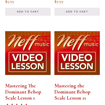
$
9.99
$
9.99
ADD TO CART
ADD TO CART
Mastering The
Mastering the
Dominant Bebop
Dominant Bebop
Scale Lesson 1
Scale Lesson 11