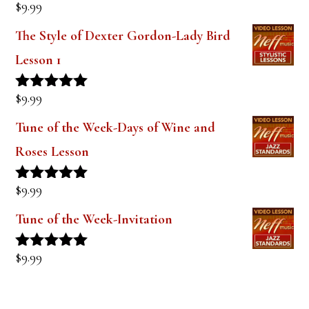
$
9.99
Rated
5.00
out of 5
The Style of Dexter Gordon-Lady Bird
Lesson 1
$
9.99
Rated
5.00
out of 5
Tune of the Week-Days of Wine and
Roses Lesson
$
9.99
Rated
5.00
out of 5
Tune of the Week-Invitation
$
9.99
Rated
5.00
out of 5