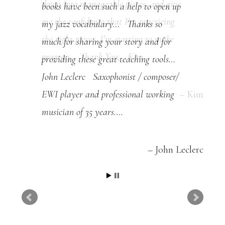
books have been such a help to open up
my jazz vocabulary… Thanks so
much for sharing your story and for
providing these great teaching tools…
John Leclerc Saxophonist / composer/
EWI player and professional working
musician of 35 years….
John Leclerc