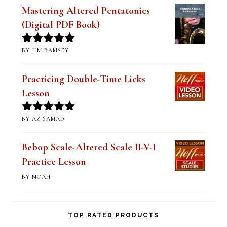
of 5
Mastering Altered Pentatonics
(Digital PDF Book)
BY JIM RAMSEY
Rated
5
out
of 5
Practicing Double-Time Licks
Lesson
BY AZ SAMAD
Rated
5
out
of 5
Bebop Scale-Altered Scale II-V-I
Practice Lesson
BY NOAH
TOP RATED PRODUCTS