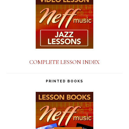
COMPLETE LESSON INDEX
PRINTED BOOKS