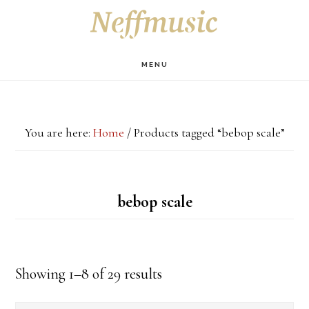
Skip
Skip
Skip
S
OF
to
to
to
C
main
primary
footer
MENU
content
sidebar
You are here:
Home
/
Products tagged “bebop scale”
bebop scale
Showing 1–8 of 29 results