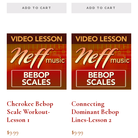
out of 5
ADD TO CART
ADD TO CART
Cherokee Bebop
Connecting
Scale Workout-
Dominant Bebop
Lesson 1
Lines-Lesson 2
$
9.99
$
9.99