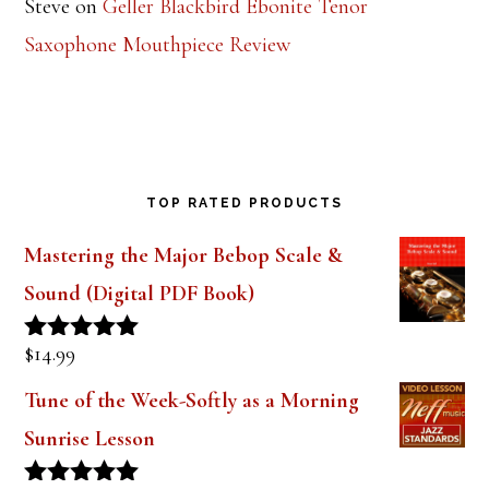
Steve
on
Geller Blackbird Ebonite Tenor
Saxophone Mouthpiece Review
TOP RATED PRODUCTS
Mastering the Major Bebop Scale &
Sound (Digital PDF Book)
$
14.99
Rated
5.00
out of 5
Tune of the Week-Softly as a Morning
Sunrise Lesson