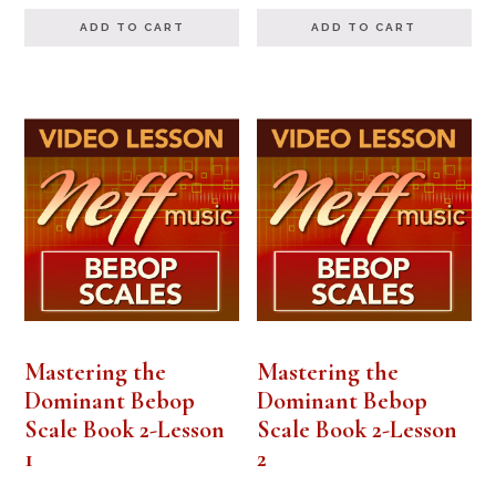
ADD TO CART
ADD TO CART
Mastering the
Mastering the
Dominant Bebop
Dominant Bebop
Scale Book 2-Lesson
Scale Book 2-Lesson
1
2