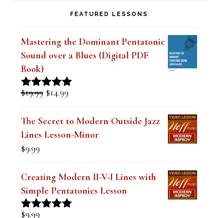
FEATURED LESSONS
Mastering the Dominant Pentatonic
Sound over a Blues (Digital PDF
Book)
Original
Current
$
19.99
$
14.99
Rated
5.00
price
price
out of 5
was:
is:
The Secret to Modern Outside Jazz
$19.99.
$14.99.
Lines Lesson-Minor
$
9.99
Creating Modern II-V-I Lines with
Simple Pentatonics Lesson