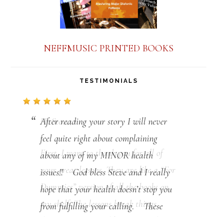
NEFFMUSIC PRINTED BOOKS
TESTIMONIALS
After reading your story I will never
feel quite right about complaining
about any of my MINOR health
issues!! God bless Steve and I really
hope that your health doesn’t stop you
from fulfilling your calling. These