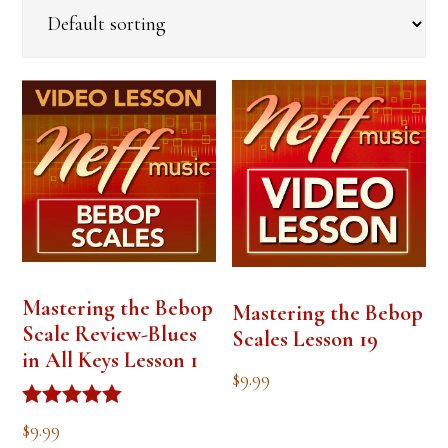
Mastering the Bebop
Mastering the Bebop
Scale Review-Blues
Scales Lesson 19
in All Keys Lesson 1
$
9.99
Rated
$
9.99
5.00