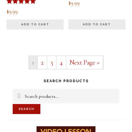
$
9.99
Rated
$
9.99
5.00
out of 5
ADD TO CART
ADD TO CART
1
2
3
4
Next Page »
Primary
SEARCH PRODUCTS
Sidebar
Search
for:
SEARCH