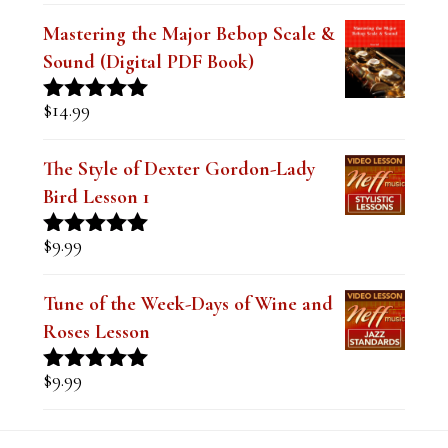
Mastering the Major Bebop Scale &
Sound (Digital PDF Book)
$
14.99
Rated
5.00
out of 5
The Style of Dexter Gordon-Lady
Bird Lesson 1
$
9.99
Rated
5.00
out of 5
Tune of the Week-Days of Wine and
Roses Lesson
$
9.99
Rated
5.00
out of 5