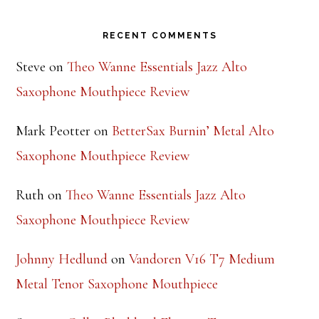
Footer
RECENT COMMENTS
Steve
on
Theo Wanne Essentials Jazz Alto
Saxophone Mouthpiece Review
Mark Peotter
on
BetterSax Burnin’ Metal Alto
Saxophone Mouthpiece Review
Ruth
on
Theo Wanne Essentials Jazz Alto
Saxophone Mouthpiece Review
Johnny Hedlund
on
Vandoren V16 T7 Medium
Metal Tenor Saxophone Mouthpiece