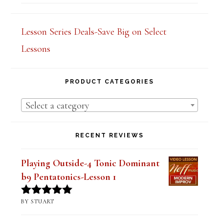
Rated
5.00
out of 5
Lesson Series Deals-Save Big on Select
Lessons
PRODUCT CATEGORIES
Select a category
RECENT REVIEWS
Playing Outside-4 Tonic Dominant
b9 Pentatonics-Lesson 1
BY STUART
Rated
5
out