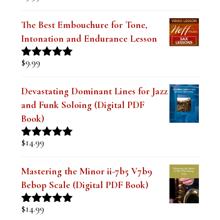
$
9.99
Rated
5.00
out of 5
The Best Embouchure for Tone,
Intonation and Endurance Lesson
$
9.99
Rated
4.91
out of 5
Devastating Dominant Lines for Jazz
and Funk Soloing (Digital PDF
Book)
$
14.99
Rated
5.00
out of 5
Mastering the Minor ii-7b5 V7b9
Bebop Scale (Digital PDF Book)
$
14.99