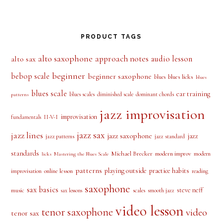
PRODUCT TAGS
alto saxophone
approach notes
audio lesson
alto sax
beginner
bebop scale
beginner saxophone
blues licks
blues
blues
blues scale
ear training
blues scales
diminished scale
dominant chords
patterns
jazz improvisation
improvisation
II-V-I
fundamentals
jazz sax
jazz lines
jazz saxophone
jazz
jazz patterns
jazz standard
standards
Michael Brecker
modern improv
modern
licks
Mastering the Blues Scale
patterns
playing outside
practice habits
online lesson
improvisation
reading
saxophone
sax basics
steve neff
music
scales
smooth jazz
sax lessons
video lesson