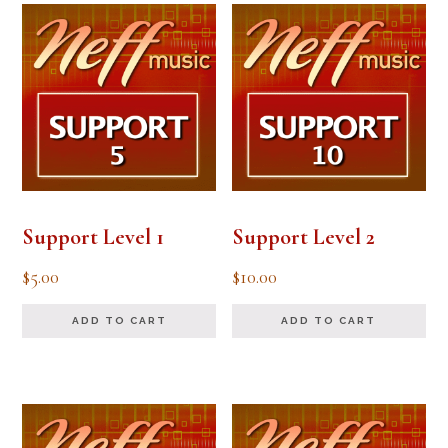
Support Level 1
Support Level 2
$
5.00
$
10.00
ADD TO CART
ADD TO CART