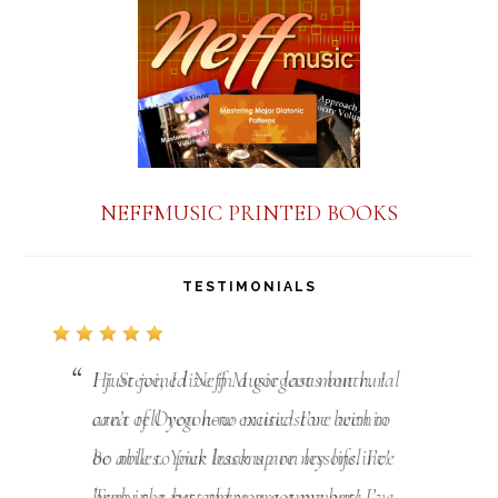
NEFFMUSIC PRINTED BOOKS
TESTIMONIALS
I just joined Neff Music last month. I
can’t tell you how excited I’ve been to
be able to pick back up on lessons. I’ve
been in a rut and you got me out! I’ve