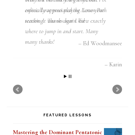
especially appreciated the Lesson Path
section. It was so clear I knew exactly
where to jump in and start. Many
many thanks!
Karin
FEATURED LESSONS