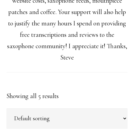
website costs, saxophone reeds, mouthpiece
patches and coffee. Your support will also help
to justify the many hours I spend on providing
free transcriptions and reviews to the
saxophone community! I appreciate it! Thanks,
Steve
Showing all 5 results