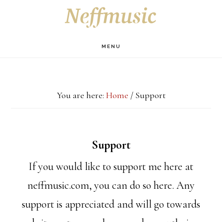
Skip
Skip
Skip
S
OF
to
to
to
C
main
primary
footer
MENU
content
sidebar
You are here:
Home
/
Support
Support
If you would like to support me here at
neffmusic.com, you can do so here. Any
support is appreciated and will go towards