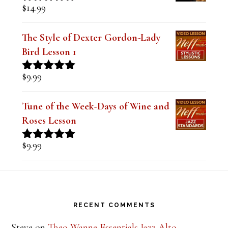
Sound (Digital PDF Book)
$
14.99
Rated
5.00
out of 5
The Style of Dexter Gordon-Lady
Bird Lesson 1
$
9.99
Rated
5.00
out of 5
Tune of the Week-Days of Wine and
Roses Lesson
$
9.99
Rated
5.00
out of 5
Footer
RECENT COMMENTS