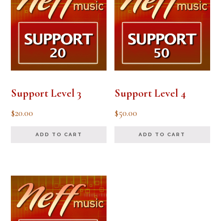
Support Level 3
Support Level 4
$
20.00
$
50.00
ADD TO CART
ADD TO CART