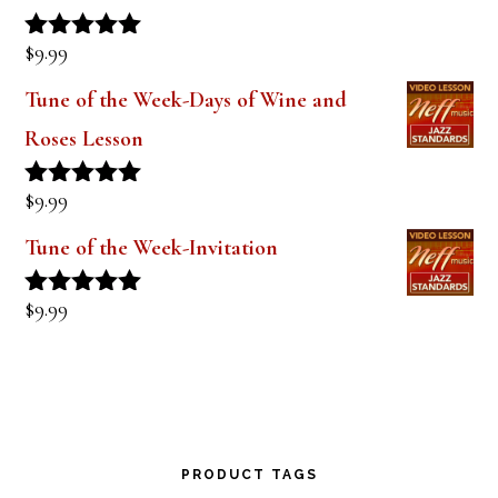
Lesson 1
$
9.99
Rated
5.00
out of 5
Tune of the Week-Days of Wine and
Roses Lesson
$
9.99
Rated
5.00
out of 5
Tune of the Week-Invitation
$
9.99
Rated
5.00
out of 5