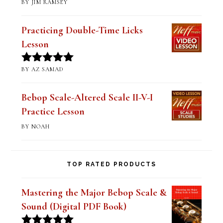
BY JIM RAMSEY
Rated
5
out
of 5
Practicing Double-Time Licks
Lesson
BY AZ SAMAD
Rated
5
out
of 5
Bebop Scale-Altered Scale II-V-I
Practice Lesson
BY NOAH
TOP RATED PRODUCTS
Mastering the Major Bebop Scale &