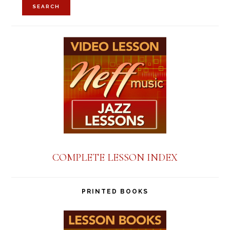
SEARCH
COMPLETE LESSON INDEX
PRINTED BOOKS