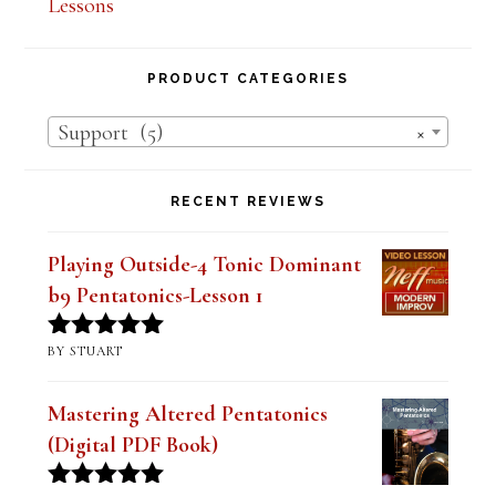
Lesson Series Deals-Save Big on Select
Lessons
PRODUCT CATEGORIES
Support (5)
×
RECENT REVIEWS
Playing Outside-4 Tonic Dominant
b9 Pentatonics-Lesson 1
BY STUART
Rated
5
out
of 5
Mastering Altered Pentatonics
(Digital PDF Book)