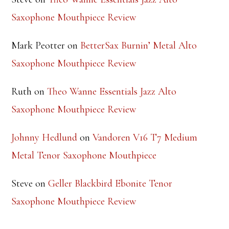
Steve
on
Theo Wanne Essentials Jazz Alto
Saxophone Mouthpiece Review
Mark Peotter
on
BetterSax Burnin’ Metal Alto
Saxophone Mouthpiece Review
Ruth
on
Theo Wanne Essentials Jazz Alto
Saxophone Mouthpiece Review
Johnny Hedlund
on
Vandoren V16 T7 Medium
Metal Tenor Saxophone Mouthpiece
Steve
on
Geller Blackbird Ebonite Tenor
Saxophone Mouthpiece Review