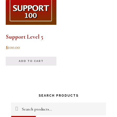
Support Level 5
$
100.00
ADD TO CART
Primary
SEARCH PRODUCTS
Sidebar
Search
for: