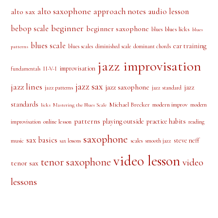
PRODUCT TAGS
alto saxophone
approach notes
audio lesson
alto sax
beginner
bebop scale
beginner saxophone
blues licks
blues
blues
blues scale
ear training
blues scales
diminished scale
dominant chords
patterns
jazz improvisation
improvisation
II-V-I
fundamentals
jazz sax
jazz lines
jazz saxophone
jazz
jazz patterns
jazz standard
standards
Michael Brecker
modern improv
modern
licks
Mastering the Blues Scale
patterns
playing outside
practice habits
online lesson
improvisation
reading
saxophone
sax basics
steve neff
music
scales
smooth jazz
sax lessons
video lesson
tenor saxophone
video
tenor sax
lessons