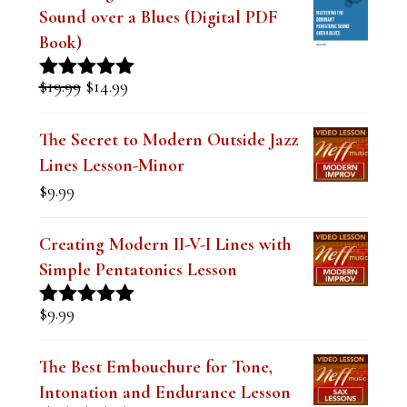
Mastering the Dominant Pentatonic
Sound over a Blues (Digital PDF
Book)
Original
Current
$
19.99
$
14.99
Rated
5.00
price
price
out of 5
was:
is:
The Secret to Modern Outside Jazz
$19.99.
$14.99.
Lines Lesson-Minor
$
9.99
Creating Modern II-V-I Lines with
Simple Pentatonics Lesson
$
9.99
Rated
5.00
out of 5
The Best Embouchure for Tone,