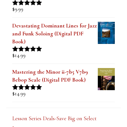
Intonation and Endurance Lesson
$
9.99
Rated
4.91
out of 5
Devastating Dominant Lines for Jazz
and Funk Soloing (Digital PDF
Book)
$
14.99
Rated
5.00
out of 5
Mastering the Minor ii-7b5 V7b9
Bebop Scale (Digital PDF Book)
$
14.99
Rated
5.00
out of 5