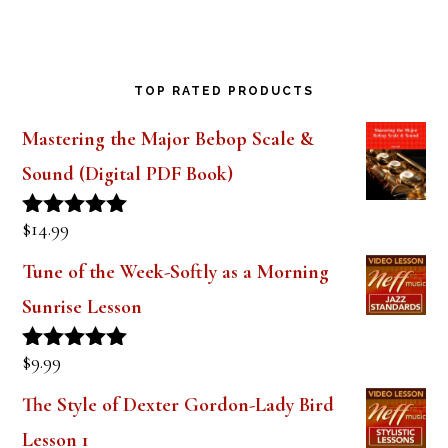
TOP RATED PRODUCTS
Mastering the Major Bebop Scale &
Sound (Digital PDF Book)
$
14.99
Rated
5.00
out of 5
Tune of the Week-Softly as a Morning
Sunrise Lesson
$
9.99
Rated
5.00
out of 5
The Style of Dexter Gordon-Lady Bird