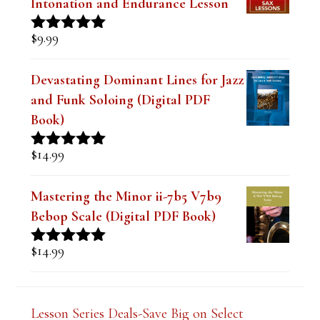
$
9.99
Rated
4.91
out of 5
Devastating Dominant Lines for Jazz
and Funk Soloing (Digital PDF
Book)
$
14.99
Rated
5.00
out of 5
Mastering the Minor ii-7b5 V7b9
Bebop Scale (Digital PDF Book)
$
14.99
Rated
5.00
out of 5
Lesson Series Deals-Save Big on Select