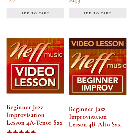
$
9.99
ADD TO CART
ADD TO CART
Beginner Jazz
Beginner Jazz
Improvisation
Improvisation
Lesson 4A-Tenor Sax
Lesson 4B-Alto Sax