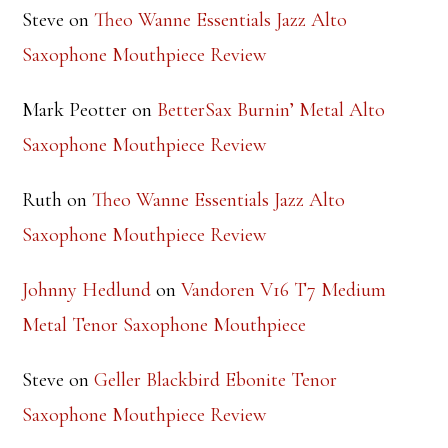
Saxophone Mouthpiece Review
Mark Peotter
on
BetterSax Burnin’ Metal Alto
Saxophone Mouthpiece Review
Ruth
on
Theo Wanne Essentials Jazz Alto
Saxophone Mouthpiece Review
Johnny Hedlund
on
Vandoren V16 T7 Medium
Metal Tenor Saxophone Mouthpiece
Steve
on
Geller Blackbird Ebonite Tenor
Saxophone Mouthpiece Review