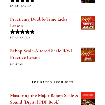
BY JIM RAMSEY
Rated
5
out
of 5
Practicing Double-Time Licks
Lesson
BY AZ SAMAD
Rated
5
out
of 5
Bebop Scale-Altered Scale II-V-I
Practice Lesson
BY NOAH
TOP RATED PRODUCTS
Mastering the Major Bebop Scale &
Sound (Digital PDF Book)