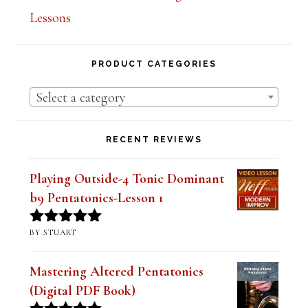
Lessons
PRODUCT CATEGORIES
Select a category
RECENT REVIEWS
Playing Outside-4 Tonic Dominant
b9 Pentatonics-Lesson 1
BY STUART
Rated
5
out
of 5
Mastering Altered Pentatonics
(Digital PDF Book)