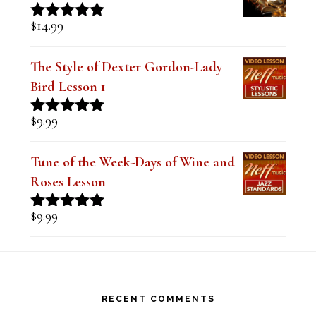
$
14.99
Rated
5.00
out of 5
The Style of Dexter Gordon-Lady
Bird Lesson 1
$
9.99
Rated
5.00
out of 5
Tune of the Week-Days of Wine and
Roses Lesson
$
9.99
Rated
5.00
out of 5
Footer
RECENT COMMENTS
Steve
on
Theo Wanne Essentials Jazz Alto