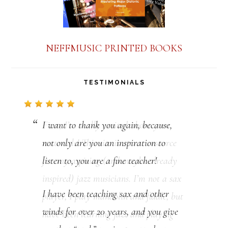
NEFFMUSIC PRINTED BOOKS
TESTIMONIALS
I want to thank you again, because,
not only are you an inspiration to
listen to, you are a fine teacher!
I have been teaching sax and other
winds for over 20 years, and you give