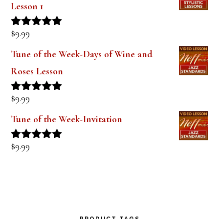
$
9.99
Rated
5.00
out of 5
Tune of the Week-Days of Wine and
Roses Lesson
$
9.99
Rated
5.00
out of 5
Tune of the Week-Invitation
$
9.99
Rated
5.00
out of 5
PRODUCT TAGS