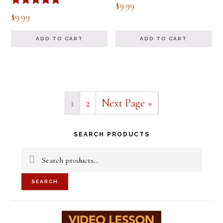
$
9.99
Rated
$
9.99
5.00
out of 5
ADD TO CART
ADD TO CART
1
2
Next Page »
Primary
SEARCH PRODUCTS
Sidebar
Search
for:
SEARCH