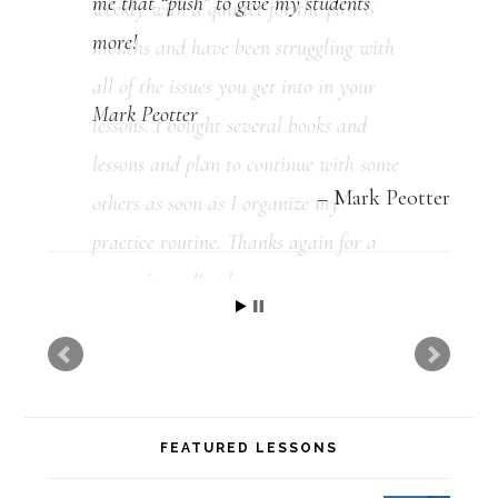
me that “push” to give my students
more!
Mark Peotter
Mark Peotter
FEATURED LESSONS
Mastering the Dominant Pentatonic