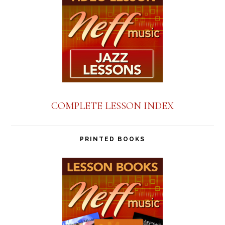
COMPLETE LESSON INDEX
PRINTED BOOKS