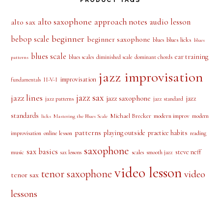
alto saxophone
approach notes
audio lesson
alto sax
beginner
bebop scale
beginner saxophone
blues licks
blues
blues
blues scale
ear training
blues scales
diminished scale
dominant chords
patterns
jazz improvisation
improvisation
II-V-I
fundamentals
jazz sax
jazz lines
jazz saxophone
jazz
jazz patterns
jazz standard
standards
Michael Brecker
modern improv
modern
licks
Mastering the Blues Scale
patterns
playing outside
practice habits
online lesson
improvisation
reading
saxophone
sax basics
steve neff
music
scales
smooth jazz
sax lessons
video lesson
tenor saxophone
video
tenor sax
lessons