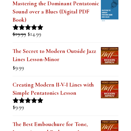
Sound over a Blues (Digital PDF
Book)
Original
Current
$
19.99
$
14.99
Rated
5.00
price
price
out of 5
was:
is:
The Secret to Modern Outside Jazz
$19.99.
$14.99.
Lines Lesson-Minor
$
9.99
Creating Modern II-V-I Lines with
Simple Pentatonics Lesson
$
9.99
Rated
5.00
out of 5
The Best Embouchure for Tone,
Intonation and Endurance Lesson