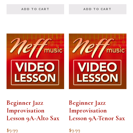
out of 5
ADD TO CART
ADD TO CART
Beginner Jazz
Beginner Jazz
Improvisation
Improvisation
Lesson 9A-Alto Sax
Lesson 9A-Tenor Sax
$
9.99
$
9.99