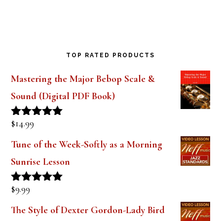
TOP RATED PRODUCTS
Mastering the Major Bebop Scale &
Sound (Digital PDF Book)
$
14.99
Rated
5.00
out of 5
Tune of the Week-Softly as a Morning
Sunrise Lesson
$
9.99
Rated
5.00
out of 5
The Style of Dexter Gordon-Lady Bird
Lesson 1