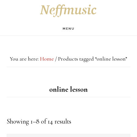
Skip
Skip
Skip
S
OF
to
to
to
C
main
primary
footer
MENU
content
sidebar
You are here:
Home
/
Products tagged “online lesson”
online lesson
Showing 1–8 of 14 results