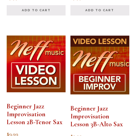
ADD TO CART
ADD TO CART
Beginner Jazz
Beginner Jazz
Improvisation
Improvisation
Lesson 2B-Tenor Sax
Lesson 3B-Alto Sax
$
9.99