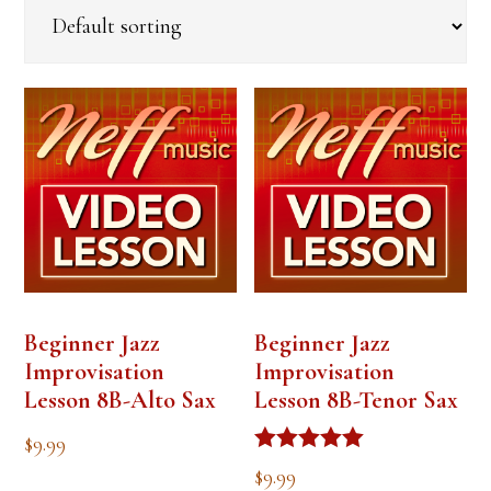
Beginner Jazz
Beginner Jazz
Improvisation
Improvisation
Lesson 8B-Alto Sax
Lesson 8B-Tenor Sax
$
9.99
Rated
$
9.99
5.00