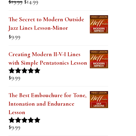
price
price
out of 5
was:
is:
The Secret to Modern Outside
$19.99.
$14.99.
Jazz Lines Lesson-Minor
$
9.99
Creating Modern II-V-I Lines
with Simple Pentatonics Lesson
$
9.99
Rated
5.00
out of 5
The Best Embouchure for Tone,
Intonation and Endurance
Lesson
$
9.99
Rated
4.91
out of 5