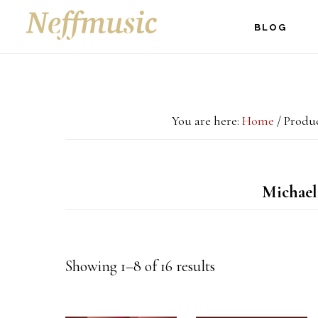
Skip
Skip
Skip
BLOG
to
to
to
main
primary
footer
content
sidebar
You are here:
Home
/
Produc
Michael
Showing 1–8 of 16 results