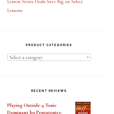
Lessons
PRODUCT CATEGORIES
Select a category
RECENT REVIEWS
Playing Outside-4 Tonic
Dominant b9 Pentatonics-
Lesson 1