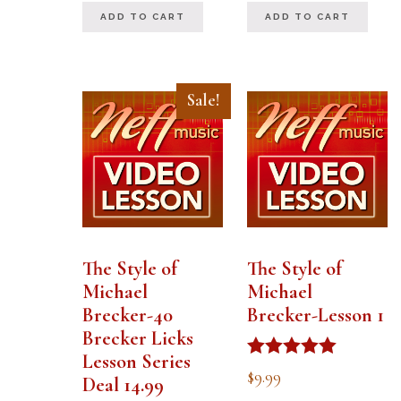
out of 5
ADD TO CART
ADD TO CART
Sale!
The Style of
The Style of
Michael
Michael
Brecker-40
Brecker-Lesson 1
Brecker Licks
Lesson Series
Rated
$
9.99
Deal 14.99
5.00