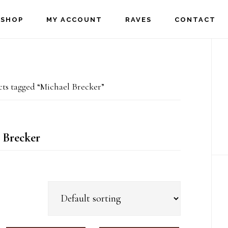
SHOP
MY ACCOUNT
RAVES
CONTACT
P
S
ts tagged “Michael Brecker”
 Brecker