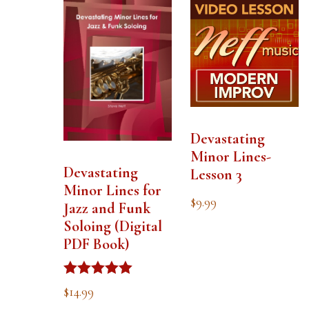
Devastating
Minor Lines-
Devastating
Lesson 3
Minor Lines for
$
9.99
Jazz and Funk
Soloing (Digital
PDF Book)
Rated
$
14.99
5.00