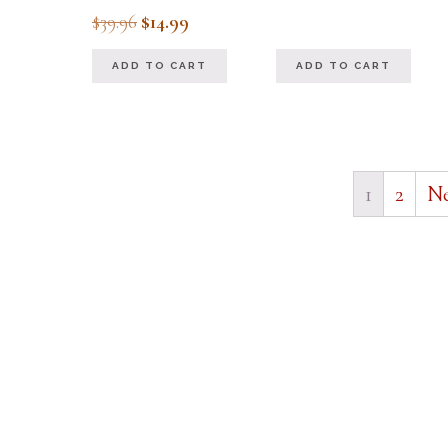
out of 5
Original
Current
$
39.96
$
14.99
price
price
ADD TO CART
ADD TO CART
was:
is:
$39.96.
$14.99.
1
2
Ne