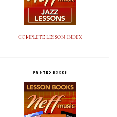
COMPLETE LESSON INDEX
PRINTED BOOKS