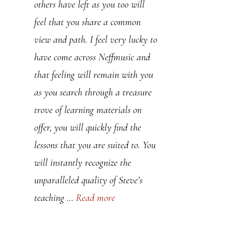
others have left as you too will
You have helped me rekindle my
feel that you share a common
love for the saxophone and music
view and path. I feel very lucky to
as a whole. All the best for the
have come across Neffmusic and
future, your work doesn’t go
that feeling will remain with you
unnoticed. PS. I am loving your
as you search through a treasure
devastating minor lines pdf.
trove of learning materials on
offer, you will quickly find the
Sapph
lessons that you are suited to. You
will instantly recognize the
unparalleled quality of Steve’s
teaching …
Read more