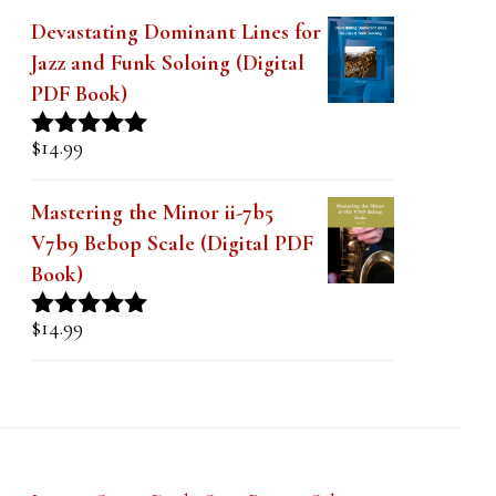
Devastating Dominant Lines for
Jazz and Funk Soloing (Digital
PDF Book)
$
14.99
Rated
5.00
out of 5
Mastering the Minor ii-7b5
V7b9 Bebop Scale (Digital PDF
Book)
$
14.99
Rated
5.00
out of 5
Lesson Series Deals-Save Big on Select