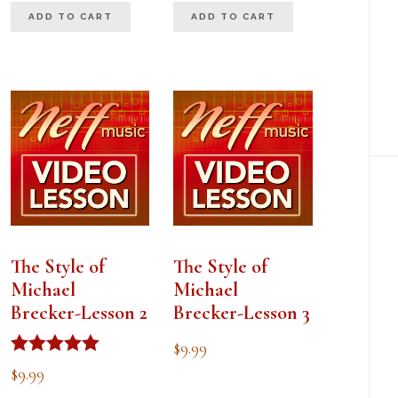
ADD TO CART
ADD TO CART
The Style of
The Style of
Michael
Michael
Brecker-Lesson 2
Brecker-Lesson 3
$
9.99
Rated
$
9.99
5.00