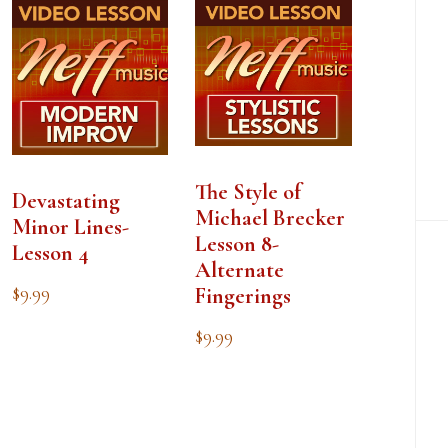
The Style of
Devastating
Michael Brecker
Minor Lines-
Lesson 8-
Lesson 4
Alternate
$
9.99
Fingerings
$
9.99