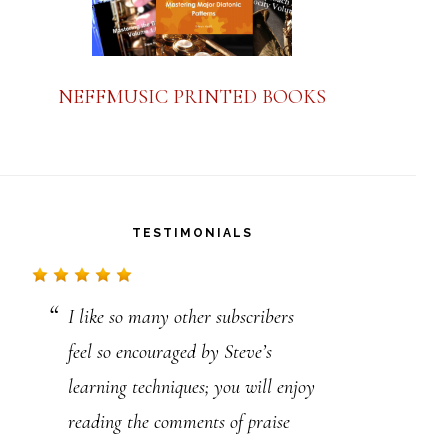
NEFFMUSIC PRINTED BOOKS
TESTIMONIALS
I like so many other subscribers
Hey Steve, I’m a 22-year-old from
feel so encouraged by Steve’s
Australia. I thought it would be
learning techniques; you will enjoy
worth saying. You’re an absolute
reading the comments of praise
legend. I can’t thank you enough.