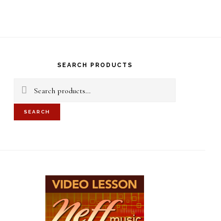
S
OF
C
rimary
idebar
SEARCH PRODUCTS
Search
for:
SEARCH