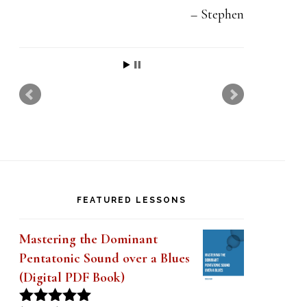
Stephen
FEATURED LESSONS
Mastering the Dominant
Pentatonic Sound over a Blues
(Digital PDF Book)
Original
Current
$
19.99
$
14.99
Rated
5.00