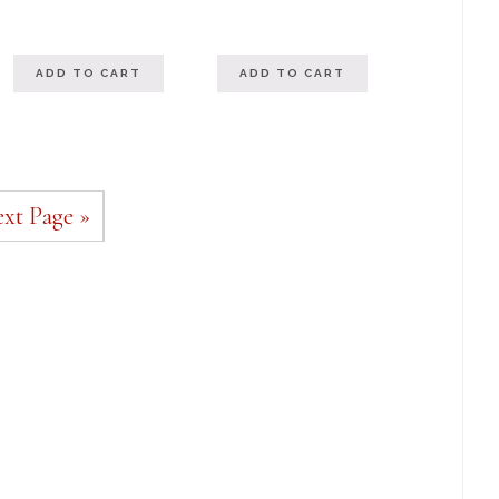
out of 5
ADD TO CART
ADD TO CART
xt Page »