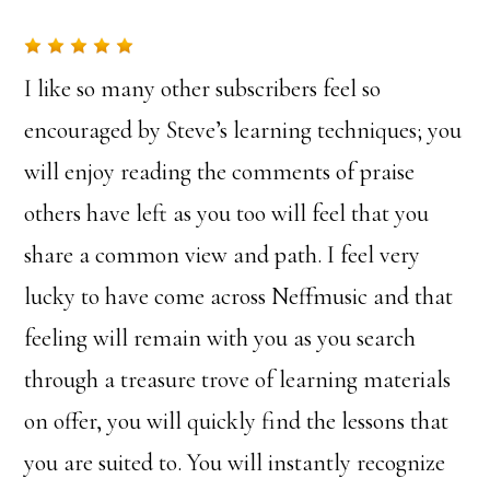
I like so many other subscribers feel so
encouraged by Steve’s learning techniques; you
will enjoy reading the comments of praise
others have left as you too will feel that you
share a common view and path. I feel very
lucky to have come across Neffmusic and that
feeling will remain with you as you search
through a treasure trove of learning materials
on offer, you will quickly find the lessons that
you are suited to. You will instantly recognize