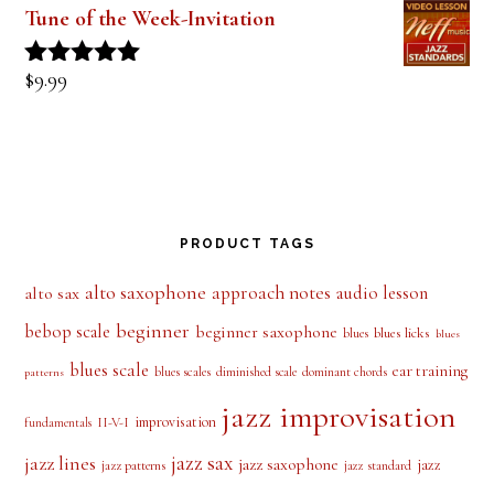
Tune of the Week-Invitation
$
9.99
Rated
5.00
out of 5
PRODUCT TAGS
alto saxophone
approach notes
audio lesson
alto sax
beginner
bebop scale
beginner saxophone
blues licks
blues
blues
blues scale
ear training
blues scales
diminished scale
dominant chords
patterns
jazz improvisation
improvisation
II-V-I
fundamentals
jazz sax
jazz lines
jazz saxophone
jazz
jazz patterns
jazz standard