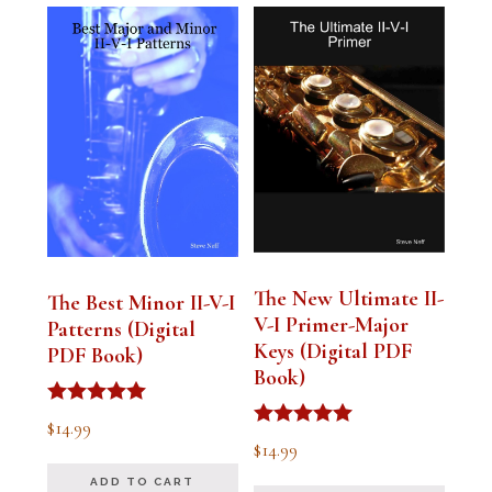
The New Ultimate II-
The Best Minor II-V-I
V-I Primer-Major
Patterns (Digital
Keys (Digital PDF
PDF Book)
Book)
Rated
$
14.99
5.00
Rated
$
14.99
out of 5
5.00
out of 5
ADD TO CART