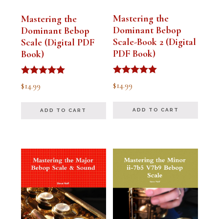
Mastering the
Mastering the
Dominant Bebop
Dominant Bebop
Scale-Book 2 (Digital
Scale (Digital PDF
PDF Book)
Book)
Rated
Rated
$
14.99
$
14.99
5.00
5.00
out of 5
out of 5
ADD TO CART
ADD TO CART