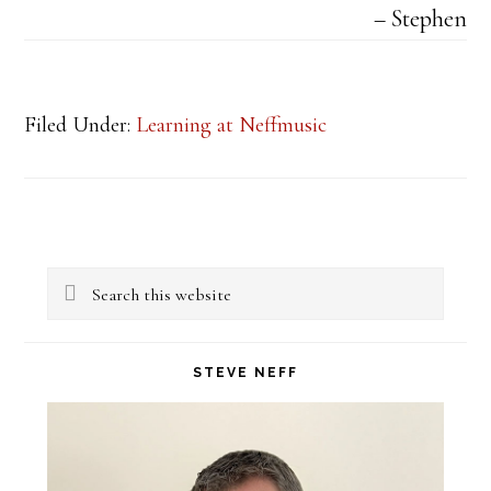
Stephen
Filed Under:
Learning at Neffmusic
Primary
Search
Sidebar
this
website
STEVE NEFF