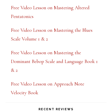
Free Video Lesson on Mastering Altered
Pentatonics
Free Video Lesson on Mastering the Blues
Scale Volume 1 & 2
Free Video Lesson on Mastering the
Dominant Bebop Scale and Language Book 1
& 2
Free Video Lesson on Approach Note
Velocity Book
RECENT REVIEWS