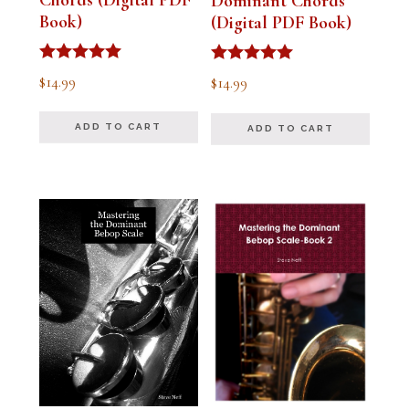
Chords (Digital PDF
Dominant Chords
Book)
(Digital PDF Book)
Rated
Rated
$
14.99
$
14.99
5.00
5.00
out of 5
out of 5
ADD TO CART
ADD TO CART