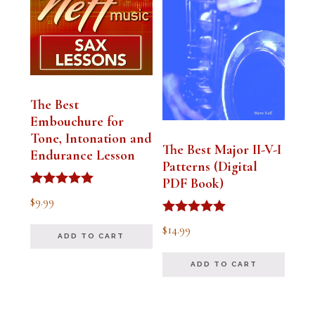
The Best
Embouchure for
Tone, Intonation and
The Best Major II-V-I
Endurance Lesson
Patterns (Digital
PDF Book)
Rated
$
9.99
4.91
out of 5
Rated
$
14.99
4.94
ADD TO CART
out of 5
ADD TO CART