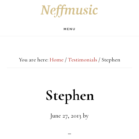
Skip
Skip
Skip
S
OF
to
to
to
C
main
primary
footer
MENU
content
sidebar
You are here:
Home
/
Testimonials
/
Stephen
Stephen
June 27, 2013
by