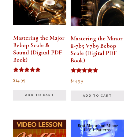
Mastering the Major
Mastering the Minor
Bebop Scale &
ii-7b5 V7b9 Bebop
Sound (Digital PDF
Scale (Digital PDF
Book)
Book)
Rated
Rated
$
14.99
$
14.99
5.00
5.00
out of 5
out of 5
ADD TO CART
ADD TO CART