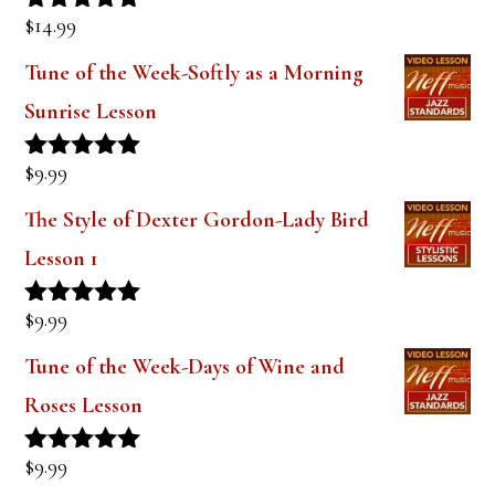
$
14.99
Rated
5.00
out of 5
Tune of the Week-Softly as a Morning
Sunrise Lesson
$
9.99
Rated
5.00
out of 5
The Style of Dexter Gordon-Lady Bird
Lesson 1
$
9.99
Rated
5.00
out of 5
Tune of the Week-Days of Wine and
Roses Lesson
$
9.99
Rated
5.00
out of 5