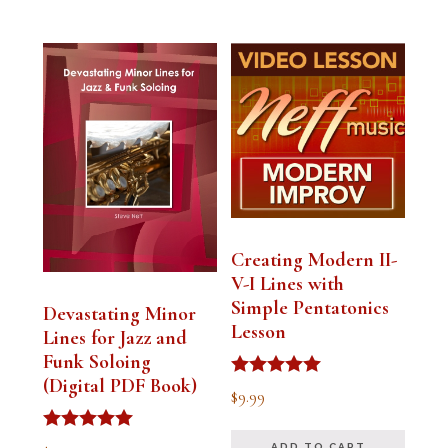
Creating Modern II-
V-I Lines with
Simple Pentatonics
Devastating Minor
Lesson
Lines for Jazz and
Funk Soloing
(Digital PDF Book)
Rated
$
9.99
5.00
out of 5
Rated
ADD TO CART