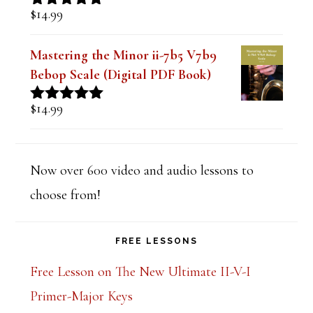
$
14.99
Rated
5.00
out of 5
Mastering the Minor ii-7b5 V7b9
Bebop Scale (Digital PDF Book)
$
14.99
Rated
5.00
out of 5
Now over 600 video and audio lessons to
choose from!
FREE LESSONS
Free Lesson on The New Ultimate II-V-I
Primer-Major Keys