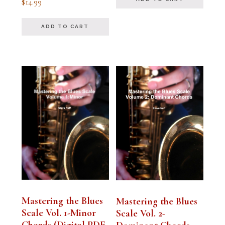
$
14.99
5.00
out of 5
ADD TO CART
Mastering the Blues
Mastering the Blues
Scale Vol. 1-Minor
Scale Vol. 2-