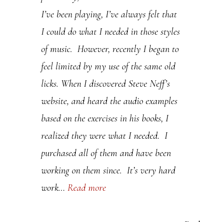
I’ve been playing, I’ve always felt that
.
I could do what I needed in those styles
P
of music. However, recently I began to
l
feel limited by my use of the same old
e
licks. When I discovered Steve Neff’s
a
website, and heard the audio examples
s
based on the exercises in his books, I
e
realized they were what I needed. I
l
purchased all of them and have been
e
working on them since. It’s very hard
a
work…
Read more
v
e