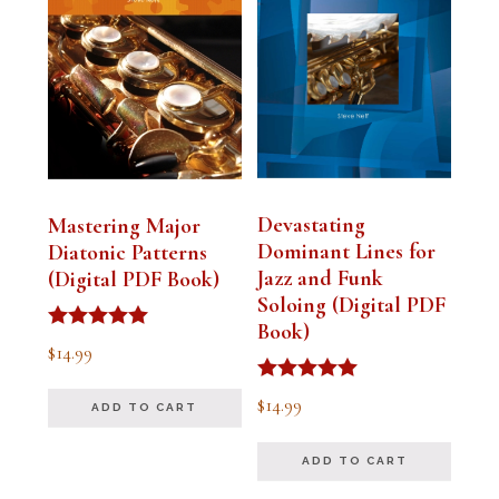
Devastating
Mastering Major
Dominant Lines for
Diatonic Patterns
Jazz and Funk
(Digital PDF Book)
Soloing (Digital PDF
Book)
Rated
$
14.99
5.00
out of 5
Rated
$
14.99
ADD TO CART
5.00
out of 5
ADD TO CART