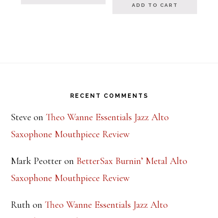
ADD TO CART
Footer
RECENT COMMENTS
Steve
on
Theo Wanne Essentials Jazz Alto
Saxophone Mouthpiece Review
Mark Peotter
on
BetterSax Burnin’ Metal Alto
Saxophone Mouthpiece Review
Ruth
on
Theo Wanne Essentials Jazz Alto