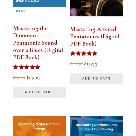
Mastering the
Mastering Altered
Dominant
Pentatonics (Digital
Pentatonic Sound
PDF Book)
over a Blues (Digital
PDF Book)
Rated
Original
Current
$
26.98
$
14.99
4.75
out of 5
price
price
Rated
Original
Current
$
19.99
$
14.99
ADD TO CART
5.00
was:
is:
out of 5
price
price
$26.98.
$14.99.
ADD TO CART
was:
is:
$19.99.
$14.99.