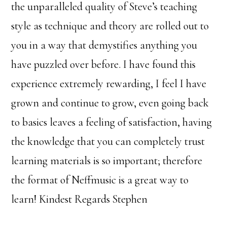
the unparalleled quality of Steve’s teaching
style as technique and theory are rolled out to
you in a way that demystifies anything you
have puzzled over before. I have found this
experience extremely rewarding, I feel I have
grown and continue to grow, even going back
to basics leaves a feeling of satisfaction, having
the knowledge that you can completely trust
learning materials is so important; therefore
the format of Neffmusic is a great way to
learn! Kindest Regards Stephen