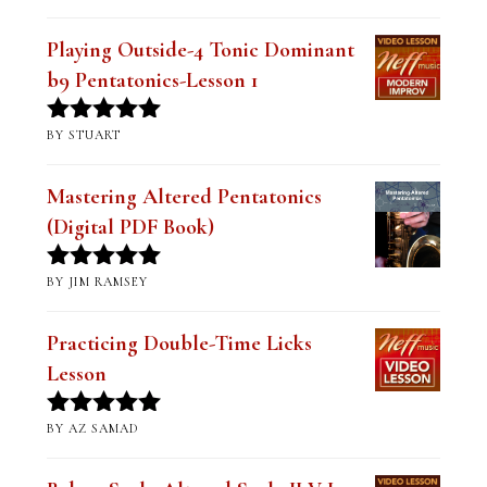
Playing Outside-4 Tonic Dominant
b9 Pentatonics-Lesson 1
BY STUART
Rated
5
out
of 5
Mastering Altered Pentatonics
(Digital PDF Book)
BY JIM RAMSEY
Rated
5
out
of 5
Practicing Double-Time Licks
Lesson
BY AZ SAMAD
Rated
5
out
of 5