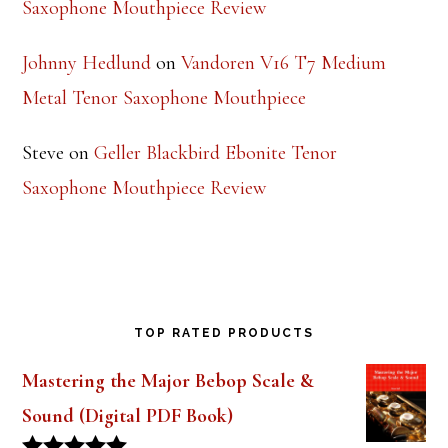
Saxophone Mouthpiece Review
Johnny Hedlund
on
Vandoren V16 T7 Medium
Metal Tenor Saxophone Mouthpiece
Steve
on
Geller Blackbird Ebonite Tenor
Saxophone Mouthpiece Review
TOP RATED PRODUCTS
Mastering the Major Bebop Scale &
Sound (Digital PDF Book)