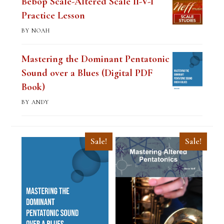
Bebop Scale-Altered Scale II-V-I
Practice Lesson
BY NOAH
Mastering the Dominant Pentatonic
Sound over a Blues (Digital PDF
Book)
BY ANDY
Sale!
Sale!