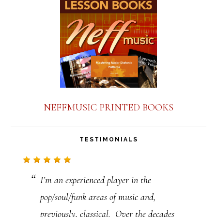
a
n
t
C
o
n
NEFFMUSIC PRINTED BOOKS
t
a
TESTIMONIALS
c
t
I’m an experienced player in the
U
pop/soul/funk areas of music and,
s
previously, classical. Over the decades
e