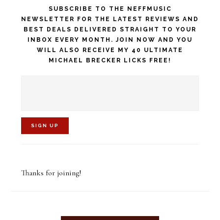
SUBSCRIBE TO THE NEFFMUSIC
NEWSLETTER FOR THE LATEST REVIEWS AND
BEST DEALS DELIVERED STRAIGHT TO YOUR
INBOX EVERY MONTH. JOIN NOW AND YOU
WILL ALSO RECEIVE MY 40 ULTIMATE
MICHAEL BRECKER LICKS FREE!
C
o
Thanks for joining!
n
s
t