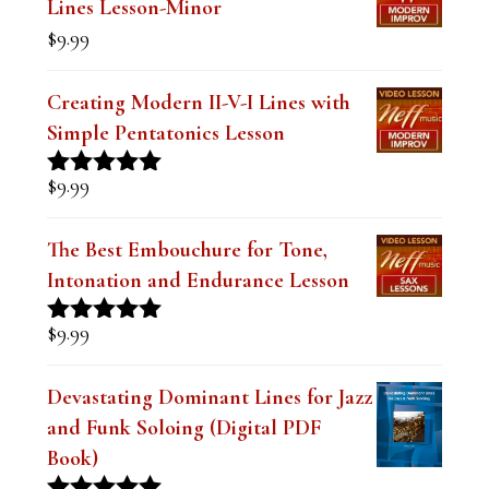
$19.99.
$14.99.
Lines Lesson-Minor
k
$
9.99
.
Creating Modern II-V-I Lines with
Simple Pentatonics Lesson
$
9.99
Rated
5.00
out of 5
The Best Embouchure for Tone,
Intonation and Endurance Lesson
$
9.99
Rated
4.91
out of 5
Devastating Dominant Lines for Jazz
and Funk Soloing (Digital PDF
Book)