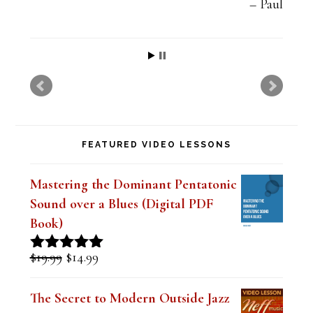
t
Paul
h
i
s
f
i
FEATURED VIDEO LESSONS
e
l
Mastering the Dominant Pentatonic
d
Sound over a Blues (Digital PDF
b
Book)
l
Original
Current
$
19.99
$
14.99
Rated
5.00
a
price
price
out of 5
was:
is:
n
The Secret to Modern Outside Jazz