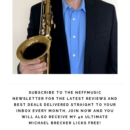
SUBSCRIBE TO THE NEFFMUSIC
NEWSLETTER FOR THE LATEST REVIEWS AND
BEST DEALS DELIVERED STRAIGHT TO YOUR
INBOX EVERY MONTH. JOIN NOW AND YOU
WILL ALSO RECEIVE MY 40 ULTIMATE
MICHAEL BRECKER LICKS FREE!