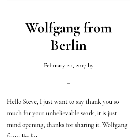
Wolfgang from
Berlin
February 20, 2017
by
Hello Steve, I just want to say thank you so
much for your unbelievable work, it is just
mind opening, thanks for sharing it. Wolfgang
from Berlin