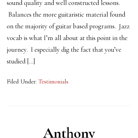
sound quality and well constructed lessons.
Balances the more guitaristic material found
on the majority of guitar based programs. Jazz
vocab is what I’m all about at this point in the
journey. I especially dig the fact that you’ve
studied […]
Filed Under:
Testimonials
Anthony