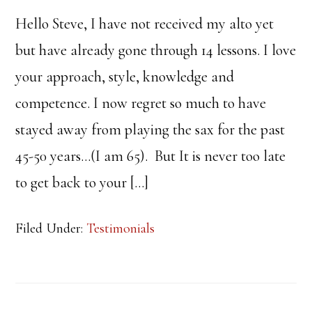
Hello Steve, I have not received my alto yet
but have already gone through 14 lessons. I love
your approach, style, knowledge and
competence. I now regret so much to have
stayed away from playing the sax for the past
45-50 years…(I am 65). But It is never too late
to get back to your […]
Filed Under:
Testimonials