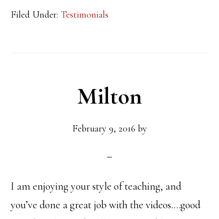
Filed Under:
Testimonials
Milton
February 9, 2016
by
I am enjoying your style of teaching, and
you’ve done a great job with the videos….good