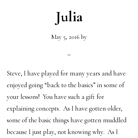
Julia
May 5, 2016
by
Steve, I have played for many years and have
enjoyed going “back to the basics” in some of
your lessons! You have such a gift for
explaining concepts. As I have gotten older,
some of the basic things have gotten muddled
because I just play, not knowing why. As I