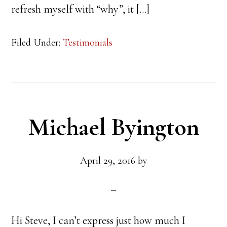
refresh myself with “why”, it […]
Filed Under:
Testimonials
Michael Byington
April 29, 2016
by
Hi Steve, I can’t express just how much I