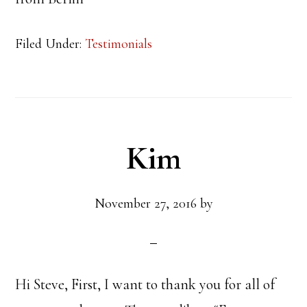
Filed Under:
Testimonials
Kim
November 27, 2016
by
Hi Steve, First, I want to thank you for all of