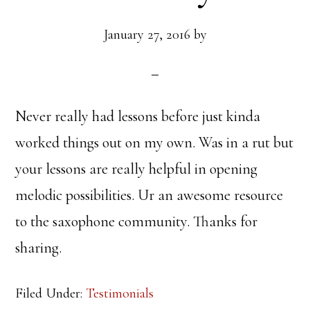
January 27, 2016
by
Never really had lessons before just kinda
worked things out on my own. Was in a rut but
your lessons are really helpful in opening
melodic possibilities. Ur an awesome resource
to the saxophone community. Thanks for
sharing.
Filed Under:
Testimonials