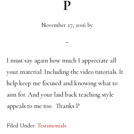
P
November 27, 2016
by
I must say again how much I appreciate all
your material. Including the video tutorials. It
help keep me focused and knowing what to
aim for. And your laid back teaching style
appeals to me too. Thanks P
Filed Under:
Testimonials