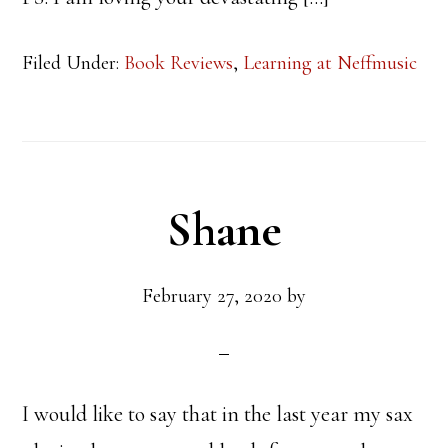
Filed Under:
Book Reviews
,
Learning at Neffmusic
Shane
February 27, 2020
by
I would like to say that in the last year my sax