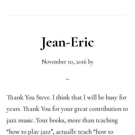
Jean-Eric
November 10, 2016
by
Thank You Steve. I think that I will be busy for
years. Thank You for your great contribution to
jazz music. Your books, more than teaching
“how to play jazz”, actually teach “how to