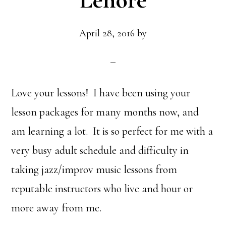
Lenore
April 28, 2016
by
Love your lessons! I have been using your
lesson packages for many months now, and
am learning a lot. It is so perfect for me with a
very busy adult schedule and difficulty in
taking jazz/improv music lessons from
reputable instructors who live and hour or
more away from me.