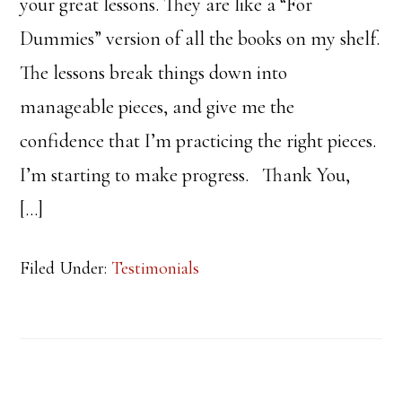
your great lessons. They are like a “For
Dummies” version of all the books on my shelf.
The lessons break things down into
manageable pieces, and give me the
confidence that I’m practicing the right pieces.
I’m starting to make progress. Thank You,
[…]
Filed Under:
Testimonials