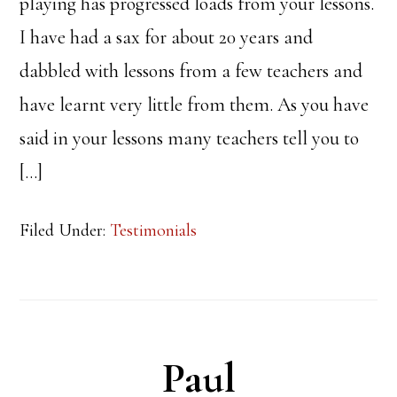
playing has progressed loads from your lessons.
I have had a sax for about 20 years and
dabbled with lessons from a few teachers and
have learnt very little from them. As you have
said in your lessons many teachers tell you to
[…]
Filed Under:
Testimonials
Paul