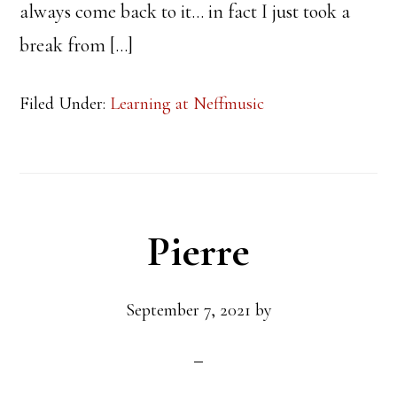
always come back to it… in fact I just took a
break from […]
Filed Under:
Learning at Neffmusic
Pierre
September 7, 2021
by