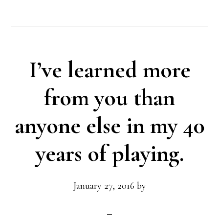
I’ve learned more
from you than
anyone else in my 40
years of playing.
January 27, 2016
by