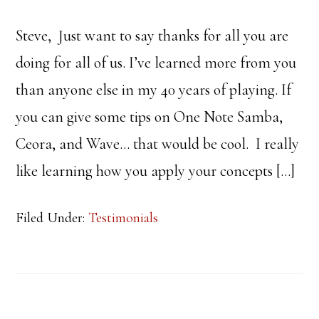
Steve, Just want to say thanks for all you are
doing for all of us. I’ve learned more from you
than anyone else in my 40 years of playing. If
you can give some tips on One Note Samba,
Ceora, and Wave… that would be cool. I really
like learning how you apply your concepts […]
Filed Under:
Testimonials