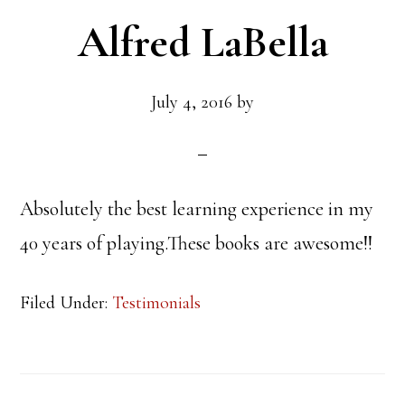
Alfred LaBella
July 4, 2016
by
Absolutely the best learning experience in my
40 years of playing.These books are awesome!!
Filed Under:
Testimonials