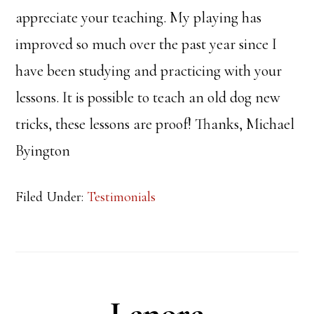
appreciate your teaching. My playing has
improved so much over the past year since I
have been studying and practicing with your
lessons. It is possible to teach an old dog new
tricks, these lessons are proof! Thanks, Michael
Byington
Filed Under:
Testimonials