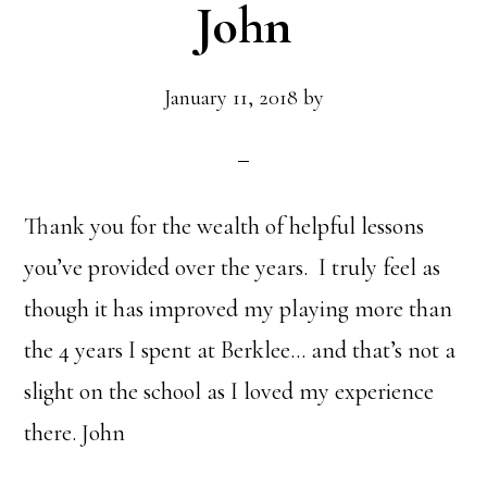
John
January 11, 2018
by
Thank you for the wealth of helpful lessons
you’ve provided over the years. I truly feel as
though it has improved my playing more than
the 4 years I spent at Berklee… and that’s not a
slight on the school as I loved my experience
there. John