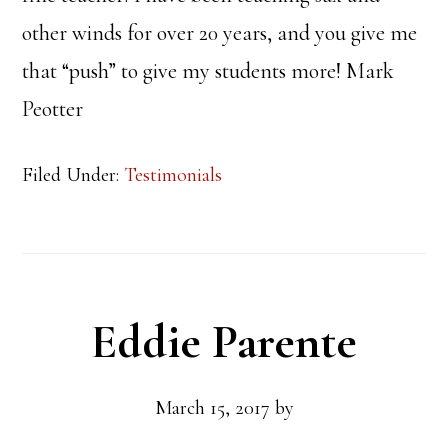
other winds for over 20 years, and you give me
that “push” to give my students more! Mark
Peotter
Filed Under:
Testimonials
Eddie Parente
March 15, 2017
by