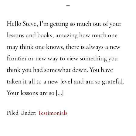
Hello Steve, I’m getting so much out of your
lessons and books, amazing how much one
may think one knows, there is always a new
frontier or new way to view something you
think you had somewhat down. You have
taken it all to a new level and am so grateful.
Your lessons are so […]
Filed Under:
Testimonials