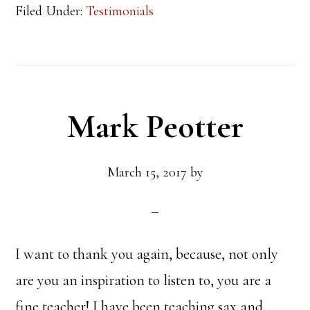
Filed Under:
Testimonials
Mark Peotter
March 15, 2017
by
I want to thank you again, because, not only
are you an inspiration to listen to, you are a
fine teacher! I have been teaching sax and