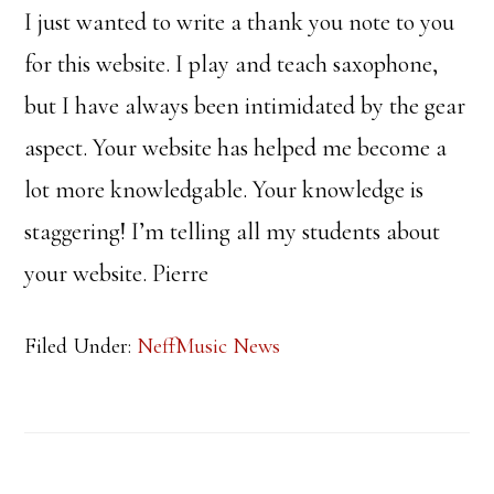
I just wanted to write a thank you note to you
for this website. I play and teach saxophone,
but I have always been intimidated by the gear
aspect. Your website has helped me become a
lot more knowledgable. Your knowledge is
staggering! I’m telling all my students about
your website. Pierre
Filed Under:
NeffMusic News