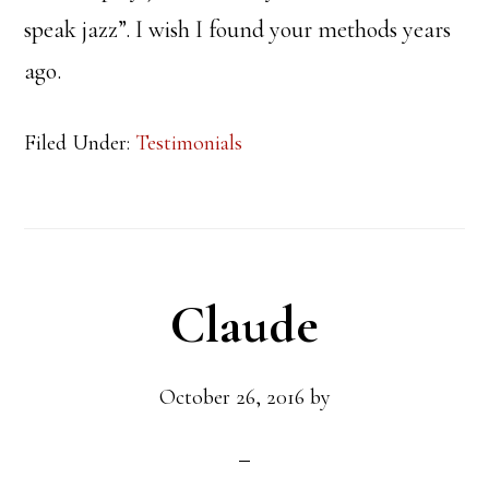
speak jazz”. I wish I found your methods years
ago.
Filed Under:
Testimonials
Claude
October 26, 2016
by