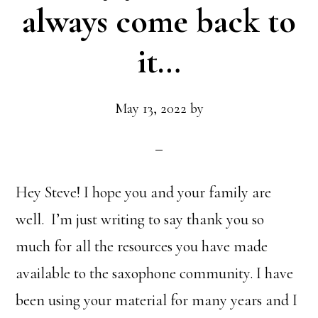
always come back to
it…
May 13, 2022
by
Hey Steve! I hope you and your family are
well. I’m just writing to say thank you so
much for all the resources you have made
available to the saxophone community. I have
been using your material for many years and I