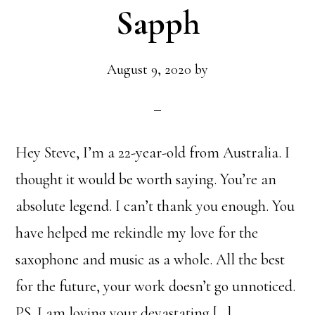
Sapph
August 9, 2020
by
Hey Steve, I’m a 22-year-old from Australia. I
thought it would be worth saying. You’re an
absolute legend. I can’t thank you enough. You
have helped me rekindle my love for the
saxophone and music as a whole. All the best
for the future, your work doesn’t go unnoticed.
PS. I am loving your devastating […]