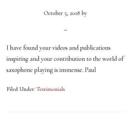
October 5, 2018
by
I have found your videos and publications
inspiring and your contribution to the world of
saxophone playing is immense. Paul
Filed Under:
Testimonials