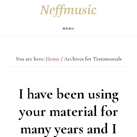
Skip
Skip
Skip
S
OF
to
to
to
C
main
primary
footer
MENU
content
sidebar
You are here:
Home
/
Archives for Testimonials
I have been using
your material for
many years and I