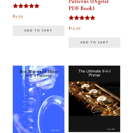
Patterns (Digital
PDF Book)
Rated
$
9.99
4.91
out of 5
Rated
$
14.99
4.94
ADD TO CART
out of 5
ADD TO CART