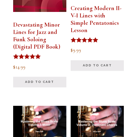
Creating Modern II-
V-I Lines with
Simple Pentatonics
Devastating Minor
Lesson
Lines for Jazz and
Funk Soloing
(Digital PDF Book)
Rated
$
9.99
5.00
out of 5
Rated
$
14.99
ADD TO CART
5.00
out of 5
ADD TO CART