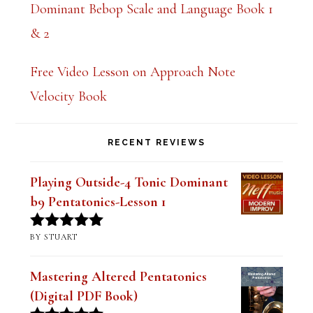
Dominant Bebop Scale and Language Book 1
& 2
Free Video Lesson on Approach Note
Velocity Book
RECENT REVIEWS
Playing Outside-4 Tonic Dominant
b9 Pentatonics-Lesson 1
BY STUART
Rated
5
out
of 5
Mastering Altered Pentatonics
(Digital PDF Book)