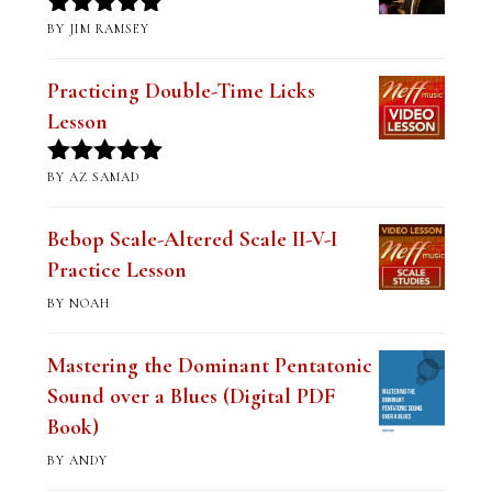
BY JIM RAMSEY
Rated
5
out
of 5
Practicing Double-Time Licks
Lesson
BY AZ SAMAD
Rated
5
out
of 5
Bebop Scale-Altered Scale II-V-I
Practice Lesson
BY NOAH
Mastering the Dominant Pentatonic
Sound over a Blues (Digital PDF
Book)
BY ANDY