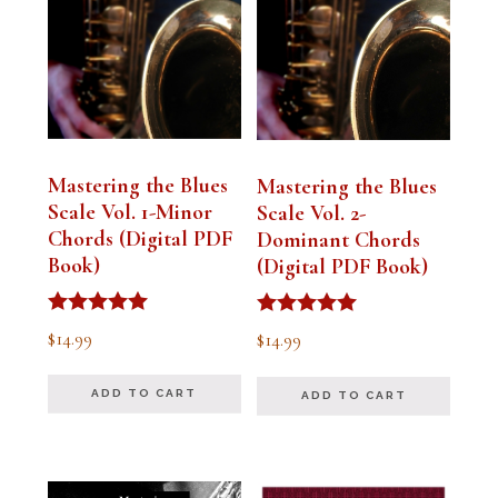
Mastering the Blues
Mastering the Blues
Scale Vol. 1-Minor
Scale Vol. 2-
Chords (Digital PDF
Dominant Chords
Book)
(Digital PDF Book)
Rated
Rated
$
14.99
$
14.99
5.00
5.00
out of 5
out of 5
ADD TO CART
ADD TO CART