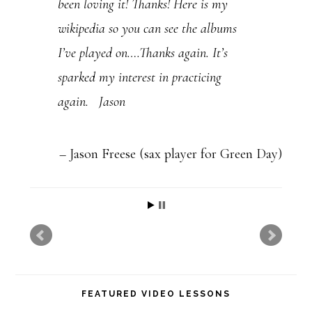
been loving it! Thanks! Here is my
s
wikipedia so you can see the albums
e
I’ve played on….Thanks again. It’s
l
sparked my interest in practicing
e
again. Jason
a
v
e
Jason Freese (sax player for Green Day)
t
h
i
s
f
FEATURED VIDEO LESSONS
i