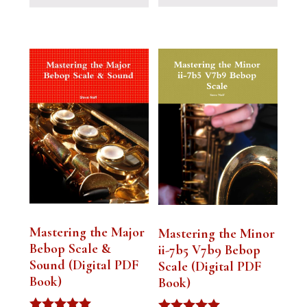
Mastering the Major
Mastering the Minor
Bebop Scale &
ii-7b5 V7b9 Bebop
Sound (Digital PDF
Scale (Digital PDF
Book)
Book)