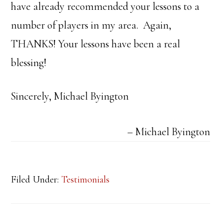
have already recommended your lessons to a
number of players in my area. Again,
THANKS! Your lessons have been a real
blessing!
Sincerely, Michael Byington
Michael Byington
Filed Under:
Testimonials