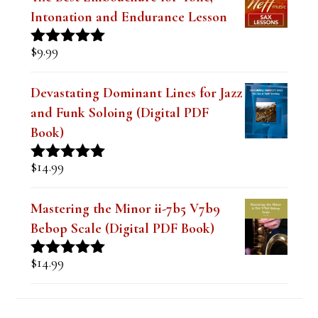
Intonation and Endurance Lesson
$
9.99
Rated
4.91
out of 5
Devastating Dominant Lines for Jazz
and Funk Soloing (Digital PDF
Book)
$
14.99
Rated
5.00
out of 5
Mastering the Minor ii-7b5 V7b9
Bebop Scale (Digital PDF Book)
$
14.99
Rated
5.00
out of 5