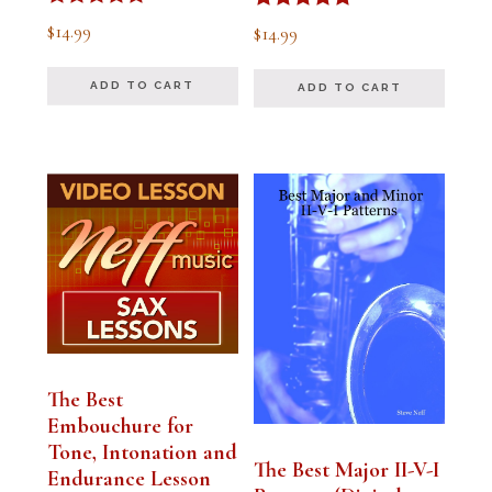
Rated
Rated
$
14.99
$
14.99
5.00
5.00
out of 5
out of 5
ADD TO CART
ADD TO CART
The Best
Embouchure for
Tone, Intonation and
The Best Major II-V-I
Endurance Lesson