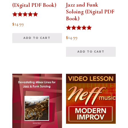
Jazz and Funk
(Digital PDF Book)
Soloing (Digital PDF
Book)
Rated
$
14.99
5.00
out of 5
Rated
$
14.99
ADD TO CART
5.00
out of 5
ADD TO CART