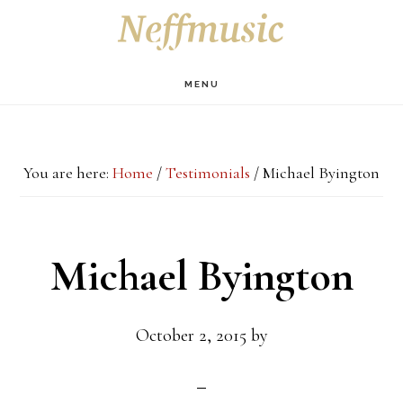
Skip
Skip
Skip
S
OF
to
to
to
C
main
primary
footer
MENU
content
sidebar
You are here:
Home
/
Testimonials
/
Michael Byington
Michael Byington
October 2, 2015
by