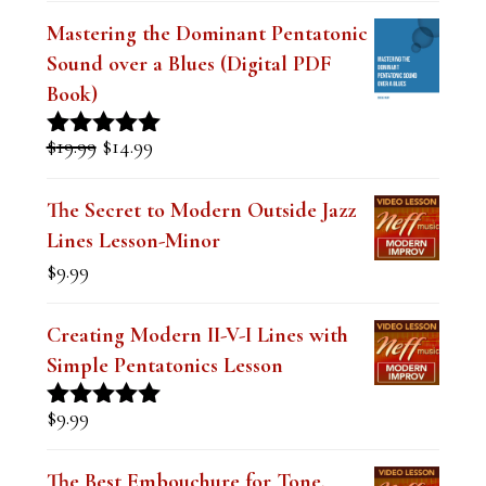
e
Mastering the Dominant Pentatonic
l
Sound over a Blues (Digital PDF
d
Book)
b
Original
Current
$
19.99
$
14.99
Rated
5.00
l
price
price
out of 5
was:
is:
a
The Secret to Modern Outside Jazz
$19.99.
$14.99.
Lines Lesson-Minor
n
$
9.99
k
.
Creating Modern II-V-I Lines with
Simple Pentatonics Lesson
$
9.99
Rated
5.00
out of 5
The Best Embouchure for Tone,