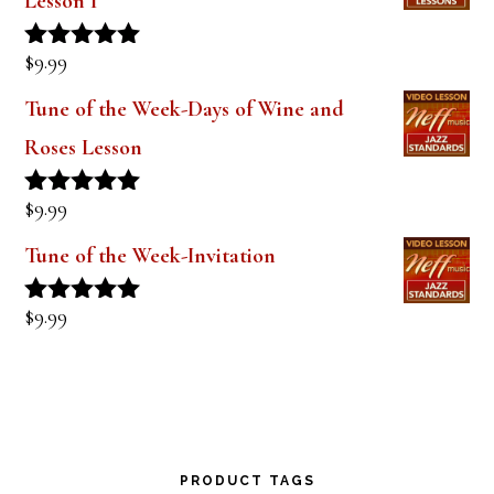
Lesson 1
$
9.99
Rated
5.00
out of 5
Tune of the Week-Days of Wine and
Roses Lesson
$
9.99
Rated
5.00
out of 5
Tune of the Week-Invitation
$
9.99
Rated
5.00
out of 5
PRODUCT TAGS