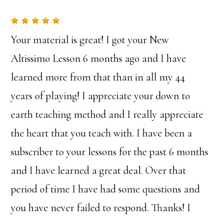
Your material is great! I got your New
Altissimo Lesson 6 months ago and I have
learned more from that than in all my 44
years of playing! I appreciate your down to
earth teaching method and I really appreciate
the heart that you teach with. I have been a
subscriber to your lessons for the past 6 months
and I have learned a great deal. Over that
period of time I have had some questions and
you have never failed to respond. Thanks! I