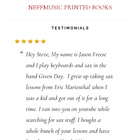
n
NEFFMUSIC PRINTED BOOKS
t
a
TESTIMONIALS
c
t
Hey Steve, My name is Jason Freese
U
and I play keyboards and sax in the
s
band Green Day. I grew up taking sax
e
lessons from Eric Marienthal when I
.
was a kid and got out of it for a long
P
time. I ran into you on youtube while
l
searching for sax stuff. I bought a
e
whole bunch of your lessons and have
a