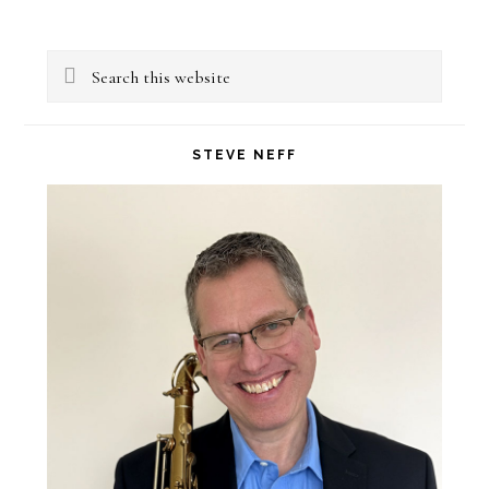
Primary
Search
Sidebar
this
website
STEVE NEFF