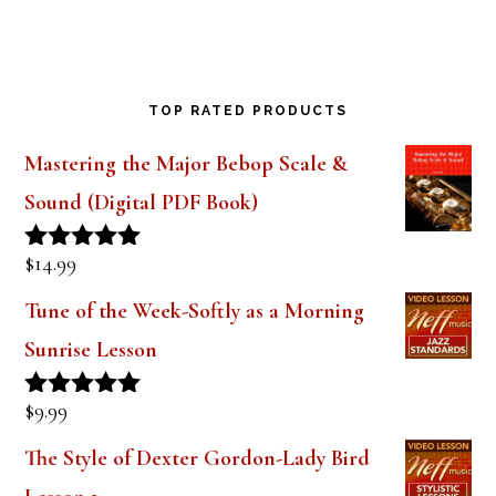
TOP RATED PRODUCTS
Mastering the Major Bebop Scale &
Sound (Digital PDF Book)
$
14.99
Rated
5.00
out of 5
Tune of the Week-Softly as a Morning
Sunrise Lesson
$
9.99
Rated
5.00
out of 5
The Style of Dexter Gordon-Lady Bird