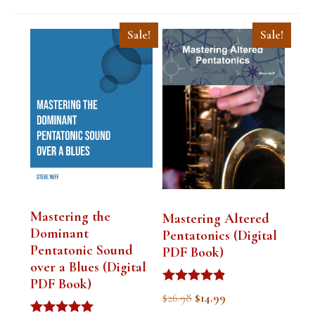
Sale!
Sale!
Mastering the
Mastering Altered
Dominant
Pentatonics (Digital
Pentatonic Sound
PDF Book)
over a Blues (Digital
PDF Book)
Rated
Original
Current
$
26.98
$
14.99
4.75