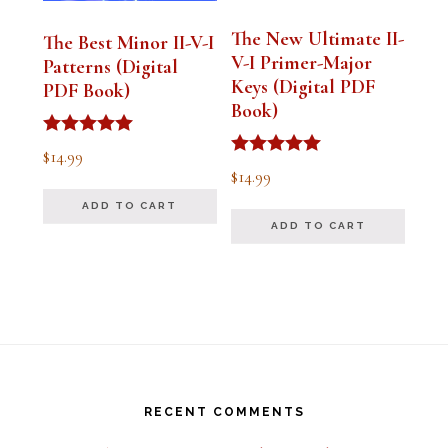
The New Ultimate II-
The Best Minor II-V-I
V-I Primer-Major
Patterns (Digital
Keys (Digital PDF
PDF Book)
Book)
Rated
$
14.99
5.00
Rated
$
14.99
out of 5
5.00
out of 5
ADD TO CART
ADD TO CART
Footer
RECENT COMMENTS