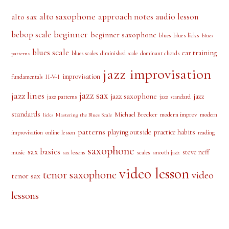
alto saxophone
approach notes
audio lesson
alto sax
beginner
bebop scale
beginner saxophone
blues licks
blues
blues
blues scale
ear training
blues scales
diminished scale
dominant chords
patterns
jazz improvisation
improvisation
II-V-I
fundamentals
jazz sax
jazz lines
jazz saxophone
jazz
jazz patterns
jazz standard
standards
Michael Brecker
modern improv
modern
licks
Mastering the Blues Scale
patterns
playing outside
practice habits
online lesson
improvisation
reading
saxophone
sax basics
steve neff
music
scales
smooth jazz
sax lessons
video lesson
tenor saxophone
video
tenor sax
lessons