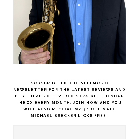
SUBSCRIBE TO THE NEFFMUSIC
NEWSLETTER FOR THE LATEST REVIEWS AND
BEST DEALS DELIVERED STRAIGHT TO YOUR
INBOX EVERY MONTH. JOIN NOW AND YOU
WILL ALSO RECEIVE MY 40 ULTIMATE
MICHAEL BRECKER LICKS FREE!