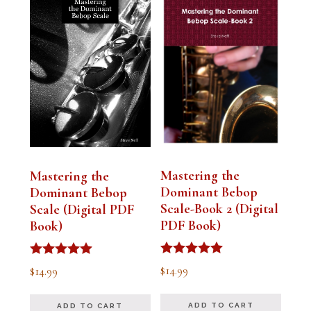
Mastering the
Mastering the
Dominant Bebop
Dominant Bebop
Scale-Book 2 (Digital
Scale (Digital PDF
PDF Book)
Book)
Rated
Rated
$
14.99
$
14.99
5.00
5.00
out of 5
out of 5
ADD TO CART
ADD TO CART