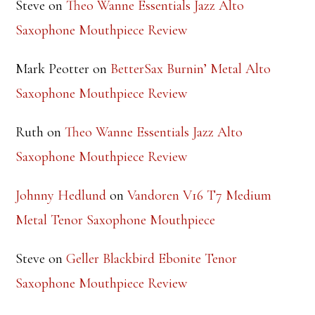
Steve
on
Theo Wanne Essentials Jazz Alto
Saxophone Mouthpiece Review
Mark Peotter
on
BetterSax Burnin’ Metal Alto
Saxophone Mouthpiece Review
Ruth
on
Theo Wanne Essentials Jazz Alto
Saxophone Mouthpiece Review
Johnny Hedlund
on
Vandoren V16 T7 Medium
Metal Tenor Saxophone Mouthpiece
Steve
on
Geller Blackbird Ebonite Tenor
Saxophone Mouthpiece Review