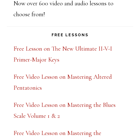
Now over 600 video and audio lessons to
choose from!
FREE LESSONS
Free Lesson on The New Ultimate II-V-I
Primer-Major Keys
Free Video Lesson on Mastering Altered
Pentatonics
Free Video Lesson on Mastering the Blues
Scale Volume 1 & 2
Free Video Lesson on Mastering the