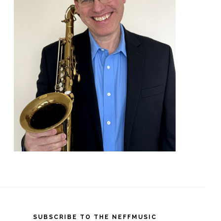
SUBSCRIBE TO THE NEFFMUSIC