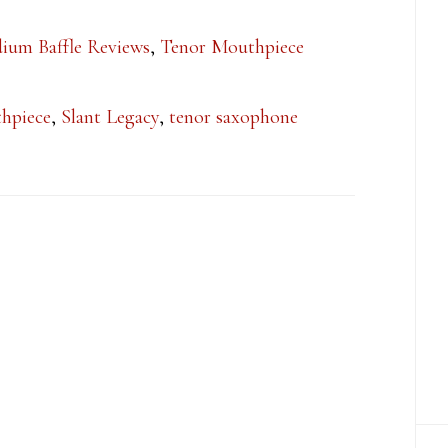
ium Baffle Reviews
,
Tenor Mouthpiece
hpiece
,
Slant Legacy
,
tenor saxophone