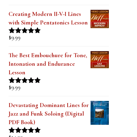
Creating Modern II-V-I Lines
with Simple Pentatonics Lesson
$
9.99
Rated
5.00
out of 5
The Best Embouchure for Tone,
Intonation and Endurance
Lesson
$
9.99
Rated
4.91
out of 5
Devastating Dominant Lines for
Jazz and Funk Soloing (Digital
PDF Book)
$
14.99