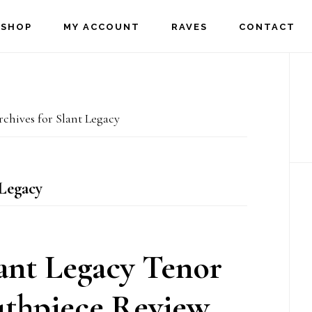
SHOP
MY ACCOUNT
RAVES
CONTACT
P
S
chives for Slant Legacy
Legacy
ant Legacy Tenor
thpiece Review