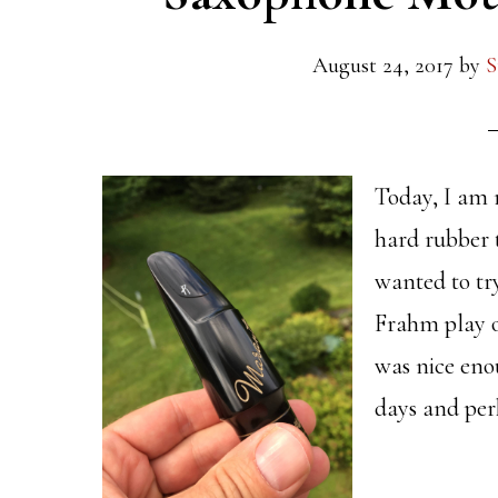
August 24, 2017
by
S
Today, I am 
hard rubber 
wanted to try
Frahm play o
was nice eno
days and per