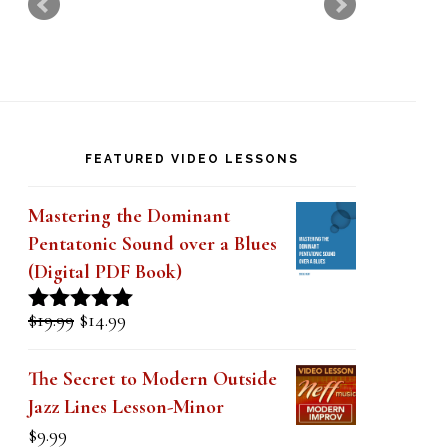
k
.
FEATURED VIDEO LESSONS
Mastering the Dominant
Pentatonic Sound over a Blues
(Digital PDF Book)
Original
Current
$
19.99
$
14.99
Rated
5.00
price
price
out of 5
was:
is:
The Secret to Modern Outside
$19.99.
$14.99.
Jazz Lines Lesson-Minor
$
9.99