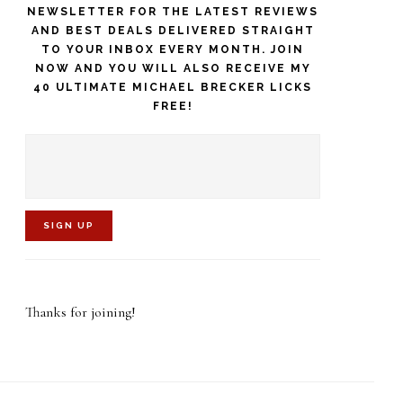
NEWSLETTER FOR THE LATEST REVIEWS
AND BEST DEALS DELIVERED STRAIGHT
TO YOUR INBOX EVERY MONTH. JOIN
NOW AND YOU WILL ALSO RECEIVE MY
40 ULTIMATE MICHAEL BRECKER LICKS
FREE!
C
o
Thanks for joining!
n
s
t