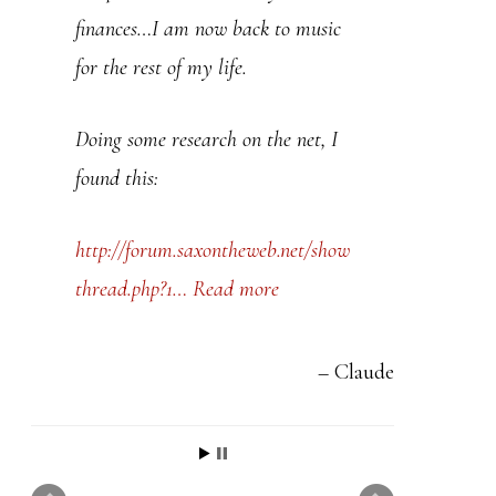
t
finances…I am now back to music
h
for the rest of my life.
i
s
Doing some research on the net, I
f
found this:
i
e
http://forum.saxontheweb.net/show
l
thread.php?1…
Read more
d
b
Claude
l
a
n