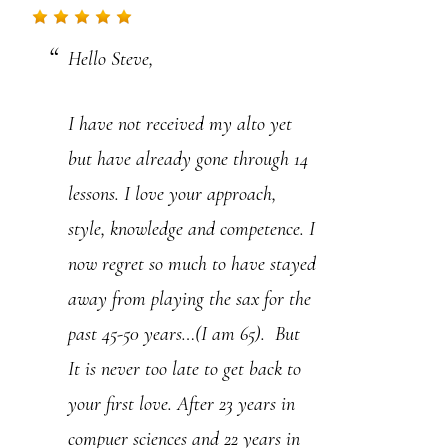
.
Hello Steve,
P
l
I have not received my alto yet
e
but have already gone through 14
a
lessons. I love your approach,
s
style, knowledge and competence. I
e
now regret so much to have stayed
l
away from playing the sax for the
e
past 45-50 years…(I am 65). But
a
It is never too late to get back to
v
your first love. After 23 years in
e
compuer sciences and 22 years in