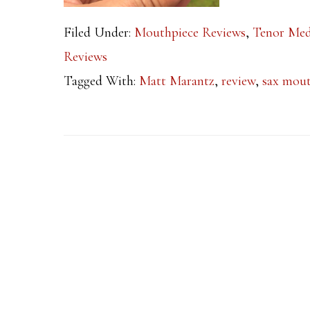
Filed Under:
Mouthpiece Reviews
,
Tenor Med
Reviews
Tagged With:
Matt Marantz
,
review
,
sax mout