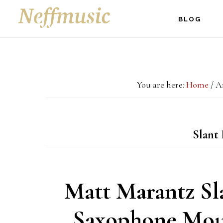
Skip
Skip
Skip
BLOG
to
to
to
main
primary
footer
content
sidebar
You are here:
Home
/
Ar
Slant 
Matt Marantz Sl
Saxophone Mou