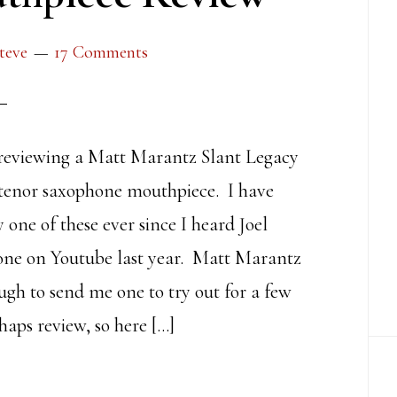
teve
17 Comments
reviewing a Matt Marantz Slant Legacy
tenor saxophone mouthpiece. I have
 one of these ever since I heard Joel
ne on Youtube last year. Matt Marantz
ugh to send me one to try out for a few
haps review, so here […]