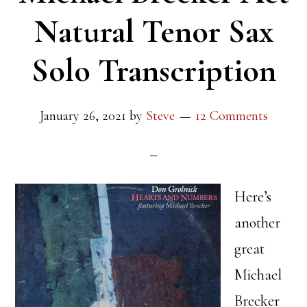
Natural Tenor Sax
Solo Transcription
January 26, 2021
by
Steve
12 Comments
Here’s
another
great
Michael
Brecker