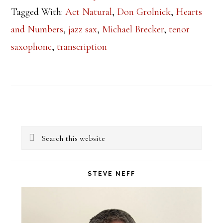
Tagged With:
Act Natural
,
Don Grolnick
,
Hearts
and Numbers
,
jazz sax
,
Michael Brecker
,
tenor
saxophone
,
transcription
Primary
Search
Sidebar
this
website
STEVE NEFF