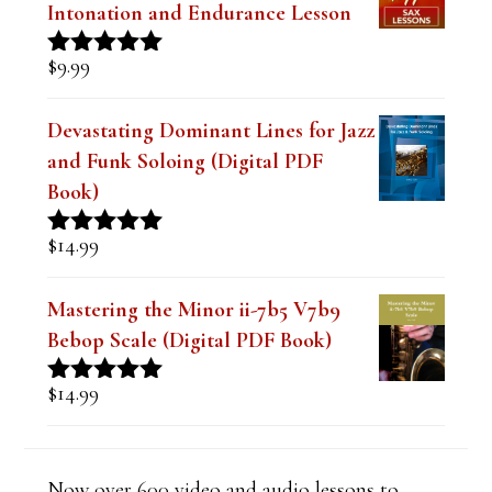
Intonation and Endurance Lesson
k
.
$
9.99
Rated
4.91
out of 5
Devastating Dominant Lines for Jazz
and Funk Soloing (Digital PDF
Book)
$
14.99
Rated
5.00
out of 5
Mastering the Minor ii-7b5 V7b9
Bebop Scale (Digital PDF Book)
$
14.99
Rated
5.00
out of 5
Now over 600 video and audio lessons to