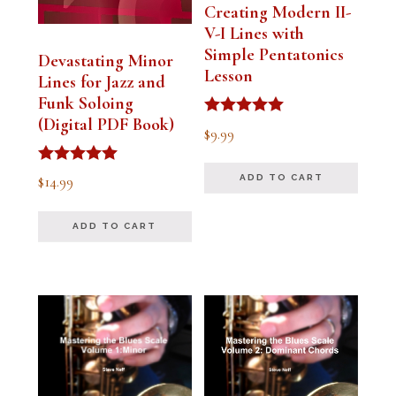
Creating Modern II-
V-I Lines with
Simple Pentatonics
Devastating Minor
Lesson
Lines for Jazz and
Funk Soloing
(Digital PDF Book)
Rated
$
9.99
5.00
out of 5
Rated
$
14.99
ADD TO CART
5.00
out of 5
ADD TO CART