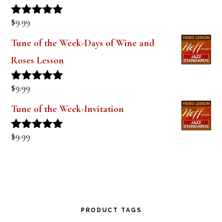
$
9.99
Rated
5.00
out of 5
Tune of the Week-Days of Wine and
Roses Lesson
$
9.99
Rated
5.00
out of 5
Tune of the Week-Invitation
$
9.99
Rated
5.00
out of 5
PRODUCT TAGS