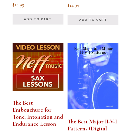
Rated
Rated
$
14.99
$
14.99
5.00
5.00
out of 5
out of 5
ADD TO CART
ADD TO CART
The Best
Embouchure for
Tone, Intonation and
The Best Major II-V-I
Endurance Lesson
Patterns (Digital