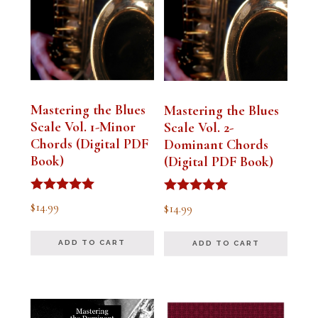
Mastering the Blues
Mastering the Blues
Scale Vol. 1-Minor
Scale Vol. 2-
Chords (Digital PDF
Dominant Chords
Book)
(Digital PDF Book)
Rated
Rated
$
14.99
$
14.99
5.00
5.00
out of 5
out of 5
ADD TO CART
ADD TO CART