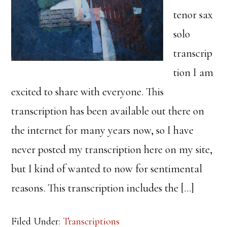
tenor sax
solo
transcrip
tion I am
excited to share with everyone. This
transcription has been available out there on
the internet for many years now, so I have
never posted my transcription here on my site,
but I kind of wanted to now for sentimental
reasons. This transcription includes the […]
Filed Under:
Transcriptions