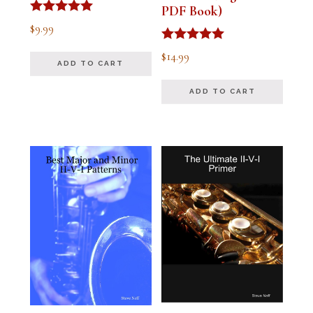
PDF Book)
Rated
$
9.99
4.91
out of 5
Rated
$
14.99
4.94
ADD TO CART
out of 5
ADD TO CART