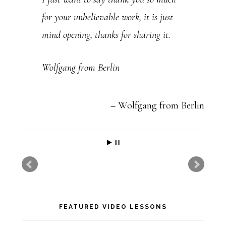
e
for your unbelievable work, it is just
.
mind opening, thanks for sharing it.
P
l
Wolfgang from Berlin
e
a
Wolfgang from Berlin
s
e
l
e
a
v
FEATURED VIDEO LESSONS
e