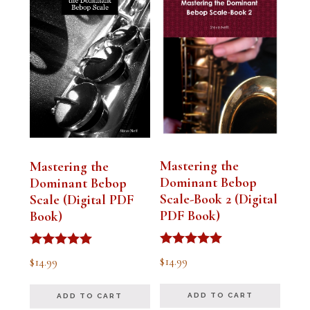
Mastering the
Mastering the
Dominant Bebop
Dominant Bebop
Scale-Book 2 (Digital
Scale (Digital PDF
PDF Book)
Book)
Rated
Rated
$
14.99
$
14.99
5.00
5.00
out of 5
out of 5
ADD TO CART
ADD TO CART