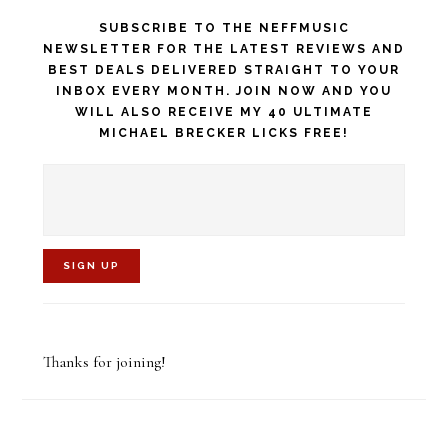
SUBSCRIBE TO THE NEFFMUSIC
NEWSLETTER FOR THE LATEST REVIEWS AND
BEST DEALS DELIVERED STRAIGHT TO YOUR
INBOX EVERY MONTH. JOIN NOW AND YOU
WILL ALSO RECEIVE MY 40 ULTIMATE
MICHAEL BRECKER LICKS FREE!
C
o
Thanks for joining!
n
s