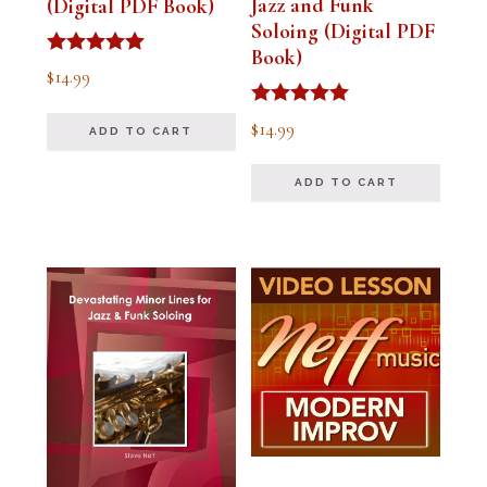
Jazz and Funk
(Digital PDF Book)
Soloing (Digital PDF
Book)
Rated
$
14.99
5.00
out of 5
Rated
$
14.99
ADD TO CART
5.00
out of 5
ADD TO CART