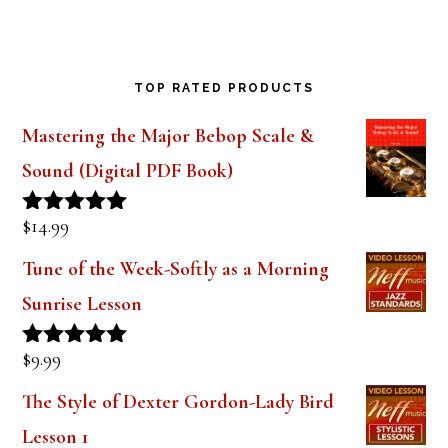
TOP RATED PRODUCTS
Mastering the Major Bebop Scale &
Sound (Digital PDF Book)
$
14.99
Rated
5.00
out of 5
Tune of the Week-Softly as a Morning
Sunrise Lesson
$
9.99
Rated
5.00
out of 5
The Style of Dexter Gordon-Lady Bird
Lesson 1