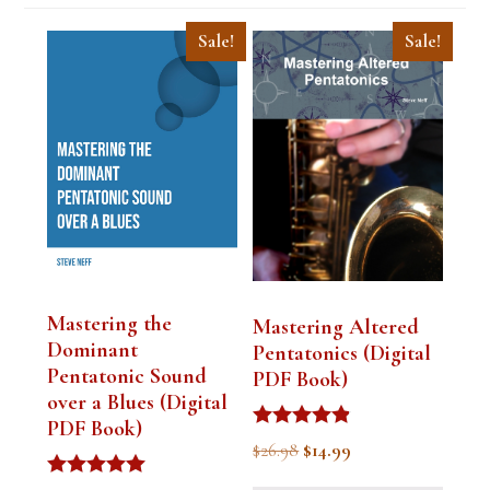
Sale!
Sale!
Mastering the
Mastering Altered
Dominant
Pentatonics (Digital
Pentatonic Sound
PDF Book)
over a Blues (Digital
PDF Book)
Rated
Original
Current
$
26.98
$
14.99
4.75
out of 5
price
price
Rated