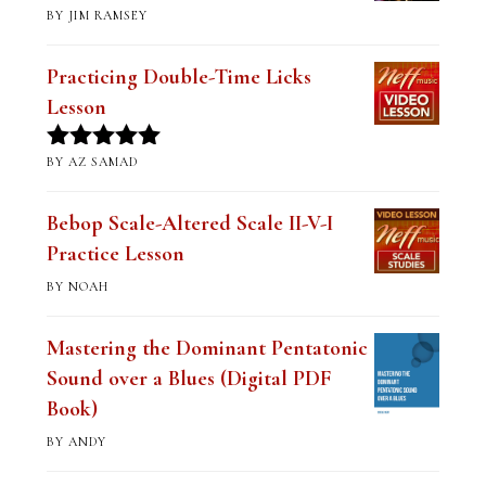
BY JIM RAMSEY
Rated
5
out
of 5
Practicing Double-Time Licks
Lesson
BY AZ SAMAD
Rated
5
out
of 5
Bebop Scale-Altered Scale II-V-I
Practice Lesson
BY NOAH
Mastering the Dominant Pentatonic
Sound over a Blues (Digital PDF
Book)
BY ANDY