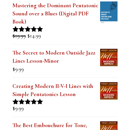
t
Mastering the Dominant Pentatonic
Sound over a Blues (Digital PDF
h
Book)
i
s
Original
Current
$
19.99
$
14.99
Rated
5.00
price
price
out of 5
f
was:
is:
The Secret to Modern Outside Jazz
i
$19.99.
$14.99.
Lines Lesson-Minor
e
$
9.99
l
d
Creating Modern II-V-I Lines with
Simple Pentatonics Lesson
b
l
$
9.99
Rated
5.00
a
out of 5
The Best Embouchure for Tone,
n