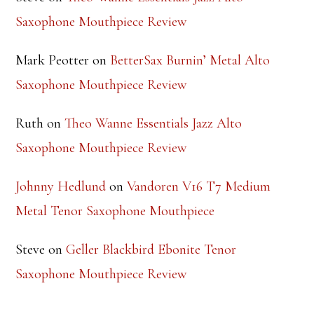
Saxophone Mouthpiece Review
Mark Peotter
on
BetterSax Burnin’ Metal Alto
Saxophone Mouthpiece Review
Ruth
on
Theo Wanne Essentials Jazz Alto
Saxophone Mouthpiece Review
Johnny Hedlund
on
Vandoren V16 T7 Medium
Metal Tenor Saxophone Mouthpiece
Steve
on
Geller Blackbird Ebonite Tenor
Saxophone Mouthpiece Review