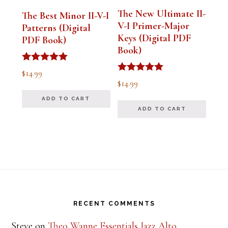
The New Ultimate II-
The Best Minor II-V-I
V-I Primer-Major
Patterns (Digital
Keys (Digital PDF
PDF Book)
Book)
Rated
$
14.99
5.00
Rated
$
14.99
out of 5
5.00
out of 5
ADD TO CART
ADD TO CART
Footer
RECENT COMMENTS
Steve
on
Theo Wanne Essentials Jazz Alto