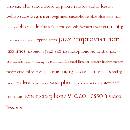
alto saxophone
approach notes
audio lesson
alto sax
beginner
bebop scale
beginner saxophone
blues licks
blues
blues
blues scale
ear training
blues scales
diminished scale
dominant chords
patterns
jazz improvisation
improvisation
II-V-I
fundamentals
jazz sax
jazz lines
jazz saxophone
jazz
jazz patterns
jazz standard
standards
Michael Brecker
modern improv
modern
licks
Mastering the Blues Scale
patterns
playing outside
practice habits
online lesson
improvisation
reading
saxophone
sax basics
steve neff
music
scales
smooth jazz
sax lessons
video lesson
tenor saxophone
video
tenor sax
lessons