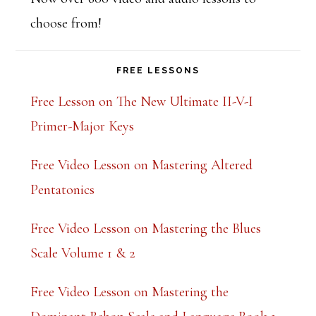
choose from!
FREE LESSONS
Free Lesson on The New Ultimate II-V-I
Primer-Major Keys
Free Video Lesson on Mastering Altered
Pentatonics
Free Video Lesson on Mastering the Blues
Scale Volume 1 & 2
Free Video Lesson on Mastering the