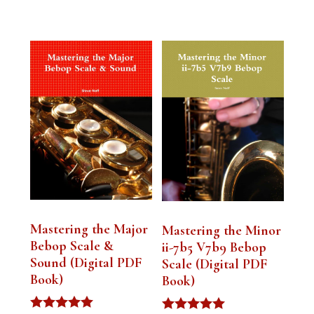
Mastering the Major
Mastering the Minor
Bebop Scale &
ii-7b5 V7b9 Bebop
Sound (Digital PDF
Scale (Digital PDF
Book)
Book)