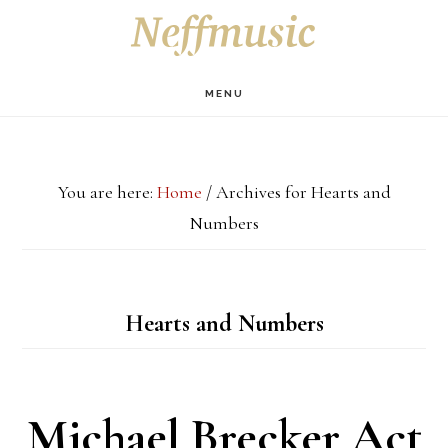
Skip
Skip
Skip
S
OF
to
to
to
C
main
primary
footer
MENU
content
sidebar
You are here:
Home
/
Archives for Hearts and
Numbers
Hearts and Numbers
Michael Brecker Act