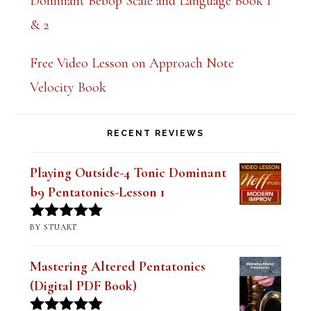
Dominant Bebop Scale and Language Book 1
& 2
Free Video Lesson on Approach Note
Velocity Book
RECENT REVIEWS
Playing Outside-4 Tonic Dominant
b9 Pentatonics-Lesson 1
BY STUART
Rated
5
out
of 5
Mastering Altered Pentatonics
(Digital PDF Book)