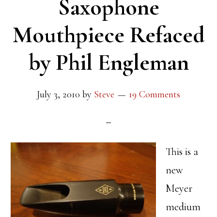
Saxophone
Mouthpiece Refaced
by Phil Engleman
July 3, 2010
by
Steve
19 Comments
This is a
new
Meyer
medium