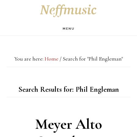
Skip
Skip
Skip
S
OF
to
to
to
C
main
primary
footer
MENU
content
sidebar
You are here:
Home
/
Search for "Phil Engleman"
Search Results for: Phil Engleman
Meyer Alto