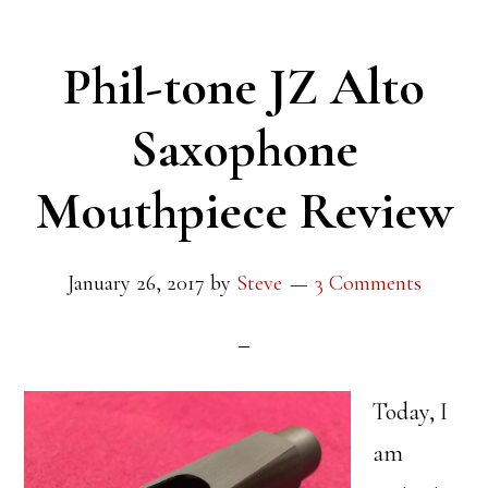
Phil-tone JZ Alto
Saxophone
Mouthpiece Review
January 26, 2017
by
Steve
3 Comments
Today, I
am