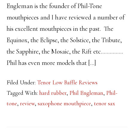
Engleman is the founder of Phil-Tone
mouthpieces and I have reviewed a number of
his excellent mouthpieces in the past. The
Equinox, the Eclipse, the Solstice, the Tribute,
the Sapphire, the Mosaic, the Rift etc……………
Phil has even more models that […]
Filed Under:
Tenor Low Baffle Reviews
Tagged With:
hard rubber
,
Phil Engleman
,
Phil-
tone
,
review
,
saxophone mouthpiece
,
tenor sax