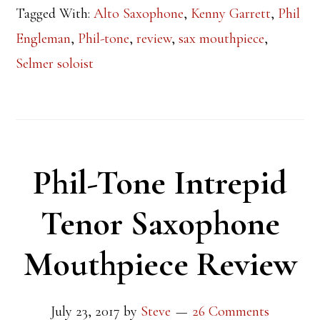
Tagged With:
Alto Saxophone
,
Kenny Garrett
,
Phil
Engleman
,
Phil-tone
,
review
,
sax mouthpiece
,
Selmer soloist
Phil-Tone Intrepid
Tenor Saxophone
Mouthpiece Review
July 23, 2017
by
Steve
26 Comments