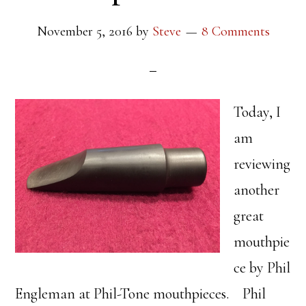
November 5, 2016
by
Steve
8 Comments
Today, I
am
reviewing
another
great
mouthpie
ce by Phil
Engleman at Phil-Tone mouthpieces. Phil