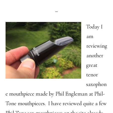
Today I
am
reviewing
another
great
tenor
saxophon
e mouthpiece made by Phil Engleman at Phil-
Tone mouthpieces. I have reviewed quite a few