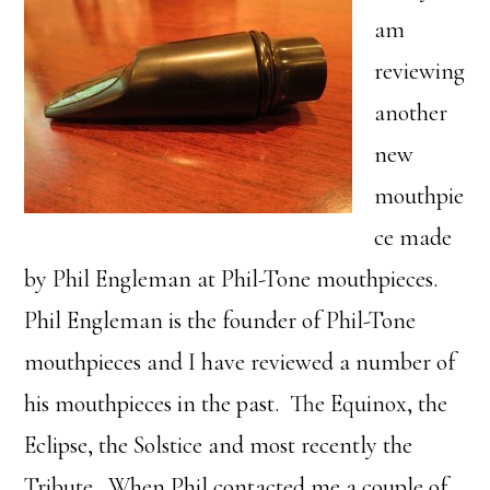
am
reviewing
another
new
mouthpie
ce made
by Phil Engleman at Phil-Tone mouthpieces.
Phil Engleman is the founder of Phil-Tone
mouthpieces and I have reviewed a number of
his mouthpieces in the past. The Equinox, the
Eclipse, the Solstice and most recently the
Tribute. When Phil contacted me a couple of