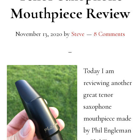
Mouthpiece Review
November 13, 2020
by
Steve
8 Comments
Today I am
reviewing another
great tenor
saxophone
mouthpiece made
by Phil Engleman