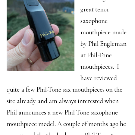
great tenor
saxophone
mouthpiece made
by Phil Engleman
at Phil-Tone
mouthpieces. I
have reviewed
quite a few Phil-Tone sax mouthpieces on the
site already and am always interested when
Phil announces a new Phil-Tone saxophone
mouthpiece model. A couple of months ago he