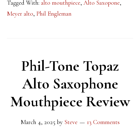
Tagged With:
alto mouthpiece
,
Alto Saxopone
,
Meyer alto
,
Phil Engleman
Phil-Tone Topaz
Alto Saxophone
Mouthpiece Review
March 4, 2025
by
Steve
13 Comments