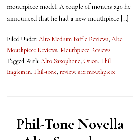
mouthpiece model. A couple of months ago he
announced that he had a new mouthpiece […]
Filed Under:
Alto Medium Baffle Reviews
,
Alto
Mouthpiece Reviews
,
Mouthpiece Reviews
Tagged With:
Alto Saxophone
,
Orion
,
Phil
Engleman
,
Phil-tone
,
review
,
sax mouthpiece
Phil-Tone Novella