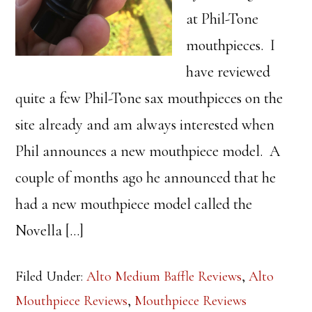
at Phil-Tone
mouthpieces. I
have reviewed
quite a few Phil-Tone sax mouthpieces on the
site already and am always interested when
Phil announces a new mouthpiece model. A
couple of months ago he announced that he
had a new mouthpiece model called the
Novella […]
Filed Under:
Alto Medium Baffle Reviews
,
Alto
Mouthpiece Reviews
,
Mouthpiece Reviews