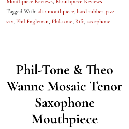
Mouthpiece Reviews
,
Mouthpiece Reviews
Tagged With:
alto mouthpiece
,
hard rubber
,
jazz
sax
,
Phil Engleman
,
Phil-tone
,
Rift
,
saxophone
Phil-Tone & Theo
Wanne Mosaic Tenor
Saxophone
Mouthpiece