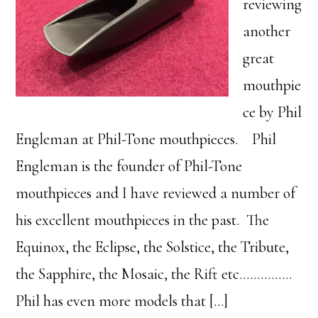
reviewing
another
great
mouthpie
ce by Phil
Engleman at Phil-Tone mouthpieces. Phil
Engleman is the founder of Phil-Tone
mouthpieces and I have reviewed a number of
his excellent mouthpieces in the past. The
Equinox, the Eclipse, the Solstice, the Tribute,
the Sapphire, the Mosaic, the Rift etc……………
Phil has even more models that […]