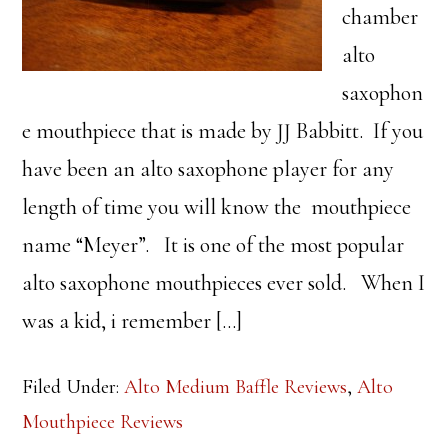
chamber
alto
saxophon
e mouthpiece that is made by JJ Babbitt. If you
have been an alto saxophone player for any
length of time you will know the mouthpiece
name “Meyer”. It is one of the most popular
alto saxophone mouthpieces ever sold. When I
was a kid, i remember […]
Filed Under:
Alto Medium Baffle Reviews
,
Alto
Mouthpiece Reviews