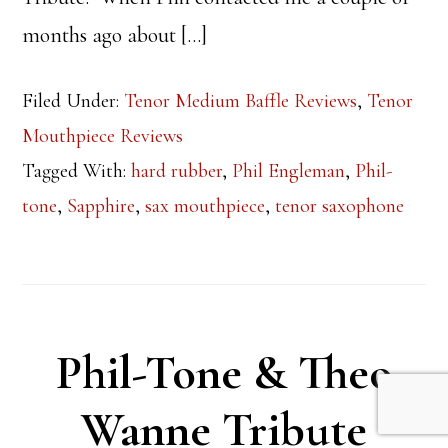
months ago about […]
Filed Under:
Tenor Medium Baffle Reviews
,
Tenor
Mouthpiece Reviews
Tagged With:
hard rubber
,
Phil Engleman
,
Phil-
tone
,
Sapphire
,
sax mouthpiece
,
tenor saxophone
Phil-Tone & Theo
Wanne Tribute