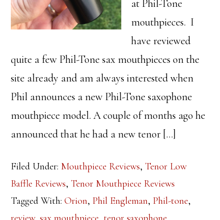
at Phil-Tone
mouthpieces. I
have reviewed
quite a few Phil-Tone sax mouthpieces on the
site already and am always interested when
Phil announces a new Phil-Tone saxophone
mouthpiece model. A couple of months ago he
announced that he had a new tenor […]
Filed Under:
Mouthpiece Reviews
,
Tenor Low
Baffle Reviews
,
Tenor Mouthpiece Reviews
Tagged With:
Orion
,
Phil Engleman
,
Phil-tone
,
review
,
sax mouthpiece
,
tenor saxophone