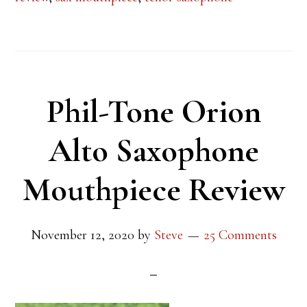
Phil-Tone Orion
Alto Saxophone
Mouthpiece Review
November 12, 2020
by
Steve
25 Comments