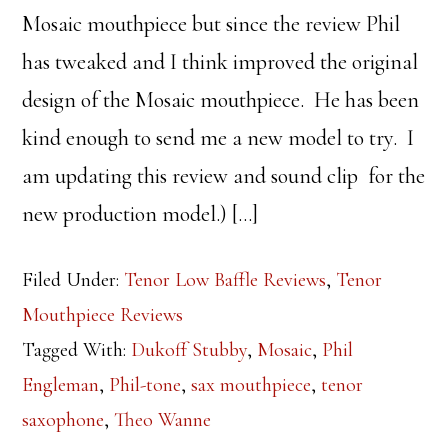
Mosaic mouthpiece but since the review Phil
has tweaked and I think improved the original
design of the Mosaic mouthpiece. He has been
kind enough to send me a new model to try. I
am updating this review and sound clip for the
new production model.) […]
Filed Under:
Tenor Low Baffle Reviews
,
Tenor
Mouthpiece Reviews
Tagged With:
Dukoff Stubby
,
Mosaic
,
Phil
Engleman
,
Phil-tone
,
sax mouthpiece
,
tenor
saxophone
,
Theo Wanne