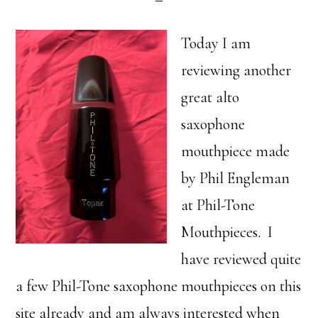
Today I am
reviewing another
great alto
saxophone
mouthpiece made
by Phil Engleman
at Phil-Tone
Mouthpieces. I
have reviewed quite
a few Phil-Tone saxophone mouthpieces on this
site already and am always interested when