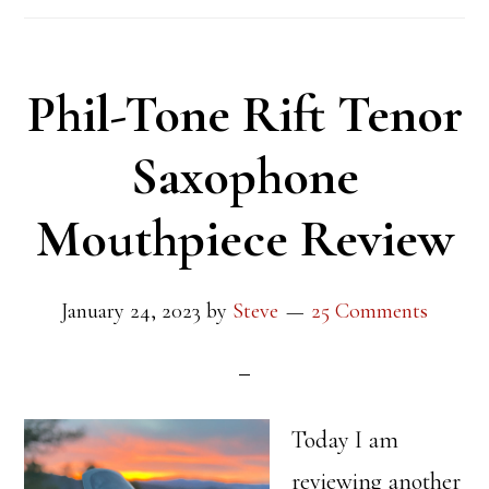
Phil-Tone Rift Tenor
Saxophone
Mouthpiece Review
January 24, 2023
by
Steve
25 Comments
Today I am
reviewing another