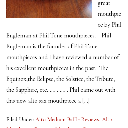
great
mouthpie
ce by Phil
Engleman at Phil-Tone mouthpieces. Phil
Engleman is the founder of Phil-Tone
mouthpieces and I have reviewed a number of
his excellent mouthpieces in the past. The
Equinox,the Eclipse, the Solstice, the Tribute,
the Sapphire, etc…………… Phil came out with
this new alto sax mouthpiece a […]
Filed Under:
Alto Medium Baffle Reviews
,
Alto