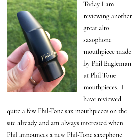
Today I am
reviewing another
great alto
saxophone
mouthpiece made
by Phil Engleman
at Phil-Tone
mouthpieces. I
have reviewed
quite a few Phil-Tone sax mouthpieces on the
site already and am always interested when
Phil announces a new Phil-Tone saxophone