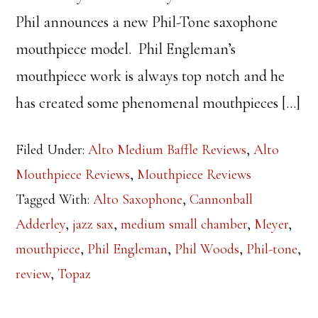
Phil announces a new Phil-Tone saxophone
mouthpiece model. Phil Engleman’s
mouthpiece work is always top notch and he
has created some phenomenal mouthpieces […]
Filed Under:
Alto Medium Baffle Reviews
,
Alto
Mouthpiece Reviews
,
Mouthpiece Reviews
Tagged With:
Alto Saxophone
,
Cannonball
Adderley
,
jazz sax
,
medium small chamber
,
Meyer
,
mouthpiece
,
Phil Engleman
,
Phil Woods
,
Phil-tone
,
review
,
Topaz