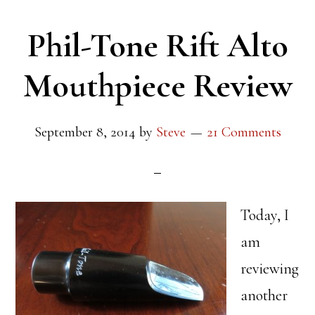
Phil-Tone Rift Alto
Mouthpiece Review
September 8, 2014
by
Steve
21 Comments
Today, I
am
reviewing
another