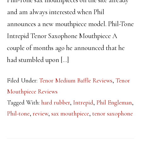
Phil-Tone sax mouthpieces on the site already
and am always interested when Phil
announces a new mouthpiece model. Phil-Tone
Intrepid Tenor Saxophone Mouthpiece A
couple of months ago he announced that he
had stumbled upon […]
Filed Under:
Tenor Medium Baffle Reviews
,
Tenor
Mouthpiece Reviews
Tagged With:
hard rubber
,
Intrepid
,
Phil Engleman
,
Phil-tone
,
review
,
sax mouthpiece
,
tenor saxophone