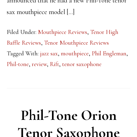
announced that he had a new Phil-Tone tenor
sax mouthpiece model […]
Filed Under:
Mouthpiece Reviews
,
Tenor High
Baffle Reviews
,
Tenor Mouthpiece Reviews
Tagged With:
jazz sax
,
mouthpiece
,
Phil Engleman
,
Phil-tone
,
review
,
Rift
,
tenor saxophone
Phil-Tone Orion
Tenor Saxophone