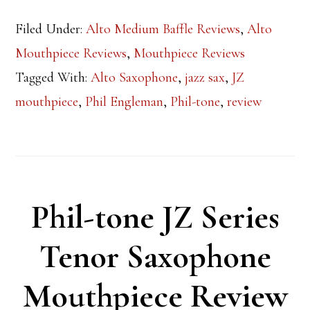
Filed Under:
Alto Medium Baffle Reviews
,
Alto
Mouthpiece Reviews
,
Mouthpiece Reviews
Tagged With:
Alto Saxophone
,
jazz sax
,
JZ
mouthpiece
,
Phil Engleman
,
Phil-tone
,
review
Phil-tone JZ Series
Tenor Saxophone
Mouthpiece Review