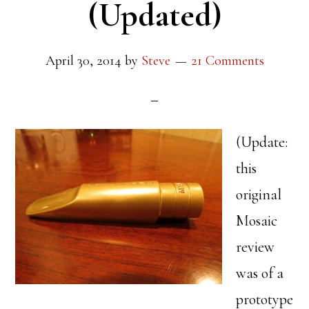
(Updated)
April 30, 2014
by
Steve
21 Comments
(Update:
this
original
Mosaic
review
was of a
prototype