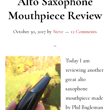
Alto Saxophone
Mouthpiece Review
October 30, 2017
by
Steve
12 Comments
Today I am
reviewing another
great alto
saxophone
mouthpiece made
by Phil Engleman