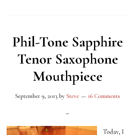
Phil-Tone Sapphire
Tenor Saxophone
Mouthpiece
September 9, 2013
by
Steve
16 Comments
Today, I