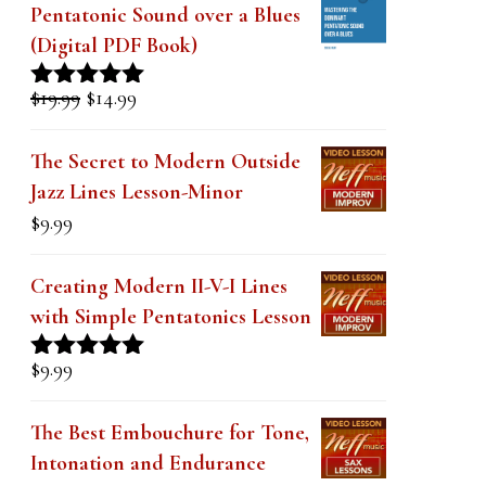
k
Pentatonic Sound over a Blues
(Digital PDF Book)
.
Original
Current
$
19.99
$
14.99
Rated
5.00
price
price
out of 5
was:
is:
The Secret to Modern Outside
$19.99.
$14.99.
Jazz Lines Lesson-Minor
$
9.99
Creating Modern II-V-I Lines
with Simple Pentatonics Lesson
$
9.99
Rated
5.00
out of 5
The Best Embouchure for Tone,
Intonation and Endurance