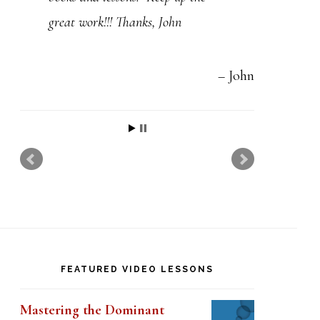
t
great work!!! Thanks, John
h
i
s
John
f
i
e
l
d
b
l
FEATURED VIDEO LESSONS
a
n
Mastering the Dominant