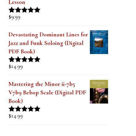
Lesson
$
9.99
Rated
4.91
out of 5
Devastating Dominant Lines for
Jazz and Funk Soloing (Digital
PDF Book)
$
14.99
Rated
5.00
out of 5
Mastering the Minor ii-7b5
V7b9 Bebop Scale (Digital PDF
Book)
$
14.99
Rated
5.00
out of 5