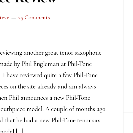
teve
25 Comments
eviewing another great tenor saxophone
made by Phil Engleman at Phil-Tone
 I have reviewed quite a few Phil-Tone
ces on the site already and am always
hen Phil announces a new Phil-Tone
outhpiece model. A couple of months ago
 that he had a new Phil-Tone tenor sax
model […]