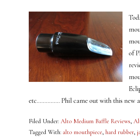
Toda
mou
mou
of P
revi
mout
Ecli
etc…………… Phil came out with this new al
Filed Under:
Alto Medium Baffle Reviews
,
Al
Tagged With:
alto mouthpiece
,
hard rubber
,
j