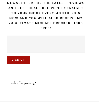
NEWSLETTER FOR THE LATEST REVIEWS
AND BEST DEALS DELIVERED STRAIGHT
TO YOUR INBOX EVERY MONTH. JOIN
NOW AND YOU WILL ALSO RECEIVE MY
40 ULTIMATE MICHAEL BRECKER LICKS
FREE!
C
o
Thanks for joining!
n
s
t