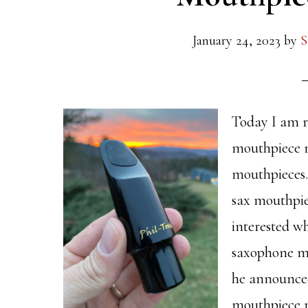
January 24, 2023
by
S
Today I am r
mouthpiece 
mouthpieces.
sax mouthpie
interested w
saxophone m
he announced
mouthpiece 