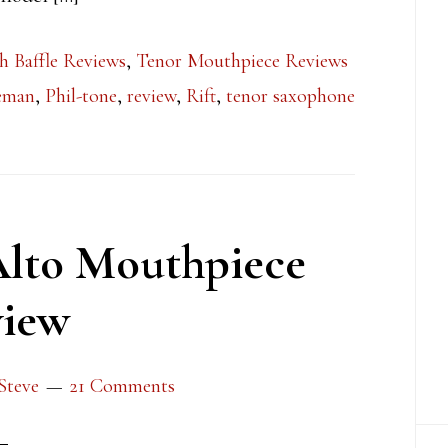
h Baffle Reviews
,
Tenor Mouthpiece Reviews
leman
,
Phil-tone
,
review
,
Rift
,
tenor saxophone
Alto Mouthpiece
iew
Steve
21 Comments