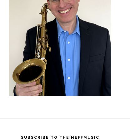
SUBSCRIBE TO THE NEFFMUSIC