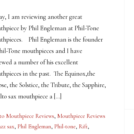
y, I am reviewing another great
thpiece by Phil Engleman at Phil-Tone
thpieces. Phil Engleman is the founder
hil-Tone mouthpieces and I have
ewed a number of his excellent
hpieces in the past. The Equinox,the
pse, the Solstice, the Tribute, the Sapphire,
to sax mouthpiece a […]
to Mouthpiece Reviews
,
Mouthpiece Reviews
azz sax
,
Phil Engleman
,
Phil-tone
,
Rift
,