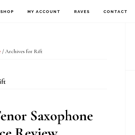
SHOP
MY ACCOUNT
RAVES
CONTACT
P
S
e
/
Archives for Rift
ft
Tenor Saxophone
ce Review