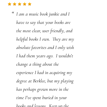
.
I am a music book junkie and I
P
have to say that your books are
l
the most clear, user friendly, and
e
helpful books I own. They are my
a
absolute favorites and I only wish
s
I had them years ago. I wouldn’t
e
change a thing about the
l
experience I had in acquiring my
e
degree at Berklee, but my playing
a
has perhaps grown more in the
v
time I’ve spent buried in your
e
books and lessons. Keep up the