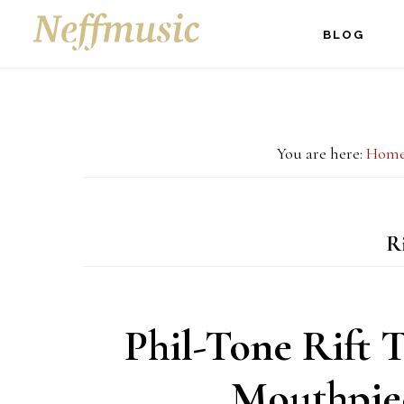
Skip
Skip
Skip
BLOG
to
to
to
main
primary
footer
content
sidebar
You are here:
Hom
Ri
Phil-Tone Rift 
Mouthpie