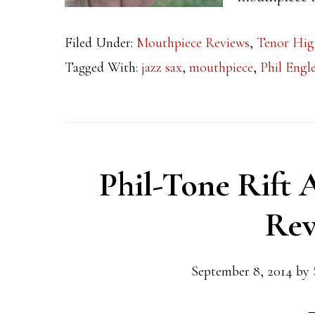
Filed Under:
Mouthpiece Reviews
,
Tenor Hig
Tagged With:
jazz sax
,
mouthpiece
,
Phil Eng
Phil-Tone Rift 
Rev
September 8, 2014
by