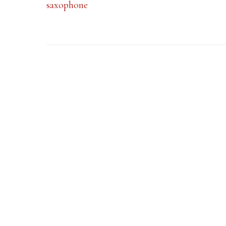
saxophone