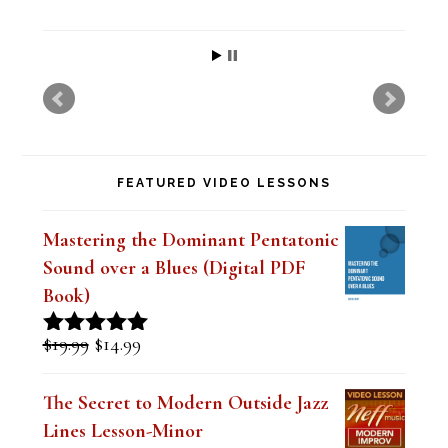
i
s
f
i
e
FEATURED VIDEO LESSONS
l
d
Mastering the Dominant Pentatonic
b
Sound over a Blues (Digital PDF
l
Book)
a
Original
Current
$
19.99
$
14.99
Rated
5.00
n
price
price
out of 5
was:
is:
k
The Secret to Modern Outside Jazz
$19.99.
$14.99.
Lines Lesson-Minor
.