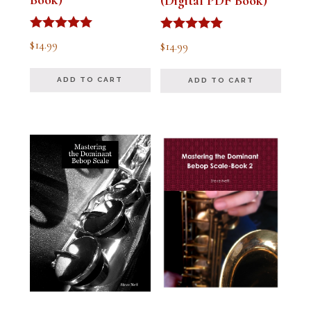
(Digital PDF Book)
Rated
Rated
$
14.99
$
14.99
5.00
5.00
out of 5
out of 5
ADD TO CART
ADD TO CART