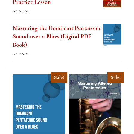
Practice Lesson
BY NOAH
Mastering the Dominant Pentatonic
Sound over a Blues (Digital PDF
Book)
BY ANDY
Sale!
Sale!