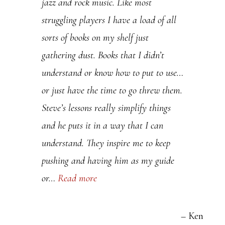
jazz and rock music. Like most
P
struggling players I have a load of all
l
sorts of books on my shelf just
e
gathering dust. Books that I didn’t
a
understand or know how to put to use…
s
or just have the time to go threw them.
e
Steve’s lessons really simplify things
l
and he puts it in a way that I can
e
understand. They inspire me to keep
a
pushing and having him as my guide
v
or…
Read more
e
t
h
Ken