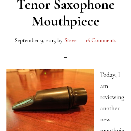
Tenor Saxophone
Mouthpiece
September 9, 2013
by
Steve
16 Comments
Today, I
am
reviewing
another
new
mouthpie