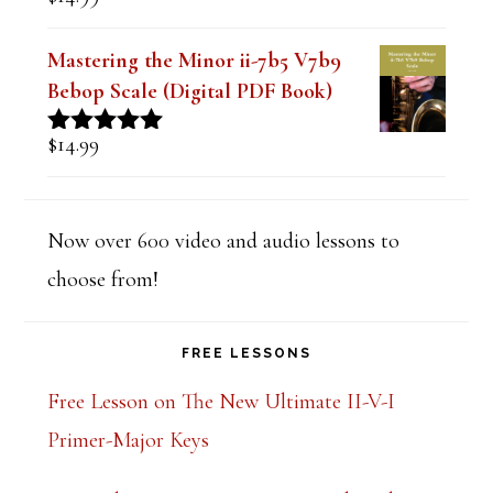
Rated
5.00
out of 5
Mastering the Minor ii-7b5 V7b9
Bebop Scale (Digital PDF Book)
$
14.99
Rated
5.00
out of 5
Now over 600 video and audio lessons to
choose from!
FREE LESSONS
Free Lesson on The New Ultimate II-V-I
Primer-Major Keys