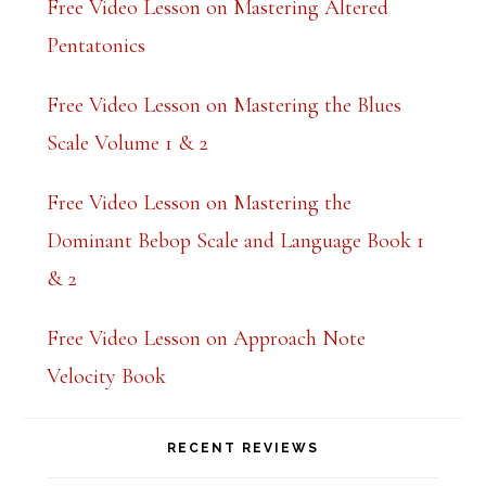
Free Video Lesson on Mastering Altered
Pentatonics
Free Video Lesson on Mastering the Blues
Scale Volume 1 & 2
Free Video Lesson on Mastering the
Dominant Bebop Scale and Language Book 1
& 2
Free Video Lesson on Approach Note
Velocity Book
RECENT REVIEWS