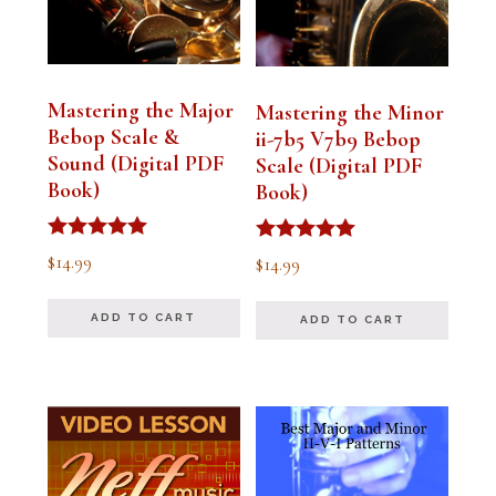
Mastering the Major
Mastering the Minor
Bebop Scale &
ii-7b5 V7b9 Bebop
Sound (Digital PDF
Scale (Digital PDF
Book)
Book)
Rated
Rated
$
14.99
$
14.99
5.00
5.00
out of 5
out of 5
ADD TO CART
ADD TO CART