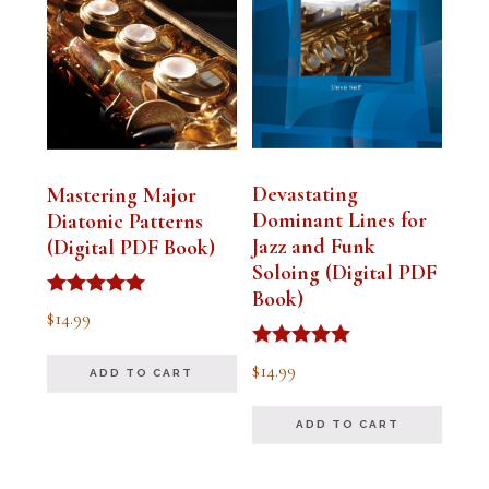
Devastating
Mastering Major
Dominant Lines for
Diatonic Patterns
Jazz and Funk
(Digital PDF Book)
Soloing (Digital PDF
Book)
Rated
$
14.99
5.00
out of 5
Rated
$
14.99
ADD TO CART
5.00
out of 5
ADD TO CART