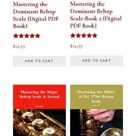
Mastering the
Mastering the
Dominant Bebop
Dominant Bebop
Scale-Book 2 (Digital
Scale (Digital PDF
PDF Book)
Book)
Rated
Rated
$
14.99
$
14.99
5.00
5.00
out of 5
out of 5
ADD TO CART
ADD TO CART