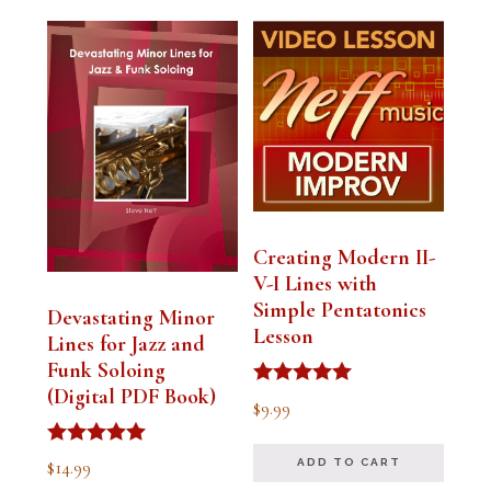
Creating Modern II-
V-I Lines with
Simple Pentatonics
Devastating Minor
Lesson
Lines for Jazz and
Funk Soloing
(Digital PDF Book)
Rated
$
9.99
5.00
out of 5
Rated
$
14.99
ADD TO CART
5.00