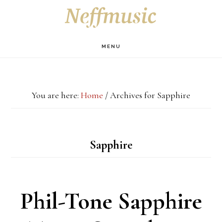
Skip
Skip
Skip
S
OF
to
to
to
C
main
primary
footer
MENU
content
sidebar
You are here:
Home
/
Archives for Sapphire
Sapphire
Phil-Tone Sapphire