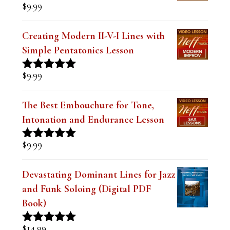
$
9.99
Creating Modern II-V-I Lines with
Simple Pentatonics Lesson
$
9.99
Rated
5.00
out of 5
The Best Embouchure for Tone,
Intonation and Endurance Lesson
$
9.99
Rated
4.91
out of 5
Devastating Dominant Lines for Jazz
and Funk Soloing (Digital PDF
Book)
$
14.99