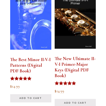
The New Ultimate II-
The Best Minor II-V-I
V-I Primer-Major
Patterns (Digital
Keys (Digital PDF
PDF Book)
Book)
Rated
$
14.99
5.00
Rated
$
14.99
out of 5
5.00
out of 5
ADD TO CART
ADD TO CART