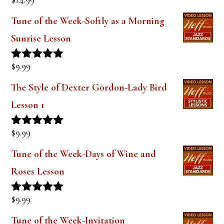
Rated
5.00
out of 5
Tune of the Week-Softly as a Morning
Sunrise Lesson
$
9.99
Rated
5.00
out of 5
The Style of Dexter Gordon-Lady Bird
Lesson 1
$
9.99
Rated
5.00
out of 5
Tune of the Week-Days of Wine and
Roses Lesson
$
9.99
Rated
5.00
out of 5
Tune of the Week-Invitation