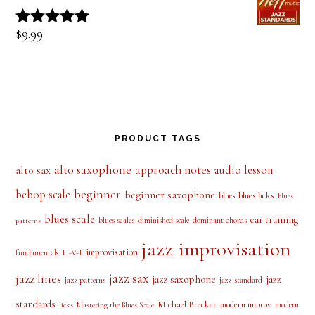
$
9.99
Rated
5.00
out of 5
PRODUCT TAGS
alto saxophone
approach notes
audio lesson
alto sax
beginner
bebop scale
beginner saxophone
blues licks
blues
blues
blues scale
ear training
blues scales
diminished scale
dominant chords
patterns
jazz improvisation
improvisation
II-V-I
fundamentals
jazz sax
jazz lines
jazz saxophone
jazz
jazz patterns
jazz standard
standards
Michael Brecker
modern improv
modern
licks
Mastering the Blues Scale