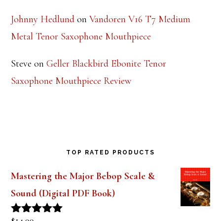
Johnny Hedlund
on
Vandoren V16 T7 Medium
Metal Tenor Saxophone Mouthpiece
Steve
on
Geller Blackbird Ebonite Tenor
Saxophone Mouthpiece Review
TOP RATED PRODUCTS
Mastering the Major Bebop Scale &
Sound (Digital PDF Book)
$
14.99