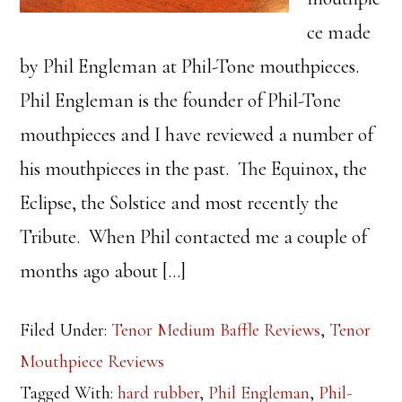
ce made
by Phil Engleman at Phil-Tone mouthpieces.
Phil Engleman is the founder of Phil-Tone
mouthpieces and I have reviewed a number of
his mouthpieces in the past. The Equinox, the
Eclipse, the Solstice and most recently the
Tribute. When Phil contacted me a couple of
months ago about […]
Filed Under:
Tenor Medium Baffle Reviews
,
Tenor
Mouthpiece Reviews
Tagged With:
hard rubber
,
Phil Engleman
,
Phil-