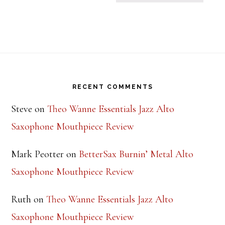
Footer
RECENT COMMENTS
Steve
on
Theo Wanne Essentials Jazz Alto
Saxophone Mouthpiece Review
Mark Peotter
on
BetterSax Burnin’ Metal Alto
Saxophone Mouthpiece Review
Ruth
on
Theo Wanne Essentials Jazz Alto
Saxophone Mouthpiece Review