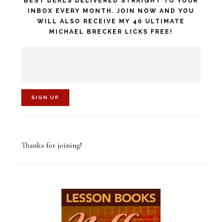
BEST DEALS DELIVERED STRAIGHT TO YOUR
INBOX EVERY MONTH. JOIN NOW AND YOU
WILL ALSO RECEIVE MY 40 ULTIMATE
MICHAEL BRECKER LICKS FREE!
C
o
Thanks for joining!
n
s
t
a