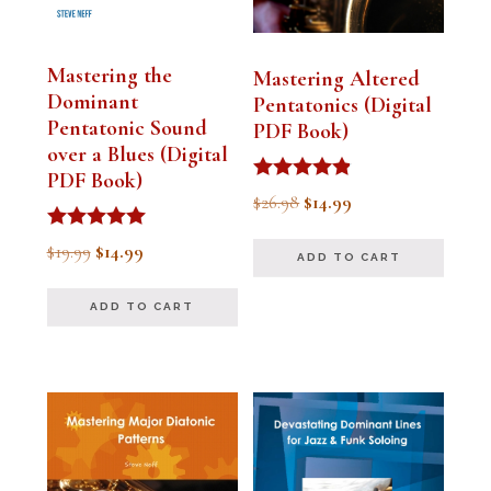
Mastering the
Mastering Altered
Dominant
Pentatonics (Digital
Pentatonic Sound
PDF Book)
over a Blues (Digital
PDF Book)
Rated
Original
Current
$
26.98
$
14.99
4.75
out of 5
price
price
Rated
Original
Current
$
19.99
$
14.99
ADD TO CART
5.00
was:
is:
out of 5
price
price
$26.98.
$14.99.
ADD TO CART
was:
is:
$19.99.
$14.99.