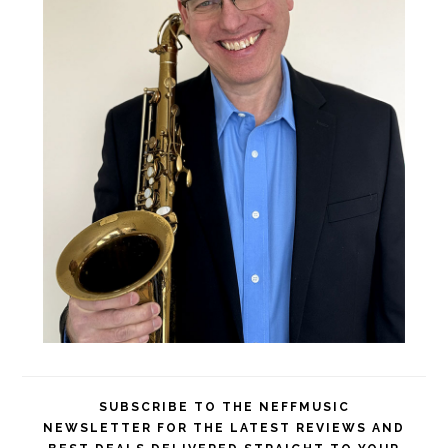
SUBSCRIBE TO THE NEFFMUSIC
NEWSLETTER FOR THE LATEST REVIEWS AND