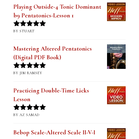
Playing Outside-4 Tonic Dominant
b9 Pentatonics-Lesson 1
BY STUART
Rated
5
out
of 5
Mastering Altered Pentatonics
(Digital PDF Book)
BY JIM RAMSEY
Rated
5
out
of 5
Practicing Double-Time Licks
Lesson
BY AZ SAMAD
Rated
5
out
of 5
Bebop Scale-Altered Scale II-V-I