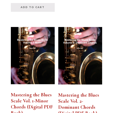
out of 5
ADD TO CART
Mastering the Blues
Mastering the Blues
Scale Vol. 1-Minor
Scale Vol. 2-
Chords (Digital PDF
Dominant Chords
Book)