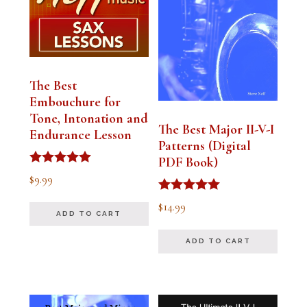
The Best
Embouchure for
Tone, Intonation and
The Best Major II-V-I
Endurance Lesson
Patterns (Digital
PDF Book)
Rated
$
9.99
4.91
out of 5
Rated
$
14.99
4.94
ADD TO CART
out of 5
ADD TO CART