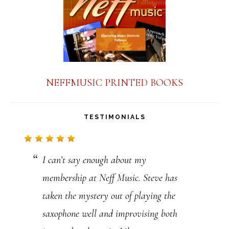
n
t
C
o
n
NEFFMUSIC PRINTED BOOKS
t
a
TESTIMONIALS
c
t
I can’t say enough about my
U
membership at Neff Music. Steve has
s
taken the mystery out of playing the
e
saxophone well and improvising both
.