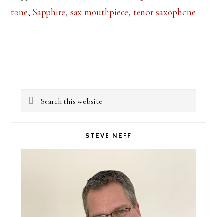
tone
,
Sapphire
,
sax mouthpiece
,
tenor saxophone
Primary
Search
Sidebar
this
website
STEVE NEFF