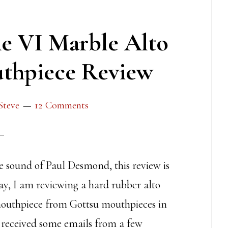
e VI Marble Alto
thpiece Review
Steve
12 Comments
he sound of Paul Desmond, this review is
ay, I am reviewing a hard rubber alto
outhpiece from Gottsu mouthpieces in
 received some emails from a few