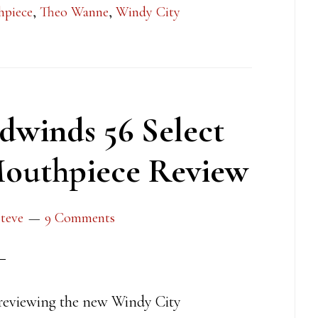
hpiece
,
Theo Wanne
,
Windy City
winds 56 Select
outhpiece Review
teve
9 Comments
reviewing the new Windy City