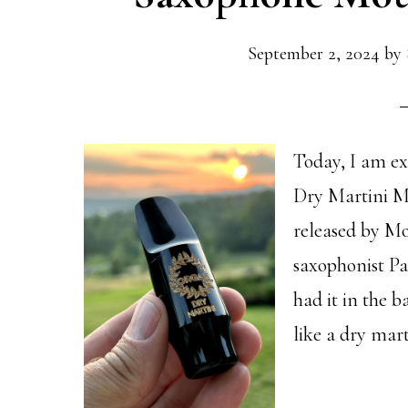
September 2, 2024
by
Today, I am ex
Dry Martini M
released by Mo
saxophonist Pa
had it in the 
like a dry mart