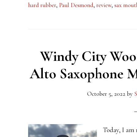
hard rubber
,
Paul Desmond
,
review
,
sax mout
Windy City Wood
Alto Saxophone M
October 5, 2022
by
S
Today, I am 