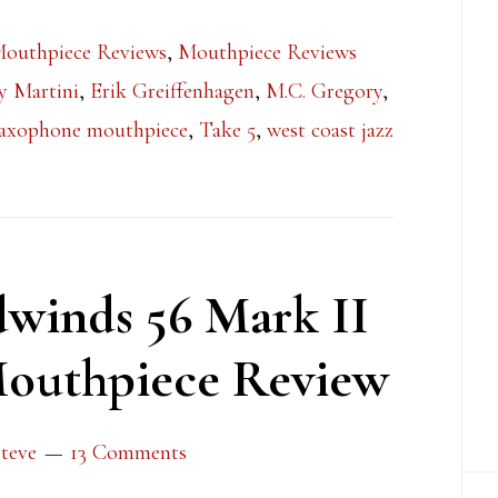
Mouthpiece Reviews
,
Mouthpiece Reviews
y Martini
,
Erik Greiffenhagen
,
M.C. Gregory
,
axophone mouthpiece
,
Take 5
,
west coast jazz
winds 56 Mark II
outhpiece Review
teve
13 Comments