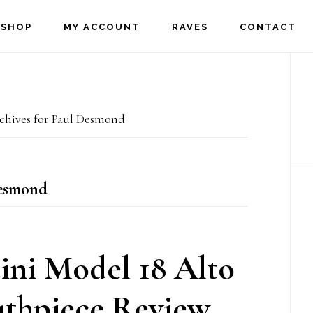
SHOP
MY ACCOUNT
RAVES
CONTACT
P
S
hives for Paul Desmond
esmond
ni Model 18 Alto
thpiece Review