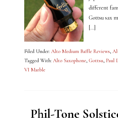
different fa
Gottsu sax m
[…]
Filed Under:
Alto Medium Baffle Reviews
,
Al
Tagged With:
Alto Saxophone
,
Gottsu
,
Paul
VI Marble
Phil-Tone Solsti