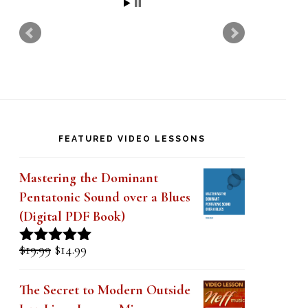
t
h
i
s
f
i
FEATURED VIDEO LESSONS
e
l
Mastering the Dominant
d
Pentatonic Sound over a Blues
(Digital PDF Book)
b
l
Original
Current
$
19.99
$
14.99
Rated
5.00
a
price
price
out of 5
was:
is:
n
The Secret to Modern Outside
$19.99.
$14.99.