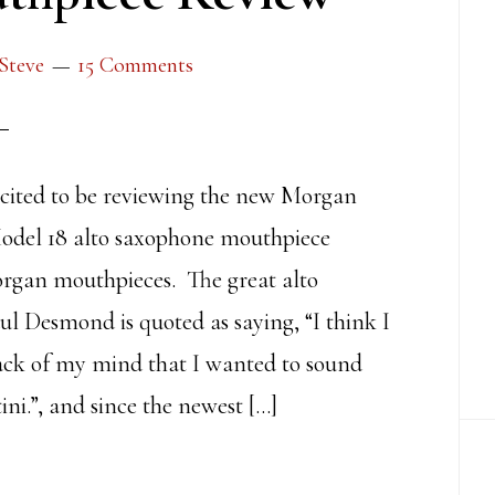
Steve
15 Comments
cited to be reviewing the new Morgan
odel 18 alto saxophone mouthpiece
rgan mouthpieces. The great alto
ul Desmond is quoted as saying, “I think I
back of my mind that I wanted to sound
ini.”, and since the newest […]