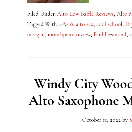
Filed Under:
Alto Low Baffle Reviews
,
Alto 
Tagged With:
4A-18
,
alto sax
,
cool school
,
Dr
morgan
,
mouthpiece review
,
Paul Desmond
,
s
Windy City Wood
Alto Saxophone M
October 11, 2022
by
S