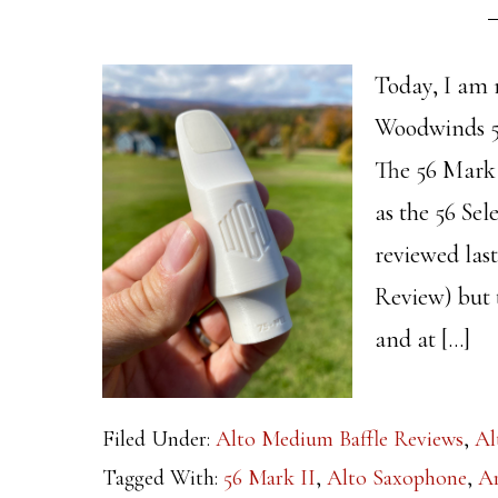
Today, I am 
Woodwinds 5
The 56 Mark 
as the 56 Sel
reviewed las
Review) but 
and at […]
Filed Under:
Alto Medium Baffle Reviews
,
Al
Tagged With:
56 Mark II
,
Alto Saxophone
,
Ar