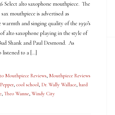
 Select alto saxophone mouthpiece. The
o sax mouthpiece is advertised as
e warmth and singing quality of the 1950’s
 of alto saxophone playing in the style of
 Bud Shank and Paul Desmond. As
listened to a […]
to Mouthpiece Reviews
,
Mouthpiece Reviews
 Pepper
,
cool school
,
Dr. Wally Wallace
,
hard
e
,
Theo Wanne
,
Windy City