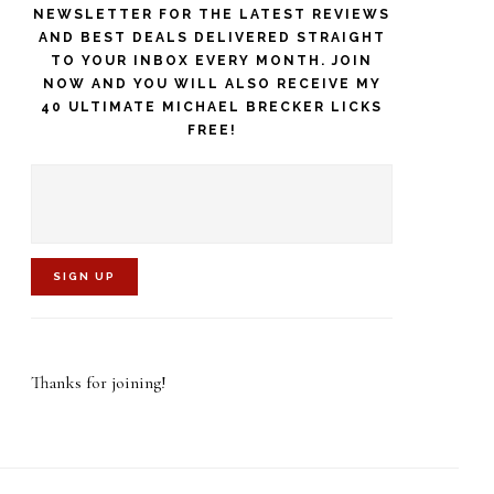
NEWSLETTER FOR THE LATEST REVIEWS
AND BEST DEALS DELIVERED STRAIGHT
TO YOUR INBOX EVERY MONTH. JOIN
NOW AND YOU WILL ALSO RECEIVE MY
40 ULTIMATE MICHAEL BRECKER LICKS
FREE!
C
o
Thanks for joining!
n
s
t