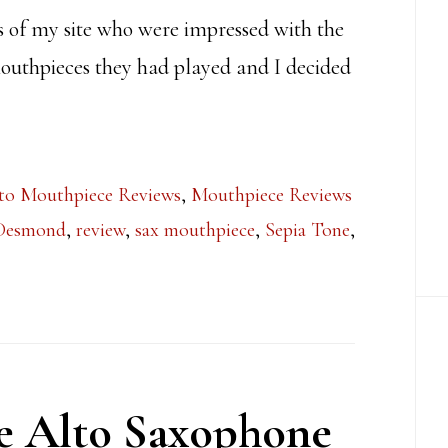
ns of my site who were impressed with the
outhpieces they had played and I decided
to Mouthpiece Reviews
,
Mouthpiece Reviews
 Desmond
,
review
,
sax mouthpiece
,
Sepia Tone
,
ce Alto Saxophone