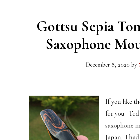
Gottsu Sepia Ton
Saxophone Mou
December 8, 2020
by
If you like t
for you. Tod
saxophone m
Japan. I had