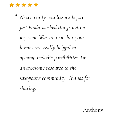
.
Never really had lessons before
P
just kinda worked things out on
l
my own. Was in a rut but your
e
lessons are really helpful in
a
opening melodic possibilities. Ur
s
an awesome resource to the
e
saxophone community. Thanks for
l
sharing.
e
a
v
Anthony
e