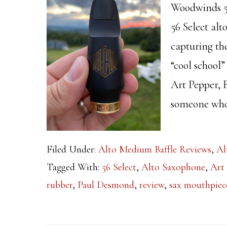
Woodwinds 56
56 Select alt
capturing th
“cool school”
Art Pepper,
someone who 
Filed Under:
Alto Medium Baffle Reviews
,
Al
Tagged With:
56 Select
,
Alto Saxophone
,
Art
rubber
,
Paul Desmond
,
review
,
sax mouthpiec