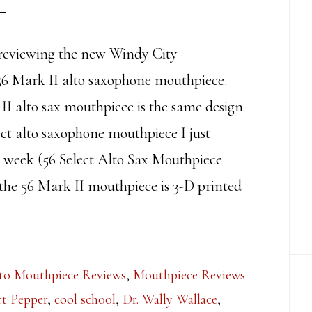
reviewing the new Windy City
6 Mark II alto saxophone mouthpiece.
II alto sax mouthpiece is the same design
ect alto saxophone mouthpiece I just
t week (56 Select Alto Sax Mouthpiece
the 56 Mark II mouthpiece is 3-D printed
to Mouthpiece Reviews
,
Mouthpiece Reviews
t Pepper
,
cool school
,
Dr. Wally Wallace
,