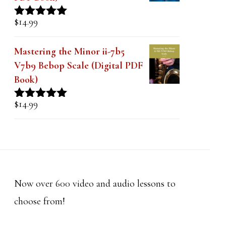
$
14.99
Rated
5.00
out of 5
Mastering the Minor ii-7b5
V7b9 Bebop Scale (Digital PDF
Book)
$
14.99
Rated
5.00
out of 5
Now over 600 video and audio lessons to
choose from!