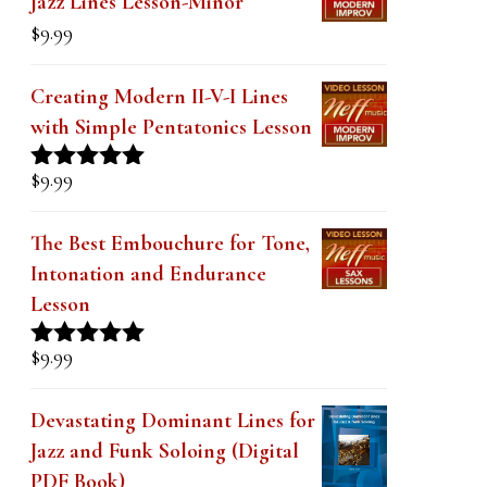
Jazz Lines Lesson-Minor
k
$
9.99
.
Creating Modern II-V-I Lines
with Simple Pentatonics Lesson
$
9.99
Rated
5.00
out of 5
The Best Embouchure for Tone,
Intonation and Endurance
Lesson
$
9.99
Rated
4.91
out of 5
Devastating Dominant Lines for
Jazz and Funk Soloing (Digital
PDF Book)