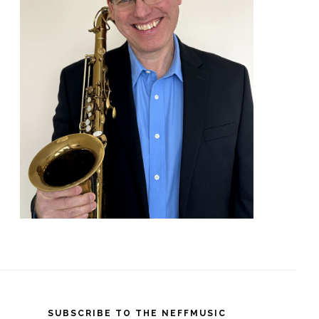
SUBSCRIBE TO THE NEFFMUSIC