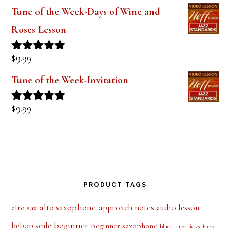
out of 5
Tune of the Week-Days of Wine and
Roses Lesson
$
9.99
Rated
5.00
out of 5
Tune of the Week-Invitation
$
9.99
Rated
5.00
out of 5
PRODUCT TAGS
alto saxophone
approach notes
audio lesson
alto sax
beginner
bebop scale
beginner saxophone
blues licks
blues
blues