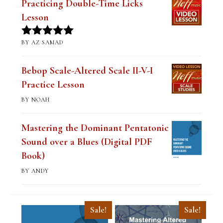
Practicing Double-Time Licks
Lesson
BY AZ SAMAD
Rated
5
out
of 5
Bebop Scale-Altered Scale II-V-I
Practice Lesson
BY NOAH
Mastering the Dominant Pentatonic
Sound over a Blues (Digital PDF
Book)
BY ANDY
Sale!
Sale!