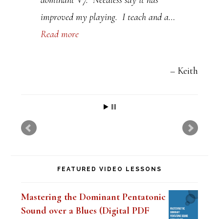
a
improved my playing. I teach and a…
v
Read more
e
t
h
Keith
i
s
f
i
e
FEATURED VIDEO LESSONS
l
d
Mastering the Dominant Pentatonic
b
Sound over a Blues (Digital PDF