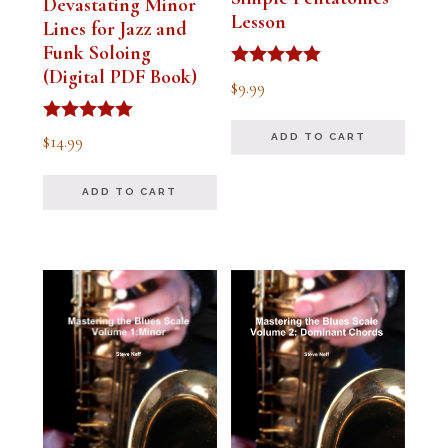
Devastating Minor
Lesson
Lines for Jazz and
Funk Soloing
(Digital PDF Book)
Rated
$
9.99
5.00
out of 5
Rated
$
14.99
ADD TO CART
5.00
out of 5
ADD TO CART