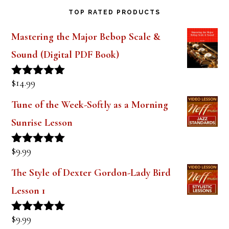
TOP RATED PRODUCTS
Mastering the Major Bebop Scale &
Sound (Digital PDF Book)
$
14.99
Rated
5.00
out of 5
Tune of the Week-Softly as a Morning
Sunrise Lesson
$
9.99
Rated
5.00
out of 5
The Style of Dexter Gordon-Lady Bird
Lesson 1
$
9.99
Rated
5.00