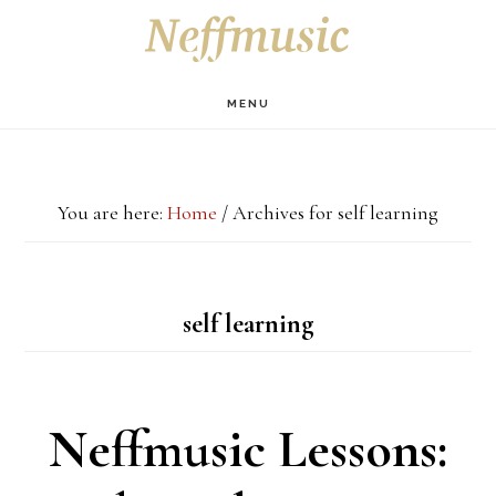
Skip
Skip
Skip
S
OF
to
to
to
C
main
primary
footer
MENU
content
sidebar
You are here:
Home
/
Archives for self learning
self learning
Neffmusic Lessons: