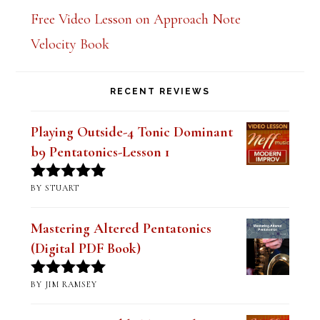
Free Video Lesson on Approach Note
Velocity Book
RECENT REVIEWS
Playing Outside-4 Tonic Dominant
b9 Pentatonics-Lesson 1
BY STUART
Rated
5
out
of 5
Mastering Altered Pentatonics
(Digital PDF Book)
BY JIM RAMSEY
Rated
5
out
of 5