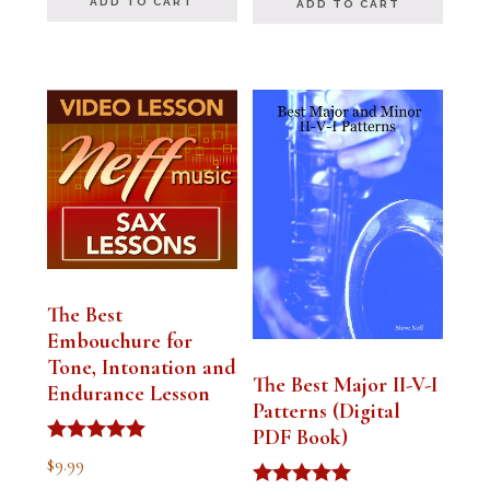
ADD TO CART
ADD TO CART
The Best
Embouchure for
Tone, Intonation and
The Best Major II-V-I
Endurance Lesson
Patterns (Digital
PDF Book)
Rated
$
9.99
4.91