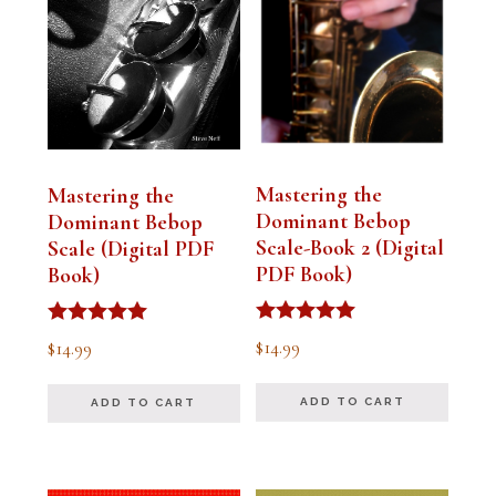
Mastering the
Mastering the
Dominant Bebop
Dominant Bebop
Scale-Book 2 (Digital
Scale (Digital PDF
PDF Book)
Book)
Rated
Rated
$
14.99
$
14.99
5.00
5.00
out of 5
out of 5
ADD TO CART
ADD TO CART