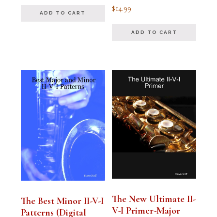
out of 5
Rated
$
14.99
4.94
ADD TO CART
out of 5
ADD TO CART
The New Ultimate II-
The Best Minor II-V-I
V-I Primer-Major
Patterns (Digital