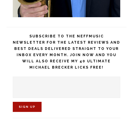
SUBSCRIBE TO THE NEFFMUSIC
NEWSLETTER FOR THE LATEST REVIEWS AND
BEST DEALS DELIVERED STRAIGHT TO YOUR
INBOX EVERY MONTH. JOIN NOW AND YOU
WILL ALSO RECEIVE MY 40 ULTIMATE
MICHAEL BRECKER LICKS FREE!
C
o