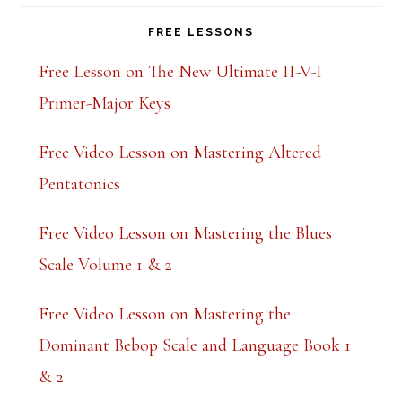
FREE LESSONS
Free Lesson on The New Ultimate II-V-I
Primer-Major Keys
Free Video Lesson on Mastering Altered
Pentatonics
Free Video Lesson on Mastering the Blues
Scale Volume 1 & 2
Free Video Lesson on Mastering the
Dominant Bebop Scale and Language Book 1
& 2