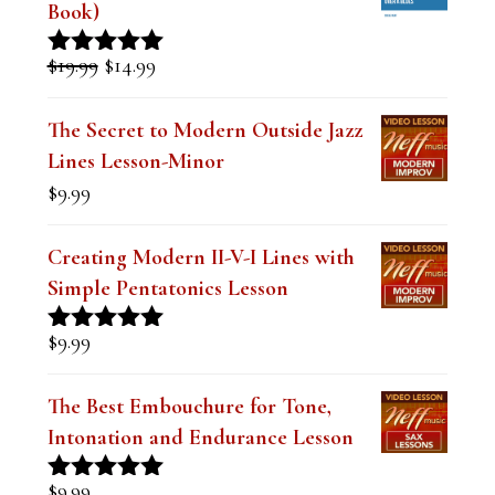
l
Book)
a
Original
Current
$
19.99
$
14.99
Rated
5.00
n
price
price
out of 5
was:
is:
k
The Secret to Modern Outside Jazz
$19.99.
$14.99.
Lines Lesson-Minor
.
$
9.99
Creating Modern II-V-I Lines with
Simple Pentatonics Lesson
$
9.99
Rated
5.00
out of 5
The Best Embouchure for Tone,
Intonation and Endurance Lesson
$
9.99