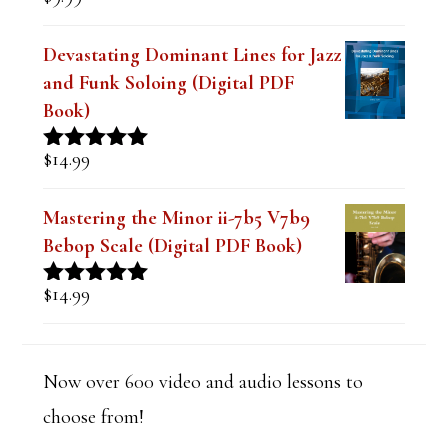
Rated
4.91
out of 5
Devastating Dominant Lines for Jazz
and Funk Soloing (Digital PDF
Book)
$
14.99
Rated
5.00
out of 5
Mastering the Minor ii-7b5 V7b9
Bebop Scale (Digital PDF Book)
$
14.99
Rated
5.00
out of 5
Now over 600 video and audio lessons to
choose from!