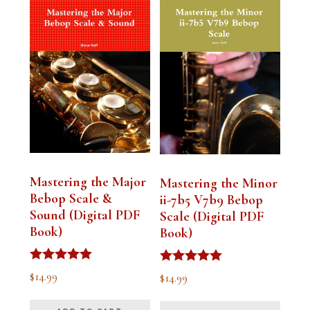
Mastering the Major
Mastering the Minor
Bebop Scale &
ii-7b5 V7b9 Bebop
Sound (Digital PDF
Scale (Digital PDF
Book)
Book)
Rated
Rated
$
14.99
$
14.99
5.00
5.00
out of 5
out of 5