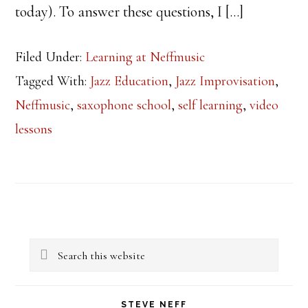
today). To answer these questions, I […]
Filed Under:
Learning at Neffmusic
Tagged With:
Jazz Education
,
Jazz Improvisation
,
Neffmusic
,
saxophone school
,
self learning
,
video
lessons
Primary
Search
Sidebar
this
website
STEVE NEFF