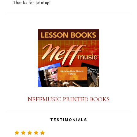
Thanks for joining!
n
s
t
a
n
t
C
o
n
NEFFMUSIC PRINTED BOOKS
t
a
TESTIMONIALS
c
t