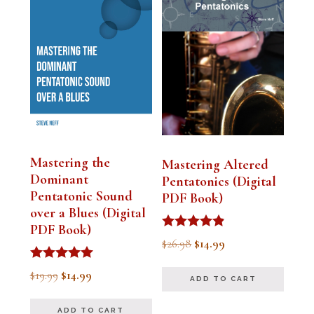
Mastering the
Mastering Altered
Dominant
Pentatonics (Digital
Pentatonic Sound
PDF Book)
over a Blues (Digital
PDF Book)
Rated
Original
Current
$
26.98
$
14.99
4.75
out of 5
price
price
Rated
Original
Current
$
19.99
$
14.99
ADD TO CART
5.00
was:
is:
out of 5
price
price
$26.98.
$14.99.
ADD TO CART