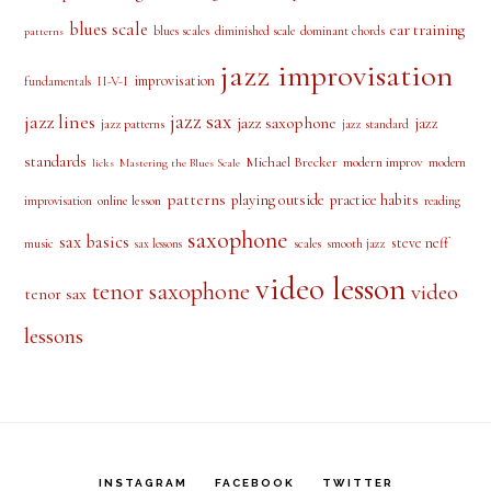
blues scale
ear training
blues scales
diminished scale
dominant chords
patterns
jazz improvisation
improvisation
II-V-I
fundamentals
jazz sax
jazz lines
jazz saxophone
jazz
jazz patterns
jazz standard
standards
Michael Brecker
modern improv
modern
licks
Mastering the Blues Scale
patterns
playing outside
practice habits
online lesson
improvisation
reading
saxophone
sax basics
steve neff
music
scales
smooth jazz
sax lessons
video lesson
tenor saxophone
video
tenor sax
lessons
INSTAGRAM
FACEBOOK
TWITTER