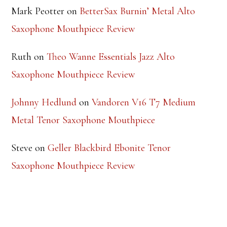
Mark Peotter
on
BetterSax Burnin’ Metal Alto
Saxophone Mouthpiece Review
Ruth
on
Theo Wanne Essentials Jazz Alto
Saxophone Mouthpiece Review
Johnny Hedlund
on
Vandoren V16 T7 Medium
Metal Tenor Saxophone Mouthpiece
Steve
on
Geller Blackbird Ebonite Tenor
Saxophone Mouthpiece Review