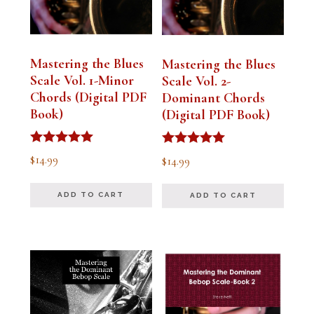
Mastering the Blues
Mastering the Blues
Scale Vol. 1-Minor
Scale Vol. 2-
Chords (Digital PDF
Dominant Chords
Book)
(Digital PDF Book)
Rated
Rated
$
14.99
$
14.99
5.00
5.00
out of 5
out of 5
ADD TO CART
ADD TO CART