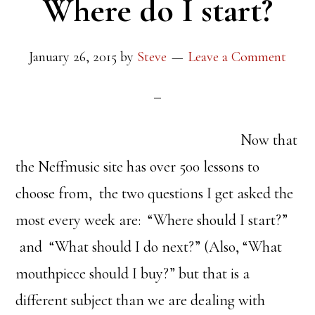
Where do I start?
January 26, 2015
by
Steve
Leave a Comment
Now that
the Neffmusic site has over 500 lessons to
choose from, the two questions I get asked the
most every week are: “Where should I start?”
and “What should I do next?” (Also, “What
mouthpiece should I buy?” but that is a
different subject than we are dealing with