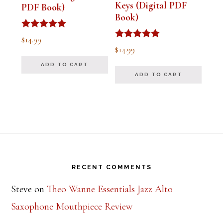
Keys (Digital PDF
PDF Book)
Book)
Rated
$
14.99
5.00
Rated
$
14.99
out of 5
5.00
out of 5
ADD TO CART
ADD TO CART
Footer
RECENT COMMENTS
Steve
on
Theo Wanne Essentials Jazz Alto
Saxophone Mouthpiece Review