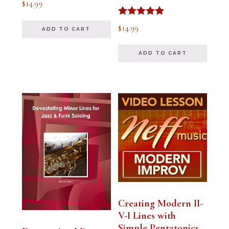
$
14.99
5.00
out of 5
Rated
$
14.99
ADD TO CART
5.00
out of 5
ADD TO CART
Creating Modern II-
V-I Lines with
Simple Pentatonics