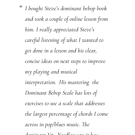
I bought Steve’s dominant bebop book
U
and took a couple of online lesson from
s
him. I really appreciated Steve’s
e
careful listening of what I wanted to
.
get done in a lesson and his clear,
P
concise ideas on next steps to improve
l
my playing and musical
e
interpretation. His mastering the
a
Dominant Bebop Scale has lots of
s
exercises to use a scale that addresses
e
the largest percentage of chords I come
l
across in pop/blues music. The
e
dominant V7. Needless say it has