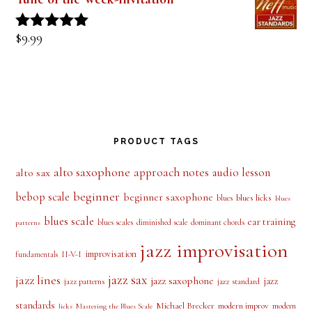
$
9.99
Rated
5.00
out of 5
PRODUCT TAGS
alto saxophone
approach notes
audio lesson
alto sax
beginner
bebop scale
beginner saxophone
blues licks
blues
blues
blues scale
ear training
blues scales
diminished scale
dominant chords
patterns
jazz improvisation
improvisation
II-V-I
fundamentals
jazz sax
jazz lines
jazz saxophone
jazz
jazz patterns
jazz standard
standards
Michael Brecker
modern improv
modern
licks
Mastering the Blues Scale