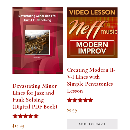
Creating Modern II-
V-I Lines with
Simple Pentatonics
Devastating Minor
Lesson
Lines for Jazz and
Funk Soloing
(Digital PDF Book)
Rated
$
9.99
5.00
out of 5
Rated
$
14.99
ADD TO CART
5.00