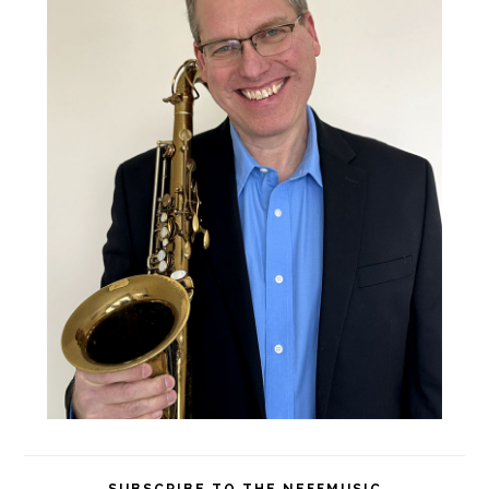
SUBSCRIBE TO THE NEFFMUSIC