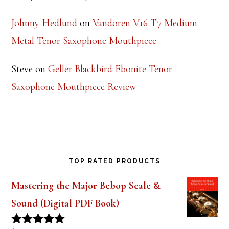
Johnny Hedlund
on
Vandoren V16 T7 Medium
Metal Tenor Saxophone Mouthpiece
Steve
on
Geller Blackbird Ebonite Tenor
Saxophone Mouthpiece Review
TOP RATED PRODUCTS
Mastering the Major Bebop Scale &
Sound (Digital PDF Book)