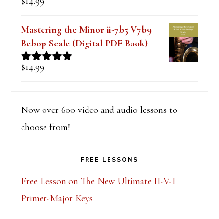
$
14.99
Rated
5.00
out of 5
Mastering the Minor ii-7b5 V7b9
Bebop Scale (Digital PDF Book)
$
14.99
Rated
5.00
out of 5
Now over 600 video and audio lessons to
choose from!
FREE LESSONS
Free Lesson on The New Ultimate II-V-I
Primer-Major Keys