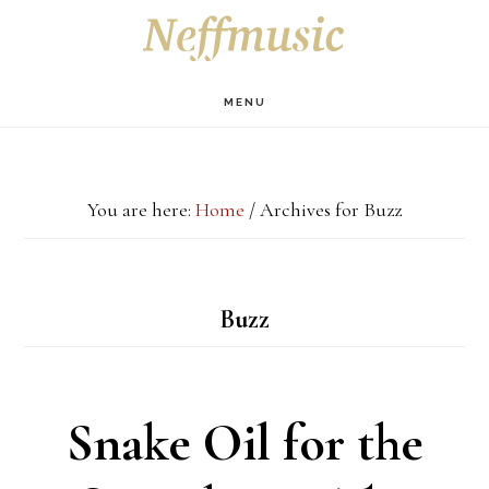
Skip
Skip
Skip
S
OF
to
to
to
C
main
primary
footer
MENU
content
sidebar
You are here:
Home
/
Archives for Buzz
Buzz
Snake Oil for the