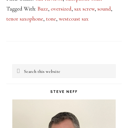
Tagged With:
Buzz
,
oversized
,
sax screw
,
sound
,
tenor saxophone
,
tone
,
westcoast sax
Primary
Search
Sidebar
this
website
STEVE NEFF