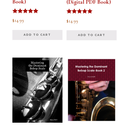
Book)
(Digital PDF Book)
Rated
Rated
$
14.99
$
14.99
5.00
5.00
out of 5
out of 5
ADD TO CART
ADD TO CART