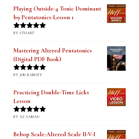
Playing Outside-4 Tonic Dominant
b9 Pentatonics-Lesson 1
BY STUART
Rated
5
out
of 5
Mastering Altered Pentatonics
(Digital PDF Book)
BY JIM RAMSEY
Rated
5
out
of 5
Practicing Double-Time Licks
Lesson
BY AZ SAMAD
Rated
5
out
of 5
Bebop Scale-Altered Scale II-V-I