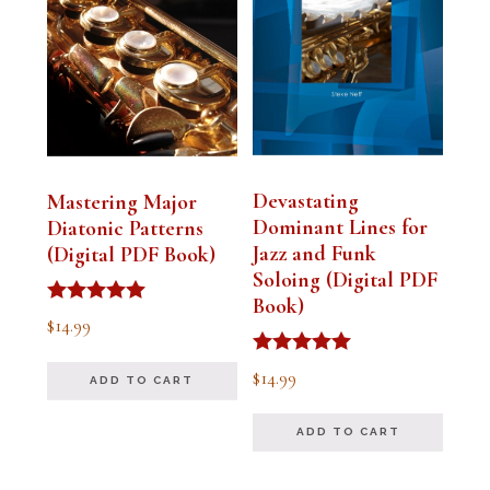
Devastating
Mastering Major
Dominant Lines for
Diatonic Patterns
Jazz and Funk
(Digital PDF Book)
Soloing (Digital PDF
Book)
Rated
$
14.99
5.00
out of 5
Rated
$
14.99
ADD TO CART
5.00
out of 5
ADD TO CART