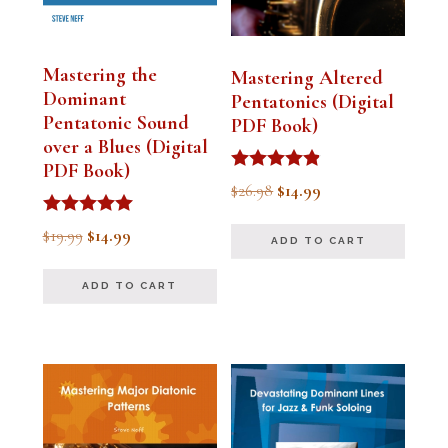
Mastering the
Mastering Altered
Dominant
Pentatonics (Digital
Pentatonic Sound
PDF Book)
over a Blues (Digital
PDF Book)
Rated
Original
Current
$
26.98
$
14.99
4.75
out of 5
price
price
Rated
Original
Current
$
19.99
$
14.99
ADD TO CART
5.00
was:
is:
out of 5
price
price
$26.98.
$14.99.
ADD TO CART
was:
is:
$19.99.
$14.99.