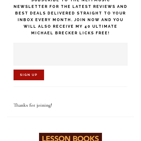
NEWSLETTER FOR THE LATEST REVIEWS AND
BEST DEALS DELIVERED STRAIGHT TO YOUR
INBOX EVERY MONTH. JOIN NOW AND YOU
WILL ALSO RECEIVE MY 40 ULTIMATE
MICHAEL BRECKER LICKS FREE!
C
o
Thanks for joining!
n
s
t