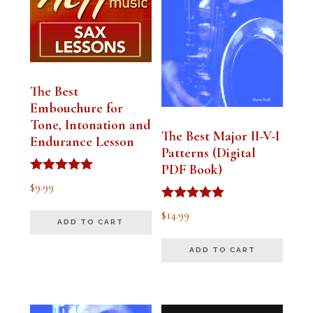
The Best
Embouchure for
Tone, Intonation and
The Best Major II-V-I
Endurance Lesson
Patterns (Digital
PDF Book)
Rated
$
9.99
4.91
out of 5
Rated
$
14.99
4.94
ADD TO CART
out of 5
ADD TO CART