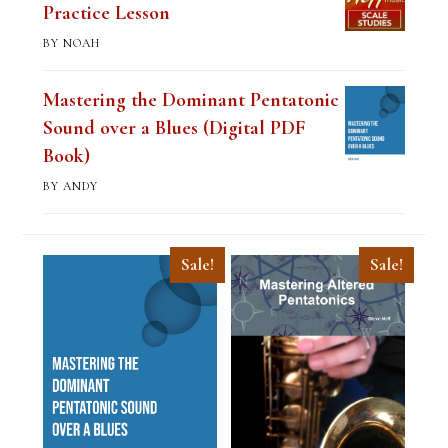
Practice Lesson
BY NOAH
Mastering the Dominant Pentatonic
Sound over a Blues (Digital PDF
Book)
BY ANDY
Sale!
Sale!