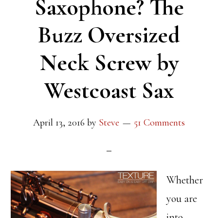
Saxophone? The
Buzz Oversized
Neck Screw by
Westcoast Sax
April 13, 2016
by
Steve
51 Comments
Whether
you are
into