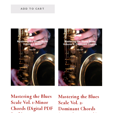
out of 5
ADD TO CART
Mastering the Blues
Mastering the Blues
Scale Vol. 1-Minor
Scale Vol. 2-
Chords (Digital PDF
Dominant Chords