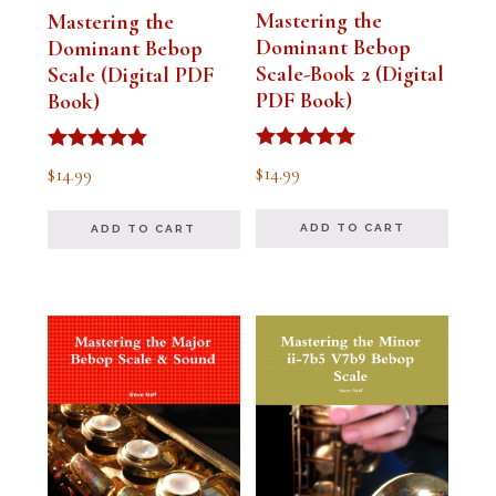
Mastering the
Mastering the
Dominant Bebop
Dominant Bebop
Scale-Book 2 (Digital
Scale (Digital PDF
PDF Book)
Book)
Rated
Rated
$
14.99
$
14.99
5.00
5.00
out of 5
out of 5
ADD TO CART
ADD TO CART