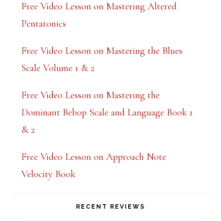
Free Video Lesson on Mastering Altered
Pentatonics
Free Video Lesson on Mastering the Blues
Scale Volume 1 & 2
Free Video Lesson on Mastering the
Dominant Bebop Scale and Language Book 1
& 2
Free Video Lesson on Approach Note
Velocity Book
RECENT REVIEWS