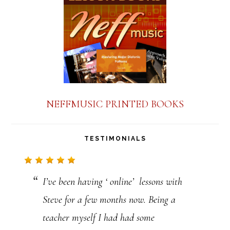
a
n
t
C
o
n
NEFFMUSIC PRINTED BOOKS
t
a
TESTIMONIALS
c
t
I’ve been having ‘ online’ lessons with
U
Steve for a few months now. Being a
s
teacher myself I had had some
e