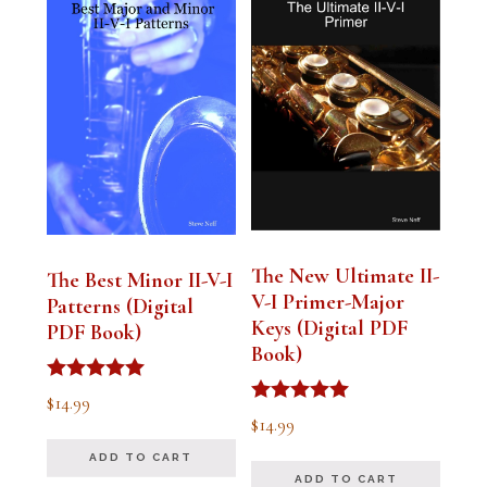
The New Ultimate II-
The Best Minor II-V-I
V-I Primer-Major
Patterns (Digital
Keys (Digital PDF
PDF Book)
Book)
Rated
$
14.99
5.00
Rated
$
14.99
out of 5
5.00
out of 5
ADD TO CART
ADD TO CART