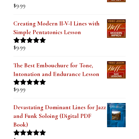
$
9.99
.
Creating Modern II-V-I Lines with
Simple Pentatonics Lesson
$
9.99
Rated
5.00
out of 5
The Best Embouchure for Tone,
Intonation and Endurance Lesson
$
9.99
Rated
4.91
out of 5
Devastating Dominant Lines for Jazz
and Funk Soloing (Digital PDF
Book)