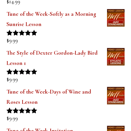
$
14.99
Rated
5.00
out of 5
Tune of the Week-Softly as a Morning
Sunrise Lesson
$
9.99
Rated
5.00
out of 5
The Style of Dexter Gordon-Lady Bird
Lesson 1
$
9.99
Rated
5.00
out of 5
Tune of the Week-Days of Wine and
Roses Lesson
$
9.99
Rated
5.00
out of 5
Tune of the Week-Invitation