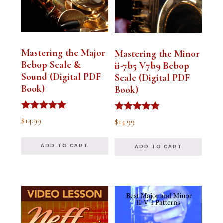
Mastering the Major
Mastering the Minor
Bebop Scale &
ii-7b5 V7b9 Bebop
Sound (Digital PDF
Scale (Digital PDF
Book)
Book)
Rated
Rated
$
14.99
$
14.99
5.00
5.00
out of 5
out of 5
ADD TO CART
ADD TO CART