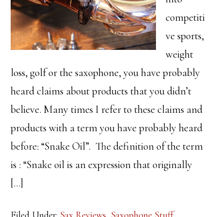
competiti
ve sports,
weight
loss, golf or the saxophone, you have probably
heard claims about products that you didn’t
believe. Many times I refer to these claims and
products with a term you have probably heard
before: “Snake Oil”. The definition of the term
is : “Snake oil is an expression that originally
[…]
Filed Under:
Sax Reviews
,
Saxophone Stuff