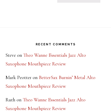
Footer
RECENT COMMENTS
Steve
on
Theo Wanne Essentials Jazz Alto
Saxophone Mouthpiece Review
Mark Peotter
on
BetterSax Burnin’ Metal Alto
Saxophone Mouthpiece Review
Ruth
on
Theo Wanne Essentials Jazz Alto
Saxophone Mouthpiece Review