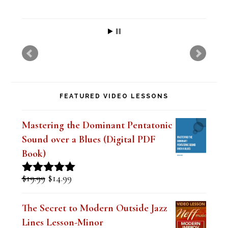
h
i
s
f
i
FEATURED VIDEO LESSONS
e
l
Mastering the Dominant Pentatonic
d
Sound over a Blues (Digital PDF
b
Book)
l
Original
Current
$
19.99
$
14.99
Rated
5.00
a
price
price
out of 5
was:
is:
n
The Secret to Modern Outside Jazz
$19.99.
$14.99.
Lines Lesson-Minor
k