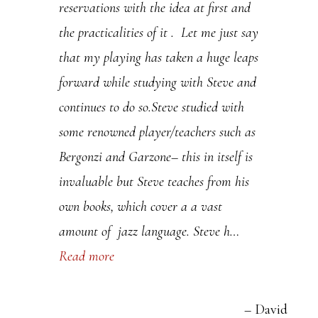
reservations with the idea at first and
.
the practicalities of it . Let me just say
P
that my playing has taken a huge leaps
l
forward while studying with Steve and
e
continues to do so.Steve studied with
a
some renowned player/teachers such as
s
Bergonzi and Garzone– this in itself is
e
invaluable but Steve teaches from his
l
own books, which cover a a vast
e
amount of jazz language. Steve h…
a
Read more
v
e
t
David