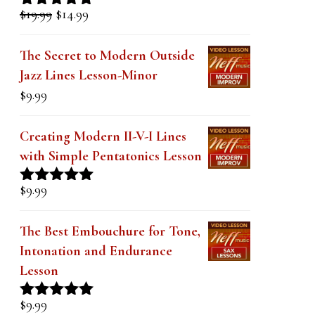
k
Original
Current
$
19.99
$
14.99
Rated
5.00
.
price
price
out of 5
was:
is:
The Secret to Modern Outside
$19.99.
$14.99.
Jazz Lines Lesson-Minor
$
9.99
Creating Modern II-V-I Lines
with Simple Pentatonics Lesson
$
9.99
Rated
5.00
out of 5
The Best Embouchure for Tone,
Intonation and Endurance
Lesson
$
9.99
Rated
4.91