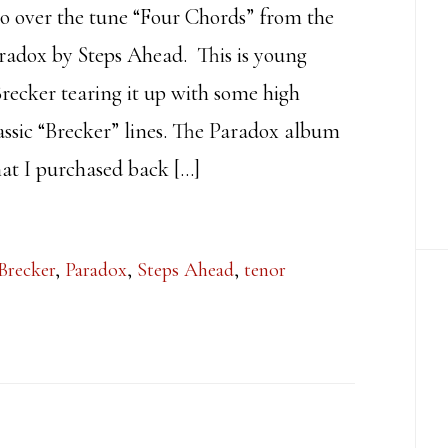
lo over the tune “Four Chords” from the
adox by Steps Ahead. This is young
recker tearing it up with some high
assic “Brecker” lines. The Paradox album
at I purchased back […]
Brecker
,
Paradox
,
Steps Ahead
,
tenor