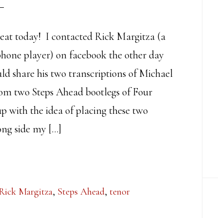
reat today! I contacted Rick Margitza (a
phone player) on facebook the other day
uld share his two transcriptions of Michael
from two Steps Ahead bootlegs of Four
p with the idea of placing these two
ong side my […]
Rick Margitza
,
Steps Ahead
,
tenor