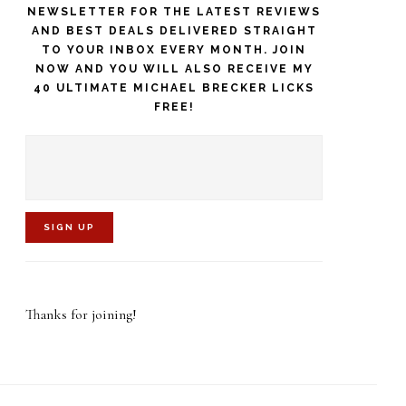
NEWSLETTER FOR THE LATEST REVIEWS
AND BEST DEALS DELIVERED STRAIGHT
TO YOUR INBOX EVERY MONTH. JOIN
NOW AND YOU WILL ALSO RECEIVE MY
40 ULTIMATE MICHAEL BRECKER LICKS
FREE!
C
o
Thanks for joining!
n
s
t