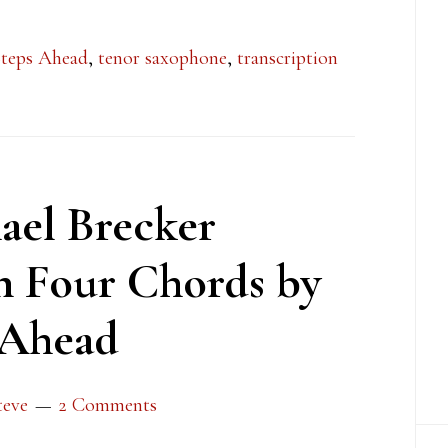
teps Ahead
,
tenor saxophone
,
transcription
ael Brecker
n Four Chords by
 Ahead
teve
2 Comments