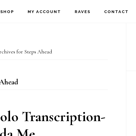
SHOP
MY ACCOUNT
RAVES
CONTACT
P
S
chives for Steps Ahead
 Ahead
olo Transcription-
da Me