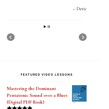
t
h
Deric
i
s
f
i
e
l
d
FEATURED VIDEO LESSONS
b
l
Mastering the Dominant
a
Pentatonic Sound over a Blues
(Digital PDF Book)
n