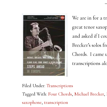
We are in for a t
great tenor saxo
and asked if I co
Brecker’s solos 
Chords. I came u
transcriptions al
Filed Under:
Transcriptions
Tagged With:
Four Chords
,
Michael Brecker
,
saxophone
,
transcription