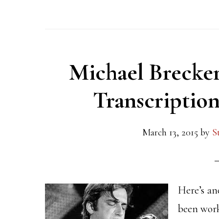
Michael Brecker
Transcriptio
March 13, 2015
by
S
Here’s an
been work