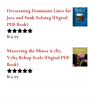
out of 5
Devastating Dominant Lines for
Jazz and Funk Soloing (Digital
PDF Book)
$
14.99
Rated
5.00
out of 5
Mastering the Minor ii-7b5
V7b9 Bebop Scale (Digital PDF
Book)
$
14.99
Rated
5.00
out of 5