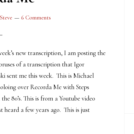
Steve
6 Comments
week’s new transcription, I am posting the
horuses of a transcription that Igor
i sent me this week. This is Michael
soloing over Recorda Me with Steps
the 80’s. This is from a Youtube video
rst heard a few years ago. This is just