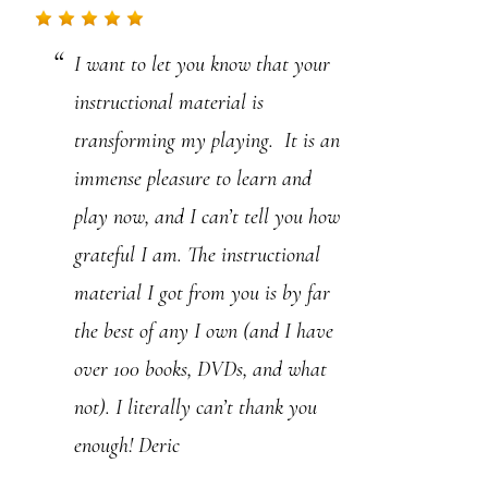
.
I want to let you know that your
P
instructional material is
l
transforming my playing. It is an
e
immense pleasure to learn and
a
play now, and I can’t tell you how
s
grateful I am. The instructional
e
material I got from you is by far
l
the best of any I own (and I have
e
over 100 books, DVDs, and what
a
not). I literally can’t thank you
v
enough! Deric
e