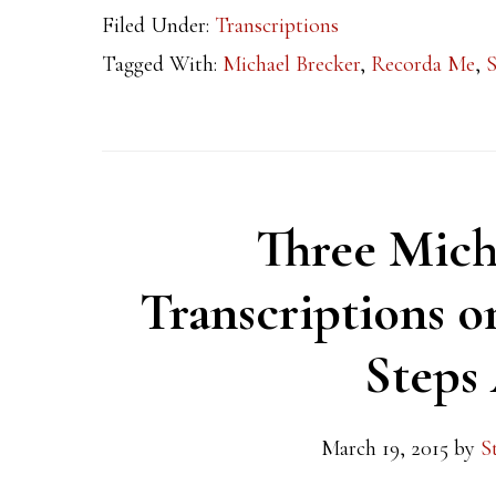
Filed Under:
Transcriptions
Tagged With:
Michael Brecker
,
Recorda Me
,
S
Three Mich
Transcriptions o
Steps
March 19, 2015
by
S