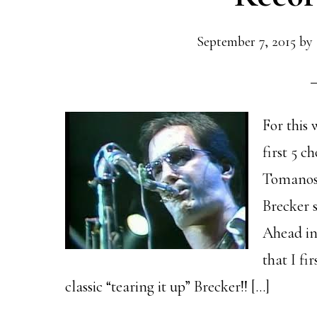
September 7, 2015
by
For this 
first 5 c
Tomanosk
Brecker 
Ahead in 
that I fi
classic “tearing it up” Brecker!! […]