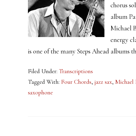
chorus so
album Par
Michael B
energy cl
is one of the many Steps Ahead albums th
Filed Under:
Transcriptions
Tagged With:
Four Chords
,
jazz sax
,
Michael 
saxophone