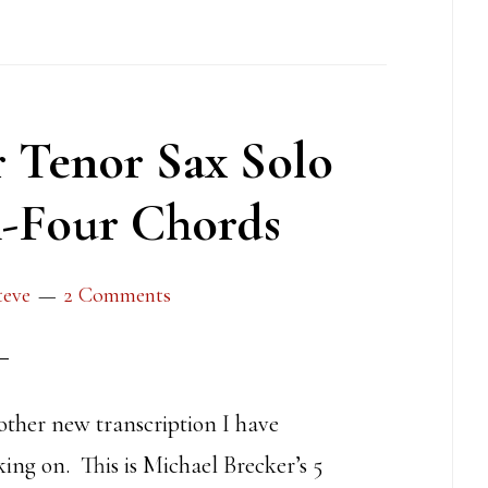
 Tenor Sax Solo
n-Four Chords
teve
2 Comments
other new transcription I have
ing on. This is Michael Brecker’s 5