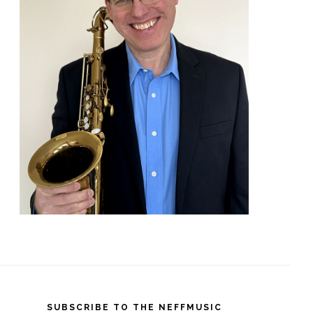
SUBSCRIBE TO THE NEFFMUSIC