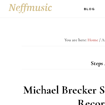
Skip
Skip
Skip
BLOG
to
to
to
main
primary
footer
content
sidebar
You are here:
Home
/
Ar
Steps
Michael Brecker S
Recor