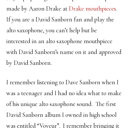
made by Aaron Drake at
Drake mouthpieces
.
If you are a David Sanborn fan and play the
alto saxophone, you can’t help but be
interested in an alto saxophone mouthpiece
with David Sanborn’s name on it and approved
by David Sanborn.
I remember listening to Dave Sanborn when I
was a teenager and I had no idea what to make
of his unique alto saxophone sound. The first
David Sanborn album I owned in high school
was entitled “Voyeur”. I remember bringing it