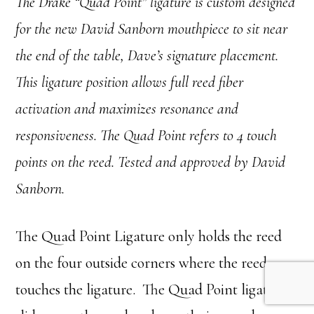
The Drake “Quad Point” ligature is custom designed
for the new David Sanborn mouthpiece to sit near
the end of the table, Dave’s signature placement.
This ligature position allows full reed fiber
activation and maximizes resonance and
responsiveness. The Quad Point refers to 4 touch
points on the reed. Tested and approved by David
Sanborn.
The Quad Point Ligature only holds the reed
on the four outside corners where the reed
touches the ligature. The Quad Point ligature