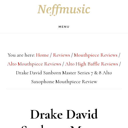
Skip
Skip
Skip
S
OF
to
to
to
C
main
primary
footer
MENU
content
sidebar
You are here:
Home
/
Reviews
/
Mouthpiece Reviews
/
Alto Mouthpiece Reviews
/
Alto High Baffle Reviews
/
Drake David Sanborn Master Series 7 & 8 Alto
Saxophone Mouthpiece Review
Drake David