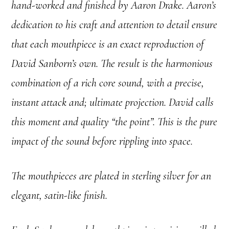
hand-worked and finished by Aaron Drake. Aaron’s
dedication to his craft and attention to detail ensure
that each mouthpiece is an exact reproduction of
David Sanborn’s own. The result is the harmonious
combination of a rich core sound, with a precise,
instant attack and; ultimate projection. David calls
this moment and quality “the point”. This is the pure
impact of the sound before rippling into space.
The mouthpieces are plated in sterling silver for an
elegant, satin-like finish.