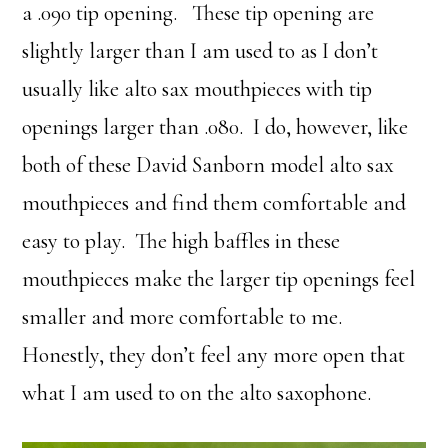
a .090 tip opening. These tip opening are
slightly larger than I am used to as I don’t
usually like alto sax mouthpieces with tip
openings larger than .080. I do, however, like
both of these David Sanborn model alto sax
mouthpieces and find them comfortable and
easy to play. The high baffles in these
mouthpieces make the larger tip openings feel
smaller and more comfortable to me.
Honestly, they don’t feel any more open that
what I am used to on the alto saxophone.