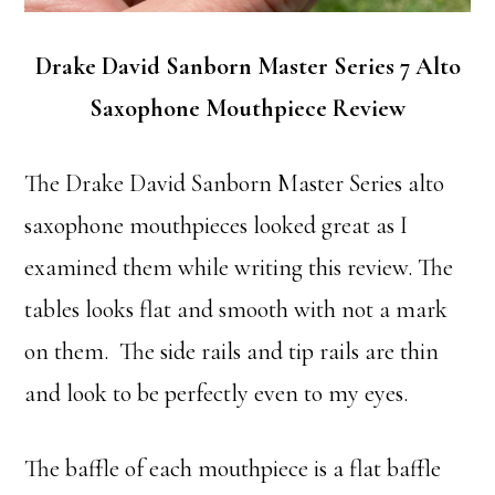
Drake David Sanborn Master Series 7 Alto
Saxophone Mouthpiece Review
The Drake David Sanborn Master Series alto
saxophone mouthpieces looked great as I
examined them while writing this review. The
tables looks flat and smooth with not a mark
on them. The side rails and tip rails are thin
and look to be perfectly even to my eyes.
The baffle of each mouthpiece is a flat baffle