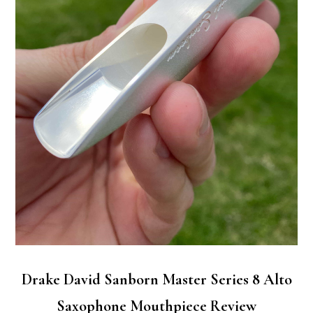
Drake David Sanborn Master Series 8 Alto
Saxophone Mouthpiece Review