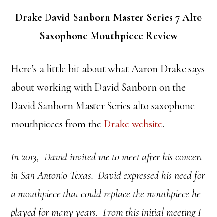
Drake David Sanborn Master Series 7 Alto
Saxophone Mouthpiece Review
Here’s a little bit about what Aaron Drake says
about working with David Sanborn on the
David Sanborn Master Series alto saxophone
mouthpieces from the
Drake website
:
In 2013, David invited me to meet after his concert
in San Antonio Texas.
David expressed his need for
a mouthpiece that could replace the mouthpiece he
played for many years.
From this initial meeting I