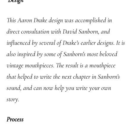
This Aaron Drake design was accomplished in
direct consultation with David Sanborn, and
influenced by several of Drake’s earlier designs. It is
also inspired by some of
Sanborn’s most beloved
vintage mouthpieces. The result is a mouthpiece
that helped to write the next chapter in Sanborn’s
sound, and can now help you write your own
story.
Process