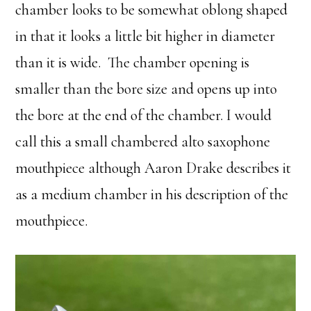
chamber looks to be somewhat oblong shaped
in that it looks a little bit higher in diameter
than it is wide. The chamber opening is
smaller than the bore size and opens up into
the bore at the end of the chamber. I would
call this a small chambered alto saxophone
mouthpiece although Aaron Drake describes it
as a medium chamber in his description of the
mouthpiece.