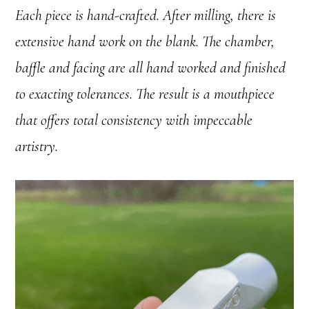
Each piece is hand-crafted. After milling, there is
extensive hand work on the blank. The chamber,
baffle and facing are all hand worked and finished
to exacting tolerances. The result is a mouthpiece
that offers total consistency with impeccable
artistry.