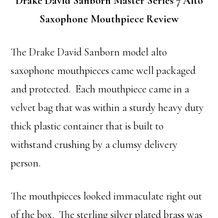
Drake David Sanborn Master Series 7 Alto
Saxophone Mouthpiece Review
The Drake David Sanborn model alto
saxophone mouthpieces came well packaged
and protected. Each mouthpiece came in a
velvet bag that was within a sturdy heavy duty
thick plastic container that is built to
withstand crushing by a clumsy delivery
person.
The mouthpieces looked immaculate right out
of the box. The sterling silver plated brass was