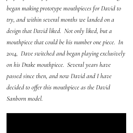
began making prototype mouthpieces for David to
try, and within several months we landed on a
design that David liked.
Not only liked, but a
mouthpiece that could be his number one piece.
In
2014, Dave switched and began playing exclusively
on his Drake mouthpiece.
Several years have
passed since then, and now David and I have
decided to offer this mouthpiece as the David
Sanborn model.