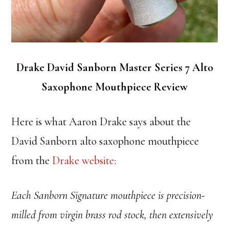
Drake David Sanborn Master Series 7 Alto
Saxophone Mouthpiece Review
Here is what Aaron Drake says about the
David Sanborn alto saxophone mouthpiece
from the
Drake website
:
Each Sanborn Signature mouthpiece is precision-
milled from virgin brass rod stock, then extensively