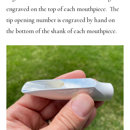
engraved on the top of each mouthpiece. The
tip opening number is engraved by hand on
the bottom of the shank of each mouthpiece.