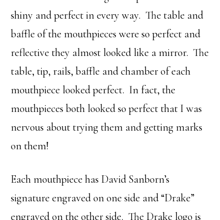
shiny and perfect in every way. The table and
baffle of the mouthpieces were so perfect and
reflective they almost looked like a mirror. The
table, tip, rails, baffle and chamber of each
mouthpiece looked perfect. In fact, the
mouthpieces both looked so perfect that I was
nervous about trying them and getting marks
on them!
Each mouthpiece has David Sanborn’s
signature engraved on one side and “Drake”
engraved on the other side. The Drake logo is