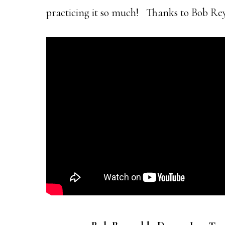
practicing it so much! Thanks to Bob Reyn