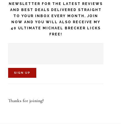
NEWSLETTER FOR THE LATEST REVIEWS
AND BEST DEALS DELIVERED STRAIGHT
TO YOUR INBOX EVERY MONTH. JOIN
NOW AND YOU WILL ALSO RECEIVE MY
40 ULTIMATE MICHAEL BRECKER LICKS
FREE!
C
o
Thanks for joining!
n
s
t