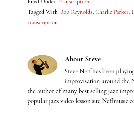
Filed Under:
Transcriptions
Tagged With:
Bob Reynolds
,
Charlie Parker
,
transcription
About
Steve
Steve Neff has been playin
improvisation around the N
the author of many best selling jazz impr
popular jazz video lesson site Neffmusic.