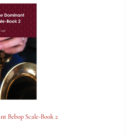
nt Bebop Scale-Book 2