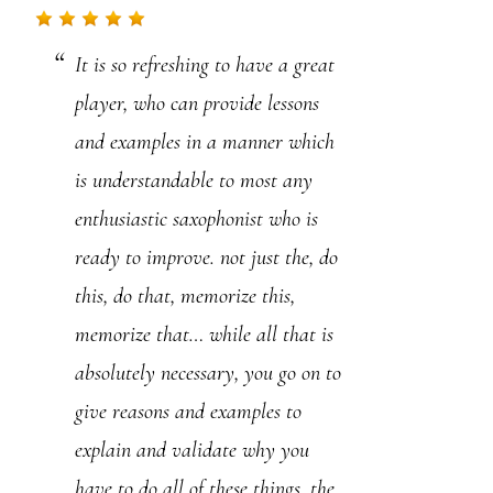
.
It is so refreshing to have a great
P
player, who can provide lessons
l
and examples in a manner which
e
is understandable to most any
a
enthusiastic saxophonist who is
s
ready to improve. not just the, do
e
this, do that, memorize this,
l
memorize that… while all that is
e
absolutely necessary, you go on to
a
give reasons and examples to
v
explain and validate why you
e
have to do all of these things, the