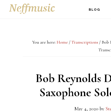
Skip
Skip
Skip
BLOG
to
to
to
main
primary
footer
content
sidebar
You are here:
Home
/
Transcriptions
/
Bob R
Transc
Bob Reynolds D
Saxophone Solo
May 4, 2020
by
St