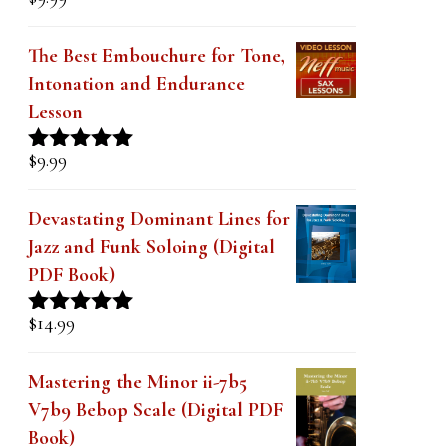
Rated
5.00
out of 5
The Best Embouchure for Tone,
Intonation and Endurance
Lesson
$
9.99
Rated
4.91
out of 5
Devastating Dominant Lines for
Jazz and Funk Soloing (Digital
PDF Book)
$
14.99
Rated
5.00
out of 5
Mastering the Minor ii-7b5
V7b9 Bebop Scale (Digital PDF
Book)