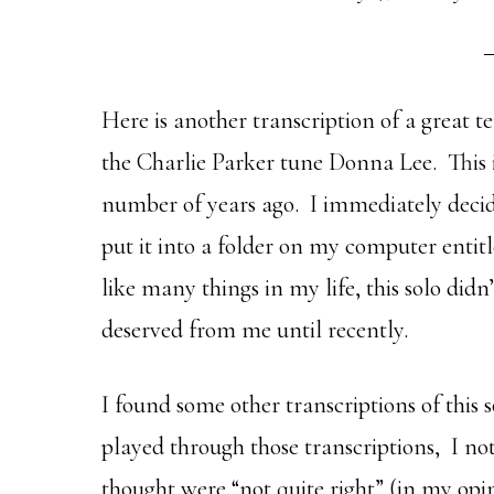
Here is another transcription of a great 
the Charlie Parker tune Donna Lee. This i
number of years ago. I immediately decide
put it into a folder on my computer entit
like many things in my life, this solo didn’
deserved from me until recently.
I found some other transcriptions of this s
played through those transcriptions, I no
thought were “not quite right” (in my opi