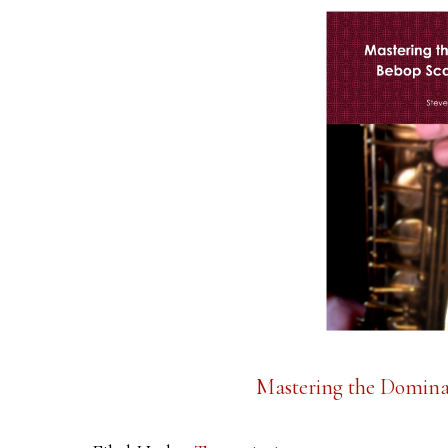
Mastering the Domina