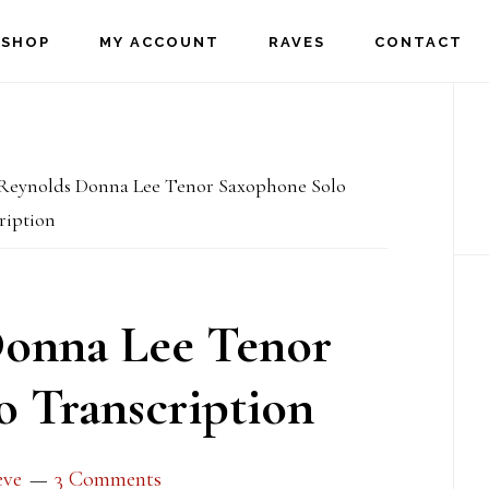
SHOP
MY ACCOUNT
RAVES
CONTACT
P
S
eynolds Donna Lee Tenor Saxophone Solo
ription
onna Lee Tenor
 Transcription
eve
3 Comments