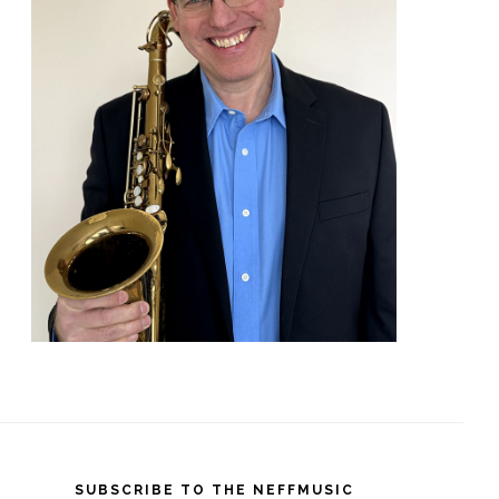
SUBSCRIBE TO THE NEFFMUSIC