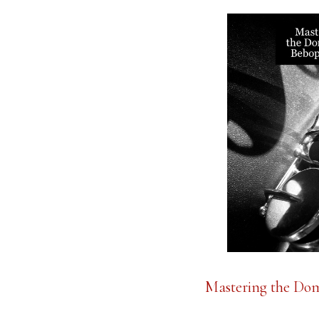
Mastering the Dom