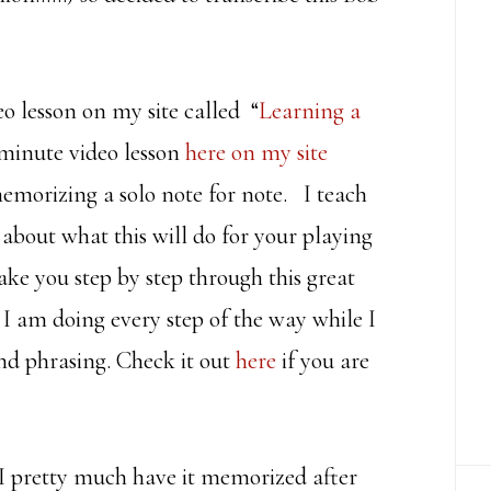
deo lesson on my site called “
Learning a
 minute video lesson
here on my site
emorizing a solo note for note. I teach
 about what this will do for your playing
ake you step by step through this great
 I am doing every step of the way while I
nd phrasing. Check it out
here
if you are
 I pretty much have it memorized after