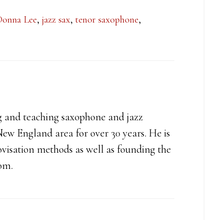
Donna Lee
,
jazz sax
,
tenor saxophone
,
g and teaching saxophone and jazz
ew England area for over 30 years. He is
ovisation methods as well as founding the
com.