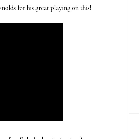
olds for his great playing on this!