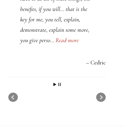
t
benefits, if you will… that is the
h
key for me, you tell, explain,
i
demonstrate, explain some more,
s
you give perso…
Read more
f
i
e
Cedric
l
d
b
l
a
n