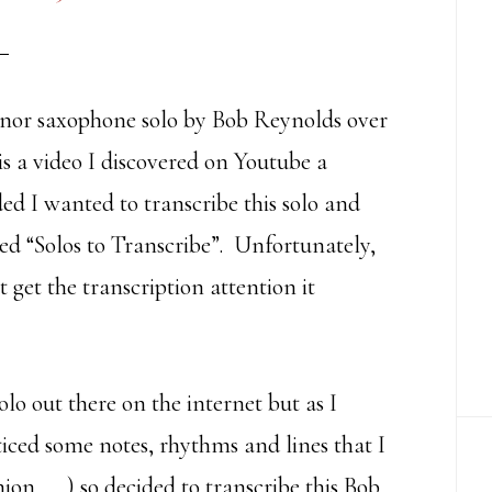
tenor saxophone solo by Bob Reynolds over
s a video I discovered on Youtube a
d I wanted to transcribe this solo and
led “Solos to Transcribe”. Unfortunately,
t get the transcription attention it
olo out there on the internet but as I
ticed some notes, rhythms and lines that I
nion……) so decided to transcribe this Bob