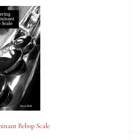
inant Bebop Scale