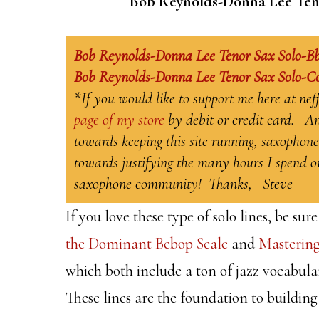
Bob Reynolds-Donna Lee Tenor 
Bob Reynolds-Donna Lee Tenor Sax Solo-B
Bob Reynolds-Donna Lee Tenor Sax Solo-C
*If you would like to support me here at ne
page of my store
by debit or credit card. An
towards keeping this site running, saxophone
towards justifying the many hours I spend on
saxophone community! Thanks, Steve
If you love these type of solo lines, be s
the Dominant Bebop Scale
and
Mastering
which both include a ton of jazz vocabulary
These lines are the foundation to building