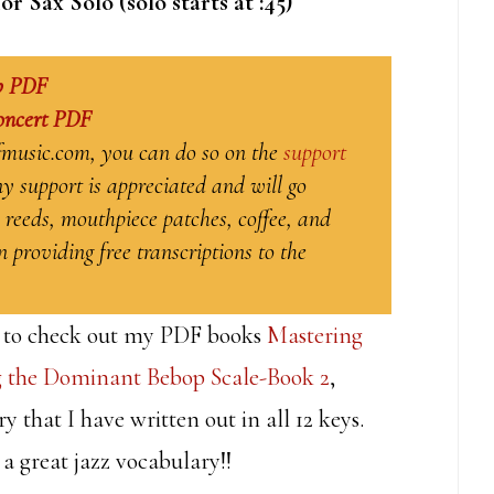
Sax Solo (solo starts at :45)
b PDF
oncert PDF
ffmusic.com, you can do so on the
support
y support is appreciated and will go
 reeds, mouthpiece patches, coffee, and
 providing free transcriptions to the
ure to check out my PDF books
Mastering
 the Dominant Bebop Scale-Book 2
,
 that I have written out in all 12 keys.
 a great jazz vocabulary!!