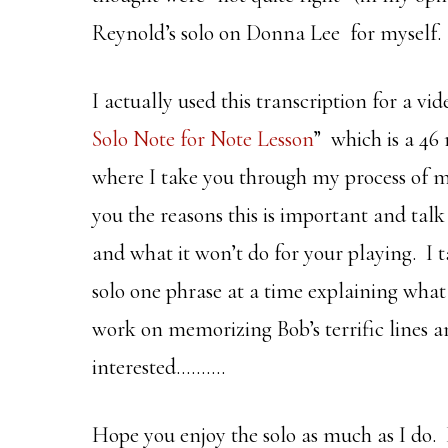
Reynold’s solo on Donna Lee for myself.
I actually used this transcription for a vi
Solo Note for Note Lesson
” which is a 46
where I take you through my process of m
you the reasons this is important and talk
and what it won’t do for your playing. I t
solo one phrase at a time explaining what
work on memorizing Bob’s terrific lines a
interested……….
Hope you enjoy the solo as much as I do.