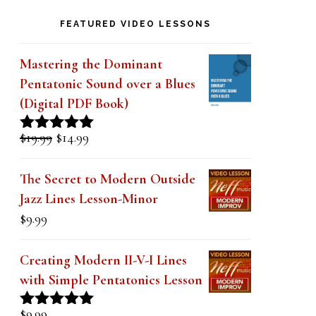
k
FEATURED VIDEO LESSONS
.
Mastering the Dominant
Pentatonic Sound over a Blues
(Digital PDF Book)
Original
Current
$
19.99
$
14.99
Rated
5.00
price
price
out of 5
was:
is:
The Secret to Modern Outside
$19.99.
$14.99.
Jazz Lines Lesson-Minor
$
9.99
Creating Modern II-V-I Lines
with Simple Pentatonics Lesson
$
9.99