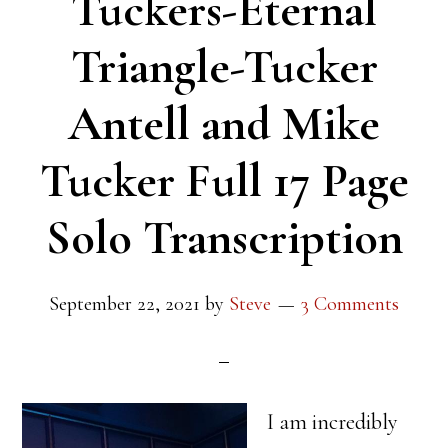
Tuckers-Eternal
Triangle-Tucker
Antell and Mike
Tucker Full 17 Page
Solo Transcription
September 22, 2021
by
Steve
3 Comments
I am incredibly