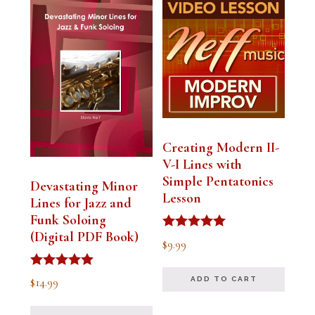
Creating Modern II-
V-I Lines with
Simple Pentatonics
Devastating Minor
Lesson
Lines for Jazz and
Funk Soloing
(Digital PDF Book)
Rated
$
9.99
5.00
out of 5
Rated
$
14.99
ADD TO CART
5.00
out of 5