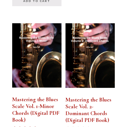
ADD TO CART
Mastering the Blues
Mastering the Blues
Scale Vol. 1-Minor
Scale Vol. 2-
Chords (Digital PDF
Dominant Chords
Book)
(Digital PDF Book)