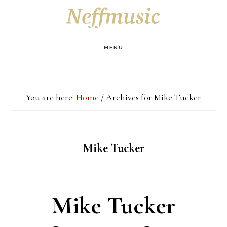
Skip
Skip
Skip
S
OF
to
to
to
C
main
primary
footer
MENU
content
sidebar
You are here:
Home
/
Archives for Mike Tucker
Mike Tucker
Mike Tucker