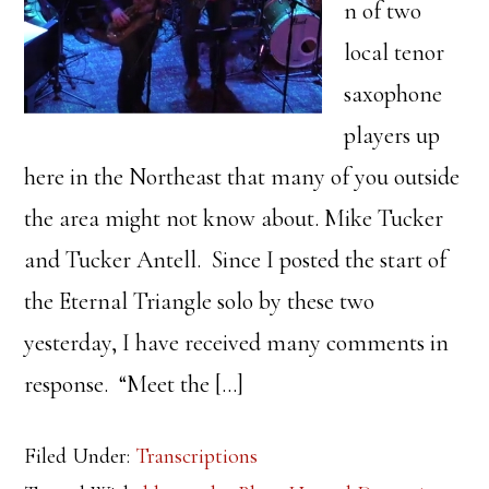
n of two
local tenor
saxophone
players up
here in the Northeast that many of you outside
the area might not know about. Mike Tucker
and Tucker Antell. Since I posted the start of
the Eternal Triangle solo by these two
yesterday, I have received many comments in
response. “Meet the […]
Filed Under:
Transcriptions