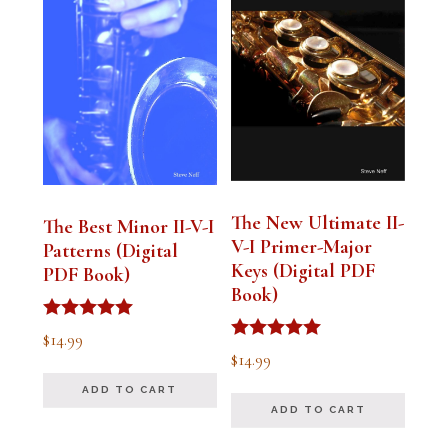
The New Ultimate II-
The Best Minor II-V-I
V-I Primer-Major
Patterns (Digital
Keys (Digital PDF
PDF Book)
Book)
Rated
$
14.99
5.00
Rated
$
14.99
out of 5
5.00
out of 5
ADD TO CART
ADD TO CART