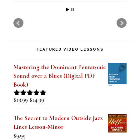
h
i
s
f
FEATURED VIDEO LESSONS
i
e
Mastering the Dominant Pentatonic
l
Sound over a Blues (Digital PDF
Book)
d
b
Original
Current
$
19.99
$
14.99
Rated
5.00
l
price
price
out of 5
was:
is:
The Secret to Modern Outside Jazz
a
$19.99.
$14.99.
Lines Lesson-Minor
n
$
9.99