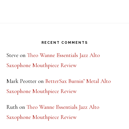
Footer
RECENT COMMENTS
Steve
on
Theo Wanne Essentials Jazz Alto
Saxophone Mouthpiece Review
Mark Peotter
on
BetterSax Burnin’ Metal Alto
Saxophone Mouthpiece Review
Ruth
on
Theo Wanne Essentials Jazz Alto
Saxophone Mouthpiece Review