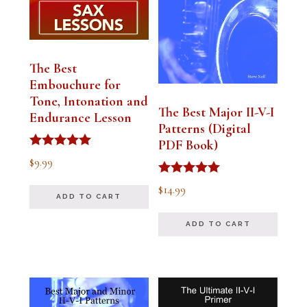
The Best
Embouchure for
Tone, Intonation and
The Best Major II-V-I
Endurance Lesson
Patterns (Digital
PDF Book)
Rated
$
9.99
4.91
out of 5
Rated
$
14.99
4.94
ADD TO CART
out of 5
ADD TO CART