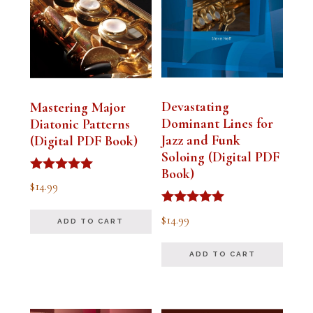
Devastating
Mastering Major
Dominant Lines for
Diatonic Patterns
Jazz and Funk
(Digital PDF Book)
Soloing (Digital PDF
Book)
Rated
$
14.99
5.00
out of 5
Rated
$
14.99
ADD TO CART
5.00
out of 5
ADD TO CART