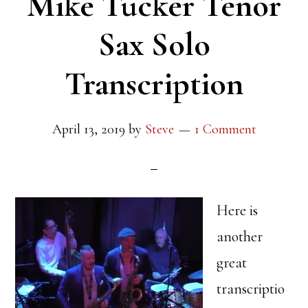
Mike Tucker Tenor
Sax Solo
Transcription
April 13, 2019
by
Steve
1 Comment
Here is
another
great
transcriptio