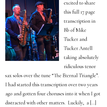
excited to share
this full 17 page
transcription in
Bb of Mike
Tucker and
Tucker Antell
taking absolutely
ridiculous tenor
sax solos over the tune “The Eternal Triangle”.
I had started this transcription over two years
ago and gotten four choruses into it when I got
distracted with other matters. Luckily, a […]