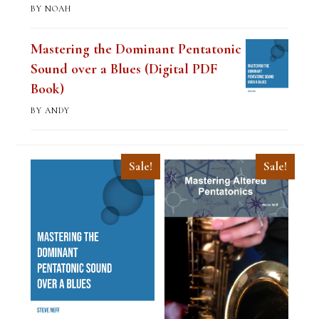
BY NOAH
Mastering the Dominant Pentatonic
Sound over a Blues (Digital PDF
Book)
BY ANDY
Sale!
Sale!