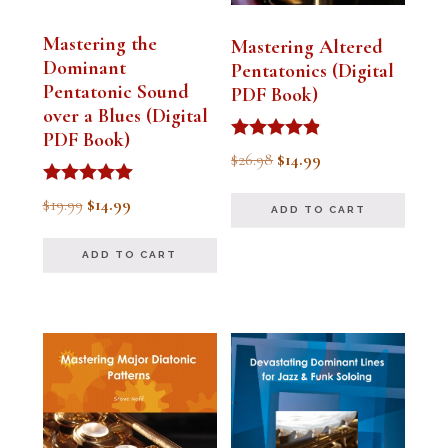
Mastering the
Mastering Altered
Dominant
Pentatonics (Digital
Pentatonic Sound
PDF Book)
over a Blues (Digital
PDF Book)
Rated
Original
Current
$
26.98
$
14.99
4.75
out of 5
price
price
Rated
Original
Current
$
19.99
$
14.99
ADD TO CART
5.00
was:
is:
out of 5
price
price
$26.98.
$14.99.
ADD TO CART
was:
is:
$19.99.
$14.99.