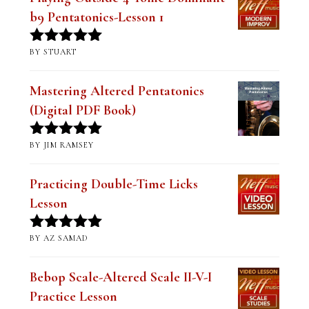
b9 Pentatonics-Lesson 1
BY STUART
Rated
5
out
of 5
Mastering Altered Pentatonics
(Digital PDF Book)
BY JIM RAMSEY
Rated
5
out
of 5
Practicing Double-Time Licks
Lesson
BY AZ SAMAD
Rated
5
out
of 5
Bebop Scale-Altered Scale II-V-I
Practice Lesson