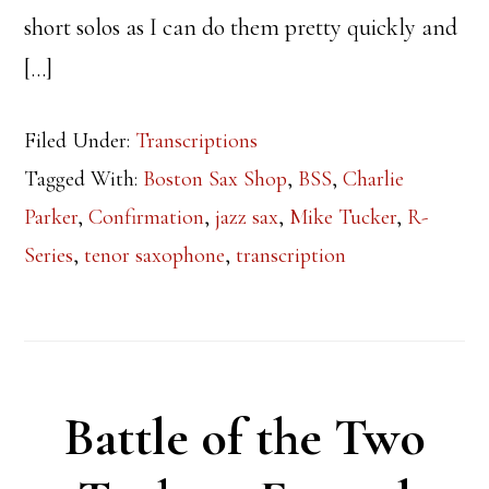
short solos as I can do them pretty quickly and
[…]
Filed Under:
Transcriptions
Tagged With:
Boston Sax Shop
,
BSS
,
Charlie
Parker
,
Confirmation
,
jazz sax
,
Mike Tucker
,
R-
Series
,
tenor saxophone
,
transcription
Battle of the Two