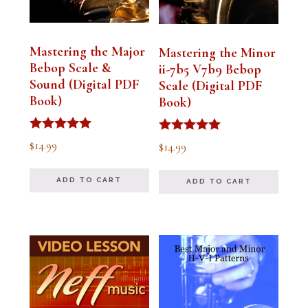
Mastering the Major
Mastering the Minor
Bebop Scale &
ii-7b5 V7b9 Bebop
Sound (Digital PDF
Scale (Digital PDF
Book)
Book)
Rated
Rated
$
14.99
$
14.99
5.00
5.00
out of 5
out of 5
ADD TO CART
ADD TO CART