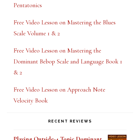
Pentatonics
Free Video Lesson on Mastering the Blues
Scale Volume 1 & 2
Free Video Lesson on Mastering the
Dominant Bebop Scale and Language Book 1
& 2
Free Video Lesson on Approach Note
Velocity Book
RECENT REVIEWS
Playing Outside-4 Tonic Dominant