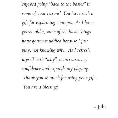
enjoyed going “back to the basics” in
.
some of your lessons! You have such a
P
gift for explaining concepts. As I have
l
gotten older, some of the basic things
e
have gotten muddled because I just
a
play, not knowing why. As I refresh
s
myself with “why”, it increases my
e
confidence and expands my playing.
l
Thank you so much for using your gift!
e
You are a blessing!
a
v
Julia
e
t