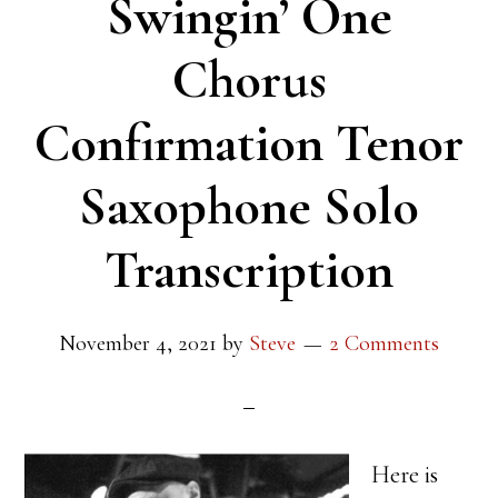
Swingin’ One
Chorus
Confirmation Tenor
Saxophone Solo
Transcription
November 4, 2021
by
Steve
2 Comments
Here is