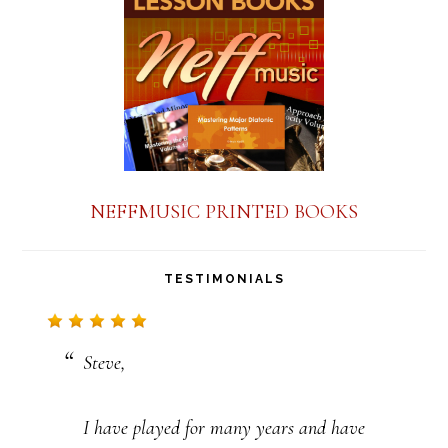
a
n
t
C
o
n
NEFFMUSIC PRINTED BOOKS
t
a
TESTIMONIALS
c
t
Steve,
U
s
I have played for many years and have
e