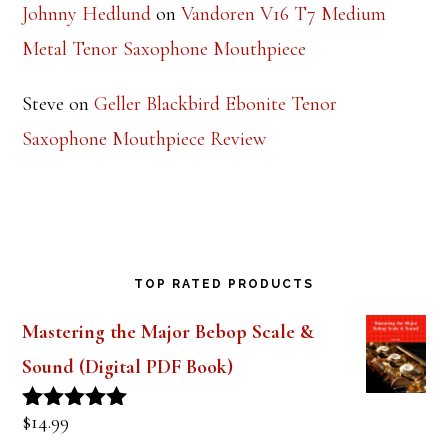
Johnny Hedlund
on
Vandoren V16 T7 Medium
Metal Tenor Saxophone Mouthpiece
Steve
on
Geller Blackbird Ebonite Tenor
Saxophone Mouthpiece Review
TOP RATED PRODUCTS
Mastering the Major Bebop Scale &
Sound (Digital PDF Book)
$
14.99
Rated
5.00
out of 5