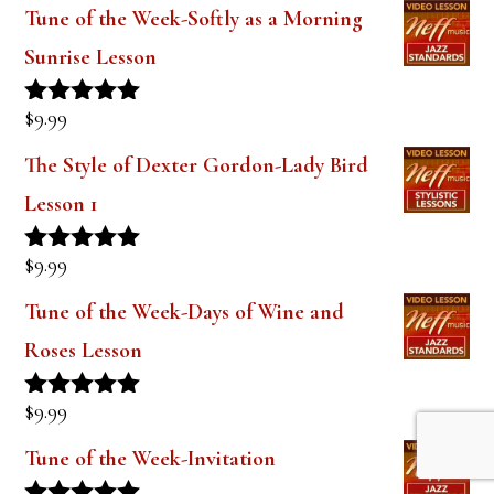
Tune of the Week-Softly as a Morning
Sunrise Lesson
$
9.99
Rated
5.00
out of 5
The Style of Dexter Gordon-Lady Bird
Lesson 1
$
9.99
Rated
5.00
out of 5
Tune of the Week-Days of Wine and
Roses Lesson
$
9.99
Rated
5.00
out of 5
Tune of the Week-Invitation