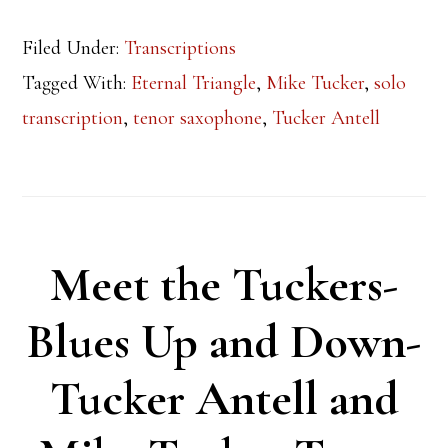
Filed Under:
Transcriptions
Tagged With:
Eternal Triangle
,
Mike Tucker
,
solo
transcription
,
tenor saxophone
,
Tucker Antell
Meet the Tuckers-
Blues Up and Down-
Tucker Antell and