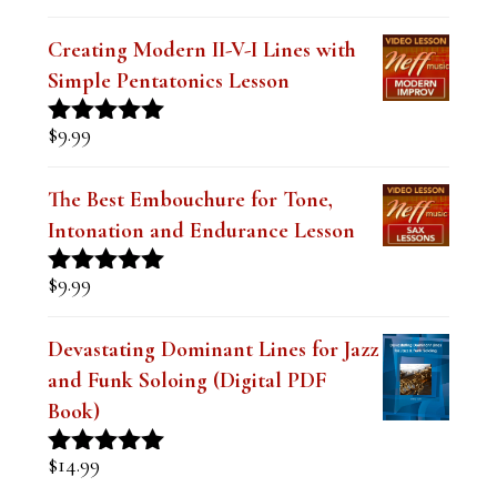
k
.
Creating Modern II-V-I Lines with
Simple Pentatonics Lesson
$
9.99
Rated
5.00
out of 5
The Best Embouchure for Tone,
Intonation and Endurance Lesson
$
9.99
Rated
4.91
out of 5
Devastating Dominant Lines for Jazz
and Funk Soloing (Digital PDF
Book)
$
14.99
Rated
5.00
out of 5