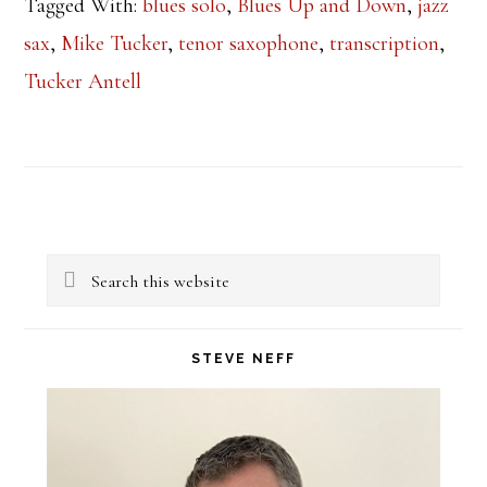
Tagged With:
blues solo
,
Blues Up and Down
,
jazz
sax
,
Mike Tucker
,
tenor saxophone
,
transcription
,
Tucker Antell
Primary
Search
Sidebar
this
website
STEVE NEFF