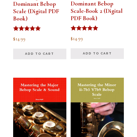
Dominant Bebop
Dominant Bebop
Scale-Book 2 (Digital
Scale (Digital PDF
PDF Book)
Book)
Rated
Rated
$
14.99
$
14.99
5.00
5.00
out of 5
out of 5
ADD TO CART
ADD TO CART