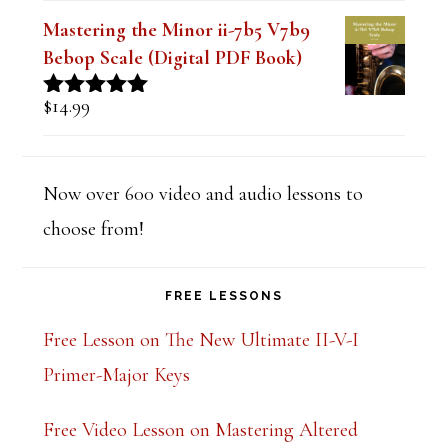
Mastering the Minor ii-7b5 V7b9
Bebop Scale (Digital PDF Book)
$
14.99
Rated
5.00
out of 5
Now over 600 video and audio lessons to
choose from!
FREE LESSONS
Free Lesson on The New Ultimate II-V-I
Primer-Major Keys
Free Video Lesson on Mastering Altered