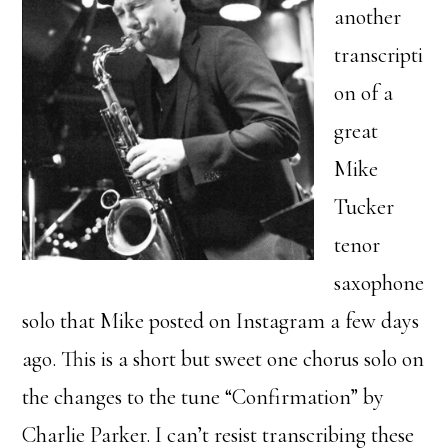
another
transcripti
on of a
great
Mike
Tucker
tenor
saxophone
solo that Mike posted on Instagram a few days
ago. This is a short but sweet one chorus solo on
the changes to the tune “Confirmation” by
Charlie Parker. I can’t resist transcribing these