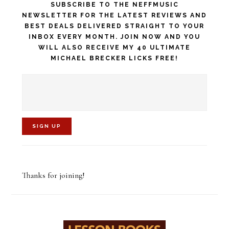
SUBSCRIBE TO THE NEFFMUSIC
NEWSLETTER FOR THE LATEST REVIEWS AND
BEST DEALS DELIVERED STRAIGHT TO YOUR
INBOX EVERY MONTH. JOIN NOW AND YOU
WILL ALSO RECEIVE MY 40 ULTIMATE
MICHAEL BRECKER LICKS FREE!
C
o
Thanks for joining!
n
s
t