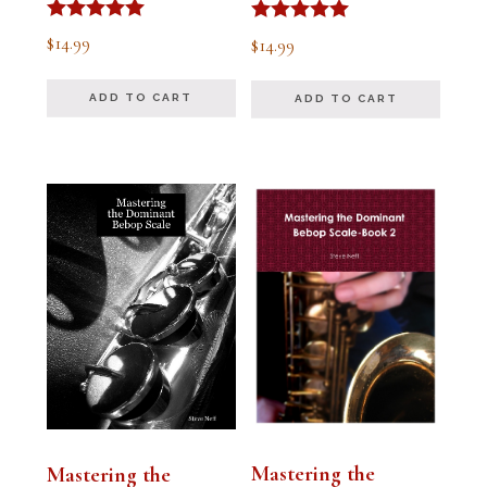
Rated
Rated
$
14.99
$
14.99
5.00
5.00
out of 5
out of 5
ADD TO CART
ADD TO CART
Mastering the
Mastering the