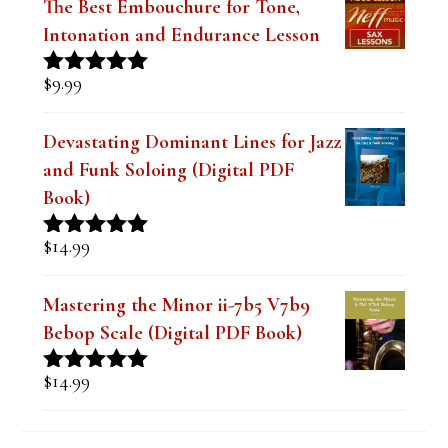
The Best Embouchure for Tone,
l
Intonation and Endurance Lesson
a
$
9.99
Rated
4.91
n
out of 5
k
Devastating Dominant Lines for Jazz
and Funk Soloing (Digital PDF
.
Book)
$
14.99
Rated
5.00
out of 5
Mastering the Minor ii-7b5 V7b9
Bebop Scale (Digital PDF Book)
$
14.99
Rated
5.00
out of 5