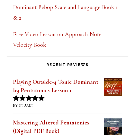
Dominant Bebop Scale and Language Book 1
& 2
Free Video Lesson on Approach Note
Velocity Book
RECENT REVIEWS
Playing Outside-4 Tonic Dominant
b9 Pentatonics-Lesson 1
BY STUART
Rated
5
out
of 5
Mastering Altered Pentatonics
(Digital PDF Book)