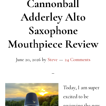
Cannonball
Adderley Alto
Saxophone
Mouthpiece Review
June 20, 2026
by
Steve
24 Comments
Today, I am super
excited to be
reviewing the new