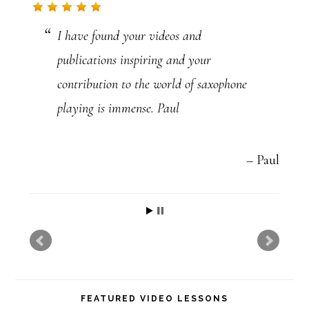
t
I have found your videos and
U
publications inspiring and your
s
contribution to the world of saxophone
e
playing is immense. Paul
.
P
l
Paul
e
a
s
e
l
FEATURED VIDEO LESSONS
e