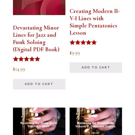
Creating Modern II-
V-I Lines with
Simple Pentatonics
Devastating Minor
Lesson
Lines for Jazz and
Funk Soloing
(Digital PDF Book)
Rated
$
9.99
5.00
out of 5
Rated
$
14.99
ADD TO CART
5.00
out of 5
ADD TO CART