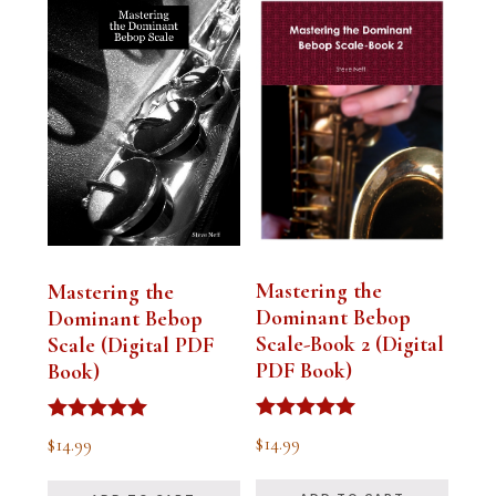
Mastering the
Mastering the
Dominant Bebop
Dominant Bebop
Scale-Book 2 (Digital
Scale (Digital PDF
PDF Book)
Book)
Rated
Rated
$
14.99
$
14.99
5.00
5.00
out of 5
out of 5