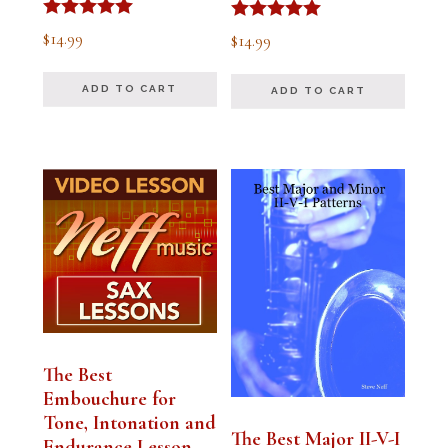
Rated
Rated
$
14.99
$
14.99
5.00
5.00
out of 5
out of 5
ADD TO CART
ADD TO CART
The Best
Embouchure for
Tone, Intonation and
The Best Major II-V-I
Endurance Lesson