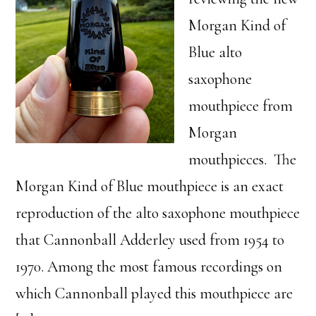
Morgan Kind of
Blue alto
saxophone
mouthpiece from
Morgan
mouthpieces. The
Morgan Kind of Blue mouthpiece is an exact
reproduction of the alto saxophone mouthpiece
that Cannonball Adderley used from 1954 to
1970. Among the most famous recordings on
which Cannonball played this mouthpiece are