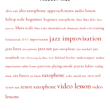
alto saxophone
approach notes
audio lesson
alto sax
beginner
bebop scale
beginner saxophone
blues licks
blues
blues
blues scale
ear training
blues scales
diminished scale
dominant chords
patterns
jazz improvisation
improvisation
II-V-I
fundamentals
jazz sax
jazz lines
jazz saxophone
jazz
jazz patterns
jazz standard
standards
Michael Brecker
modern improv
modern
licks
Mastering the Blues Scale
patterns
playing outside
practice habits
online lesson
improvisation
reading
saxophone
sax basics
steve neff
music
scales
smooth jazz
sax lessons
video lesson
tenor saxophone
video
tenor sax
lessons