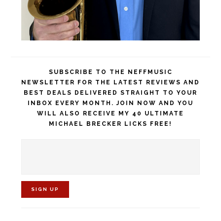
SUBSCRIBE TO THE NEFFMUSIC
NEWSLETTER FOR THE LATEST REVIEWS AND
BEST DEALS DELIVERED STRAIGHT TO YOUR
INBOX EVERY MONTH. JOIN NOW AND YOU
WILL ALSO RECEIVE MY 40 ULTIMATE
MICHAEL BRECKER LICKS FREE!
C