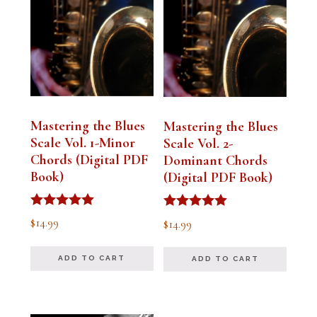
Mastering the Blues
Mastering the Blues
Scale Vol. 1-Minor
Scale Vol. 2-
Chords (Digital PDF
Dominant Chords
Book)
(Digital PDF Book)
Rated
Rated
$
14.99
$
14.99
5.00
5.00
out of 5
out of 5
ADD TO CART
ADD TO CART