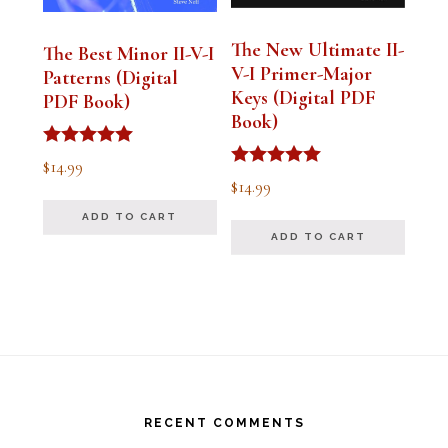
The New Ultimate II-
The Best Minor II-V-I
V-I Primer-Major
Patterns (Digital
Keys (Digital PDF
PDF Book)
Book)
Rated
$
14.99
5.00
Rated
$
14.99
out of 5
5.00
out of 5
ADD TO CART
ADD TO CART
Footer
RECENT COMMENTS