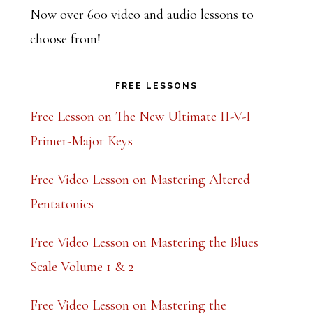
Now over 600 video and audio lessons to
choose from!
FREE LESSONS
Free Lesson on The New Ultimate II-V-I
Primer-Major Keys
Free Video Lesson on Mastering Altered
Pentatonics
Free Video Lesson on Mastering the Blues
Scale Volume 1 & 2
Free Video Lesson on Mastering the