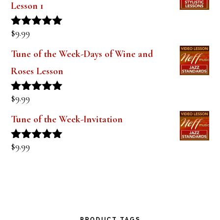
Lesson 1
$
9.99
Rated
5.00
out of 5
Tune of the Week-Days of Wine and
Roses Lesson
$
9.99
Rated
5.00
out of 5
Tune of the Week-Invitation
$
9.99
Rated
5.00
out of 5
PRODUCT TAGS