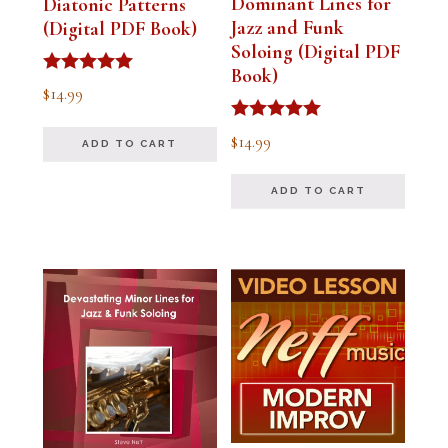
Dominant Lines for
Diatonic Patterns
Jazz and Funk
(Digital PDF Book)
Soloing (Digital PDF
Book)
Rated
$
14.99
5.00
out of 5
Rated
$
14.99
ADD TO CART
5.00
out of 5
ADD TO CART