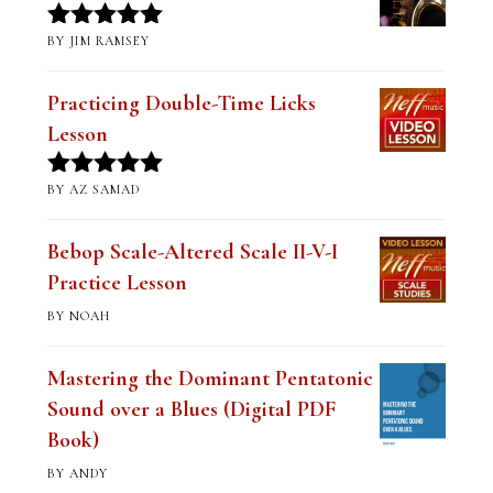
BY JIM RAMSEY
Rated
5
out
of 5
Practicing Double-Time Licks
Lesson
BY AZ SAMAD
Rated
5
out
of 5
Bebop Scale-Altered Scale II-V-I
Practice Lesson
BY NOAH
Mastering the Dominant Pentatonic
Sound over a Blues (Digital PDF
Book)
BY ANDY