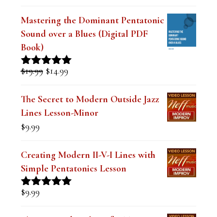
a
Mastering the Dominant Pentatonic
v
Sound over a Blues (Digital PDF
e
Book)
t
Original
Current
$
19.99
$
14.99
Rated
5.00
h
price
price
out of 5
was:
is:
i
The Secret to Modern Outside Jazz
$19.99.
$14.99.
Lines Lesson-Minor
s
$
9.99
f
i
Creating Modern II-V-I Lines with
e
Simple Pentatonics Lesson
l
$
9.99
Rated
5.00
d
out of 5
b