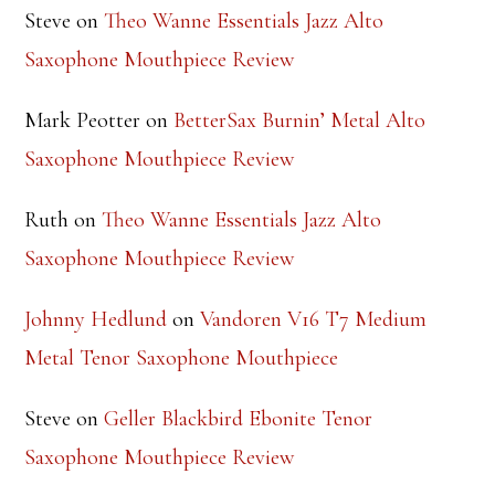
Steve
on
Theo Wanne Essentials Jazz Alto
Saxophone Mouthpiece Review
Mark Peotter
on
BetterSax Burnin’ Metal Alto
Saxophone Mouthpiece Review
Ruth
on
Theo Wanne Essentials Jazz Alto
Saxophone Mouthpiece Review
Johnny Hedlund
on
Vandoren V16 T7 Medium
Metal Tenor Saxophone Mouthpiece
Steve
on
Geller Blackbird Ebonite Tenor
Saxophone Mouthpiece Review