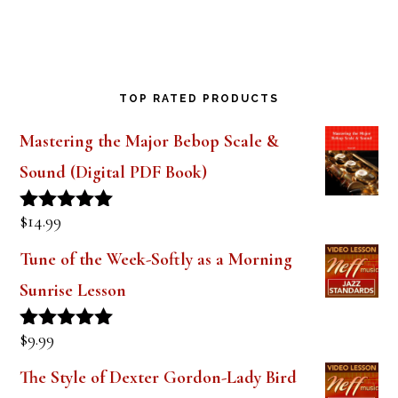
TOP RATED PRODUCTS
Mastering the Major Bebop Scale &
Sound (Digital PDF Book)
$
14.99
Rated
5.00
out of 5
Tune of the Week-Softly as a Morning
Sunrise Lesson
$
9.99
Rated
5.00
out of 5
The Style of Dexter Gordon-Lady Bird