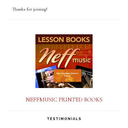
o
Thanks for joining!
n
s
t
a
n
t
C
o
n
NEFFMUSIC PRINTED BOOKS
t
a
TESTIMONIALS
c