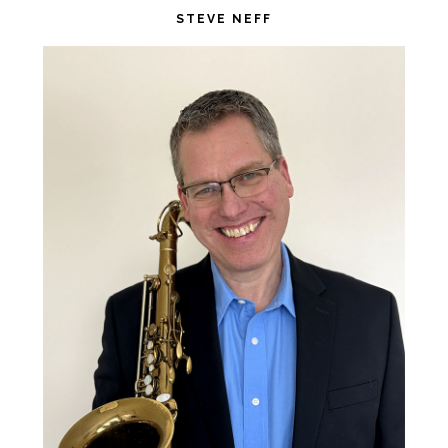
website
STEVE NEFF