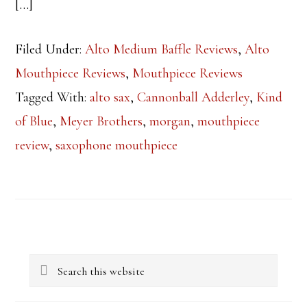
[…]
Filed Under:
Alto Medium Baffle Reviews
,
Alto
Mouthpiece Reviews
,
Mouthpiece Reviews
Tagged With:
alto sax
,
Cannonball Adderley
,
Kind
of Blue
,
Meyer Brothers
,
morgan
,
mouthpiece
review
,
saxophone mouthpiece
Primary
Search
Sidebar
this