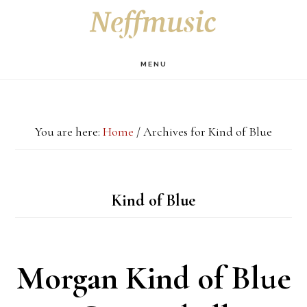
Skip
Skip
Skip
S
OF
to
to
to
C
main
primary
footer
MENU
content
sidebar
You are here:
Home
/
Archives for Kind of Blue
Kind of Blue
Morgan Kind of Blue