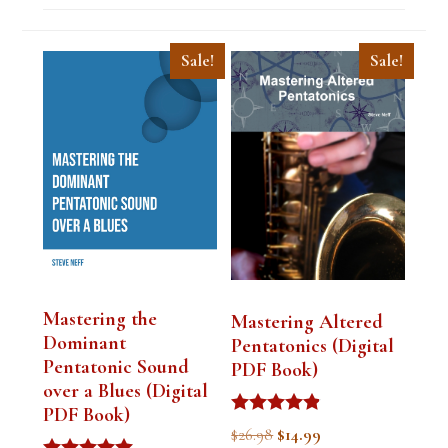
Sale!
Sale!
Mastering the
Mastering Altered
Dominant
Pentatonics (Digital
Pentatonic Sound
PDF Book)
over a Blues (Digital
PDF Book)
Rated
Original
Current
$
26.98
$
14.99
4.75