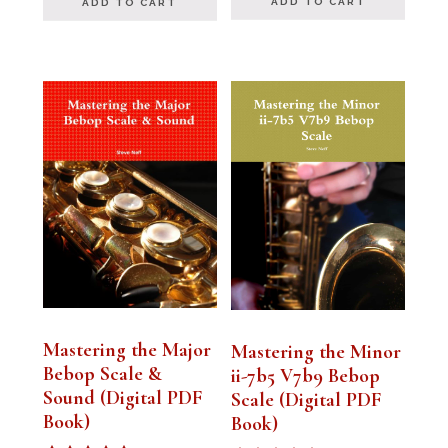
ADD TO CART
ADD TO CART
Mastering the Major
Mastering the Minor
Bebop Scale &
ii-7b5 V7b9 Bebop
Sound (Digital PDF
Scale (Digital PDF
Book)
Book)