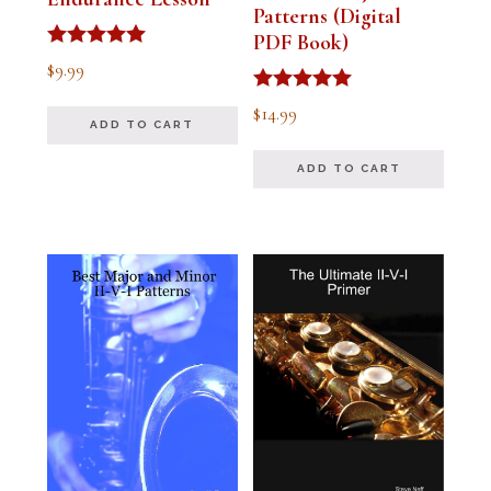
Patterns (Digital
PDF Book)
Rated
$
9.99
4.91
out of 5
Rated
$
14.99
4.94
ADD TO CART
out of 5
ADD TO CART