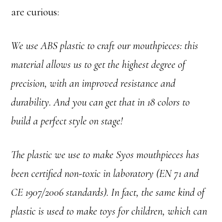
are curious:
We use ABS plastic to craft our mouthpieces: this
material allows us to get the highest degree of
precision, with an improved resistance and
durability. And you can get that in 18 colors to
build a perfect style on stage!
The plastic we use to make Syos mouthpieces has
been certified non-toxic in laboratory (EN 71 and
CE 1907/2006 standards). In fact, the same kind of
plastic is used to make toys for children, which can