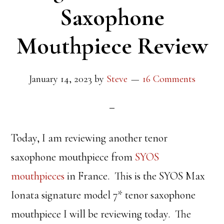
Saxophone
Mouthpiece Review
January 14, 2023
by
Steve
16 Comments
Today, I am reviewing another tenor
saxophone mouthpiece from
SYOS
mouthpieces
in France. This is the SYOS Max
Ionata signature model 7* tenor saxophone
mouthpiece I will be reviewing today. The