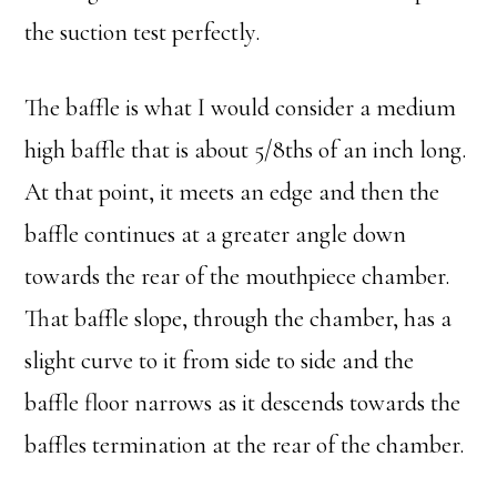
the suction test perfectly.
The baffle is what I would consider a medium
high baffle that is about 5/8ths of an inch long.
At that point, it meets an edge and then the
baffle continues at a greater angle down
towards the rear of the mouthpiece chamber.
That baffle slope, through the chamber, has a
slight curve to it from side to side and the
baffle floor narrows as it descends towards the
baffles termination at the rear of the chamber.