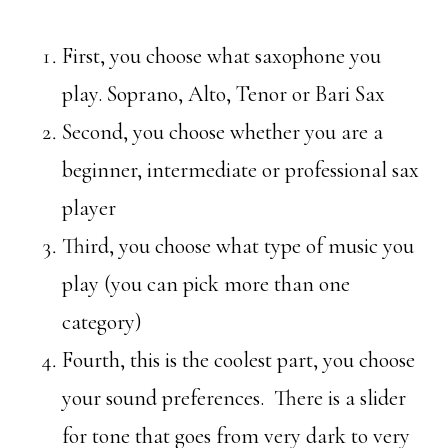
First, you choose what saxophone you
play. Soprano, Alto, Tenor or Bari Sax
Second, you choose whether you are a
beginner, intermediate or professional sax
player
Third, you choose what type of music you
play (you can pick more than one
category)
Fourth, this is the coolest part, you choose
your sound preferences. There is a slider
for tone that goes from very dark to very