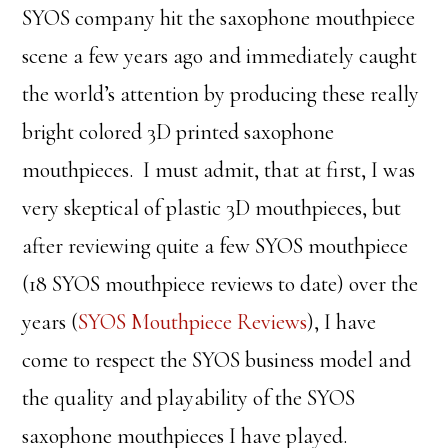
SYOS company hit the saxophone mouthpiece
scene a few years ago and immediately caught
the world’s attention by producing these really
bright colored 3D printed saxophone
mouthpieces. I must admit, that at first, I was
very skeptical of plastic 3D mouthpieces, but
after reviewing quite a few SYOS mouthpiece
(18 SYOS mouthpiece reviews to date) over the
years (
SYOS Mouthpiece Reviews
), I have
come to respect the SYOS business model and
the quality and playability of the SYOS
saxophone mouthpieces I have played.