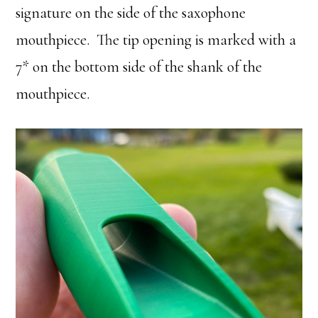
signature on the side of the saxophone
mouthpiece. The tip opening is marked with a
7* on the bottom side of the shank of the
mouthpiece.