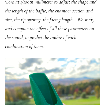
work at 1/100th millimeter to adjust the shape and
the length of the baffle, the chamber section and
size, the tip opening, the facing length… We study
and compute the effect of all these parameters on
the sound, to predict the timbre of each
combination of them.