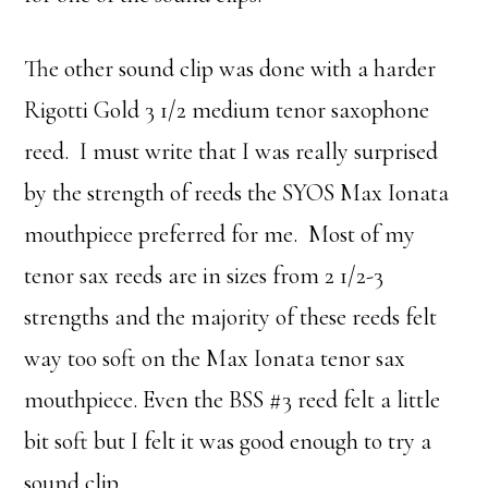
The other sound clip was done with a harder
Rigotti Gold 3 1/2 medium tenor saxophone
reed. I must write that I was really surprised
by the strength of reeds the SYOS Max Ionata
mouthpiece preferred for me. Most of my
tenor sax reeds are in sizes from 2 1/2-3
strengths and the majority of these reeds felt
way too soft on the Max Ionata tenor sax
mouthpiece. Even the BSS #3 reed felt a little
bit soft but I felt it was good enough to try a
sound clip.