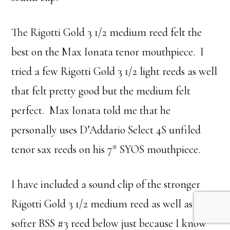
The Rigotti Gold 3 1/2 medium reed felt the
best on the Max Ionata tenor mouthpiece. I
tried a few Rigotti Gold 3 1/2 light reeds as well
that felt pretty good but the medium felt
perfect. Max Ionata told me that he
personally uses D’Addario Select 4S unfiled
tenor sax reeds on his 7* SYOS mouthpiece.
I have included a sound clip of the stronger
Rigotti Gold 3 1/2 medium reed as well as the
softer BSS #3 reed below just because I know