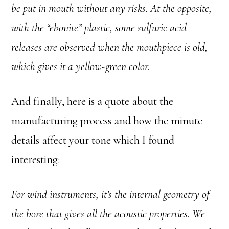
be put in mouth without any risks. At the opposite,
with the “ebonite” plastic, some sulfuric acid
releases are observed when the mouthpiece is old,
which gives it a yellow-green color.
And finally, here is a quote about the
manufacturing process and how the minute
details affect your tone which I found
interesting:
For wind instruments, it’s the internal geometry of
the bore that gives all the acoustic properties. We