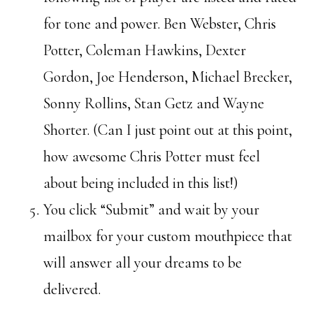
for tone and power. Ben Webster, Chris
Potter, Coleman Hawkins, Dexter
Gordon, Joe Henderson, Michael Brecker,
Sonny Rollins, Stan Getz and Wayne
Shorter. (Can I just point out at this point,
how awesome Chris Potter must feel
about being included in this list!)
You click “Submit” and wait by your
mailbox for your custom mouthpiece that
will answer all your dreams to be
delivered.