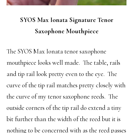
SYOS Max Ionata Signature Tenor
Saxophone Mouthpiece
The SYOS Max Ionata tenor saxophone
mouthpiece looks well made. The table, rails
and tip rail look pretty even to the eye. The
curve of the tip rail matches pretty closely with
the curve of my tenor saxophone reeds. The
outside corners of the tip rail do extend a tiny
bit further than the width of the reed but it is
nothing to be concerned with as the reed passes