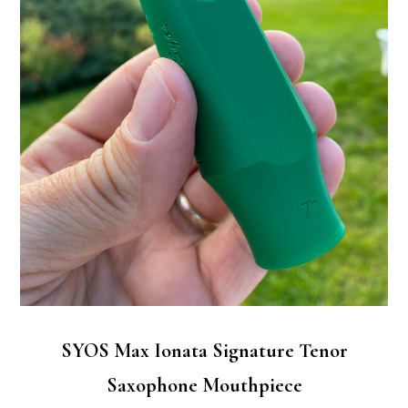
SYOS Max Ionata Signature Tenor
Saxophone Mouthpiece