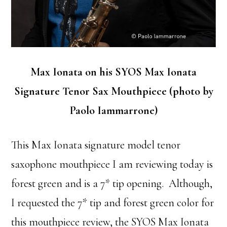
Max Ionata on his SYOS Max Ionata
Signature Tenor Sax Mouthpiece (photo by
Paolo Iammarrone)
This Max Ionata signature model tenor
saxophone mouthpiece I am reviewing today is
forest green and is a 7* tip opening. Although,
I requested the 7* tip and forest green color for
this mouthpiece review, the SYOS Max Ionata