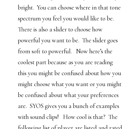
bright. You can choose where in that tone
spectrum you feel you would like to be.
There is also a slider to choose how
powerful you want to be. The slider goes
from soft to powerful. Now here’s the
coolest part because as you are reading
this you might be confused about how you
might choose what you want or you might
be confused about what your preferences
are. SYOS gives you a bunch of examples
with sound clips! How cool is that? The
following list of player are listed and rated