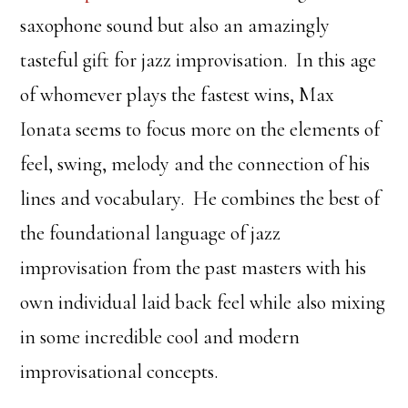
saxophone sound but also an amazingly
tasteful gift for jazz improvisation. In this age
of whomever plays the fastest wins, Max
Ionata seems to focus more on the elements of
feel, swing, melody and the connection of his
lines and vocabulary. He combines the best of
the foundational language of jazz
improvisation from the past masters with his
own individual laid back feel while also mixing
in some incredible cool and modern
improvisational concepts.