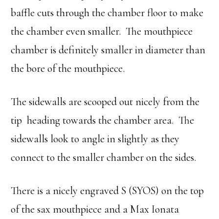
baffle cuts through the chamber floor to make
the chamber even smaller. The mouthpiece
chamber is definitely smaller in diameter than
the bore of the mouthpiece.
The sidewalls are scooped out nicely from the
tip heading towards the chamber area. The
sidewalls look to angle in slightly as they
connect to the smaller chamber on the sides.
There is a nicely engraved S (SYOS) on the top
of the sax mouthpiece and a Max Ionata