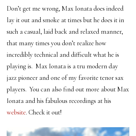
Don’t get me wrong, Max Ionata does indeed
lay it out and smoke at times but he does it in
such a casual, laid back and relaxed manner,
that many times you don’t realize how
incredibly technical and difficult what he is
playing is. Max Ionata is a tru modern day
jazz pioneer and one of my favorite tenor sax
players. You can also find out more about Max
Ionata and his fabulous recordings at his
website
. Check it out!