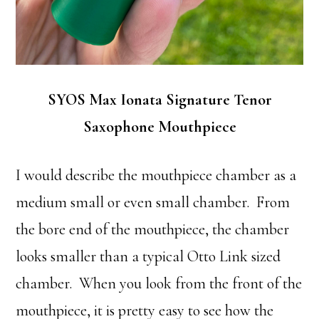
SYOS Max Ionata Signature Tenor
Saxophone Mouthpiece
I would describe the mouthpiece chamber as a
medium small or even small chamber. From
the bore end of the mouthpiece, the chamber
looks smaller than a typical Otto Link sized
chamber. When you look from the front of the
mouthpiece, it is pretty easy to see how the