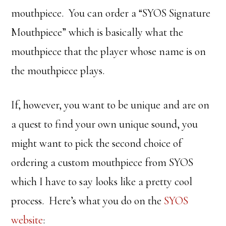
mouthpiece. You can order a “SYOS Signature
Mouthpiece” which is basically what the
mouthpiece that the player whose name is on
the mouthpiece plays.
If, however, you want to be unique and are on
a quest to find your own unique sound, you
might want to pick the second choice of
ordering a custom mouthpiece from SYOS
which I have to say looks like a pretty cool
process. Here’s what you do on the
SYOS
website
: