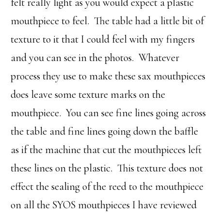
felt really light as you would expect a plastic
mouthpiece to feel. The table had a little bit of
texture to it that I could feel with my fingers
and you can see in the photos. Whatever
process they use to make these sax mouthpieces
does leave some texture marks on the
mouthpiece. You can see fine lines going across
the table and fine lines going down the baffle
as if the machine that cut the mouthpieces left
these lines on the plastic. This texture does not
effect the sealing of the reed to the mouthpiece
on all the SYOS mouthpieces I have reviewed