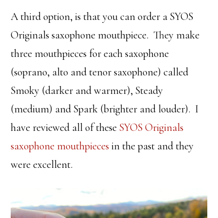
A third option, is that you can order a SYOS
Originals saxophone mouthpiece. They make
three mouthpieces for each saxophone
(soprano, alto and tenor saxophone) called
Smoky (darker and warmer), Steady
(medium) and Spark (brighter and louder). I
have reviewed all of these
SYOS Originals
saxophone mouthpieces
in the past and they
were excellent.