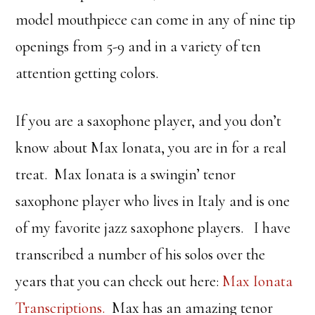
model mouthpiece can come in any of nine tip
openings from 5-9 and in a variety of ten
attention getting colors.
If you are a saxophone player, and you don’t
know about Max Ionata, you are in for a real
treat. Max Ionata is a swingin’ tenor
saxophone player who lives in Italy and is one
of my favorite jazz saxophone players. I have
transcribed a number of his solos over the
years that you can check out here:
Max Ionata
Transcriptions.
Max has an amazing tenor