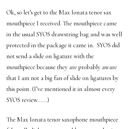
Ok, so let’s get to the Max Ionata tenor sax
mouthpiece I received. The mouthpiece came
in the usual SYOS drawstring bag and was well
protected in the package it came in. SYOS did
not send a slide on ligature with the
mouthpiece because they are probably aware
that I am not a big fan of slide on ligatures by
this point. (I’ve mentioned it in almost every
SYOS review…….)
The Max Ionata tenor saxophone mouthpiece