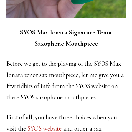
SYOS Max Ionata Signature Tenor
Saxophone Mouthpiece
Before we get to the playing of the SYOS Max
Ionata tenor sax mouthpiece, let me give you a
few tidbits of info from the SYOS website on
these SYOS saxophone mouthpieces.
First of all, you have three choices when you
visit the
SYOS website
and order a sax