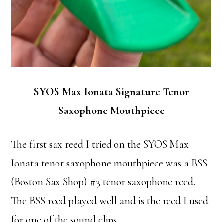
SYOS Max Ionata Signature Tenor
Saxophone Mouthpiece
The first sax reed I tried on the SYOS Max
Ionata tenor saxophone mouthpiece was a BSS
(Boston Sax Shop) #3 tenor saxophone reed.
The BSS reed played well and is the reed I used
for one of the sound clips.