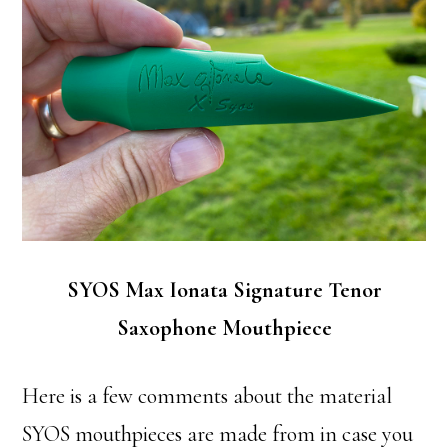
SYOS Max Ionata Signature Tenor
Saxophone Mouthpiece
Here is a few comments about the material
SYOS mouthpieces are made from in case you