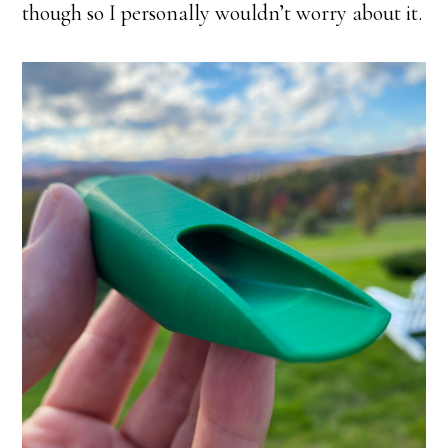
though so I personally wouldn’t worry about it.