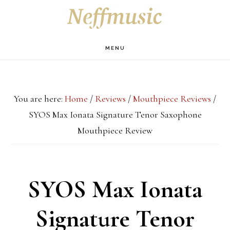
Skip
Skip
Skip
S
OF
to
to
to
C
main
primary
footer
MENU
content
sidebar
You are here:
Home
/
Reviews
/
Mouthpiece Reviews
/
SYOS Max Ionata Signature Tenor Saxophone
Mouthpiece Review
SYOS Max Ionata
Signature Tenor