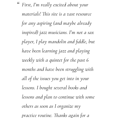
First, I’m really excited about your
U
materials! This site is a vast resource
s
for any aspiring (and maybe already
e
inspired) jazz musicians. I’m not a sax
.
player, I play mandolin and fiddle, but
P
have been learning jazz and playing
l
weekly with a quintet for the past 6
e
months and have been struggling with
a
all of the issues you get into in your
s
lessons. I bought several books and
e
lessons and plan to continue with some
l
others as soon as I organize my
e
practice routine. Thanks again for a
a