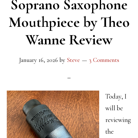
Soprano Saxophone
Mouthpiece by Theo
Wanne Review
January 16, 2026
by
Steve
3 Comments
Today, I
will be
reviewing
the