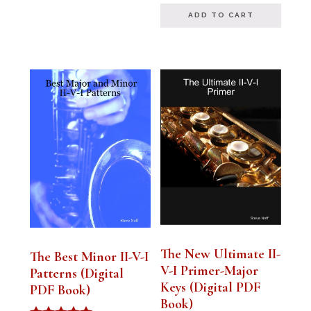
ADD TO CART
The New Ultimate II-
The Best Minor II-V-I
V-I Primer-Major
Patterns (Digital
Keys (Digital PDF
PDF Book)
Book)