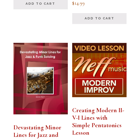
Rated
$
14.99
ADD TO CART
5.00
out of 5
ADD TO CART
Creating Modern II-
V-I Lines with
Simple Pentatonics
Devastating Minor
Lesson
Lines for Jazz and