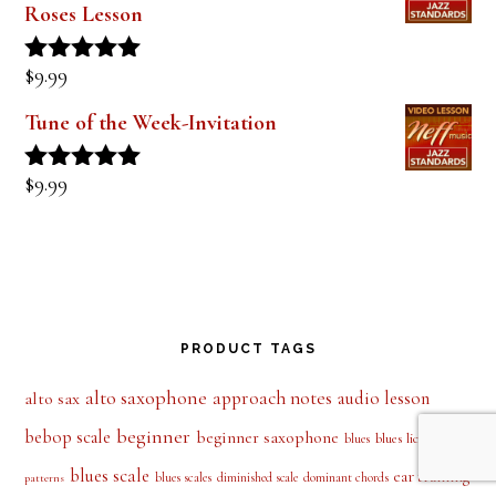
Roses Lesson
$
9.99
Rated
5.00
out of 5
Tune of the Week-Invitation
$
9.99
Rated
5.00
out of 5
PRODUCT TAGS
alto saxophone
approach notes
audio lesson
alto sax
beginner
bebop scale
beginner saxophone
blues licks
blues
blues
blues scale
ear training
blues scales
diminished scale
dominant chords
patterns