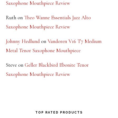
Saxophone Mouthpiece Review
Ruth
on
Theo Wanne Essentials Jazz Alto
Saxophone Mouthpiece Review
Johnny Hedlund
on
Vandoren V16 T7 Medium
Metal Tenor Saxophone Mouthpiece
Steve
on
Geller Blackbird Ebonite Tenor
Saxophone Mouthpiece Review
TOP RATED PRODUCTS