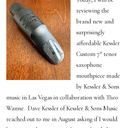
reviewing the
brand new and
surprisingly
affordable Kessler
Custom 7* tenor
saxophone
mouthpiece made
by Kessler & Sons
music in Las Vegas in collaboration with Theo
Wanne. Dave Kessler of Kessler & Sons Music
reached out to me in August asking if I would