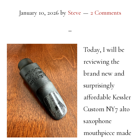
January 10, 2026
by
Steve
2 Comments
Today, I will be
reviewing the
brand new and
surprisingly
affordable Kessler
Custom NY7 alto
saxophone
mouthpiece made