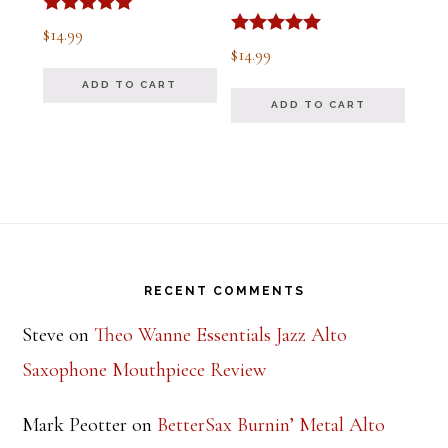
Rated
$
14.99
5.00
Rated
$
14.99
out of 5
5.00
out of 5
ADD TO CART
ADD TO CART
Footer
RECENT COMMENTS
Steve
on
Theo Wanne Essentials Jazz Alto
Saxophone Mouthpiece Review
Mark Peotter
on
BetterSax Burnin’ Metal Alto