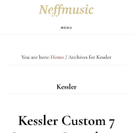
Skip
Skip
Skip
S
OF
to
to
to
C
main
primary
footer
MENU
content
sidebar
You are here:
Home
/
Archives for Kessler
Kessler
Kessler Custom 7