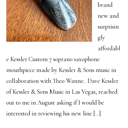
brand
new and
surprisin
gly
affordabl
e Kessler Custom 7 soprano saxophone
mouthpiece made by Kessler & Sons music in
collaboration with Theo Wanne. Dave Kessler
of Kessler & Sons Music in Las Vegas, reached
out to me in August asking if I would be
interested in reviewing his new line […]