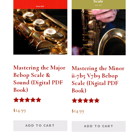
Mastering the Major
Mastering the Minor
Bebop Scale &
ii-7b5 V7b9 Bebop
Sound (Digital PDF
Scale (Digital PDF
Book)
Book)
Rated
Rated
$
14.99
$
14.99
5.00
5.00
out of 5
out of 5
ADD TO CART
ADD TO CART