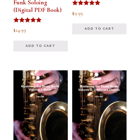
Funk Soloing
(Digital PDF Book)
Rated
$
9.99
5.00
out of 5
Rated
$
14.99
ADD TO CART
5.00
out of 5
ADD TO CART