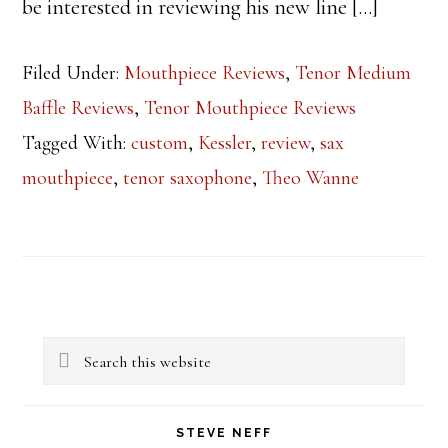
be interested in reviewing his new line […]
Filed Under:
Mouthpiece Reviews
,
Tenor Medium
Baffle Reviews
,
Tenor Mouthpiece Reviews
Tagged With:
custom
,
Kessler
,
review
,
sax
mouthpiece
,
tenor saxophone
,
Theo Wanne
Primary
Search
Sidebar
this
website
STEVE NEFF