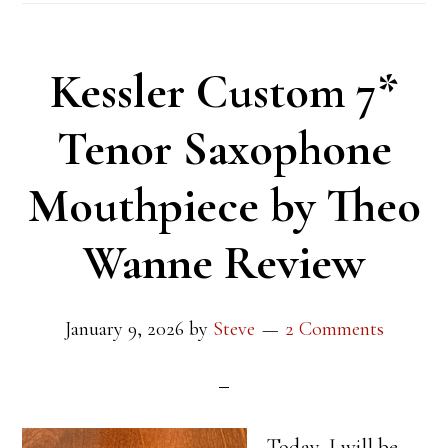
Kessler Custom 7*
Tenor Saxophone
Mouthpiece by Theo
Wanne Review
January 9, 2026
by
Steve
2 Comments
Today, I will be