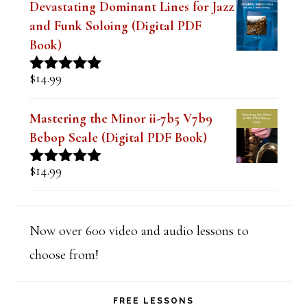
Devastating Dominant Lines for Jazz
and Funk Soloing (Digital PDF
Book)
$
14.99
Rated
5.00
out of 5
Mastering the Minor ii-7b5 V7b9
Bebop Scale (Digital PDF Book)
$
14.99
Rated
5.00
out of 5
Now over 600 video and audio lessons to
choose from!
FREE LESSONS