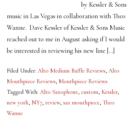
by Kessler & Sons
music in Las Vegas in collaboration with Theo
Wanne. Dave Kessler of Kessler & Sons Music
reached out to me in August asking if I would
be interested in reviewing his new line […]
Filed Under:
Alto Medium Baffle Reviews
,
Alto
Mouthpiece Reviews
,
Mouthpiece Reviews
Tagged With:
Alto Saxophone
,
custom
,
Kessler
,
new york
,
NY7
,
review
,
sax mouthpiece
,
Theo
Wanne