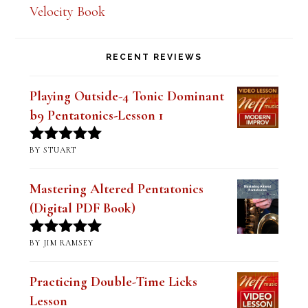
Velocity Book
RECENT REVIEWS
Playing Outside-4 Tonic Dominant
b9 Pentatonics-Lesson 1
BY STUART
Rated
5
out
of 5
Mastering Altered Pentatonics
(Digital PDF Book)
BY JIM RAMSEY
Rated
5
out
of 5
Practicing Double-Time Licks
Lesson