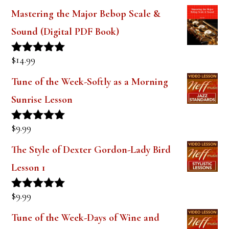
Mastering the Major Bebop Scale &
Sound (Digital PDF Book)
$
14.99
Rated
5.00
out of 5
Tune of the Week-Softly as a Morning
Sunrise Lesson
$
9.99
Rated
5.00
out of 5
The Style of Dexter Gordon-Lady Bird
Lesson 1
$
9.99
Rated
5.00
out of 5
Tune of the Week-Days of Wine and