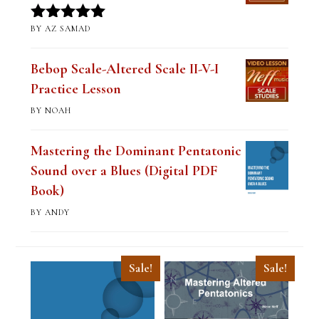
BY AZ SAMAD
Rated
5
out
of 5
Bebop Scale-Altered Scale II-V-I
Practice Lesson
BY NOAH
Mastering the Dominant Pentatonic
Sound over a Blues (Digital PDF
Book)
BY ANDY
Sale!
Sale!