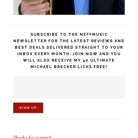
SUBSCRIBE TO THE NEFFMUSIC
NEWSLETTER FOR THE LATEST REVIEWS AND
BEST DEALS DELIVERED STRAIGHT TO YOUR
INBOX EVERY MONTH. JOIN NOW AND YOU
WILL ALSO RECEIVE MY 40 ULTIMATE
MICHAEL BRECKER LICKS FREE!
C
o
Thanks for joining!