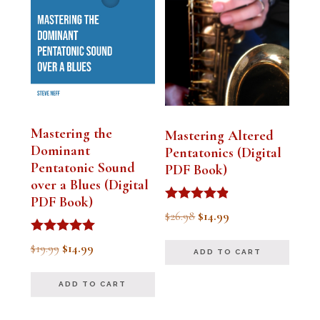
Mastering the
Mastering Altered
Dominant
Pentatonics (Digital
Pentatonic Sound
PDF Book)
over a Blues (Digital
PDF Book)
Rated
Original
Current
$
26.98
$
14.99
4.75
out of 5
price
price
Rated
Original
Current
$
19.99
$
14.99
ADD TO CART
5.00
was:
is:
out of 5
price
price
$26.98.
$14.99.
ADD TO CART
was:
is:
$19.99.
$14.99.