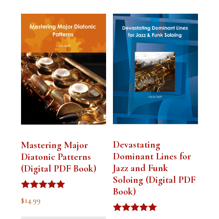
Devastating
Mastering Major
Dominant Lines for
Diatonic Patterns
Jazz and Funk
(Digital PDF Book)
Soloing (Digital PDF
Book)
Rated
$
14.99
5.00
out of 5