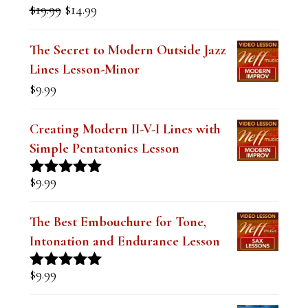
l
Original
Current
$
19.99
$
14.99
Rated
5.00
a
price
price
out of 5
was:
is:
n
The Secret to Modern Outside Jazz
$19.99.
$14.99.
Lines Lesson-Minor
k
$
9.99
.
Creating Modern II-V-I Lines with
Simple Pentatonics Lesson
$
9.99
Rated
5.00
out of 5
The Best Embouchure for Tone,
Intonation and Endurance Lesson
$
9.99
Rated
4.91
out of 5