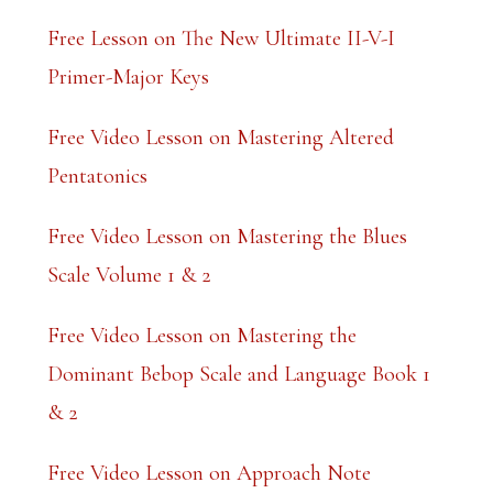
Free Lesson on The New Ultimate II-V-I
Primer-Major Keys
Free Video Lesson on Mastering Altered
Pentatonics
Free Video Lesson on Mastering the Blues
Scale Volume 1 & 2
Free Video Lesson on Mastering the
Dominant Bebop Scale and Language Book 1
& 2
Free Video Lesson on Approach Note