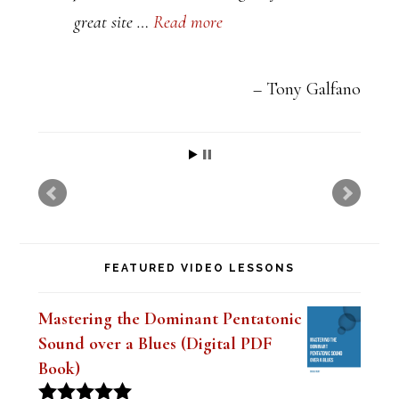
great site …
Read more
v
e
t
Tony Galfano
h
i
s
f
i
FEATURED VIDEO LESSONS
e
l
Mastering the Dominant Pentatonic
d
Sound over a Blues (Digital PDF
b
Book)