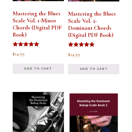
Mastering the Blues
Mastering the Blues
Scale Vol. 1-Minor
Scale Vol. 2-
Chords (Digital PDF
Dominant Chords
Book)
(Digital PDF Book)
Rated
Rated
$
14.99
$
14.99
5.00
5.00
out of 5
out of 5
ADD TO CART
ADD TO CART