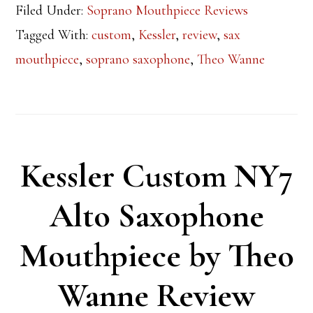
Filed Under:
Soprano Mouthpiece Reviews
Tagged With:
custom
,
Kessler
,
review
,
sax
mouthpiece
,
soprano saxophone
,
Theo Wanne
Kessler Custom NY7
Alto Saxophone
Mouthpiece by Theo
Wanne Review