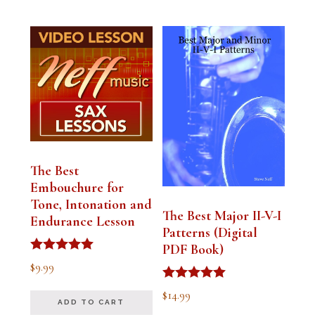
The Best
Embouchure for
Tone, Intonation and
The Best Major II-V-I
Endurance Lesson
Patterns (Digital
PDF Book)
Rated
$
9.99
4.91
out of 5
Rated
$
14.99
4.94
ADD TO CART
out of 5