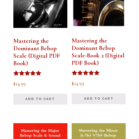
Mastering the
Mastering the
Dominant Bebop
Dominant Bebop
Scale-Book 2 (Digital
Scale (Digital PDF
PDF Book)
Book)
Rated
Rated
$
14.99
$
14.99
5.00
5.00
out of 5
out of 5
ADD TO CART
ADD TO CART