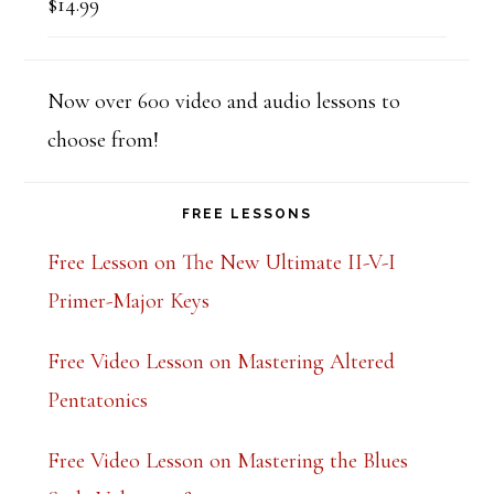
$
14.99
Rated
5.00
out of 5
Now over 600 video and audio lessons to
choose from!
FREE LESSONS
Free Lesson on The New Ultimate II-V-I
Primer-Major Keys
Free Video Lesson on Mastering Altered
Pentatonics
Free Video Lesson on Mastering the Blues