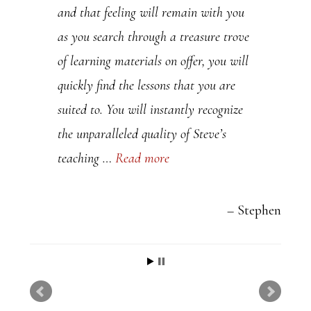
and that feeling will remain with you
a
as you search through a treasure trove
s
of learning materials on offer, you will
e
quickly find the lessons that you are
l
suited to. You will instantly recognize
e
the unparalleled quality of Steve’s
a
teaching …
Read more
v
e
t
Stephen
h
i
s
f