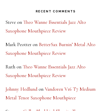
Footer
RECENT COMMENTS
Steve
on
Theo Wanne Essentials Jazz Alto
Saxophone Mouthpiece Review
Mark Peotter
on
BetterSax Burnin’ Metal Alto
Saxophone Mouthpiece Review
Ruth
on
Theo Wanne Essentials Jazz Alto
Saxophone Mouthpiece Review
Johnny Hedlund
on
Vandoren V16 T7 Medium
Metal Tenor Saxophone Mouthpiece