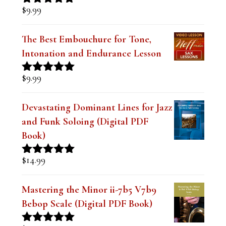
$
9.99
Rated
5.00
out of 5
The Best Embouchure for Tone,
Intonation and Endurance Lesson
$
9.99
Rated
4.91
out of 5
Devastating Dominant Lines for Jazz
and Funk Soloing (Digital PDF
Book)
$
14.99
Rated
5.00
out of 5
Mastering the Minor ii-7b5 V7b9
Bebop Scale (Digital PDF Book)