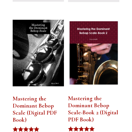
Mastering the
Mastering the
Dominant Bebop
Dominant Bebop
Scale-Book 2 (Digital
Scale (Digital PDF
PDF Book)
Book)