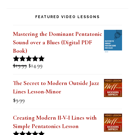
i
FEATURED VIDEO LESSONS
e
l
Mastering the Dominant Pentatonic
d
Sound over a Blues (Digital PDF
b
Book)
l
Original
Current
$
19.99
$
14.99
Rated
5.00
a
price
price
out of 5
was:
is:
n
The Secret to Modern Outside Jazz
$19.99.
$14.99.
Lines Lesson-Minor
k
$
9.99
.
Creating Modern II-V-I Lines with
Simple Pentatonics Lesson