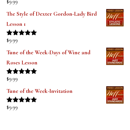
$
9.99
Rated
5.00
out of 5
The Style of Dexter Gordon-Lady Bird
Lesson 1
$
9.99
Rated
5.00
out of 5
Tune of the Week-Days of Wine and
Roses Lesson
$
9.99
Rated
5.00
out of 5
Tune of the Week-Invitation
$
9.99
Rated
5.00
out of 5