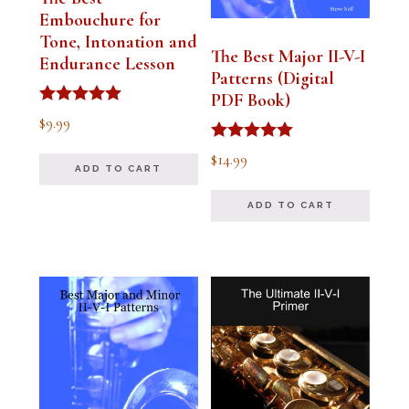
Embouchure for
Tone, Intonation and
The Best Major II-V-I
Endurance Lesson
Patterns (Digital
PDF Book)
Rated
$
9.99
4.91
out of 5
Rated
$
14.99
4.94
ADD TO CART
out of 5
ADD TO CART