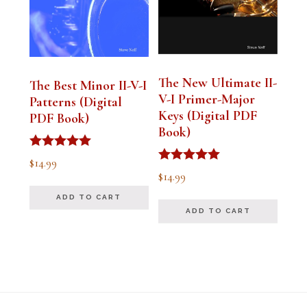
The New Ultimate II-
The Best Minor II-V-I
V-I Primer-Major
Patterns (Digital
Keys (Digital PDF
PDF Book)
Book)
Rated
$
14.99
5.00
Rated
$
14.99
out of 5
5.00
out of 5
ADD TO CART
ADD TO CART