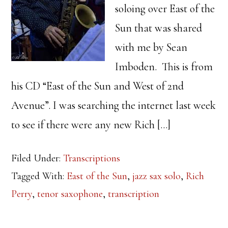
soloing over East of the
Sun that was shared
with me by Sean
Imboden. This is from
his CD “East of the Sun and West of 2nd
Avenue”. I was searching the internet last week
to see if there were any new Rich […]
Filed Under:
Transcriptions
Tagged With:
East of the Sun
,
jazz sax solo
,
Rich
Perry
,
tenor saxophone
,
transcription