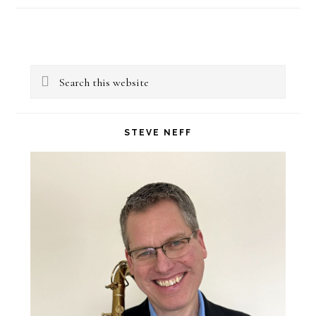
Primary
Search
Sidebar
this
website
STEVE NEFF