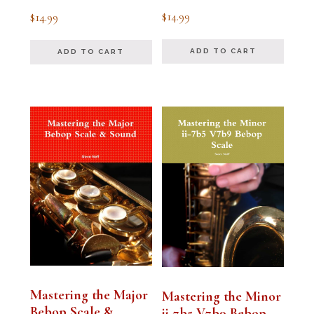
Rated
Rated
$
14.99
$
14.99
5.00
5.00
out of 5
out of 5
ADD TO CART
ADD TO CART
Mastering the Major
Mastering the Minor
Bebop Scale &
ii-7b5 V7b9 Bebop