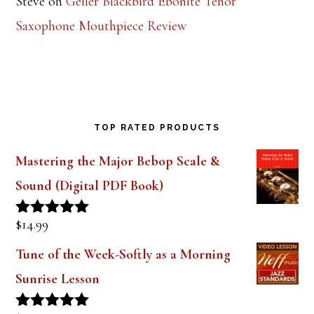
Steve
on
Geller Blackbird Ebonite Tenor
Saxophone Mouthpiece Review
TOP RATED PRODUCTS
Mastering the Major Bebop Scale &
Sound (Digital PDF Book)
$
14.99
Rated
5.00
out of 5
Tune of the Week-Softly as a Morning
Sunrise Lesson