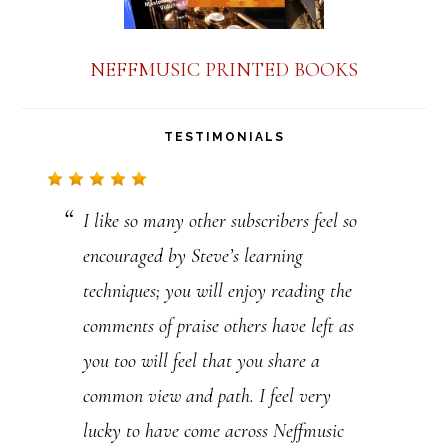
o
n
NEFFMUSIC PRINTED BOOKS
t
a
TESTIMONIALS
c
t
I like so many other subscribers feel so
U
encouraged by Steve’s learning
s
techniques; you will enjoy reading the
e
comments of praise others have left as
.
you too will feel that you share a
P
common view and path. I feel very
l
lucky to have come across Neffmusic
e