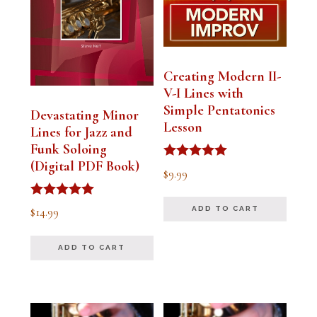
Creating Modern II-
V-I Lines with
Simple Pentatonics
Devastating Minor
Lesson
Lines for Jazz and
Funk Soloing
(Digital PDF Book)
Rated
$
9.99
5.00
out of 5
Rated
$
14.99
ADD TO CART
5.00
out of 5
ADD TO CART