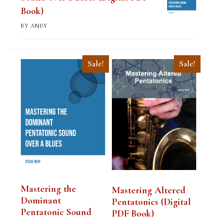
Book)
BY ANDY
Sale!
Sale!
Mastering the
Mastering Altered
Dominant
Pentatonics (Digital
Pentatonic Sound
PDF Book)