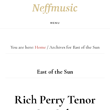
Skip
Skip
Skip
S
OF
to
to
to
C
main
primary
footer
MENU
content
sidebar
You are here:
Home
/
Archives for East of the Sun
East of the Sun
Rich Perry Tenor