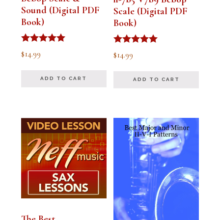
Sound (Digital PDF
Scale (Digital PDF
Book)
Book)
Rated
Rated
$
14.99
$
14.99
5.00
5.00
out of 5
out of 5
ADD TO CART
ADD TO CART
The Best