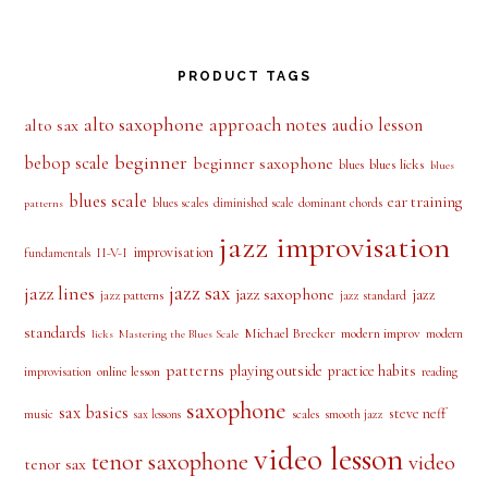
PRODUCT TAGS
alto saxophone
approach notes
audio lesson
alto sax
beginner
bebop scale
beginner saxophone
blues licks
blues
blues
blues scale
ear training
blues scales
diminished scale
dominant chords
patterns
jazz improvisation
improvisation
II-V-I
fundamentals
jazz sax
jazz lines
jazz saxophone
jazz
jazz patterns
jazz standard
standards
Michael Brecker
modern improv
modern
licks
Mastering the Blues Scale
patterns
playing outside
practice habits
online lesson
improvisation
reading
saxophone
sax basics
steve neff
music
scales
smooth jazz
sax lessons
video lesson
tenor saxophone
video
tenor sax