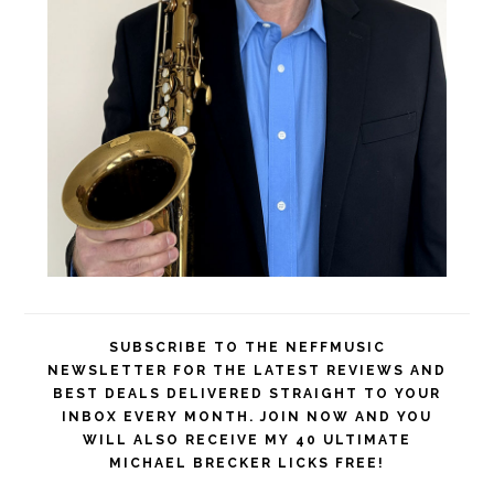
SUBSCRIBE TO THE NEFFMUSIC
NEWSLETTER FOR THE LATEST REVIEWS AND
BEST DEALS DELIVERED STRAIGHT TO YOUR
INBOX EVERY MONTH. JOIN NOW AND YOU
WILL ALSO RECEIVE MY 40 ULTIMATE
MICHAEL BRECKER LICKS FREE!