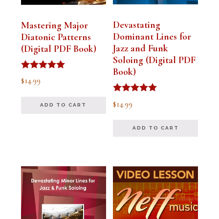
Devastating
Mastering Major
Dominant Lines for
Diatonic Patterns
Jazz and Funk
(Digital PDF Book)
Soloing (Digital PDF
Book)
Rated
$
14.99
5.00
out of 5
Rated
$
14.99
ADD TO CART
5.00
out of 5
ADD TO CART