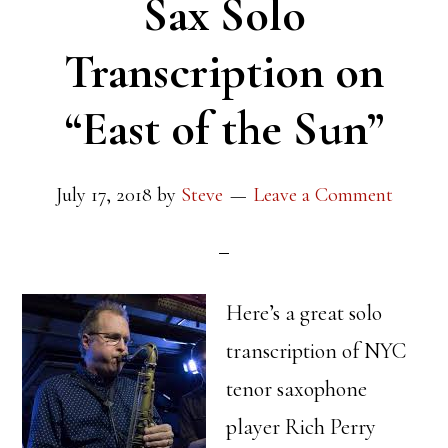
Sax Solo
Transcription on
“East of the Sun”
July 17, 2018
by
Steve
Leave a Comment
Here’s a great solo
transcription of NYC
tenor saxophone
player Rich Perry