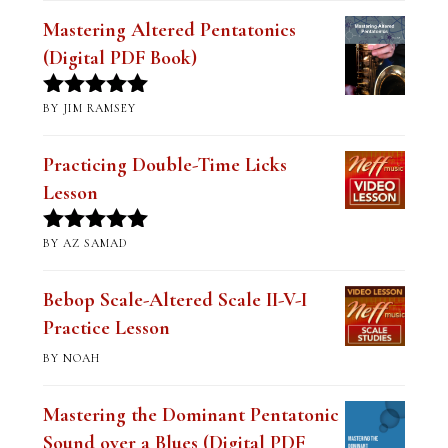
Mastering Altered Pentatonics
(Digital PDF Book)
BY JIM RAMSEY
Rated
5
out
of 5
Practicing Double-Time Licks
Lesson
BY AZ SAMAD
Rated
5
out
of 5
Bebop Scale-Altered Scale II-V-I
Practice Lesson
BY NOAH
Mastering the Dominant Pentatonic
Sound over a Blues (Digital PDF