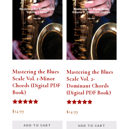
Mastering the Blues
Mastering the Blues
Scale Vol. 1-Minor
Scale Vol. 2-
Chords (Digital PDF
Dominant Chords
Book)
(Digital PDF Book)
Rated
Rated
$
14.99
$
14.99
5.00
5.00
out of 5
out of 5
ADD TO CART
ADD TO CART