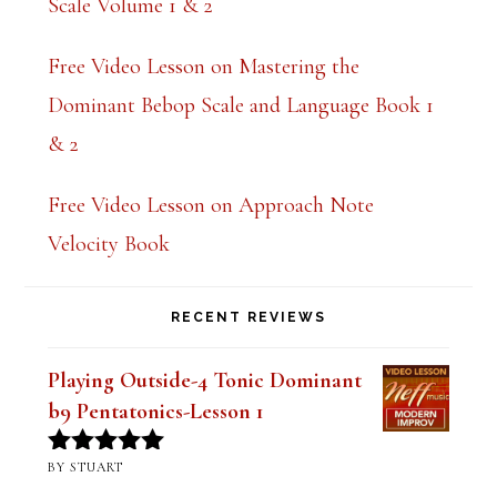
Scale Volume 1 & 2
Free Video Lesson on Mastering the
Dominant Bebop Scale and Language Book 1
& 2
Free Video Lesson on Approach Note
Velocity Book
RECENT REVIEWS
Playing Outside-4 Tonic Dominant
b9 Pentatonics-Lesson 1
BY STUART
Rated
5
out
of 5