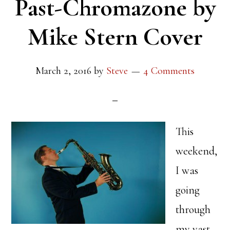
Past-Chromazone by
Mike Stern Cover
March 2, 2016
by
Steve
4 Comments
This
weekend,
I was
going
through
my vast