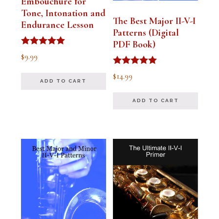
Embouchure for
Tone, Intonation and
The Best Major II-V-I
Endurance Lesson
Patterns (Digital
PDF Book)
Rated
$
9.99
4.91
out of 5
Rated
$
14.99
4.94
ADD TO CART
out of 5
ADD TO CART