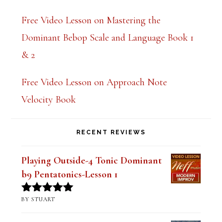
Free Video Lesson on Mastering the
Dominant Bebop Scale and Language Book 1
& 2
Free Video Lesson on Approach Note
Velocity Book
RECENT REVIEWS
Playing Outside-4 Tonic Dominant
b9 Pentatonics-Lesson 1
BY STUART
Rated
5
out
of 5