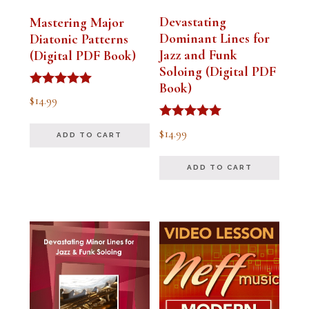
Devastating
Mastering Major
Dominant Lines for
Diatonic Patterns
Jazz and Funk
(Digital PDF Book)
Soloing (Digital PDF
Book)
Rated
$
14.99
5.00
out of 5
Rated
$
14.99
ADD TO CART
5.00
out of 5
ADD TO CART