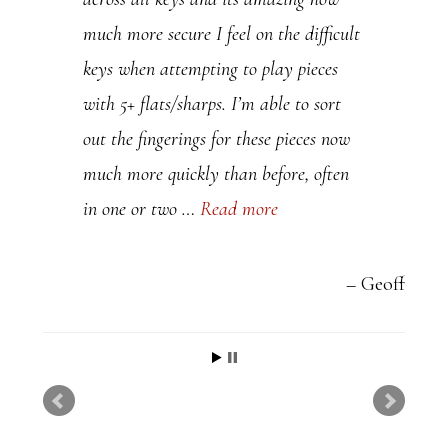
a
much more secure I feel on the difficult
s
keys when attempting to play pieces
e
with 5+ flats/sharps. I’m able to sort
l
out the fingerings for these pieces now
e
much more quickly than before, often
a
in one or two …
Read more
v
e
t
Geoff
h
i
s
f