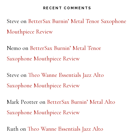
RECENT COMMENTS
Steve
on
BetterSax Burnin’ Metal Tenor Saxophone
Mouthpiece Review
Nemo
on
BetterSax Burnin’ Metal Tenor
Saxophone Mouthpiece Review
Steve
on
Theo Wanne Essentials Jazz Alto
Saxophone Mouthpiece Review
Mark Peotter
on
BetterSax Burnin’ Metal Alto
Saxophone Mouthpiece Review
Ruth
on
Theo Wanne Essentials Jazz Alto