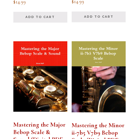
$
14.99
$
14.99
5.00
5.00
out of 5
out of 5
ADD TO CART
ADD TO CART
Mastering the Major
Mastering the Minor
Bebop Scale &
ii-7b5 V7b9 Bebop