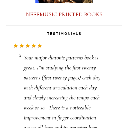
n
NEFFMUSIC PRINTED BOOKS
t
a
TESTIMONIALS
c
t
Your major diatonic patterns book is
U
great. I”m studying the first twenty
s
patterns (first twenty pages) each day
e
with different articulation each day
.
and slowly increasing the tempo each
P
week or so. There is a noticeable
l
improvement in finger coordination
e
across all keys and its amazing how