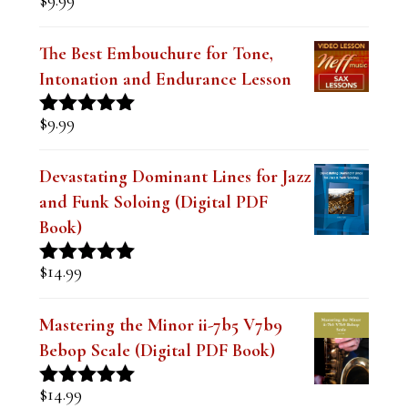
Rated
5.00
out of 5
The Best Embouchure for Tone,
Intonation and Endurance Lesson
$
9.99
Rated
4.91
out of 5
Devastating Dominant Lines for Jazz
and Funk Soloing (Digital PDF
Book)
$
14.99
Rated
5.00
out of 5
Mastering the Minor ii-7b5 V7b9
Bebop Scale (Digital PDF Book)
$
14.99
Rated
5.00