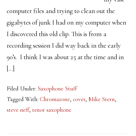
computer files and trying to clean out the
gigabytes of junk I had on my computer when
I discovered this old clip. This is from a
recording session I did way back in the early
90’s. I think I was about 25 at the time and in
[…]
Filed Under:
Saxophone Stuff
Tagged With:
Chromazone
,
cover
,
Mike Stern
,
steve neff
,
tenor saxophone