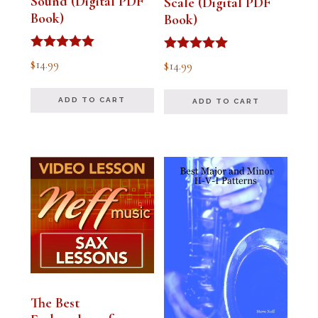
Sound (Digital PDF
Scale (Digital PDF
Book)
Book)
Rated
Rated
$
14.99
$
14.99
5.00
5.00
out of 5
out of 5
ADD TO CART
ADD TO CART
The Best