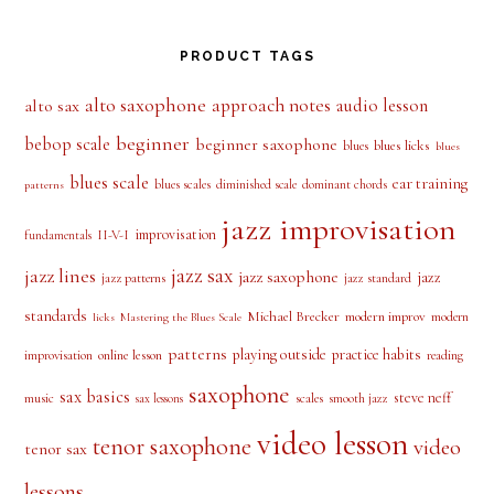
PRODUCT TAGS
alto saxophone
approach notes
audio lesson
alto sax
beginner
bebop scale
beginner saxophone
blues licks
blues
blues
blues scale
ear training
blues scales
diminished scale
dominant chords
patterns
jazz improvisation
improvisation
II-V-I
fundamentals
jazz sax
jazz lines
jazz saxophone
jazz
jazz patterns
jazz standard
standards
Michael Brecker
modern improv
modern
licks
Mastering the Blues Scale
patterns
playing outside
practice habits
online lesson
improvisation
reading
saxophone
sax basics
steve neff
music
scales
smooth jazz
sax lessons
video lesson
tenor saxophone
video
tenor sax
lessons