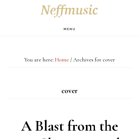
Skip
Skip
Skip
S
OF
to
to
to
C
main
primary
footer
MENU
content
sidebar
You are here:
Home
/
Archives for cover
cover
A Blast from the