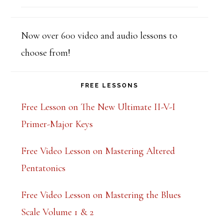
out of 5
Now over 600 video and audio lessons to
choose from!
FREE LESSONS
Free Lesson on The New Ultimate II-V-I
Primer-Major Keys
Free Video Lesson on Mastering Altered
Pentatonics
Free Video Lesson on Mastering the Blues
Scale Volume 1 & 2