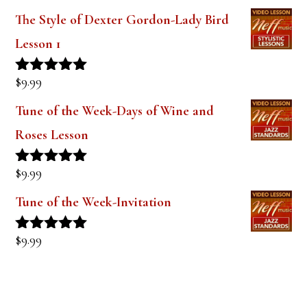
out of 5
The Style of Dexter Gordon-Lady Bird
Lesson 1
$
9.99
Rated
5.00
out of 5
Tune of the Week-Days of Wine and
Roses Lesson
$
9.99
Rated
5.00
out of 5
Tune of the Week-Invitation
$
9.99
Rated
5.00
out of 5