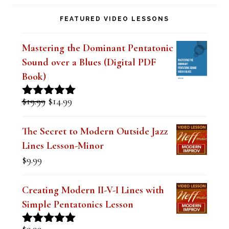
i
FEATURED VIDEO LESSONS
e
l
Mastering the Dominant Pentatonic
d
Sound over a Blues (Digital PDF
b
Book)
l
Original
Current
$
19.99
$
14.99
Rated
5.00
a
price
price
out of 5
was:
is:
n
The Secret to Modern Outside Jazz
$19.99.
$14.99.
Lines Lesson-Minor
k
$
9.99
.
Creating Modern II-V-I Lines with
Simple Pentatonics Lesson
$
9.99