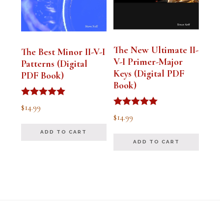
The New Ultimate II-
The Best Minor II-V-I
V-I Primer-Major
Patterns (Digital
Keys (Digital PDF
PDF Book)
Book)
Rated
$
14.99
5.00
Rated
$
14.99
out of 5
5.00
out of 5
ADD TO CART
ADD TO CART
Footer