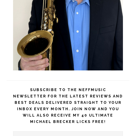
SUBSCRIBE TO THE NEFFMUSIC
NEWSLETTER FOR THE LATEST REVIEWS AND
BEST DEALS DELIVERED STRAIGHT TO YOUR
INBOX EVERY MONTH. JOIN NOW AND YOU
WILL ALSO RECEIVE MY 40 ULTIMATE
MICHAEL BRECKER LICKS FREE!