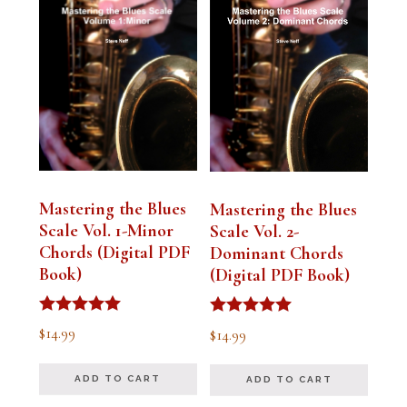
Mastering the Blues
Mastering the Blues
Scale Vol. 1-Minor
Scale Vol. 2-
Chords (Digital PDF
Dominant Chords
Book)
(Digital PDF Book)
Rated
Rated
$
14.99
$
14.99
5.00
5.00
out of 5
out of 5
ADD TO CART
ADD TO CART