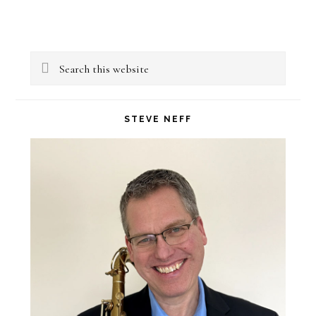
Primary
Search
Sidebar
this
website
STEVE NEFF