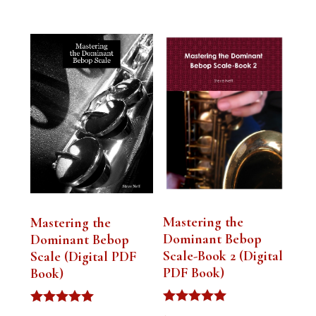
Mastering the
Mastering the
Dominant Bebop
Dominant Bebop
Scale-Book 2 (Digital
Scale (Digital PDF
PDF Book)
Book)
Rated
Rated