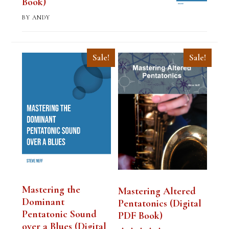
Book)
BY ANDY
Sale!
Sale!
Mastering the
Mastering Altered
Dominant
Pentatonics (Digital
Pentatonic Sound
PDF Book)
over a Blues (Digital