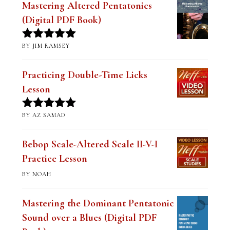
Mastering Altered Pentatonics
(Digital PDF Book)
BY JIM RAMSEY
Rated
5
out
of 5
Practicing Double-Time Licks
Lesson
BY AZ SAMAD
Rated
5
out
of 5
Bebop Scale-Altered Scale II-V-I
Practice Lesson
BY NOAH
Mastering the Dominant Pentatonic
Sound over a Blues (Digital PDF