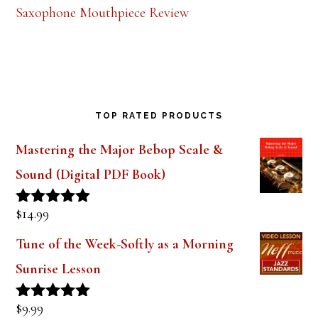
Saxophone Mouthpiece Review
TOP RATED PRODUCTS
Mastering the Major Bebop Scale &
Sound (Digital PDF Book)
$
14.99
Rated
5.00
out of 5
Tune of the Week-Softly as a Morning
Sunrise Lesson
$
9.99
Rated
5.00