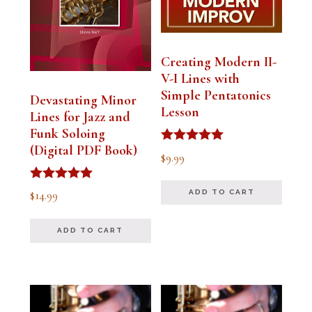
Creating Modern II-
V-I Lines with
Simple Pentatonics
Devastating Minor
Lesson
Lines for Jazz and
Funk Soloing
(Digital PDF Book)
Rated
$
9.99
5.00
out of 5
Rated
$
14.99
ADD TO CART
5.00
out of 5
ADD TO CART