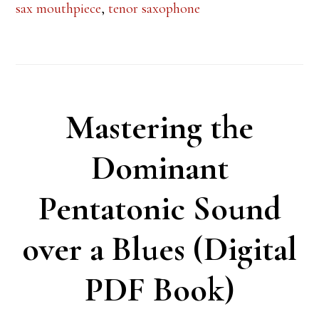
sax mouthpiece
,
tenor saxophone
Mastering the
Dominant
Pentatonic Sound
over a Blues (Digital
PDF Book)