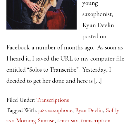
young
saxophonist,
Ryan Devlin
posted on
Facebook a number of months ago. As soon as
I heard it, I saved the URL to my computer file
entitled “Solos to Transcribe”. Yesterday, I
decided to get her done and here is […]
Filed Under:
Transcriptions
Tagged With:
jazz saxophone
,
Ryan Devlin
,
Softly
as a Morning Sunrise
,
tenor sax
,
transcription