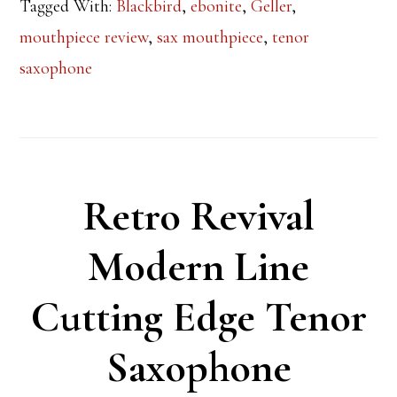
Tagged With:
Blackbird
,
ebonite
,
Geller
,
mouthpiece review
,
sax mouthpiece
,
tenor
saxophone
Retro Revival
Modern Line
Cutting Edge Tenor
Saxophone