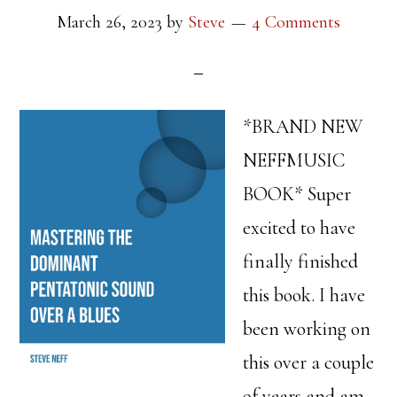
March 26, 2023
by
Steve
4 Comments
*BRAND NEW
NEFFMUSIC
BOOK* Super
excited to have
finally finished
this book. I have
been working on
this over a couple
of years and am