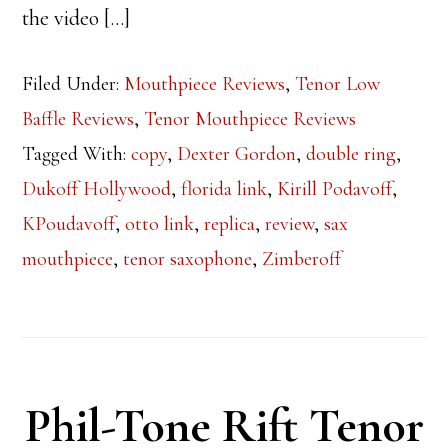
the video […]
Filed Under:
Mouthpiece Reviews
,
Tenor Low
Baffle Reviews
,
Tenor Mouthpiece Reviews
Tagged With:
copy
,
Dexter Gordon
,
double ring
,
Dukoff Hollywood
,
florida link
,
Kirill Podavoff
,
KPoudavoff
,
otto link
,
replica
,
review
,
sax
mouthpiece
,
tenor saxophone
,
Zimberoff
Phil-Tone Rift Tenor