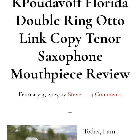
KPoudavoff Florida
Double Ring Otto
Link Copy Tenor
Saxophone
Mouthpiece Review
February 3, 2023
by
Steve
4 Comments
Today, I am