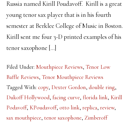
Russia named Kirill Poudavoff. Kirill is a great
young tenor sax player that is in his fourth
semester at Berklee College of Music in Boston.
Kirill sent me four 3-D printed examples of his
tenor saxophone […]
Filed Under:
Mouthpiece Reviews
,
Tenor Low
Baffle Reviews
,
Tenor Mouthpiece Reviews
Tagged With:
copy
,
Dexter Gordon
,
double ring
,
Dukoff Hollywood
,
facing curve
,
florida link
,
Kirill
Podavoff
,
KPoudavoff
,
otto link
,
replica
,
review
,
sax mouthpiece
,
tenor saxophone
,
Zimberoff