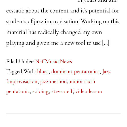
ecstatic about the content and it’s potential for
students of jazz improvisation. Working on this
material has radically changed my own
playing and given me a new tool to use […]
Filed Under:
NeffMusic News
Tagged With:
blues
,
dominant pentatonics
,
Jazz
Improvisation
,
jazz method
,
minor sixth
pentatonic
,
soloing
,
steve neff
,
video lesson