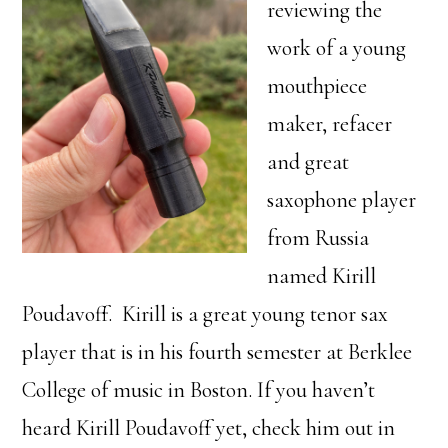
reviewing the
work of a young
mouthpiece
maker, refacer
and great
saxophone player
from Russia
named Kirill
Poudavoff. Kirill is a great young tenor sax
player that is in his fourth semester at Berklee
College of music in Boston. If you haven’t
heard Kirill Poudavoff yet, check him out in