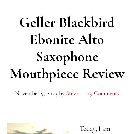
Geller Blackbird
Ebonite Alto
Saxophone
Mouthpiece Review
November 9, 2023
by
Steve
19 Comments
Today, I am