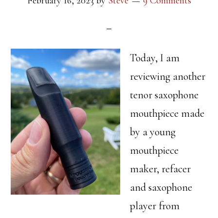
February 16, 2023
by
Steve
9 Comments
Today, I am
reviewing another
tenor saxophone
mouthpiece made
by a young
mouthpiece
maker, refacer
and saxophone
player from