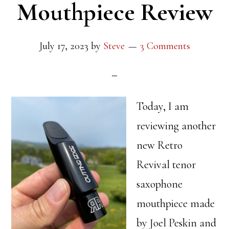
Mouthpiece Review
July 17, 2023
by
Steve
3 Comments
Today, I am
reviewing another
new Retro
Revival tenor
saxophone
mouthpiece made
by Joel Peskin and