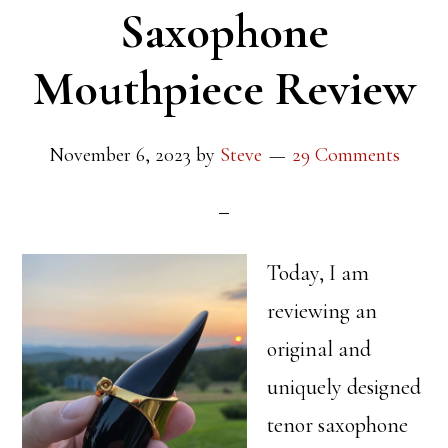
Saxophone
Mouthpiece Review
November 6, 2023
by
Steve
29 Comments
Today, I am
reviewing an
original and
uniquely designed
tenor saxophone