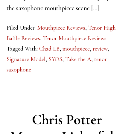
the saxophone mouthpiece scene […]
Filed Under:
Mouthpiece Reviews
,
Tenor High
Baffle Reviews
,
Tenor Mouthpiece Reviews
Tagged With:
Chad LB
,
mouthpiece
,
review
,
Signature Model
,
SYOS
,
Take the A
,
tenor
saxophone
Chris Potter