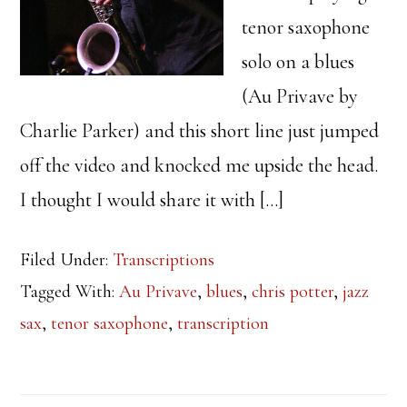
tenor saxophone
solo on a blues
(Au Privave by
Charlie Parker) and this short line just jumped
off the video and knocked me upside the head.
I thought I would share it with […]
Filed Under:
Transcriptions
Tagged With:
Au Privave
,
blues
,
chris potter
,
jazz
sax
,
tenor saxophone
,
transcription