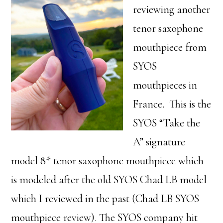
reviewing another
tenor saxophone
mouthpiece from
SYOS
mouthpieces in
France. This is the
SYOS “Take the
A” signature
model 8* tenor saxophone mouthpiece which
is modeled after the old SYOS Chad LB model
which I reviewed in the past (Chad LB SYOS
mouthpiece review). The SYOS company hit