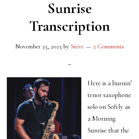
Sunrise
Transcription
November 25, 2023
by
Steve
2 Comments
Here is a burnin’
tenor saxophone
solo on Softly as
a Morning
Sunrise that the