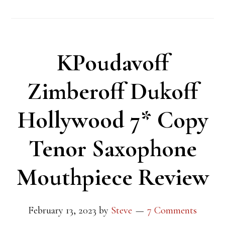
KPoudavoff
Zimberoff Dukoff
Hollywood 7* Copy
Tenor Saxophone
Mouthpiece Review
February 13, 2023
by
Steve
7 Comments