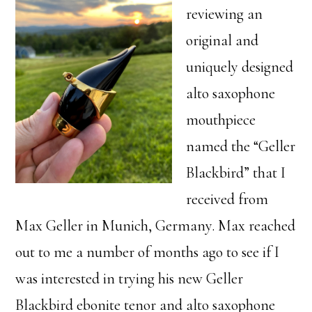
reviewing an
original and
uniquely designed
alto saxophone
mouthpiece
named the “Geller
Blackbird” that I
received from
Max Geller in Munich, Germany. Max reached
out to me a number of months ago to see if I
was interested in trying his new Geller
Blackbird ebonite tenor and alto saxophone