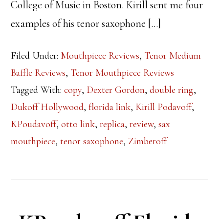
College of Music in Boston. Kirill sent me four
examples of his tenor saxophone […]
Filed Under:
Mouthpiece Reviews
,
Tenor Medium
Baffle Reviews
,
Tenor Mouthpiece Reviews
Tagged With:
copy
,
Dexter Gordon
,
double ring
,
Dukoff Hollywood
,
florida link
,
Kirill Podavoff
,
KPoudavoff
,
otto link
,
replica
,
review
,
sax
mouthpiece
,
tenor saxophone
,
Zimberoff