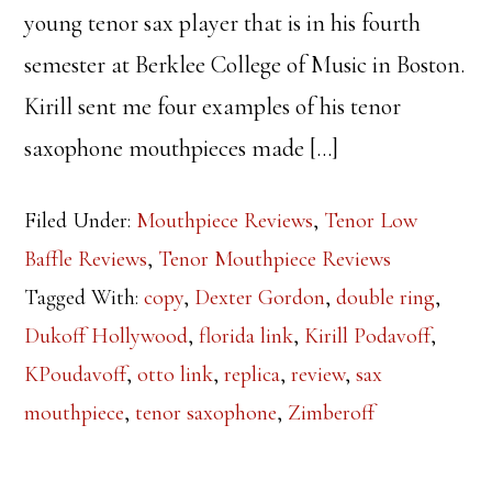
young tenor sax player that is in his fourth
semester at Berklee College of Music in Boston.
Kirill sent me four examples of his tenor
saxophone mouthpieces made […]
Filed Under:
Mouthpiece Reviews
,
Tenor Low
Baffle Reviews
,
Tenor Mouthpiece Reviews
Tagged With:
copy
,
Dexter Gordon
,
double ring
,
Dukoff Hollywood
,
florida link
,
Kirill Podavoff
,
KPoudavoff
,
otto link
,
replica
,
review
,
sax
mouthpiece
,
tenor saxophone
,
Zimberoff