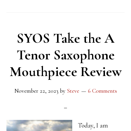
SYOS Take the A
Tenor Saxophone
Mouthpiece Review
November 22, 2023
by
Steve
6 Comments
Today, I am