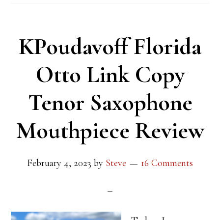
KPoudavoff Florida
Otto Link Copy
Tenor Saxophone
Mouthpiece Review
February 4, 2023
by
Steve
16 Comments