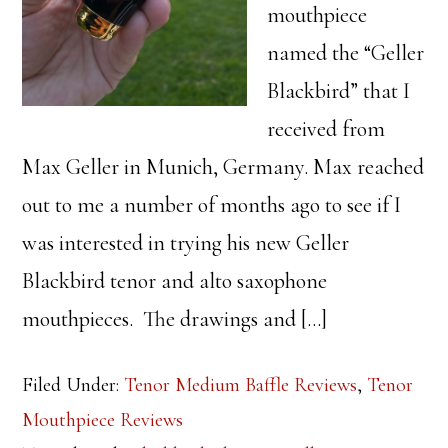
mouthpiece
named the “Geller
Blackbird” that I
received from
Max Geller in Munich, Germany. Max reached
out to me a number of months ago to see if I
was interested in trying his new Geller
Blackbird tenor and alto saxophone
mouthpieces. The drawings and […]
Filed Under:
Tenor Medium Baffle Reviews
,
Tenor
Mouthpiece Reviews