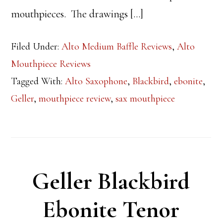
mouthpieces. The drawings […]
Filed Under:
Alto Medium Baffle Reviews
,
Alto
Mouthpiece Reviews
Tagged With:
Alto Saxophone
,
Blackbird
,
ebonite
,
Geller
,
mouthpiece review
,
sax mouthpiece
Geller Blackbird
Ebonite Tenor