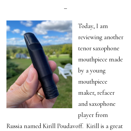
Today, I am
reviewing another
tenor saxophone
mouthpiece made
by a young
mouthpiece
maker, refacer
and saxophone
player from
Russia named Kirill Poudavoff. Kirill is a great