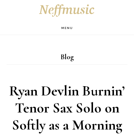
Skip
Skip
Skip
S
OF
to
to
to
C
main
primary
footer
MENU
content
sidebar
Blog
Ryan Devlin Burnin’
Tenor Sax Solo on
Softly as a Morning