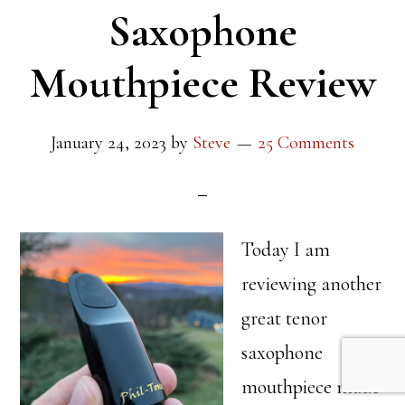
Saxophone
Mouthpiece Review
January 24, 2023
by
Steve
25 Comments
Today I am
reviewing another
great tenor
saxophone
mouthpiece made