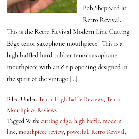
Bob Sheppard at
Retro Revival.
This is the Retro Revival Modern Line Cutting
Edge tenor saxophone mouthpiece. This is a
high baffled hard rubber tenor saxophone
mouthpiece with an 8 tip opening designed in
the spirit of the vintage […]
Filed Under:
Tenor High Baffle Reviews
,
Tenor
Mouthpiece Reviews
Tagged With:
cutting edge
,
high baffle
,
modern
line
,
mouthpiece review
,
powerful
,
Retro Revival
,