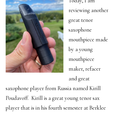
Today, I am
reviewing another
great tenor
saxophone
mouthpiece made
by a young
mouthpiece
maker, refacer
and great
saxophone player from Russia named Kirill
Poudavoff. Kirill is a great young tenor sax
player that is in his fourth semester at Berklee