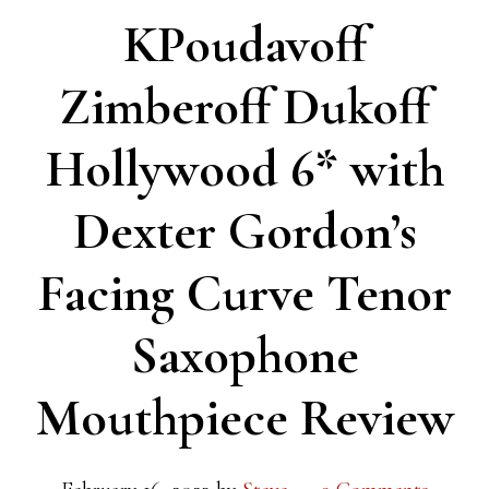
KPoudavoff
Zimberoff Dukoff
Hollywood 6* with
Dexter Gordon’s
Facing Curve Tenor
Saxophone
Mouthpiece Review