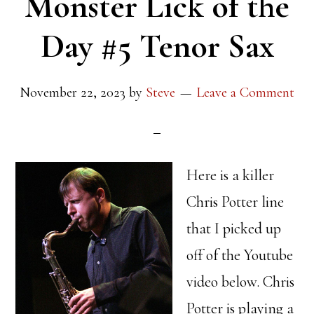
Monster Lick of the
Day #5 Tenor Sax
November 22, 2023
by
Steve
Leave a Comment
Here is a killer
Chris Potter line
that I picked up
off of the Youtube
video below. Chris
Potter is playing a