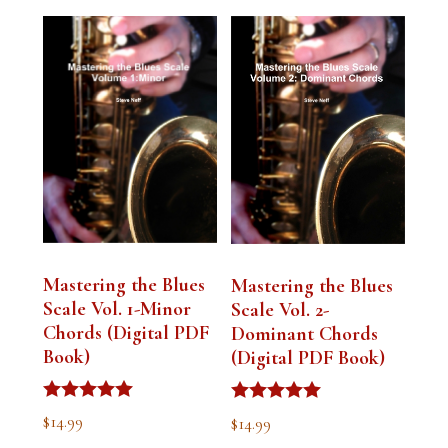
Mastering the Blues
Mastering the Blues
Scale Vol. 1-Minor
Scale Vol. 2-
Chords (Digital PDF
Dominant Chords
Book)
(Digital PDF Book)
Rated
Rated
$
14.99
$
14.99
5.00
5.00
out of 5