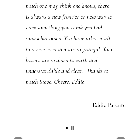
much one may think one knows, there
e
is always a new frontier or new way to
.
view something you think you had
P
somewhat down. You have taken it all
l
to a new level and am so grateful. Your
e
lessons are so down to earth and
a
understandable and clear! Thanks so
s
much Steve! Cheers, Eddie
e
l
e
Eddie Parente
a
v
e