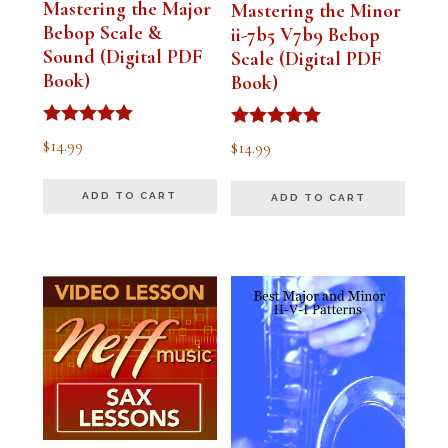
Mastering the Major
Mastering the Minor
Bebop Scale &
ii-7b5 V7b9 Bebop
Sound (Digital PDF
Scale (Digital PDF
Book)
Book)
Rated
Rated
$
14.99
$
14.99
5.00
5.00
out of 5
out of 5
ADD TO CART
ADD TO CART