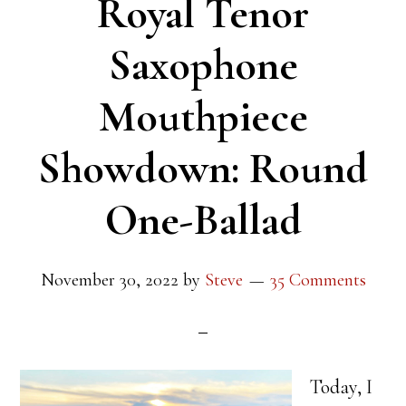
Royal Tenor
Saxophone
Mouthpiece
Showdown: Round
One-Ballad
November 30, 2022
by
Steve
35 Comments
Today, I