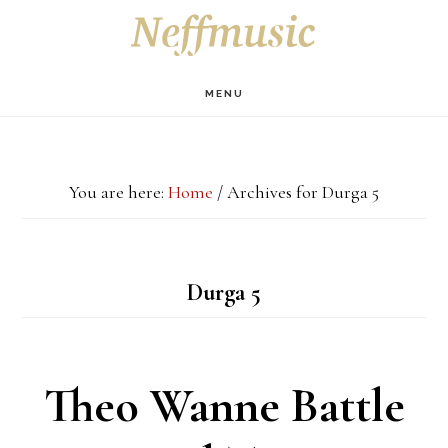
Skip
Skip
Skip
S
OF
to
to
to
C
main
primary
footer
MENU
content
sidebar
You are here:
Home
/
Archives for Durga 5
Durga 5
Theo Wanne Battle