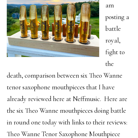
am
posting a
battle
royal,
fight to
the
death, comparison between six Theo Wanne
tenor saxophone mouthpieces that I have
already reviewed here at Neffmusic. Here are
the six Theo Wanne mouthpieces doing battle
in round one today with links to their reviews:
Theo Wanne Tenor Saxophone Mouthpiece