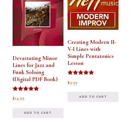
Creating Modern II-
V-I Lines with
Simple Pentatonics
Devastating Minor
Lesson
Lines for Jazz and
Funk Soloing
(Digital PDF Book)
Rated
$
9.99
5.00
out of 5
Rated
$
14.99
ADD TO CART
5.00
out of 5
ADD TO CART