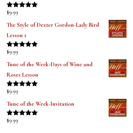
$
9.99
Rated
5.00
out of 5
The Style of Dexter Gordon-Lady Bird
Lesson 1
$
9.99
Rated
5.00
out of 5
Tune of the Week-Days of Wine and
Roses Lesson
$
9.99
Rated
5.00
out of 5
Tune of the Week-Invitation
$
9.99
Rated
5.00
out of 5