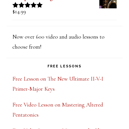
$
14.99
Rated
5.00
out of 5
Now over 600 video and audio lessons to
choose from!
FREE LESSONS
Free Lesson on The New Ultimate II-V-I
Primer-Major Keys
Free Video Lesson on Mastering Altered
Pentatonics