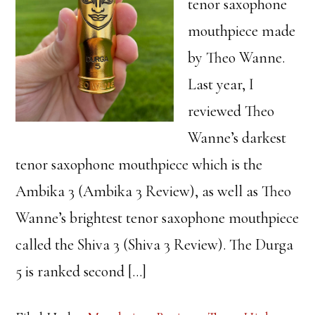
tenor saxophone
mouthpiece made
by Theo Wanne.
Last year, I
reviewed Theo
Wanne’s darkest
tenor saxophone mouthpiece which is the
Ambika 3 (Ambika 3 Review), as well as Theo
Wanne’s brightest tenor saxophone mouthpiece
called the Shiva 3 (Shiva 3 Review). The Durga
5 is ranked second […]