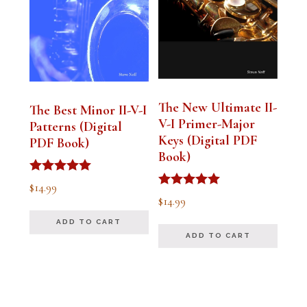
The New Ultimate II-
The Best Minor II-V-I
V-I Primer-Major
Patterns (Digital
Keys (Digital PDF
PDF Book)
Book)
Rated
$
14.99
5.00
Rated
$
14.99
out of 5
5.00
out of 5
ADD TO CART
ADD TO CART