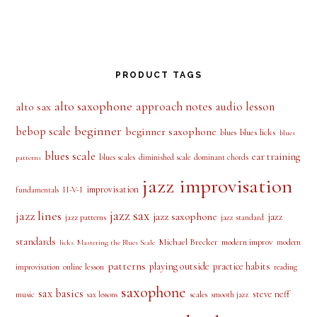
PRODUCT TAGS
alto saxophone
approach notes
audio lesson
alto sax
beginner
bebop scale
beginner saxophone
blues licks
blues
blues
blues scale
ear training
blues scales
diminished scale
dominant chords
patterns
jazz improvisation
improvisation
II-V-I
fundamentals
jazz sax
jazz lines
jazz saxophone
jazz
jazz patterns
jazz standard
standards
Michael Brecker
modern improv
modern
licks
Mastering the Blues Scale
patterns
playing outside
practice habits
online lesson
improvisation
reading
saxophone
sax basics
steve neff
music
scales
smooth jazz
sax lessons