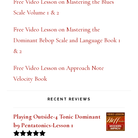
Free Video Lesson on Mastering the Blues
Scale Volume 1 & 2
Free Video Lesson on Mastering the
Dominant Bebop Scale and Language Book 1
& 2
Free Video Lesson on Approach Note
Velocity Book
RECENT REVIEWS
Playing Outside-4 Tonic Dominant
b9 Pentatonics-Lesson 1