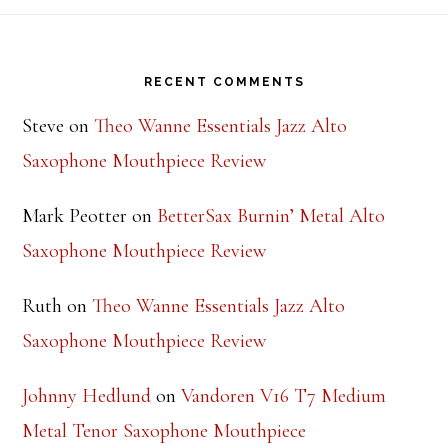
Footer
RECENT COMMENTS
Steve
on
Theo Wanne Essentials Jazz Alto
Saxophone Mouthpiece Review
Mark Peotter
on
BetterSax Burnin’ Metal Alto
Saxophone Mouthpiece Review
Ruth
on
Theo Wanne Essentials Jazz Alto
Saxophone Mouthpiece Review
Johnny Hedlund
on
Vandoren V16 T7 Medium
Metal Tenor Saxophone Mouthpiece