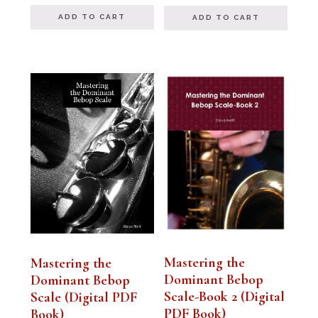
out of 5
ADD TO CART
ADD TO CART
Mastering the
Mastering the
Dominant Bebop
Dominant Bebop
Scale-Book 2 (Digital
Scale (Digital PDF
PDF Book)
Book)