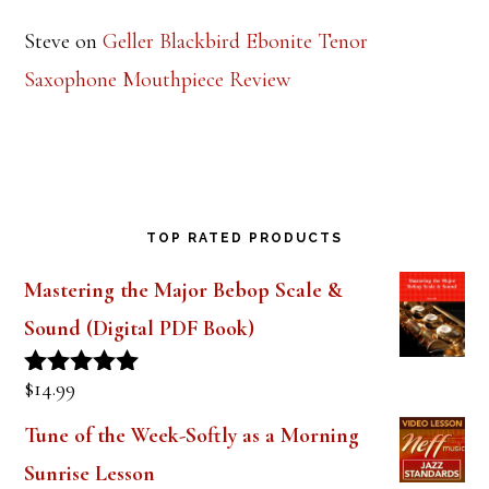
Steve
on
Geller Blackbird Ebonite Tenor
Saxophone Mouthpiece Review
TOP RATED PRODUCTS
Mastering the Major Bebop Scale &
Sound (Digital PDF Book)
$
14.99
Rated
5.00
out of 5
Tune of the Week-Softly as a Morning
Sunrise Lesson