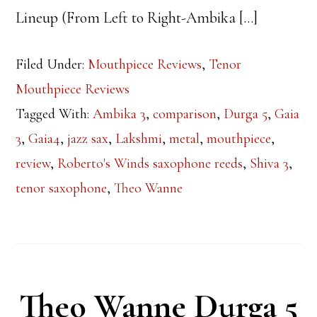
Lineup (From Left to Right-Ambika […]
Filed Under:
Mouthpiece Reviews
,
Tenor
Mouthpiece Reviews
Tagged With:
Ambika 3
,
comparison
,
Durga 5
,
Gaia
3
,
Gaia4
,
jazz sax
,
Lakshmi
,
metal
,
mouthpiece
,
review
,
Roberto's Winds saxophone reeds
,
Shiva 3
,
tenor saxophone
,
Theo Wanne
Theo Wanne Durga 5