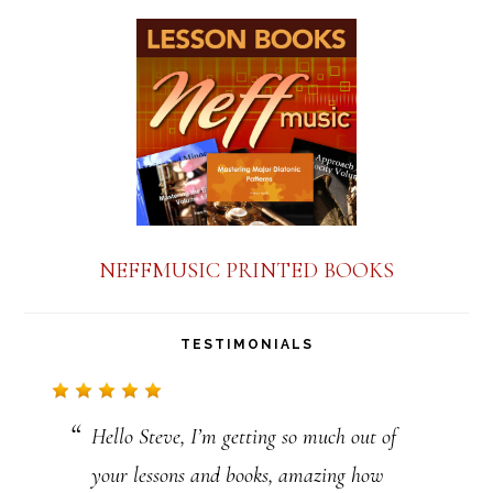
t
a
n
t
C
o
n
NEFFMUSIC PRINTED BOOKS
t
a
TESTIMONIALS
c
t
Hello Steve, I’m getting so much out of
U
your lessons and books, amazing how
s