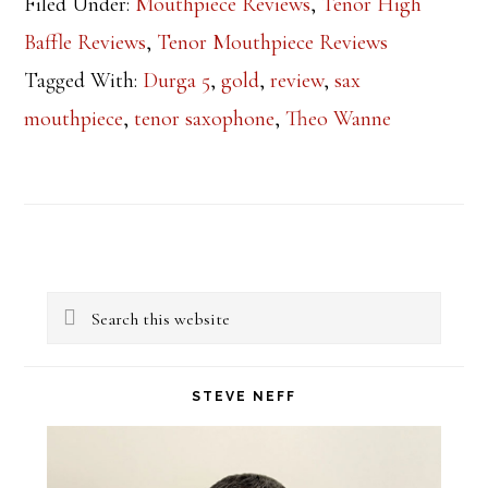
Filed Under:
Mouthpiece Reviews
,
Tenor High
Baffle Reviews
,
Tenor Mouthpiece Reviews
Tagged With:
Durga 5
,
gold
,
review
,
sax
mouthpiece
,
tenor saxophone
,
Theo Wanne
Primary
Search
Sidebar
this
website
STEVE NEFF