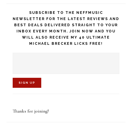
SUBSCRIBE TO THE NEFFMUSIC
NEWSLETTER FOR THE LATEST REVIEWS AND
BEST DEALS DELIVERED STRAIGHT TO YOUR
INBOX EVERY MONTH. JOIN NOW AND YOU
WILL ALSO RECEIVE MY 40 ULTIMATE
MICHAEL BRECKER LICKS FREE!
C
o
Thanks for joining!
n
s