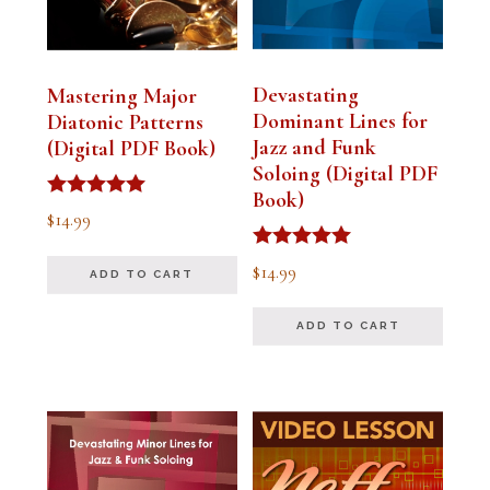
Devastating
Mastering Major
Dominant Lines for
Diatonic Patterns
Jazz and Funk
(Digital PDF Book)
Soloing (Digital PDF
Book)
Rated
$
14.99
5.00
out of 5
Rated
$
14.99
ADD TO CART
5.00
out of 5
ADD TO CART