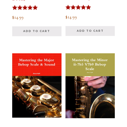
Rated
Rated
$
14.99
$
14.99
5.00
5.00
out of 5
out of 5
ADD TO CART
ADD TO CART