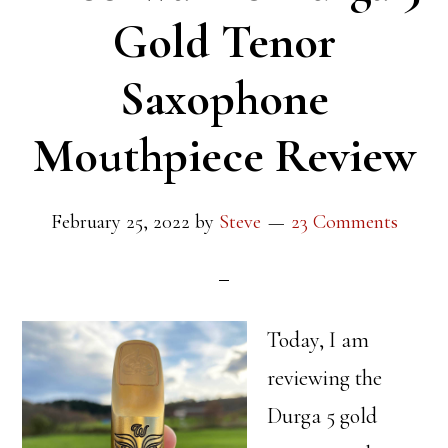
Gold Tenor
Saxophone
Mouthpiece Review
February 25, 2022
by
Steve
23 Comments
Today, I am
reviewing the
Durga 5 gold