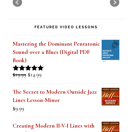
t
h
FEATURED VIDEO LESSONS
i
s
Mastering the Dominant Pentatonic
f
Sound over a Blues (Digital PDF
i
Book)
e
Original
Current
$
19.99
$
14.99
Rated
5.00
l
price
price
out of 5
was:
is:
d
The Secret to Modern Outside Jazz
$19.99.
$14.99.
Lines Lesson-Minor
b
$
9.99
l
a
Creating Modern II-V-I Lines with