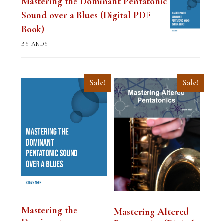
Mastering the Dominant Pentatonic
Sound over a Blues (Digital PDF
Book)
BY ANDY
Sale!
Sale!
Mastering the
Mastering Altered