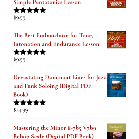
n
Simple Pentatonics Lesson
k
$
9.99
Rated
5.00
.
out of 5
The Best Embouchure for Tone,
Intonation and Endurance Lesson
$
9.99
Rated
4.91
out of 5
Devastating Dominant Lines for Jazz
and Funk Soloing (Digital PDF
Book)
$
14.99
Rated
5.00
out of 5
Mastering the Minor ii-7b5 V7b9
Bebop Scale (Digital PDF Book)