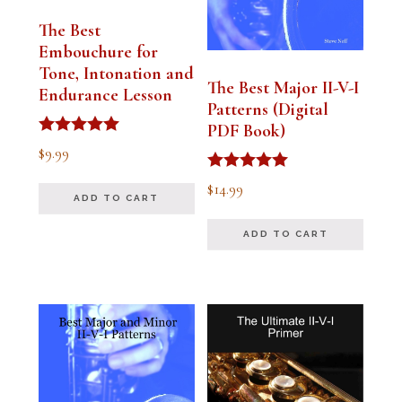
The Best
Embouchure for
Tone, Intonation and
The Best Major II-V-I
Endurance Lesson
Patterns (Digital
PDF Book)
Rated
$
9.99
4.91
out of 5
Rated
$
14.99
4.94
ADD TO CART
out of 5
ADD TO CART