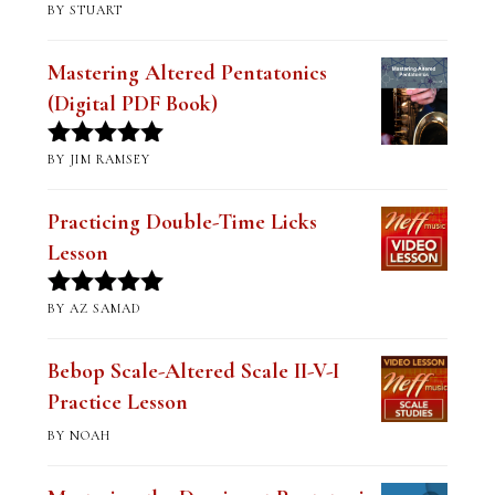
BY STUART
Rated
5
out
of 5
Mastering Altered Pentatonics
(Digital PDF Book)
BY JIM RAMSEY
Rated
5
out
of 5
Practicing Double-Time Licks
Lesson
BY AZ SAMAD
Rated
5
out
of 5
Bebop Scale-Altered Scale II-V-I
Practice Lesson
BY NOAH