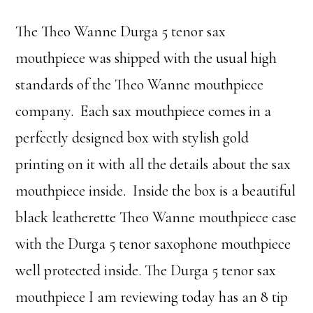
The Theo Wanne Durga 5 tenor sax
mouthpiece was shipped with the usual high
standards of the Theo Wanne mouthpiece
company. Each sax mouthpiece comes in a
perfectly designed box with stylish gold
printing on it with all the details about the sax
mouthpiece inside. Inside the box is a beautiful
black leatherette Theo Wanne mouthpiece case
with the Durga 5 tenor saxophone mouthpiece
well protected inside. The Durga 5 tenor sax
mouthpiece I am reviewing today has an 8 tip