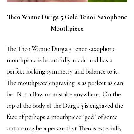
Theo Wanne Durga 5 Gold Tenor Saxophone
Mouthpiece
The Theo Wanne Durga 5 tenor saxophone
mouthpiece is beautifully made and has a
perfect looking symmetry and balance to it.
The mouthpiece engraving is as perfect as can
be. Not a flaw or mistake anywhere. On the
top of the body of the Durga 5 is engraved the
face of perhaps a mouthpiece “god” of some
sort or maybe a person that Theo is especially