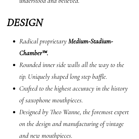
understood and believed.
DESIGN
Radical proprietary
Medium-Stadium-
Chamber™.
Rounded inner side walls all the way to the
tip. Uniquely shaped long step baffle.
Crafted to the highest accuracy in the history
of saxophone mouthpieces.
Designed by Theo Wanne, the foremost expert
on the design and manufacturing of vintage
and new mouthpieces.