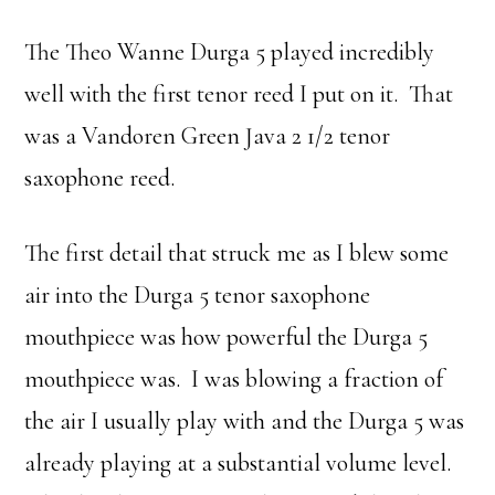
The Theo Wanne Durga 5 played incredibly
well with the first tenor reed I put on it. That
was a Vandoren Green Java 2 1/2 tenor
saxophone reed.
The first detail that struck me as I blew some
air into the Durga 5 tenor saxophone
mouthpiece was how powerful the Durga 5
mouthpiece was. I was blowing a fraction of
the air I usually play with and the Durga 5 was
already playing at a substantial volume level.