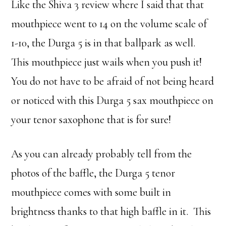
Like the Shiva 3 review where I said that that
mouthpiece went to 14 on the volume scale of
1-10, the Durga 5 is in that ballpark as well.
This mouthpiece just wails when you push it!
You do not have to be afraid of not being heard
or noticed with this Durga 5 sax mouthpiece on
your tenor saxophone that is for sure!
As you can already probably tell from the
photos of the baffle, the Durga 5 tenor
mouthpiece comes with some built in
brightness thanks to that high baffle in it. This