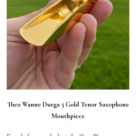
Theo Wanne Durga 5 Gold Tenor Saxophone
Mouthpiece