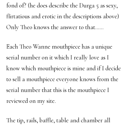
fond of? (he does describe the Durga 5 as sexy,
flirtatious and erotic in the descriptions above)
Only Theo knows the answer to that……
Each Theo Wanne mouthpiece has a unique
serial number on it which I really love as I
know which mouthpiece is mine and if I decide
to sell a mouthpiece everyone knows from the
serial number that this is the mouthpiece I
reviewed on my site.
The tip, rails, baffle, table and chamber all