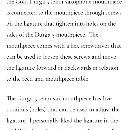
the Gold Durga 5 tenor saxophone mouthpiece
is connected to the mouthpiece through screws
on the ligature that tighten into holes on the
sides of the Durga 5 mouthpiece. The
mouthpiece comes with a hex screwdriver that
can be used to loosen these screws and move
the ligature forward or backwards in relation
to the reed and mouthpiece table.
The Durga 5 tenor sax mouthpiece has five
positions (holes) that can be used to adjust the
ligature. I personally liked the ligature in the