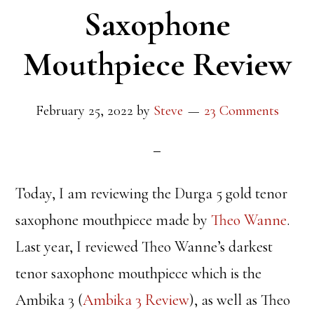
Saxophone
Mouthpiece Review
February 25, 2022
by
Steve
23 Comments
Today, I am reviewing the Durga 5 gold tenor
saxophone mouthpiece made by
Theo Wanne
.
Last year, I reviewed Theo Wanne’s darkest
tenor saxophone mouthpiece which is the
Ambika 3 (
Ambika 3 Review
), as well as Theo