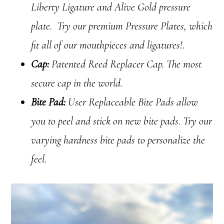
Liberty Ligature and Alive Gold pressure
plate. Try our premium Pressure Plates, which
fit all of our mouthpieces and ligatures!.
Cap:
Patented Reed Replacer Cap. The most
secure cap in the world.
Bite Pad:
User Replaceable Bite Pads allow
you to peel and stick on new bite pads. Try our
varying hardness bite pads to personalize the
feel.