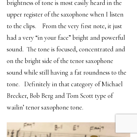
brightness of tone is most easily heard in the
upper register of the saxophone when I listen
to the clips. From the very first note, it just
had a very “in your face” bright and powerful
sound. The tone is focused, concentrated and
on the bright side of the tenor saxophone
sound while still having a fat roundness to the
tone. Definitely in that category of Michael
Brecker, Bob Berg and Tom Scott type of
wailin’ tenor saxophone tone.