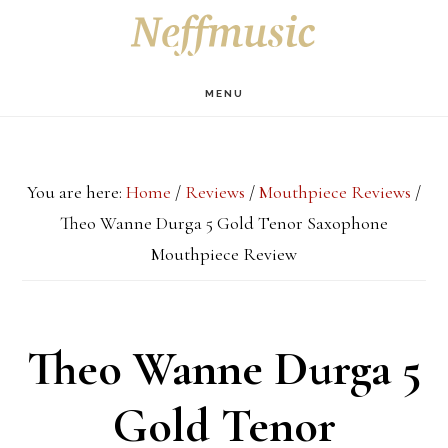
Skip
Skip
Skip
S
OF
to
to
to
C
main
primary
footer
MENU
content
sidebar
You are here:
Home
/
Reviews
/
Mouthpiece Reviews
/
Theo Wanne Durga 5 Gold Tenor Saxophone
Mouthpiece Review
Theo Wanne Durga 5
Gold Tenor