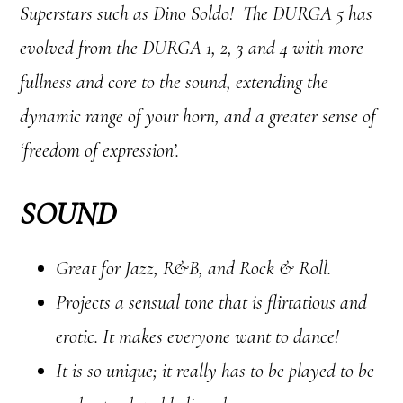
Superstars such as Dino Soldo! The DURGA 5 has
evolved from the DURGA 1, 2, 3 and 4 with more
fullness and core to the sound, extending the
dynamic range of your horn, and a greater sense of
‘freedom of expression’.
SOUND
Great for Jazz, R&B, and Rock & Roll.
Projects a sensual tone that is flirtatious and
erotic. It makes everyone want to dance!
It is so unique; it really has to be played to be