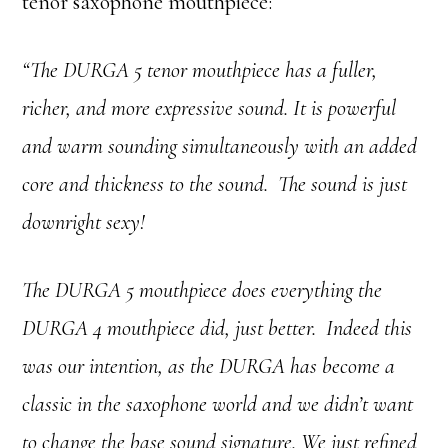
tenor saxophone mouthpiece:
“The DURGA 5 tenor mouthpiece has a fuller,
richer, and more expressive sound. It is powerful
and warm sounding simultaneously with an added
core and thickness to the sound. The sound is just
downright sexy!
The DURGA 5 mouthpiece does everything the
DURGA 4 mouthpiece did, just better. Indeed this
was our intention, as the DURGA has become a
classic in the saxophone world and we didn’t want
to change the base sound signature. We just refined