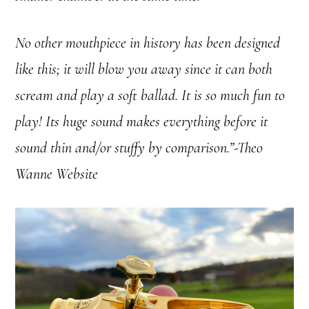
No other mouthpiece in history has been designed
like this; it will blow you away since it can both
scream and play a soft ballad. It is so much fun to
play! Its huge sound makes everything before it
sound thin and/or stuffy by comparison.”-Theo
Wanne Website