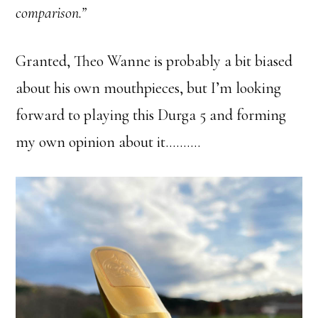
comparison.”
Granted, Theo Wanne is probably a bit biased
about his own mouthpieces, but I’m looking
forward to playing this Durga 5 and forming
my own opinion about it……….