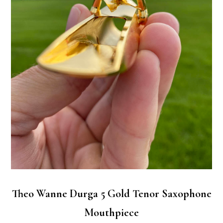
Theo Wanne Durga 5 Gold Tenor Saxophone
Mouthpiece