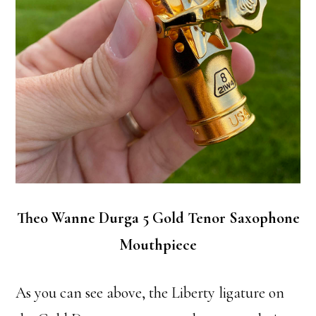
Theo Wanne Durga 5 Gold Tenor Saxophone
Mouthpiece
As you can see above, the Liberty ligature on