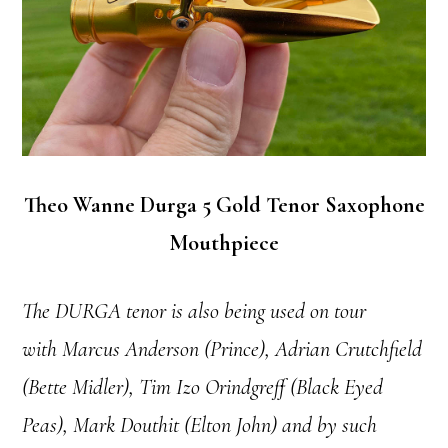
Theo Wanne Durga 5 Gold Tenor Saxophone
Mouthpiece
The DURGA tenor is also being used on tour
with Marcus Anderson (Prince), Adrian Crutchfield
(Bette Midler), Tim Izo Orindgreff (Black Eyed
Peas), Mark Douthit (Elton John) and by such