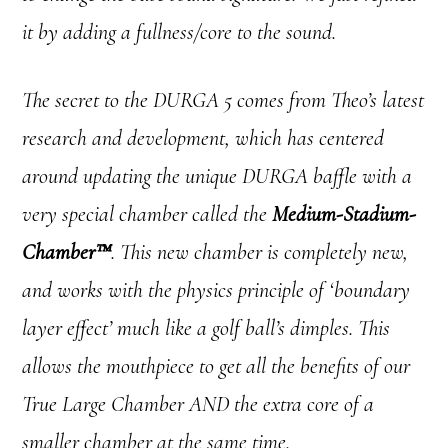
it by adding a fullness/core to the sound.
The secret to the DURGA 5 comes from Theo’s latest
research and development, which has centered
around updating the unique DURGA baffle with a
very special chamber called the
Medium-Stadium-
Chamber™
. This new chamber is completely new,
and works with the physics principle of ‘boundary
layer effect’ much like a golf ball’s dimples. This
allows the mouthpiece to get all the benefits of our
True Large Chamber AND the extra core of a
smaller chamber at the same time.