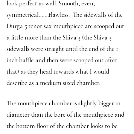
look perfect as well. Smooth, even,
symmetrical…….flawless. The sidewalls of the
Durga 5 tenor sax mouthpiece are scooped out
a little more than the Shiva 3 (the Shiva 3
sidewalls were straight until the end of the 1
inch baffle and then were scooped out after
that) as they head towards what I would
describe as a medium sized chamber.
The mouthpiece chamber is slightly bigger in
diameter than the bore of the mouthpiece and
the bottom floor of the chamber looks to be