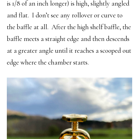
is 1/8 of an inch longer) is high, slightly angled
and flat. I don’t see any rollover or curve to
the baffle at all. After the high shelf baffle, the
baffle meets a straight edge and then descends
at a greater angle until it reaches a scooped out
edge where the chamber starts.