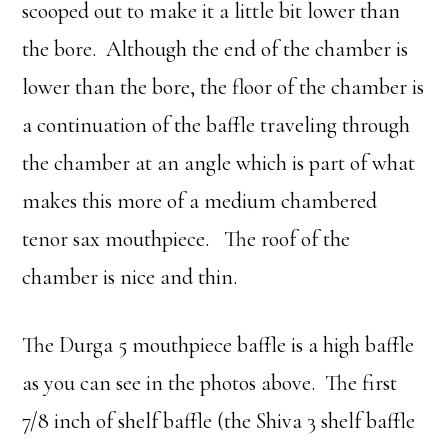
scooped out to make it a little bit lower than
the bore. Although the end of the chamber is
lower than the bore, the floor of the chamber is
a continuation of the baffle traveling through
the chamber at an angle which is part of what
makes this more of a medium chambered
tenor sax mouthpiece. The roof of the
chamber is nice and thin.
The Durga 5 mouthpiece baffle is a high baffle
as you can see in the photos above. The first
7/8 inch of shelf baffle (the Shiva 3 shelf baffle