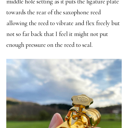
middle hole setting as it puts the ligature plate
towards the rear of the saxophone reed
allowing the reed to vibrate and flex freely but
not so far back that I feel it might not put
enough pressure on the reed to seal.