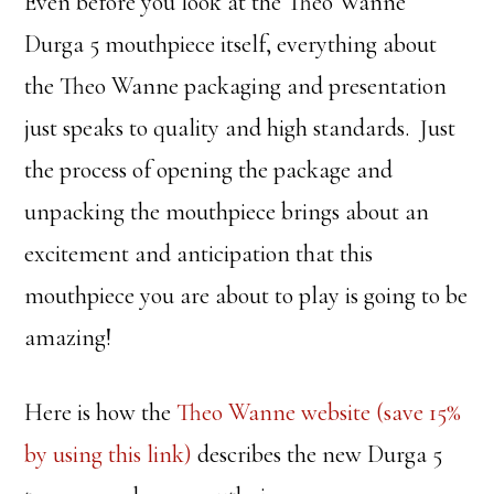
Even before you look at the Theo Wanne
Durga 5 mouthpiece itself, everything about
the Theo Wanne packaging and presentation
just speaks to quality and high standards. Just
the process of opening the package and
unpacking the mouthpiece brings about an
excitement and anticipation that this
mouthpiece you are about to play is going to be
amazing!
Here is how the
Theo Wanne website (save 15%
by using this link)
describes the new Durga 5