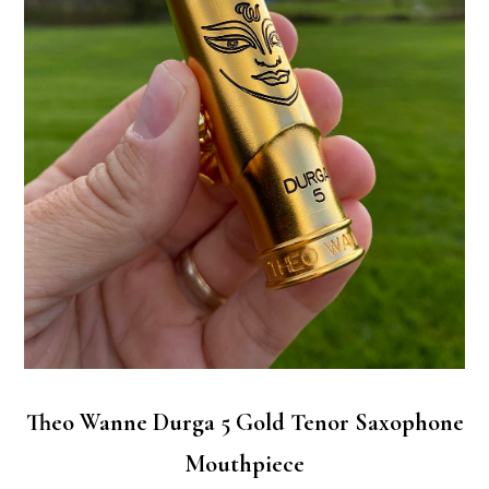
Theo Wanne Durga 5 Gold Tenor Saxophone
Mouthpiece