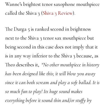
Wanne’s brightest tenor saxophone mouthpiece
called the Shiva 3 (
Shiva 3 Review
).
The Durga 5 is ranked second in brightness
next to the Shiva 3 tenor sax mouthpiece but
being second in this case does not imply that it
is in any way inferior to the Shiva 3 because, as
Theo describes it,
“No other mouthpiece in history
has been designed like this; it will blow you away
since it can both scream and play a soft ballad. It is
so much fun to play! Its huge sound makes
everything before it sound thin and/or stuffy by