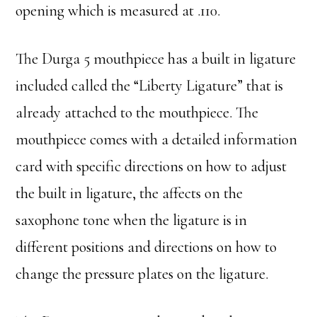
opening which is measured at .110.
The Durga 5 mouthpiece has a built in ligature
included called the “Liberty Ligature” that is
already attached to the mouthpiece. The
mouthpiece comes with a detailed information
card with specific directions on how to adjust
the built in ligature, the affects on the
saxophone tone when the ligature is in
different positions and directions on how to
change the pressure plates on the ligature.