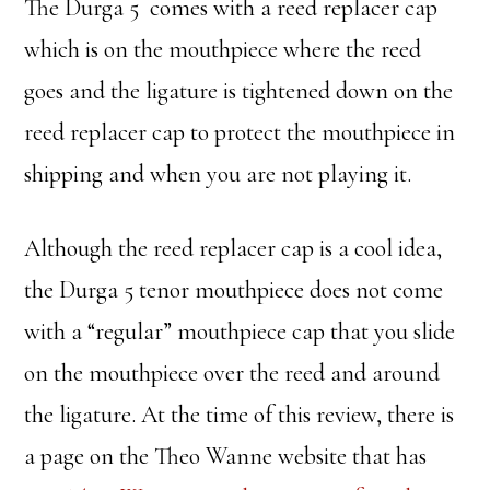
The Durga 5 comes with a reed replacer cap
which is on the mouthpiece where the reed
goes and the ligature is tightened down on the
reed replacer cap to protect the mouthpiece in
shipping and when you are not playing it.
Although the reed replacer cap is a cool idea,
the Durga 5 tenor mouthpiece does not come
with a “regular” mouthpiece cap that you slide
on the mouthpiece over the reed and around
the ligature. At the time of this review, there is
a page on the Theo Wanne website that has