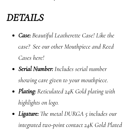
DETAILS
Case:
Beautiful Leatherette Case! Like the
case? See our other Mouthpiece and Reed
Cases here!
Serial Number:
Includes serial number
showing care given to your mouthpiece.
Plating:
Reticulated 24K Gold plating with
highlights on logo.
Ligature:
The metal DURGA 5 includes our
integrated two-point contact 24K Gold Plated