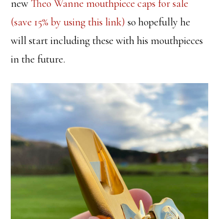
new
Theo Wanne mouthpiece caps for sale
(save 15% by using this link)
so hopefully he
will start including these with his mouthpieces
in the future.