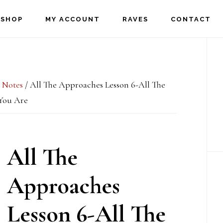
SHOP
MY ACCOUNT
RAVES
CONTACT
P
S
 Notes
/
All The Approaches Lesson 6-All The
You Are
All The
Approaches
Lesson 6-All The