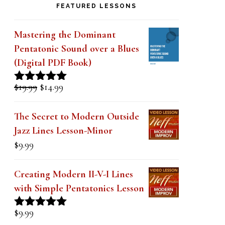
else in my 40 years of playing.
FEATURED LESSONS
Mastering the Dominant
Pentatonic Sound over a Blues
(Digital PDF Book)
Original
Current
$
19.99
$
14.99
Rated
5.00
price
price
out of 5
was:
is:
The Secret to Modern Outside
$19.99.
$14.99.
Jazz Lines Lesson-Minor
$
9.99