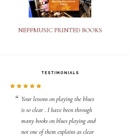
NEFFMUSIC PRINTED BOOKS
TESTIMONIALS
Your lessons on playing the blues
Steve,
Just want to say thanks for
is so clear . I have been through
all you are doing for all of us. I’ve
many books on blues playing and
learned more from you than
not one of them explains as clear
anyone else in my 40 years of