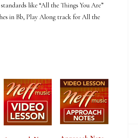
s standards like “All the Things You Are”
es in Bb, Play Along track for All the