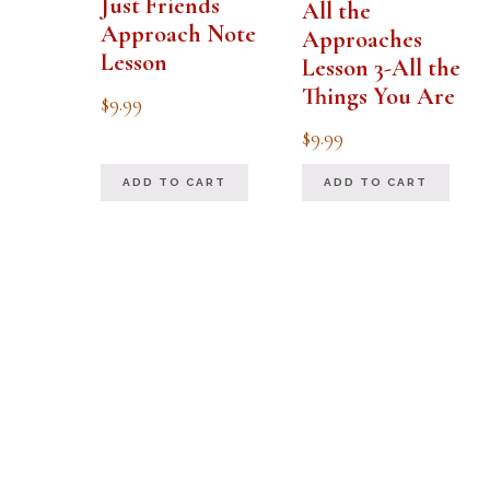
Just Friends
All the
Approach Note
Approaches
Lesson
Lesson 3-All the
Things You Are
$
9.99
$
9.99
ADD TO CART
ADD TO CART