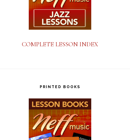
COMPLETE LESSON INDEX
PRINTED BOOKS