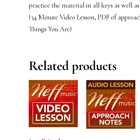
practice the material in all keys as well a
(34 Minute Video Lesson, PDF of approach
Things You Are)
Related products