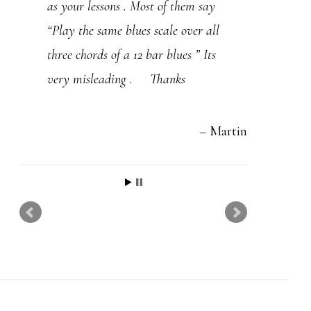
as your lessons . Most of them say
playing.
“Play the same blues scale over all
If you can give some tips on One
three chords of a 12 bar blues ” Its
Note Samba, Ceora, and Wave…
very misleading . Thanks
that would be cool. I really like
learning how you apply your
Martin
concepts to actual songs!
Have a great year,
Kevin Ledbetter
I've learned more from you than anyone