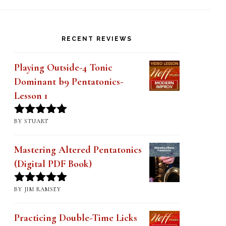
PRODUCT CATEGORIES
Approach Notes (32)
×
RECENT REVIEWS
Playing Outside-4 Tonic
Dominant b9 Pentatonics-
Lesson 1
BY STUART
Rated
5
out
of 5
Mastering Altered Pentatonics