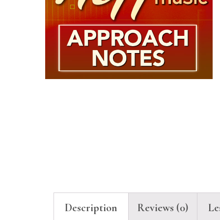
Description
Reviews (0)
Le