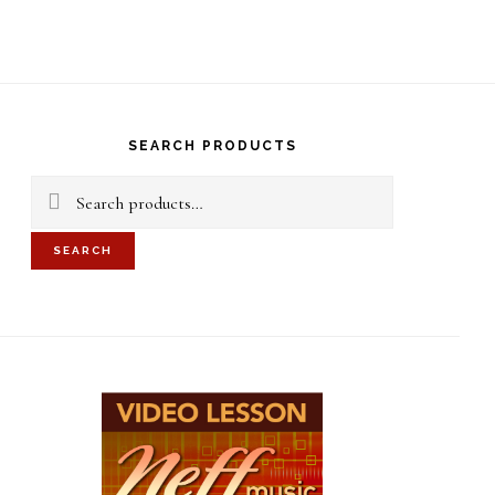
S
OF
C
rimary
idebar
SEARCH PRODUCTS
Search
for:
SEARCH