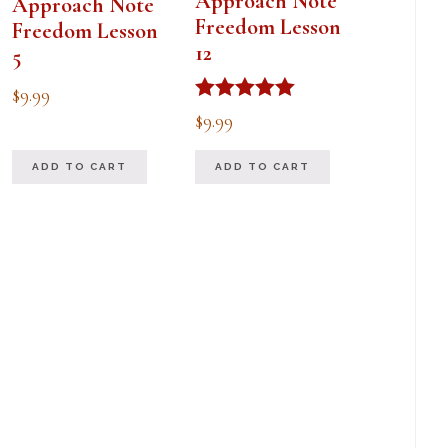
Approach Note
Approach Note
Freedom Lesson
Freedom Lesson
12
5
$
9.99
Rated
$
9.99
5.00
out of 5
ADD TO CART
ADD TO CART