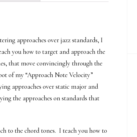
You
Are
quantity
stering approaches over jazz standards, I
teach you how to target and approach the
ines, that move convincingly through the
shoot of my “Approach Note Velocity”
ying approaches over static major and
aying the approaches on standards that
ch to the chord tones. I teach you how to