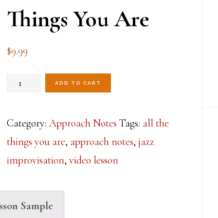
Things You Are
$
9.99
All
ADD TO CART
The
Approaches
Category:
Approach Notes
Tags:
all the
Lesson
things you are
,
approach notes
,
jazz
6-
improvisation
,
video lesson
All
The
sson Sample
Things