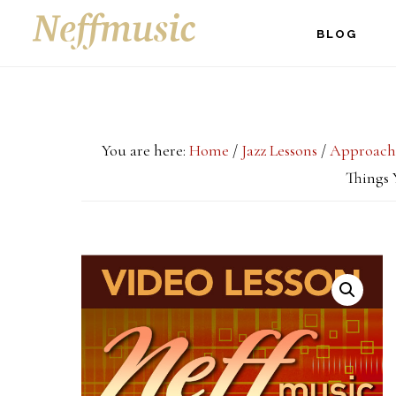
Skip
Skip
Skip
BLOG
to
to
to
main
primary
footer
content
sidebar
You are here:
Home
/
Jazz Lessons
/
Approach
Things 