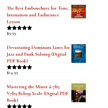
Creating Modern II-V-I Lines
with Simple Pentatonics Lesson
$
9.99
Rated
5.00
out of 5
The Best Embouchure for Tone,
Intonation and Endurance
Lesson
$
9.99
Rated
4.91
out of 5
Devastating Dominant Lines for
Jazz and Funk Soloing (Digital
PDF Book)
$
14.99
Rated
5.00