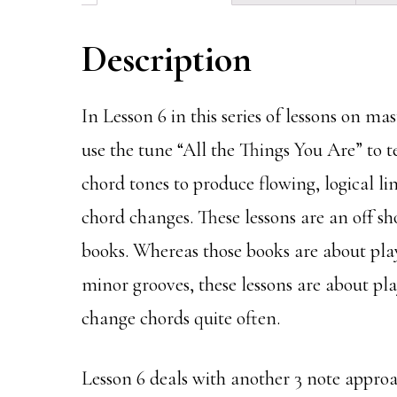
Description
In Lesson 6 in this series of lessons on ma
use the tune “All the Things You Are” to 
chord tones to produce flowing, logical l
chord changes. These lessons are an off 
books. Whereas those books are about pla
minor grooves, these lessons are about pl
change chords quite often.
Lesson 6 deals with another 3 note approa