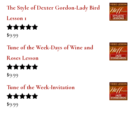
$
9.99
Rated
5.00
out of 5
Tune of the Week-Days of Wine and
Roses Lesson
$
9.99
Rated
5.00
out of 5
Tune of the Week-Invitation
$
9.99
Rated
5.00
out of 5
PRODUCT TAGS