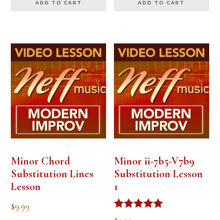
ADD TO CART
ADD TO CART
Minor Chord
Minor ii-7b5-V7b9
Substitution Lines
Substitution Lesson
Lesson
1
$
9.99
Rated