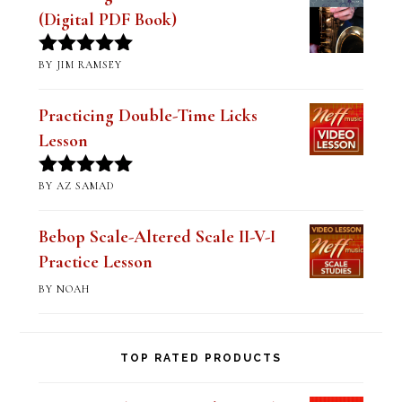
of 5
Practicing Double-Time Licks
Lesson
BY AZ SAMAD
Rated
5
out
of 5
Bebop Scale-Altered Scale II-V-I
Practice Lesson
BY NOAH
TOP RATED PRODUCTS
Mastering the Major Bebop Scale &
Sound (Digital PDF Book)
$
14.99