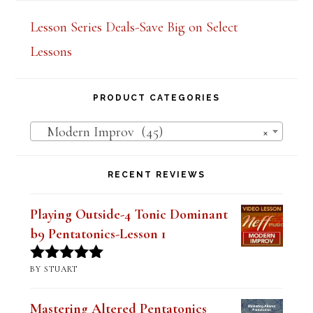
PRODUCT CATEGORIES
Modern Improv (45)
×
RECENT REVIEWS
Playing Outside-4 Tonic Dominant
b9 Pentatonics-Lesson 1
BY STUART
Rated
5
out
of 5
Mastering Altered Pentatonics
(Digital PDF Book)
BY JIM RAMSEY
Rated
5
out