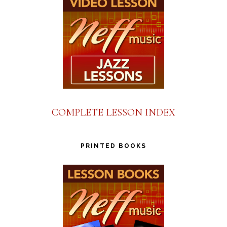
COMPLETE LESSON INDEX
PRINTED BOOKS