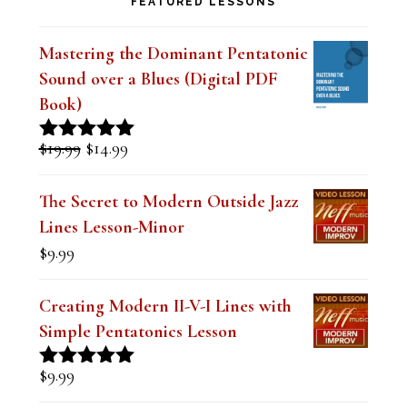
Sound over a Blues (Digital PDF
Book)
Original
Current
$
19.99
$
14.99
Rated
5.00
price
price
out of 5
was:
is:
The Secret to Modern Outside Jazz
$19.99.
$14.99.
Lines Lesson-Minor
$
9.99
Creating Modern II-V-I Lines with
Simple Pentatonics Lesson
$
9.99
Rated
5.00
out of 5
The Best Embouchure for Tone,
Intonation and Endurance Lesson