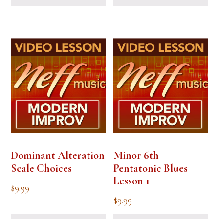
Dominant Alteration
Minor 6th
Scale Choices
Pentatonic Blues
Lesson 1
$
9.99
$
9.99