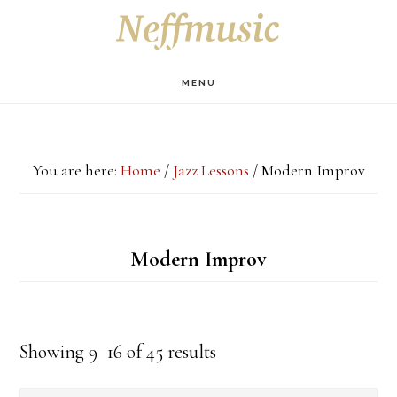
Skip
Skip
Skip
S
OF
to
to
to
C
main
primary
footer
MENU
content
sidebar
You are here:
Home
/
Jazz Lessons
/
Modern Improv
Modern Improv
Showing 9–16 of 45 results