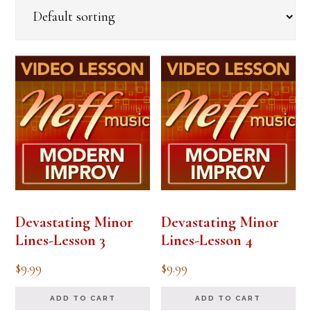
Devastating Minor
Devastating Minor
Lines-Lesson 3
Lines-Lesson 4
$
9.99
$
9.99
ADD TO CART
ADD TO CART