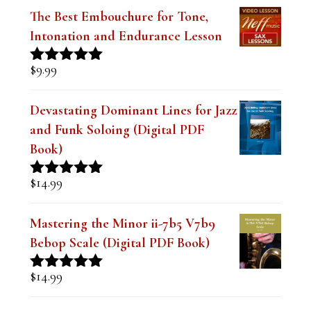
$
9.99
Rated
4.91
out of 5
Devastating Dominant Lines for Jazz
and Funk Soloing (Digital PDF
Book)
$
14.99
Rated
5.00
out of 5
Mastering the Minor ii-7b5 V7b9
Bebop Scale (Digital PDF Book)
$
14.99
Rated
5.00
out of 5
Lesson Series Deals-Save Big on Select
Lessons