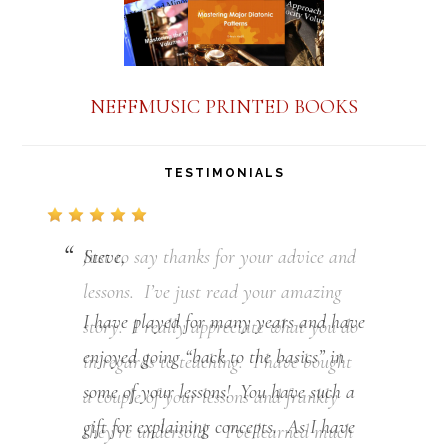
NEFFMUSIC PRINTED BOOKS
TESTIMONIALS
Just to say thanks for your advice and
lessons. I’ve just read your amazing
story. I really appreciate what you do
in regards to teaching. I have bought
a couple of your lessons and frankly
they’re undersold. I’ve learned much