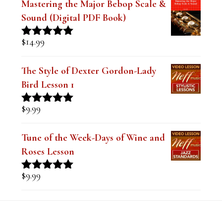
Rated
5.00
out of 5
The Style of Dexter Gordon-Lady
Bird Lesson 1
$
9.99
Rated
5.00
out of 5
Tune of the Week-Days of Wine and
Roses Lesson
$
9.99
Rated
5.00
out of 5
Footer
RECENT COMMENTS
Steve
on
Theo Wanne Essentials Jazz Alto