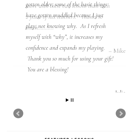
more with these two lessons than with
2 years of sax teachers. Thanks so
much………..
Mike
FEATURED LESSONS
Mastering the Dominant Pentatonic