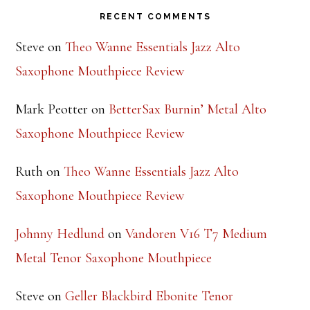
Saxophone Mouthpiece Review
Mark Peotter
on
BetterSax Burnin’ Metal Alto
Saxophone Mouthpiece Review
Ruth
on
Theo Wanne Essentials Jazz Alto
Saxophone Mouthpiece Review
Johnny Hedlund
on
Vandoren V16 T7 Medium
Metal Tenor Saxophone Mouthpiece
Steve
on
Geller Blackbird Ebonite Tenor
Saxophone Mouthpiece Review