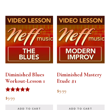
Diminished Blues
Diminished Mastery
Workout-Lesson 1
Etude #1
$
9.99
Rated
$
9.99
5.00
out of 5
ADD TO CART
ADD TO CART