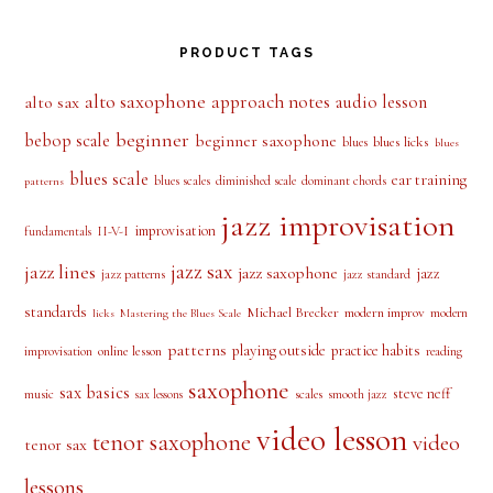
alto saxophone
approach notes
audio lesson
alto sax
beginner
bebop scale
beginner saxophone
blues licks
blues
blues
blues scale
ear training
blues scales
diminished scale
dominant chords
patterns
jazz improvisation
improvisation
II-V-I
fundamentals
jazz sax
jazz lines
jazz saxophone
jazz
jazz patterns
jazz standard
standards
Michael Brecker
modern improv
modern
licks
Mastering the Blues Scale
patterns
playing outside
practice habits
online lesson
improvisation
reading
saxophone
sax basics
steve neff
music
scales
smooth jazz
sax lessons
video lesson
tenor saxophone
video
tenor sax
lessons