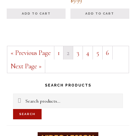
$
9.99
5.00
out of 5
ADD TO CART
ADD TO CART
« Previous Page
1
2
3
4
5
6
Next Page »
Primary
SEARCH PRODUCTS
Sidebar
Search
for:
SEARCH