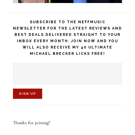
SUBSCRIBE TO THE NEFFMUSIC
NEWSLETTER FOR THE LATEST REVIEWS AND
BEST DEALS DELIVERED STRAIGHT TO YOUR
INBOX EVERY MONTH. JOIN NOW AND YOU
WILL ALSO RECEIVE MY 40 ULTIMATE
MICHAEL BRECKER LICKS FREE!
C
o
Thanks for joining!
n