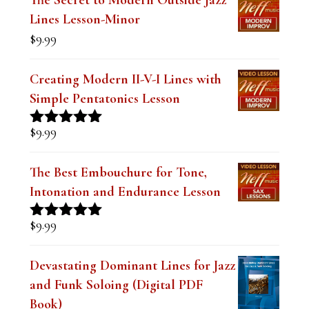
$19.99.
$14.99.
Lines Lesson-Minor
n
$
9.99
k
.
Creating Modern II-V-I Lines with
Simple Pentatonics Lesson
$
9.99
Rated
5.00
out of 5
The Best Embouchure for Tone,
Intonation and Endurance Lesson
$
9.99
Rated
4.91
out of 5
Devastating Dominant Lines for Jazz
and Funk Soloing (Digital PDF
Book)