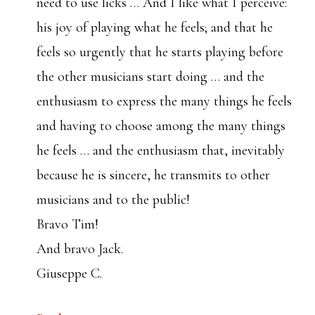
need to use licks … And I like what I perceive:
his joy of playing what he feels; and that he
feels so urgently that he starts playing before
the other musicians start doing … and the
enthusiasm to express the many things he feels
and having to choose among the many things
he feels … and the enthusiasm that, inevitably
because he is sincere, he transmits to other
musicians and to the public!
Bravo Tim!
And bravo Jack.
Giuseppe C.