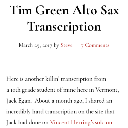
Tim Green Alto Sax
Transcription
March 29, 2017
by
Steve
7 Comments
Here is another killin’ transcription from
a 10th grade student of mine here in Vermont,
Jack Egan. About a month ago, I shared an
incredibly hard transcription on the site that
Jack had done on
Vincent Herring’s solo on