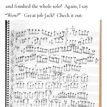
and finished the whole solo! Again, I say
“Wow!” Great job Jack! Check it out: