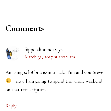
Reader
Comments
Interactions
fiippo alibrandi
says
March 31, 2017 at 10:18 am
Amazing solo! bravissimo Jack, Tim and you Steve
– now I am going to spend the whole weekend
on that transcription….
Reply