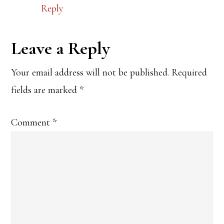
Reply
Leave a Reply
Your email address will not be published.
Required
fields are marked
*
Comment
*