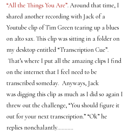
“All the Things You Are”
. Around that time, I
shared another recording with Jack of a
Youtube clip of Tim Green tearing up a blues
on alto sax. This clip was sitting in a folder on
my desktop entitled “Transcription Cue”.
That’s where I put all the amazing clips I find
on the internet that I feel need to be
transcribed someday. Anyways, Jack
was digging this clip as much as I did so again I
threw out the challenge, “You should figure it
out for your next transcription.” “Ok” he
replies nonchalantly………..