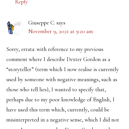
Reply
Giuseppe C.
says
November 9, 2021 at 9:20 am
Sorry, errata: with reference to my previous
comment where I describe Dexter Gordon as a
“storyteller” (term which I now realise is currently
used by someone with negative meanings, such as
those who tell lies), I wanted to specify that,
perhaps due to my poor knowledge of English, I
have used this term which, currently, could be
misinterpreted in a negative sense, which I did not