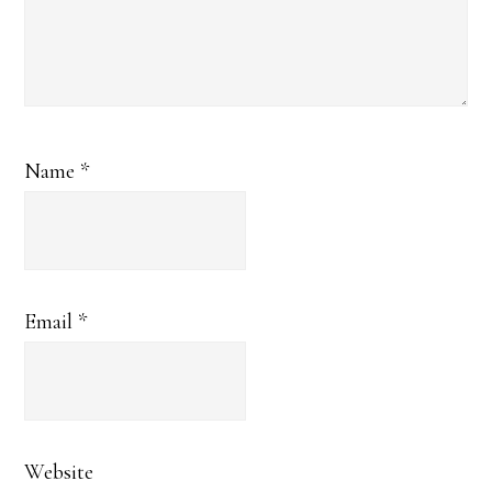
Name
*
Email
*
Website