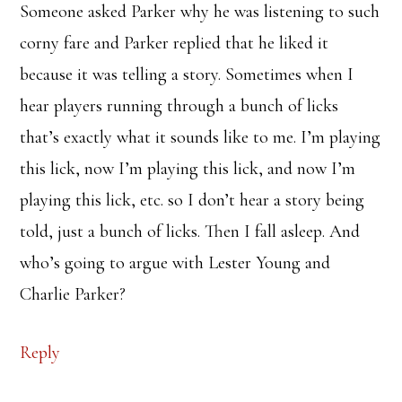
Someone asked Parker why he was listening to such
corny fare and Parker replied that he liked it
because it was telling a story. Sometimes when I
hear players running through a bunch of licks
that’s exactly what it sounds like to me. I’m playing
this lick, now I’m playing this lick, and now I’m
playing this lick, etc. so I don’t hear a story being
told, just a bunch of licks. Then I fall asleep. And
who’s going to argue with Lester Young and
Charlie Parker?
Reply