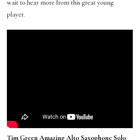
wait to hear more from this great young
player.
Tim Green Amazing Alto Saxophone Solo