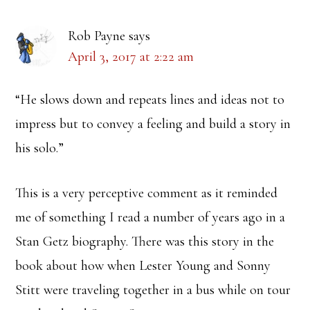
Rob Payne
says
April 3, 2017 at 2:22 am
“He slows down and repeats lines and ideas not to
impress but to convey a feeling and build a story in
his solo.”
This is a very perceptive comment as it reminded
me of something I read a number of years ago in a
Stan Getz biography. There was this story in the
book about how when Lester Young and Sonny
Stitt were traveling together in a bus while on tour