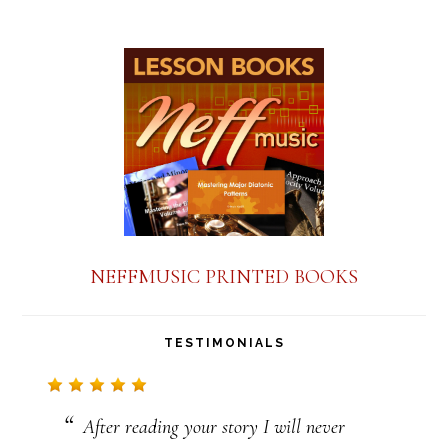
s
t
a
n
t
C
o
n
NEFFMUSIC PRINTED BOOKS
t
a
TESTIMONIALS
c
t
After reading your story I will never
U