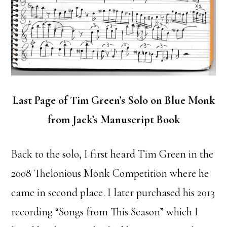
Last Page of Tim Green’s Solo on Blue Monk
from Jack’s Manuscript Book
Back to the solo, I first heard Tim Green in the
2008 Thelonious Monk Competition where he
came in second place. I later purchased his 2013
recording “Songs from This Season” which I