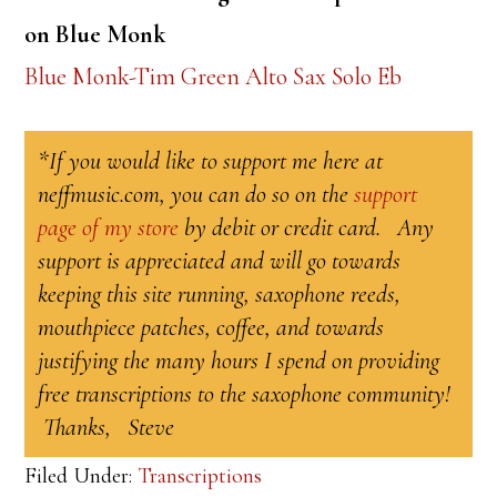
on Blue Monk
Blue Monk-Tim Green Alto Sax Solo Eb
*If you would like to support me here at
neffmusic.com, you can do so on the
support
page of my store
by debit or credit card. Any
support is appreciated and will go towards
keeping this site running, saxophone reeds,
mouthpiece patches, coffee, and towards
justifying the many hours I spend on providing
free transcriptions to the saxophone community!
Thanks, Steve
Filed Under:
Transcriptions