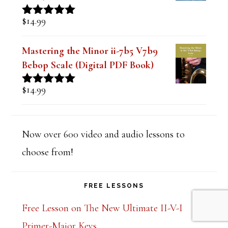
$
14.99
Rated
5.00
out of 5
Mastering the Minor ii-7b5 V7b9
Bebop Scale (Digital PDF Book)
$
14.99
Rated
5.00
out of 5
Now over 600 video and audio lessons to
choose from!
FREE LESSONS
Free Lesson on The New Ultimate II-V-I
Primer-Major Keys