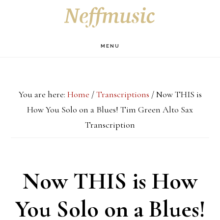
Skip
Skip
Skip
S
OF
to
to
to
C
main
primary
footer
MENU
content
sidebar
You are here:
Home
/
Transcriptions
/
Now THIS is
How You Solo on a Blues! Tim Green Alto Sax
Transcription
Now THIS is How
You Solo on a Blues!