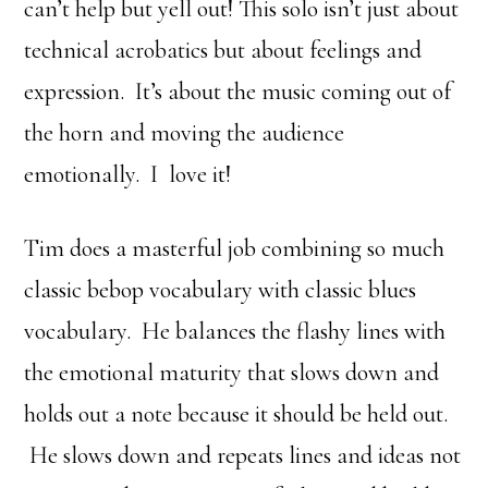
can’t help but yell out! This solo isn’t just about
technical acrobatics but about feelings and
expression. It’s about the music coming out of
the horn and moving the audience
emotionally. I love it!
Tim does a masterful job combining so much
classic bebop vocabulary with classic blues
vocabulary. He balances the flashy lines with
the emotional maturity that slows down and
holds out a note because it should be held out.
He slows down and repeats lines and ideas not