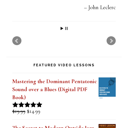
e
John Leclerc
t
h
i
s
f
FEATURED VIDEO LESSONS
i
e
Mastering the Dominant Pentatonic
l
Sound over a Blues (Digital PDF
d
Book)
b
Original
Current
$
19.99
$
14.99
Rated
5.00
l
price
price
out of 5
was:
is:
a
The Secret to Modern Outside Jazz