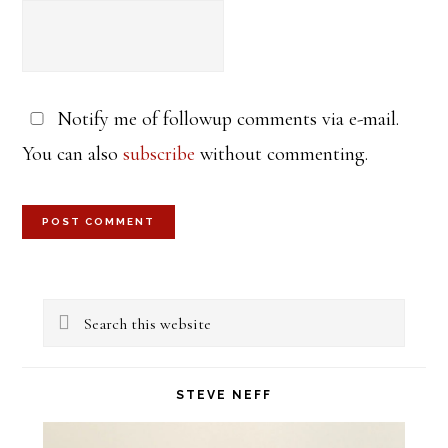
Notify me of followup comments via e-mail.
You can also
subscribe
without commenting.
Primary
Search
Sidebar
this
website
STEVE NEFF