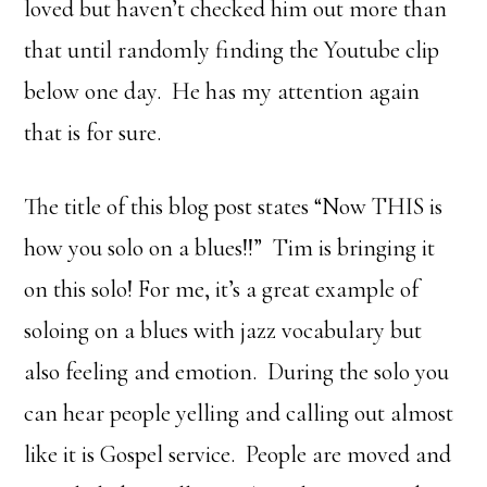
loved but haven’t checked him out more than
that until randomly finding the Youtube clip
below one day. He has my attention again
that is for sure.
The title of this blog post states “Now THIS is
how you solo on a blues!!” Tim is bringing it
on this solo! For me, it’s a great example of
soloing on a blues with jazz vocabulary but
also feeling and emotion. During the solo you
can hear people yelling and calling out almost
like it is Gospel service. People are moved and