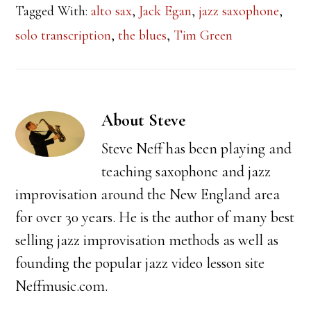
Tagged With:
alto sax
,
Jack Egan
,
jazz saxophone
,
solo transcription
,
the blues
,
Tim Green
About
Steve
Steve Neff has been playing and
teaching saxophone and jazz
improvisation around the New England area
for over 30 years. He is the author of many best
selling jazz improvisation methods as well as
founding the popular jazz video lesson site
Neffmusic.com.