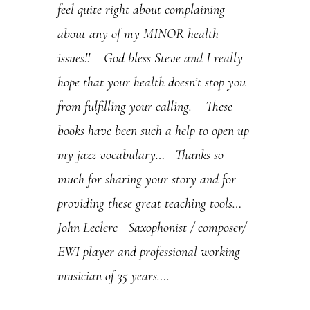
feel quite right about complaining
s
about any of my MINOR health
e
issues!! God bless Steve and I really
.
hope that your health doesn’t stop you
P
from fulfilling your calling. These
l
books have been such a help to open up
e
my jazz vocabulary… Thanks so
a
much for sharing your story and for
s
providing these great teaching tools…
e
John Leclerc Saxophonist / composer/
l
EWI player and professional working
e
musician of 35 years….
a
v