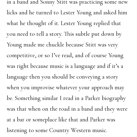
in a band and Sonny Stitt was practicing some new
licks and he turned to Lester Young and asked him
what he thought of it. Lester Young replied that
you need to tell a story. This subtle put down by
Young made me chuckle because Stitt was very
competitive, or so I’ve read, and of course Young
was right because music is a language and if it’s a
language then you should be conveying a story
when you improvise whatever your approach may
be. Something similar I read in a Parker biography
was that when on the road in a band and they were
at a bar or someplace like that and Parker was
listening to some Country Western music.