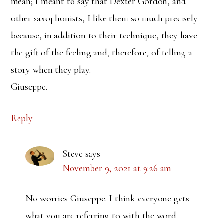
mean; I meant to say that Dexter Gordon, and
other saxophonists, I like them so much precisely
because, in addition to their technique, they have
the gift of the feeling and, therefore, of telling a
story when they play.
Giuseppe.
Reply
Steve
says
November 9, 2021 at 9:26 am
No worries Giuseppe. I think everyone gets
what you are referring to with the word