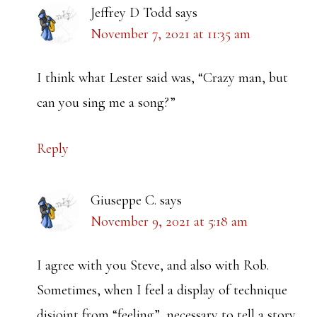
Jeffrey D Todd
says
November 7, 2021 at 11:35 am
I think what Lester said was, “Crazy man, but
can you sing me a song?”
Reply
Giuseppe C.
says
November 9, 2021 at 5:18 am
I agree with you Steve, and also with Rob.
Sometimes, when I feel a display of technique
disjoint from “feeling”, necessary to tell a story,