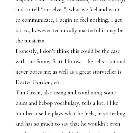
and to tell “ourselves”, what we feel and want
to communicate, I begin to feel nothing, I get
bored, however technically masterful it may be
the musician.
Honestly, I don’t think this could be the case
with the Sonny Stitt I know … he tells a lot and
never bores me; as well as a great storyteller is
Dexter Gordon, etc.
Tim Green, also using and combining some
blues and bebop vocabulary, tells a lot, I like
him because he plays what he feels, has a feeling
and has so much to say that he wouldn’t even