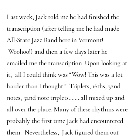
Last week, Jack told me he had finished the
transcription (after telling me he had made
All-State Jazz Band here in Vermont!
Woohoo!) and then a few days later he
emailed me the transcription. Upon looking at
it, all I could think was “Wow! This was a lot
harder than I thought.” Triplets, 16ths, 32nd
notes, 32nd note triplets……..all mixed up and
all over the place. Many of these rhythms were
probably the first time Jack had encountered
them. Nevertheless, Jack figured them out