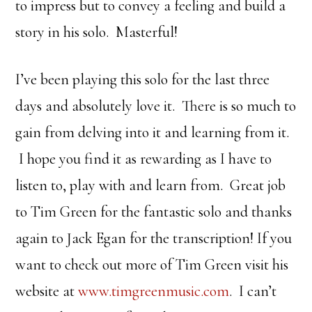
to impress but to convey a feeling and build a
story in his solo. Masterful!
I’ve been playing this solo for the last three
days and absolutely love it. There is so much to
gain from delving into it and learning from it.
I hope you find it as rewarding as I have to
listen to, play with and learn from. Great job
to Tim Green for the fantastic solo and thanks
again to Jack Egan for the transcription! If you
want to check out more of Tim Green visit his
website at
www.timgreenmusic.com
. I can’t