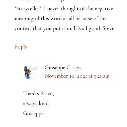
“storyteller”. I never thought of the negative
meaning of this word at all because of the
context that you put it in. It’s all good. Steve
Reply
Giuseppe C.
says
November 10, 2021 at 5:21 am
Thanks Steve,
always kind.
Giuseppe.