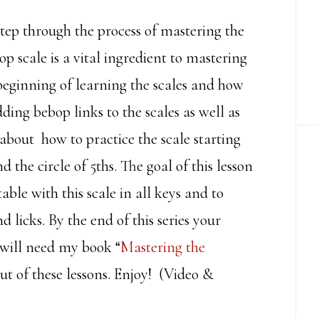
y step through the process of mastering the
scale is a vital ingredient to mastering
 beginning of learning the scales and how
ding bebop links to the scales as well as
k about how to practice the scale starting
 the circle of 5ths. The goal of this lesson
able with this scale in all keys and to
licks. By the end of this series your
will need my book “
Mastering the
ut of these lessons. Enjoy! (Video &