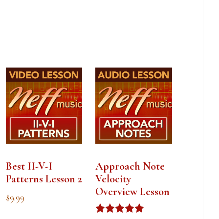
Best II-V-I
Approach Note
Patterns Lesson 2
Velocity
Overview Lesson
$
9.99