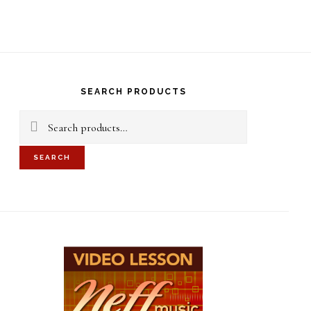
S
OF
C
rimary
idebar
SEARCH PRODUCTS
Search
for:
SEARCH