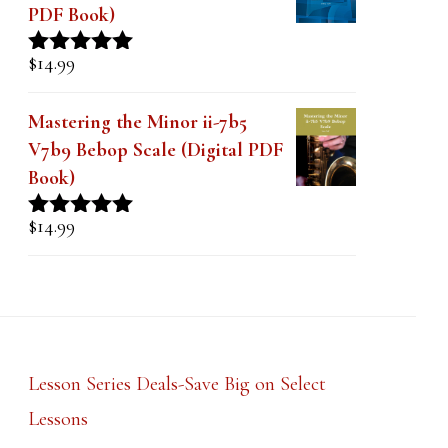
PDF Book)
$
14.99
Rated
5.00
out of 5
Mastering the Minor ii-7b5
V7b9 Bebop Scale (Digital PDF
Book)
$
14.99
Rated
5.00
out of 5
Lesson Series Deals-Save Big on Select
Lessons