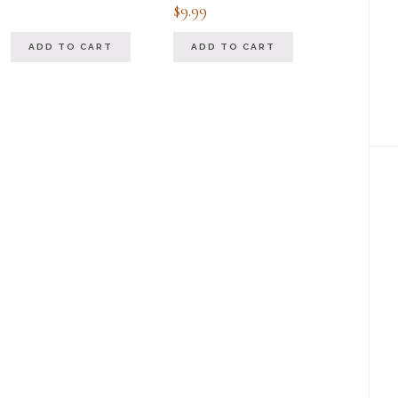
Rated
$
9.99
5.00
out of 5
ADD TO CART
ADD TO CART