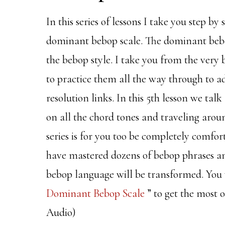
In this series of lessons I take you step b
dominant bebop scale. The dominant bebop 
the bebop style. I take you from the very
to practice them all the way through to ad
resolution links. In this 5th lesson we tal
on all the chord tones and traveling around
series is for you too be completely comfort
have mastered dozens of bebop phrases and 
bebop language will be transformed. You 
Dominant Bebop Scale
” to get the most o
Audio)