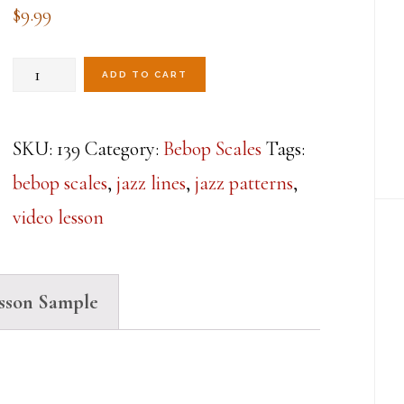
$
9.99
Mastering
ADD TO CART
The
Dominant
SKU:
139
Category:
Bebop Scales
Tags:
Bebop
bebop scales
,
jazz lines
,
jazz patterns
,
Scale
video lesson
Lesson
5
sson Sample
quantity