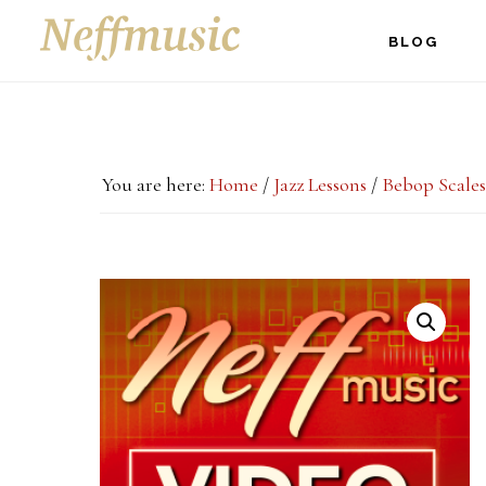
Skip
Skip
Skip
BLOG
to
to
to
main
primary
footer
content
sidebar
You are here:
Home
/
Jazz Lessons
/
Bebop Scales