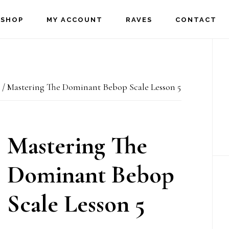
SHOP
MY ACCOUNT
RAVES
CONTACT
P
S
/
Mastering The Dominant Bebop Scale Lesson 5
Mastering The
Dominant Bebop
Scale Lesson 5