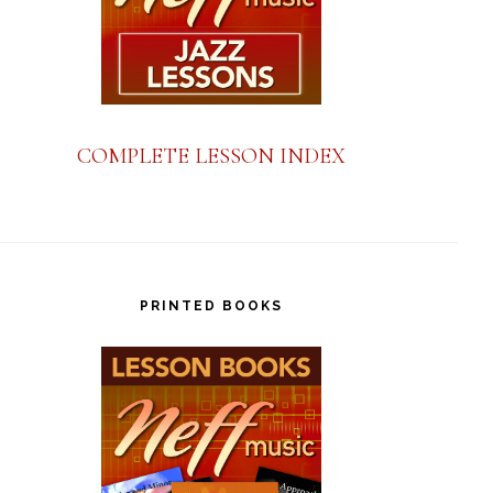
COMPLETE LESSON INDEX
PRINTED BOOKS