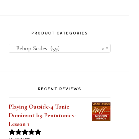
PRODUCT CATEGORIES
Bebop Scales (39)
×
RECENT REVIEWS
Playing Outside-4 Tonic
Dominant b9 Pentatonics-
Lesson 1