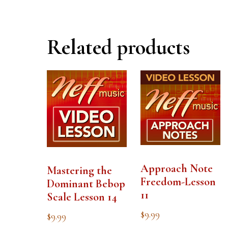
Related products
Approach Note
Mastering the
Freedom-Lesson
Dominant Bebop
11
Scale Lesson 14
$
9.99
$
9.99