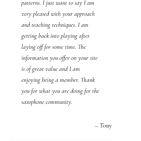
lessons. I love your approach,
patterns. I just want to say I am
style, knowledge and competence. I
very pleased with your approach
now regret so much to have stayed
and teaching techniques. I am
away from playing the sax for the
getting back into playing after
past 45-50 years…(I am 65). But
laying off for some time. The
It is never too late to get back to
information you offer on your site
your first love. After 23 years in
is of great value and I am
compuer sciences and 22 years in
enjoying being a member. Thank
finances…I am now back to music
you for what you are doing for the
for the rest of my life.
saxophone community.
Doing some research on the net, I
Tony
found this: