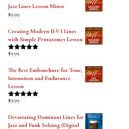
was:
is:
The Secret to Modern Outside
$19.99.
$14.99.
Jazz Lines Lesson-Minor
$
9.99
Creating Modern II-V-I Lines
with Simple Pentatonics Lesson
$
9.99
Rated
5.00
out of 5
The Best Embouchure for Tone,
Intonation and Endurance
Lesson
$
9.99
Rated
4.91
out of 5
Devastating Dominant Lines for
Jazz and Funk Soloing (Digital