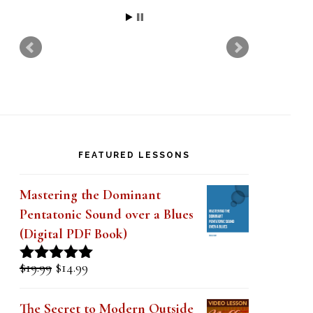
http://forum.saxontheweb.net/show
thread.php?1…
Read more
Claude
FEATURED LESSONS
Mastering the Dominant
Pentatonic Sound over a Blues
(Digital PDF Book)
Original
Current
$
19.99
$
14.99
Rated
5.00
price
price
out of 5