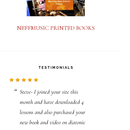
NEFFMUSIC PRINTED BOOKS
TESTIMONIALS
Steve- I joined your site this
Hello Steve,
month and have downloaded 4
I have not received my alto yet
lessons and also purchased your
but have already gone through 14
new book and video on diatonic