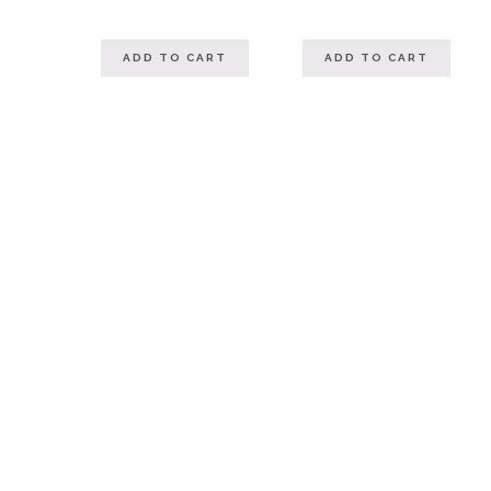
ADD TO CART
ADD TO CART