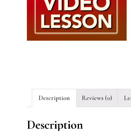
Description
Reviews (0)
Le
Description