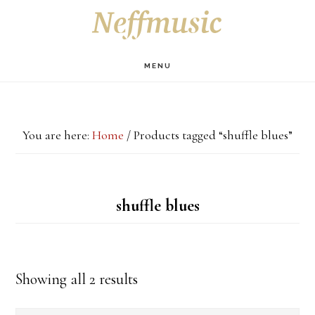
Skip
Skip
Skip
S
OF
to
to
to
C
main
primary
footer
MENU
content
sidebar
You are here:
Home
/
Products tagged “shuffle blues”
shuffle blues
Showing all 2 results