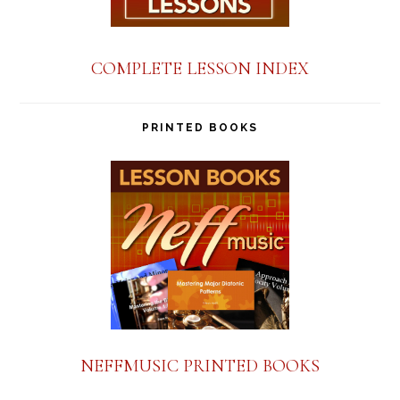
COMPLETE LESSON INDEX
PRINTED BOOKS
NEFFMUSIC PRINTED BOOKS