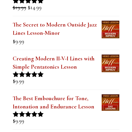
was:
is:
The Secret to Modern Outside Jazz
$19.99.
$14.99.
Lines Lesson-Minor
$
9.99
Creating Modern II-V-I Lines with
Simple Pentatonics Lesson
$
9.99
Rated
5.00
out of 5
The Best Embouchure for Tone,
Intonation and Endurance Lesson
$
9.99
Rated
4.91
out of 5
Devastating Dominant Lines for Jazz
and Funk Soloing (Digital PDF