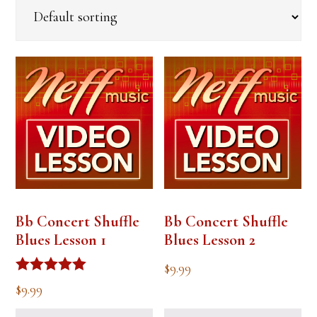
Bb Concert Shuffle
Bb Concert Shuffle
Blues Lesson 1
Blues Lesson 2
$
9.99
Rated
$
9.99
5.00
out of 5