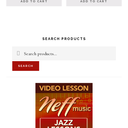
ADD TO CART
ADD TO CART
Primary
SEARCH PRODUCTS
Sidebar
Search
for:
SEARCH