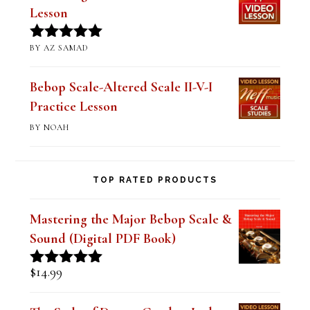
BY AZ SAMAD
Rated
5
out
of 5
Bebop Scale-Altered Scale II-V-I
Practice Lesson
BY NOAH
TOP RATED PRODUCTS
Mastering the Major Bebop Scale &
Sound (Digital PDF Book)
$
14.99
Rated
5.00
out of 5
The Style of Dexter Gordon-Lady
Bird Lesson 1