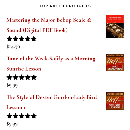
Mastering the Major Bebop Scale &
Sound (Digital PDF Book)
$
14.99
Rated
5.00
out of 5
Tune of the Week-Softly as a Morning
Sunrise Lesson
$
9.99
Rated
5.00
out of 5
The Style of Dexter Gordon-Lady Bird
Lesson 1
$
9.99
Rated
5.00
out of 5
Tune of the Week-Days of Wine and
Roses Lesson