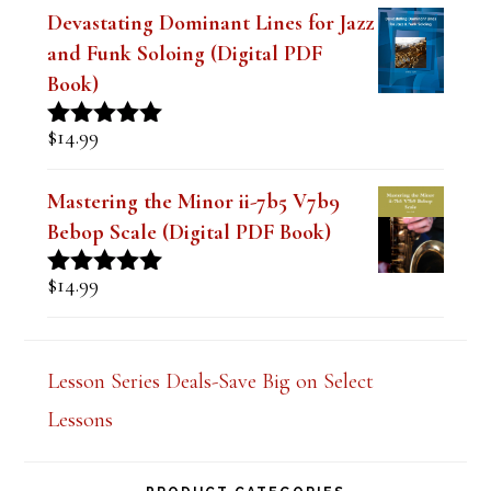
Book)
$
14.99
Rated
5.00
out of 5
Mastering the Minor ii-7b5 V7b9
Bebop Scale (Digital PDF Book)
$
14.99
Rated
5.00
out of 5
Lesson Series Deals-Save Big on Select
Lessons
PRODUCT CATEGORIES
Select a category