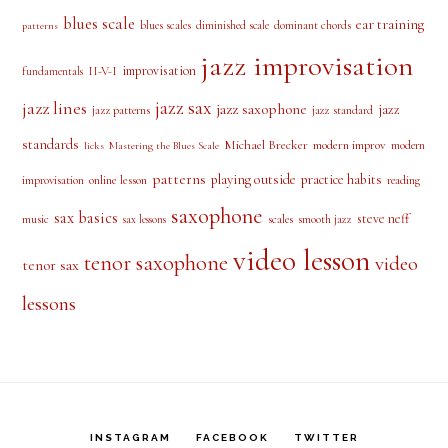
jazz improvisation
improvisation
II-V-I
fundamentals
jazz sax
jazz lines
jazz saxophone
jazz
jazz patterns
jazz standard
standards
Michael Brecker
modern improv
modern
licks
Mastering the Blues Scale
patterns
playing outside
practice habits
online lesson
improvisation
reading
saxophone
sax basics
steve neff
music
scales
smooth jazz
sax lessons
video lesson
tenor saxophone
video
tenor sax
lessons
INSTAGRAM
FACEBOOK
TWITTER
SUPPORT