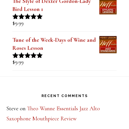
$
9.99
Rated
5.00
out of 5
Tune of the Week-Days of Wine and
Roses Lesson
$
9.99
Rated
5.00
out of 5
Footer
RECENT COMMENTS
Steve
on
Theo Wanne Essentials Jazz Alto
Saxophone Mouthpiece Review
Mark Peotter
on
BetterSax Burnin’ Metal Alto
Saxophone Mouthpiece Review