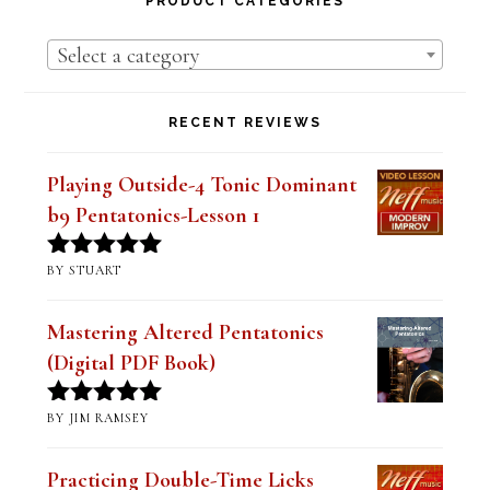
RECENT REVIEWS
Playing Outside-4 Tonic Dominant
b9 Pentatonics-Lesson 1
BY STUART
Rated
5
out
of 5
Mastering Altered Pentatonics
(Digital PDF Book)
BY JIM RAMSEY
Rated
5
out
of 5
Practicing Double-Time Licks
Lesson