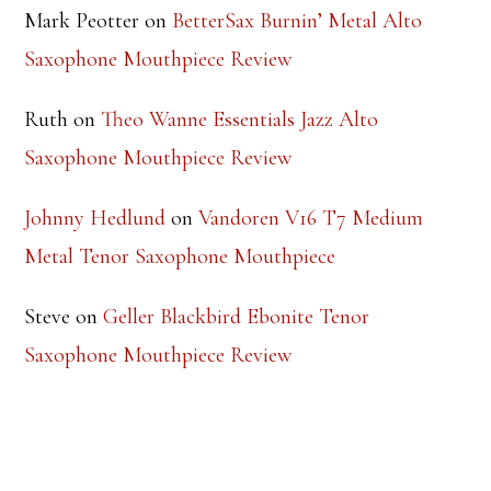
Ruth
on
Theo Wanne Essentials Jazz Alto
Saxophone Mouthpiece Review
Johnny Hedlund
on
Vandoren V16 T7 Medium
Metal Tenor Saxophone Mouthpiece
Steve
on
Geller Blackbird Ebonite Tenor
Saxophone Mouthpiece Review
TOP RATED PRODUCTS