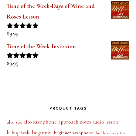
$
9.99
Rated
5.00
out of 5
Tune of the Week-Invitation
$
9.99
Rated
5.00
out of 5
PRODUCT TAGS
alto saxophone
approach notes
audio lesson
alto sax
beginner
bebop scale
beginner saxophone
blues licks
blues
blues
blues scale
ear training
blues scales
diminished scale
dominant chords
patterns