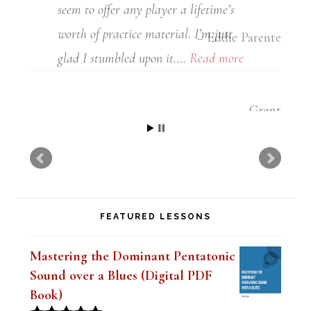
Eddie Parente
FEATURED LESSONS
Mastering the Dominant Pentatonic
Sound over a Blues (Digital PDF
Book)
Original
Current
$
19.99
$
14.99
Rated
5.00
price
price
out of 5