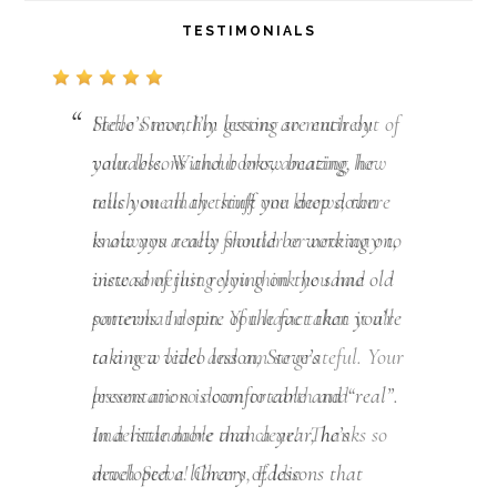
TESTIMONIALS
Hello Steve, I’m getting so much out of
your lessons and books, amazing how
much one may think one knows, there
is always a new frontier or new way to
view something you think you had
somewhat down. You have taken it all
to a new level and am so grateful. Your
lessons are so down to earth and
understandable and clear! Thanks so
much Steve! Cheers, Eddie