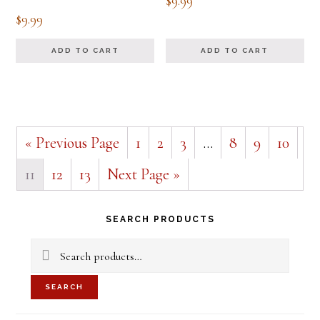
$
9.99
$
9.99
ADD TO CART
ADD TO CART
« Previous Page
1
2
3
…
8
9
10
11
12
13
Next Page »
Primary
SEARCH PRODUCTS
Sidebar
Search
for:
SEARCH