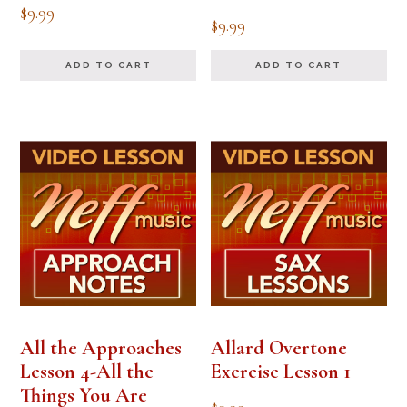
$
9.99
$
9.99
ADD TO CART
ADD TO CART
All the Approaches
Allard Overtone
Lesson 4-All the
Exercise Lesson 1
Things You Are