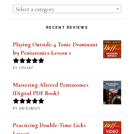
Bebop Scale (Digital PDF Book)
$
14.99
Rated
5.00
out of 5
Lesson Series Deals-Save Big on Select
Lessons
PRODUCT CATEGORIES
Select a category
RECENT REVIEWS
Playing Outside-4 Tonic Dominant
b9 Pentatonics-Lesson 1