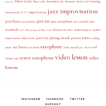
Rated
5.00
out of 5
PRODUCT TAGS
alto saxophone
approach notes
audio lesson
alto sax
beginner
bebop scale
beginner saxophone
blues licks
blues
blues
blues scale
ear training
blues scales
diminished scale
dominant chords
patterns
jazz improvisation
improvisation
II-V-I
fundamentals
jazz sax
jazz lines
jazz saxophone
jazz
jazz patterns
jazz standard
standards
Michael Brecker
modern improv
modern
licks
Mastering the Blues Scale
patterns
playing outside
practice habits
online lesson
improvisation
reading