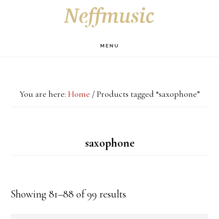
Skip
Skip
Skip
S
OF
to
to
to
C
main
primary
footer
MENU
content
sidebar
You are here:
Home
/
Products tagged “saxophone”
saxophone
Showing 81–88 of 99 results