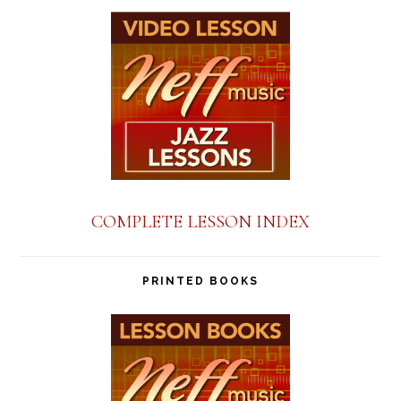
COMPLETE LESSON INDEX
PRINTED BOOKS