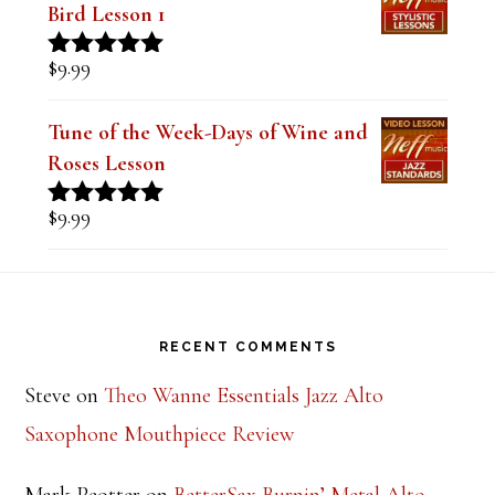
TOP RATED PRODUCTS
Mastering the Major Bebop Scale &
Sound (Digital PDF Book)
$
14.99
Rated
5.00
out of 5
The Style of Dexter Gordon-Lady
Bird Lesson 1
$
9.99
Rated
5.00
out of 5
Tune of the Week-Days of Wine and
Roses Lesson