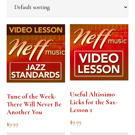
Useful Altissimo
Tune of the Week-
Licks for the Sax-
There Will Never Be
Lesson 1
Another You
$
9.99
$
9.99