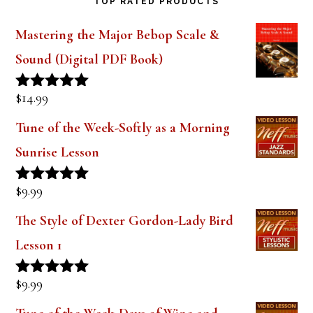
Metal Tenor Saxophone Mouthpiece
Steve
on
Geller Blackbird Ebonite Tenor
Saxophone Mouthpiece Review
TOP RATED PRODUCTS
Mastering the Major Bebop Scale &
Sound (Digital PDF Book)
$
14.99
Rated
5.00
out of 5
Tune of the Week-Softly as a Morning