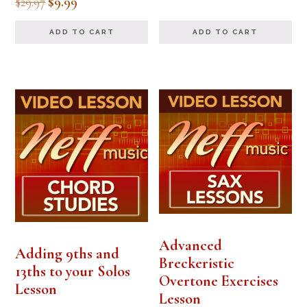
Original
Current
$
29.97
$
9.99
5.00
out of 5
price
price
ADD TO CART
ADD TO CART
was:
is:
$29.97.
$9.99.
Advanced
Adding 9ths and
Breckeristic
13ths to your Solos
Overtone Exercises
Lesson
Lesson