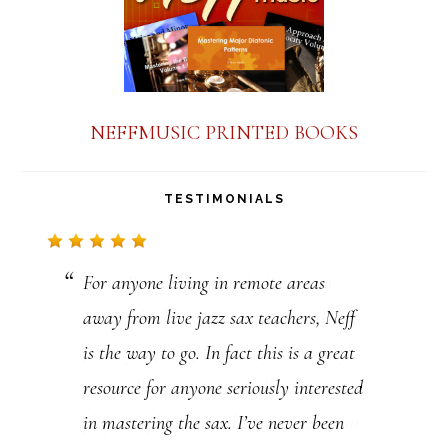
NEFFMUSIC PRINTED BOOKS
TESTIMONIALS
For anyone living in remote areas
First, I’m really excited about your
away from live jazz sax teachers, Neff
materials! This site is a vast resource
is the way to go. In fact this is a great
for any aspiring (and maybe already
resource for anyone seriously interested
inspired) jazz musicians. I’m not a sax
in mastering the sax. I’ve never been
player, I play mandolin and fiddle, but