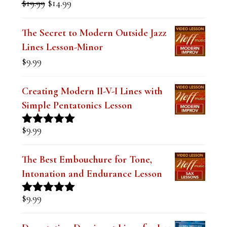
FEATURED LESSONS
Mastering the Dominant Pentatonic
Sound over a Blues (Digital PDF
Book)
Original
Current
$
19.99
$
14.99
Rated
5.00
price
price
out of 5
was:
is:
The Secret to Modern Outside Jazz
$19.99.
$14.99.
Lines Lesson-Minor
$
9.99
Creating Modern II-V-I Lines with