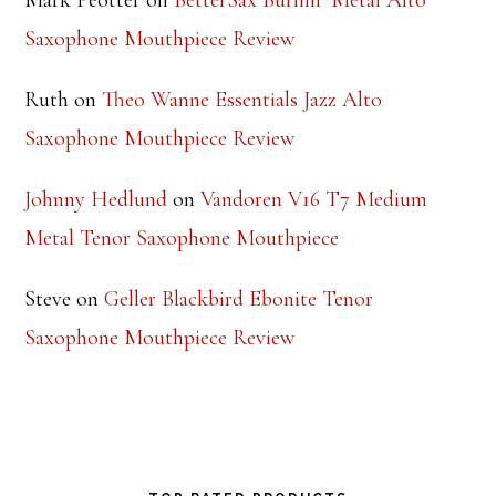
$
9.99
Rated
5.00
out of 5
Footer
RECENT COMMENTS
Steve
on
Theo Wanne Essentials Jazz Alto
Saxophone Mouthpiece Review
Mark Peotter
on
BetterSax Burnin’ Metal Alto
Saxophone Mouthpiece Review
Ruth
on
Theo Wanne Essentials Jazz Alto
Saxophone Mouthpiece Review
Johnny Hedlund
on
Vandoren V16 T7 Medium