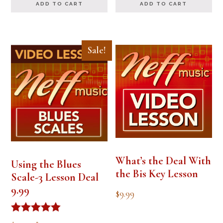
ADD TO CART
ADD TO CART
Sale!
What’s the Deal With
Using the Blues
the Bis Key Lesson
Scale-3 Lesson Deal
9.99
$
9.99
Rated