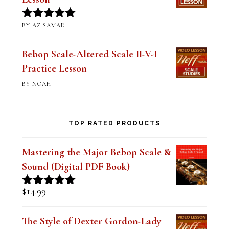
BY STUART
Rated
5
out
of 5
Mastering Altered Pentatonics
(Digital PDF Book)
BY JIM RAMSEY
Rated
5
out
of 5
Practicing Double-Time Licks
Lesson
BY AZ SAMAD
Rated
5
out
of 5
Bebop Scale-Altered Scale II-V-I
Practice Lesson
BY NOAH