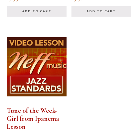
5.00
5.00
out of 5
out of 5
ADD TO CART
ADD TO CART
Tune of the Week-
Girl from Ipanema
Lesson