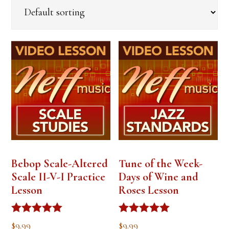
Bebop Scale-Altered
Tune of the Week-
Scale II-V-I Practice
Days of Wine and
Lesson
Roses Lesson
Rated
Rated
$
9.99
$
9.99