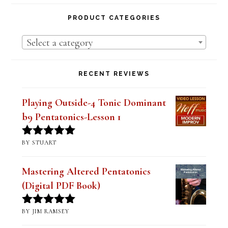
Lesson Series Deals-Save Big on Select
Lessons
PRODUCT CATEGORIES
Select a category
RECENT REVIEWS
Playing Outside-4 Tonic Dominant
b9 Pentatonics-Lesson 1
BY STUART
Rated
5
out
of 5
Mastering Altered Pentatonics