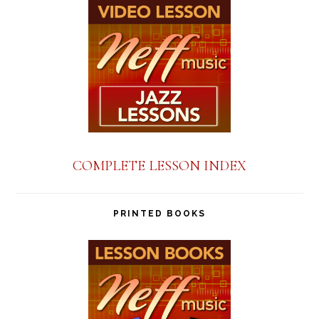
COMPLETE LESSON INDEX
PRINTED BOOKS