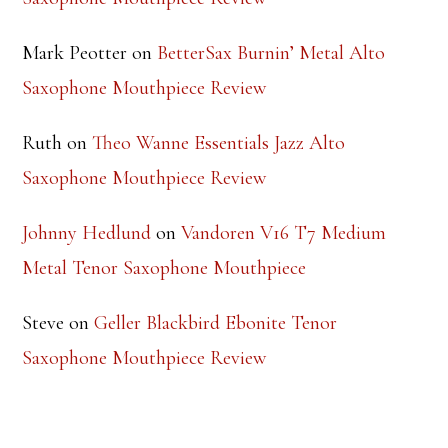
RECENT COMMENTS
Steve
on
Theo Wanne Essentials Jazz Alto
Saxophone Mouthpiece Review
Mark Peotter
on
BetterSax Burnin’ Metal Alto
Saxophone Mouthpiece Review
Ruth
on
Theo Wanne Essentials Jazz Alto
Saxophone Mouthpiece Review
Johnny Hedlund
on
Vandoren V16 T7 Medium
Metal Tenor Saxophone Mouthpiece
Steve
on
Geller Blackbird Ebonite Tenor