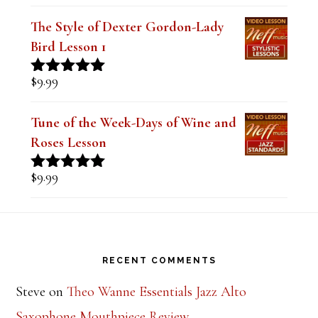
Mastering the Major Bebop Scale &
Sound (Digital PDF Book)
$
14.99
Rated
5.00
out of 5
The Style of Dexter Gordon-Lady
Bird Lesson 1
$
9.99
Rated
5.00
out of 5
Tune of the Week-Days of Wine and
Roses Lesson
$
9.99
Rated
5.00
out of 5
Footer