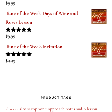
out of 5
The Style of Dexter Gordon-Lady Bird
Lesson 1
$
9.99
Rated
5.00
out of 5
Tune of the Week-Days of Wine and
Roses Lesson
$
9.99
Rated
5.00
out of 5
Tune of the Week-Invitation
$
9.99
Rated
5.00
out of 5