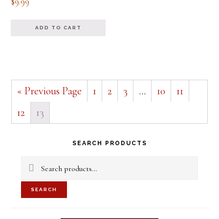
$
9.99
ADD TO CART
« Previous Page
1
2
3
…
10
11
12
13
Primary
SEARCH PRODUCTS
Sidebar
Search
for:
SEARCH