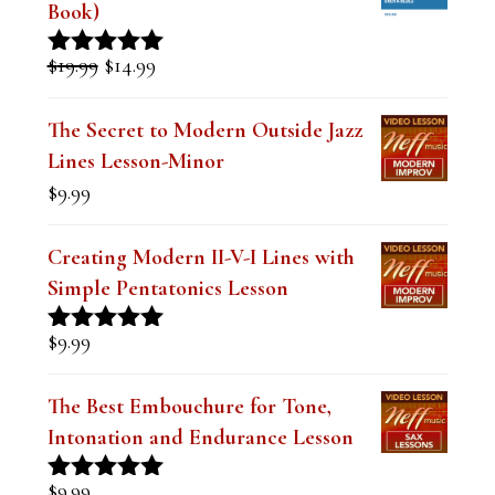
Mastering the Dominant Pentatonic
Sound over a Blues (Digital PDF
Book)
Original
Current
$
19.99
$
14.99
Rated
5.00
price
price
out of 5
was:
is:
The Secret to Modern Outside Jazz
$19.99.
$14.99.
Lines Lesson-Minor
$
9.99
Creating Modern II-V-I Lines with
Simple Pentatonics Lesson
$
9.99
Rated
5.00
out of 5