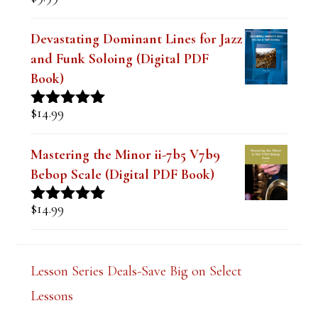
The Best Embouchure for Tone,
Intonation and Endurance Lesson
$
9.99
Rated
4.91
out of 5
Devastating Dominant Lines for Jazz
and Funk Soloing (Digital PDF
Book)
$
14.99
Rated
5.00
out of 5
Mastering the Minor ii-7b5 V7b9
Bebop Scale (Digital PDF Book)
$
14.99
Rated
5.00
out of 5