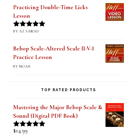
(Digital PDF Book)
BY JIM RAMSEY
Rated
5
out
of 5
Practicing Double-Time Licks
Lesson
BY AZ SAMAD
Rated
5
out
of 5
Bebop Scale-Altered Scale II-V-I
Practice Lesson
BY NOAH
TOP RATED PRODUCTS