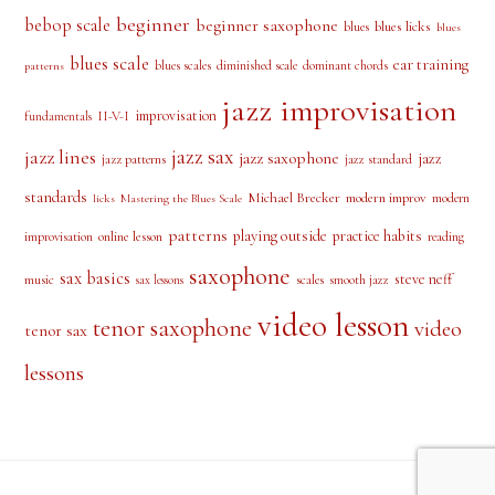
PRODUCT TAGS
alto saxophone
approach notes
audio lesson
alto sax
beginner
bebop scale
beginner saxophone
blues licks
blues
blues
blues scale
ear training
blues scales
diminished scale
dominant chords
patterns
jazz improvisation
improvisation
II-V-I
fundamentals
jazz sax
jazz lines
jazz saxophone
jazz
jazz patterns
jazz standard
standards
Michael Brecker
modern improv
modern
licks
Mastering the Blues Scale
patterns
playing outside
practice habits
online lesson
improvisation
reading
saxophone
sax basics
steve neff
music
scales
smooth jazz
sax lessons
video lesson
tenor saxophone
video
tenor sax
lessons