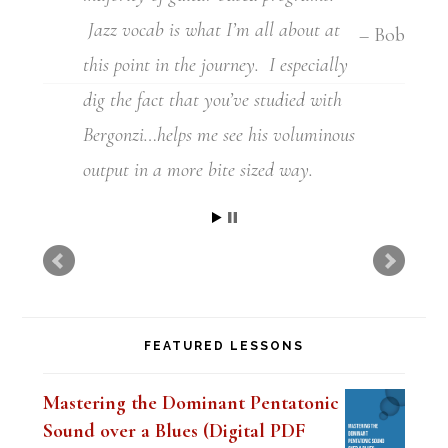
Jazz vocab is what I’m all about at
this point in the journey.
I especially
dig the fact that you’ve studied with
Bergonzi…helps me see his voluminous
output in a more
bite sized way.
Milton
FEATURED LESSONS