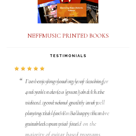
NEFFMUSIC PRINTED BOOKS
TESTIMONIALS
I am enjoying your style of teaching,
and you’ve done a great job with the
videos….good sound quality and
well
constructed lessons.
Balances the more
guitaristic material found on the
majority of guitar based programs.