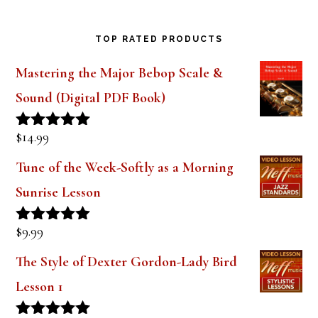
Saxophone Mouthpiece Review
TOP RATED PRODUCTS
Mastering the Major Bebop Scale &
Sound (Digital PDF Book)
$
14.99
Rated
5.00
out of 5
Tune of the Week-Softly as a Morning
Sunrise Lesson
$
9.99
Rated
5.00