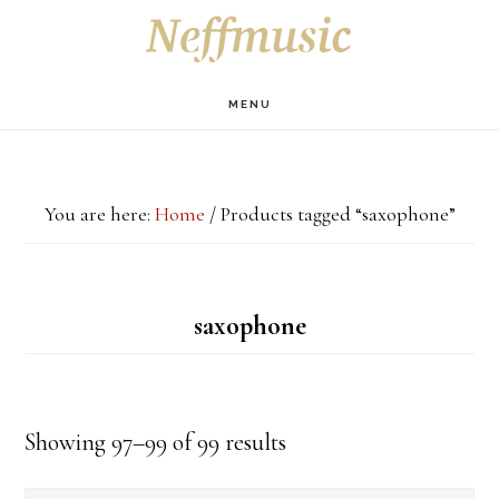
Skip
Skip
Skip
S
OF
to
to
to
C
main
primary
footer
MENU
content
sidebar
You are here:
Home
/
Products tagged “saxophone”
saxophone
Showing 97–99 of 99 results