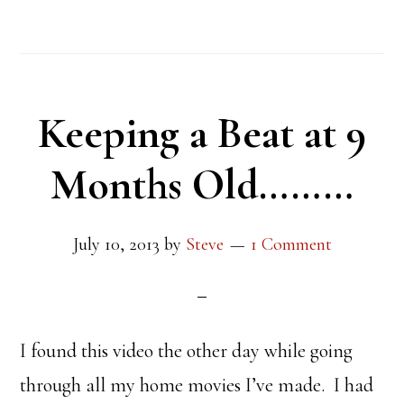
Keeping a Beat at 9
Months Old………
July 10, 2013
by
Steve
1 Comment
I found this video the other day while going
through all my home movies I’ve made. I had