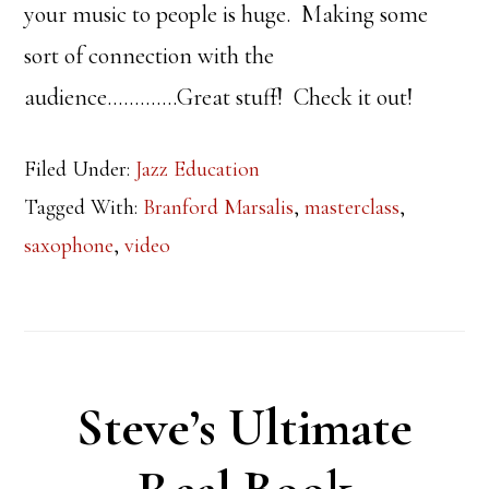
your music to people is huge. Making some
sort of connection with the
audience………….Great stuff! Check it out!
Filed Under:
Jazz Education
Tagged With:
Branford Marsalis
,
masterclass
,
saxophone
,
video
Steve’s Ultimate