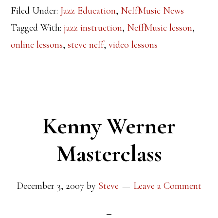
Filed Under:
Jazz Education
,
NeffMusic News
Tagged With:
jazz instruction
,
NeffMusic lesson
,
online lessons
,
steve neff
,
video lessons
Kenny Werner
Masterclass
December 3, 2007
by
Steve
Leave a Comment