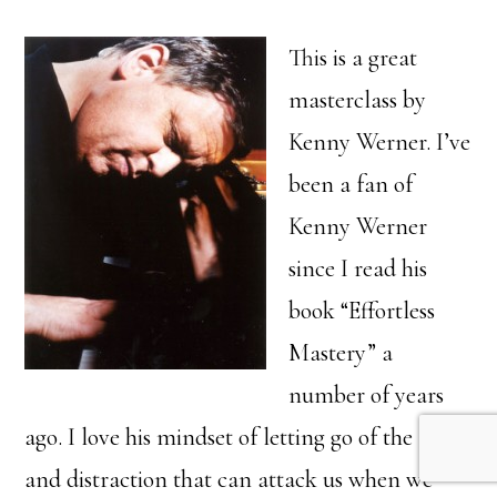
This is a great
masterclass by
Kenny Werner. I’ve
been a fan of
Kenny Werner
since I read his
book “Effortless
Mastery” a
number of years
ago. I love his mindset of letting go of the fear
and distraction that can attack us when we