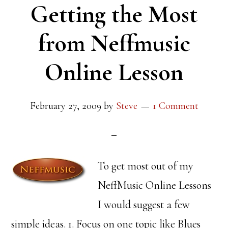
Getting the Most
from Neffmusic
Online Lesson
February 27, 2009
by
Steve
1 Comment
To get most out of my
NeffMusic Online Lessons
I would suggest a few
simple ideas. 1. Focus on one topic like Blues