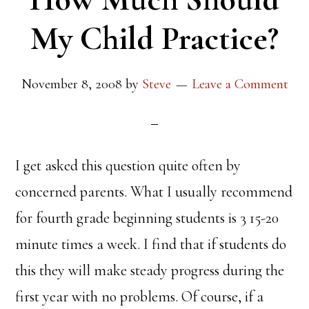
My Child Practice?
November 8, 2008
by
Steve
Leave a Comment
I get asked this question quite often by
concerned parents. What I usually recommend
for fourth grade beginning students is 3 15-20
minute times a week. I find that if students do
this they will make steady progress during the
first year with no problems. Of course, if a