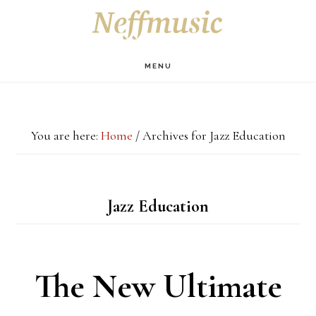
Skip
Skip
Skip
S
OF
to
to
to
C
main
primary
footer
MENU
content
sidebar
You are here:
Home
/
Archives for Jazz Education
Jazz Education
The New Ultimate