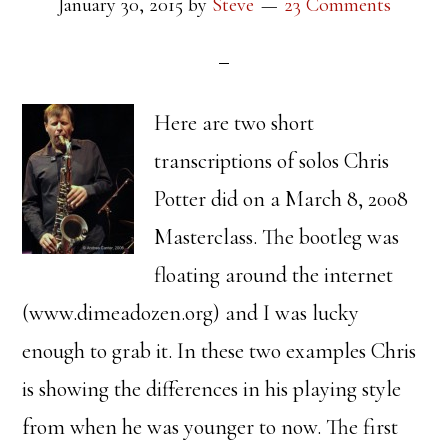
January 30, 2015
by
Steve
23 Comments
Here are two short
transcriptions of solos Chris
Potter did on a March 8, 2008
Masterclass. The bootleg was
floating around the internet
(www.dimeadozen.org) and I was lucky
enough to grab it. In these two examples Chris
is showing the differences in his playing style
from when he was younger to now. The first