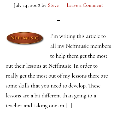
July 14, 2008
by
Steve
Leave a Comment
I’m writing this article to
all my Neffmusic members
to help them get the most
out their lessons at Neffmusic. In order to
really get the most out of my lessons there are
some skills that you need to develop. These
lessons are a bit different than going to a
teacher and taking one on […]