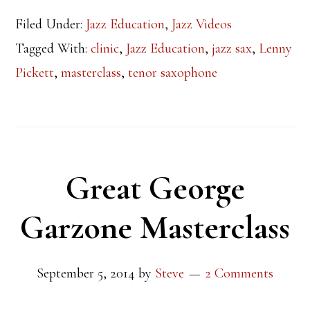
Filed Under:
Jazz Education
,
Jazz Videos
Tagged With:
clinic
,
Jazz Education
,
jazz sax
,
Lenny
Pickett
,
masterclass
,
tenor saxophone
Great George
Garzone Masterclass
September 5, 2014
by
Steve
2 Comments