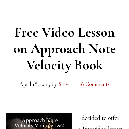
Free Video Lesson
on Approach Note
Velocity Book
April 18, 2015
by
Steve
16 Comments
I decided to offer