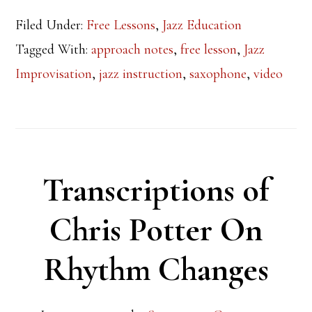
Filed Under:
Free Lessons
,
Jazz Education
Tagged With:
approach notes
,
free lesson
,
Jazz
Improvisation
,
jazz instruction
,
saxophone
,
video
Transcriptions of
Chris Potter On
Rhythm Changes