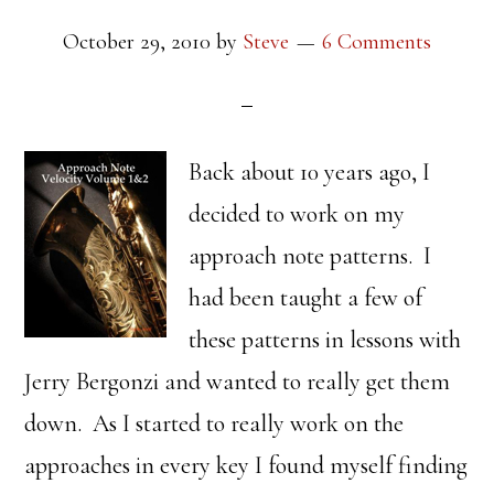
October 29, 2010
by
Steve
6 Comments
Back about 10 years ago, I
decided to work on my
approach note patterns. I
had been taught a few of
these patterns in lessons with
Jerry Bergonzi and wanted to really get them
down. As I started to really work on the
approaches in every key I found myself finding