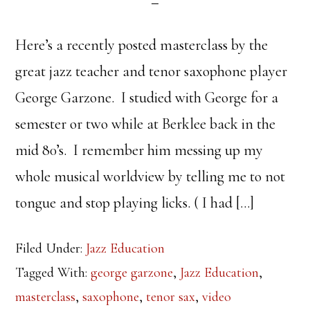
Here’s a recently posted masterclass by the
great jazz teacher and tenor saxophone player
George Garzone. I studied with George for a
semester or two while at Berklee back in the
mid 80’s. I remember him messing up my
whole musical worldview by telling me to not
tongue and stop playing licks. ( I had […]
Filed Under:
Jazz Education
Tagged With:
george garzone
,
Jazz Education
,
masterclass
,
saxophone
,
tenor sax
,
video