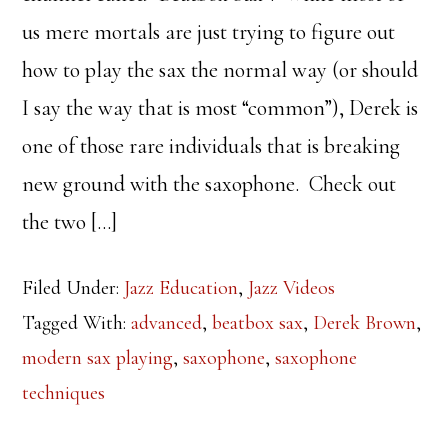
us mere mortals are just trying to figure out
how to play the sax the normal way (or should
I say the way that is most “common”), Derek is
one of those rare individuals that is breaking
new ground with the saxophone. Check out
the two […]
Filed Under:
Jazz Education
,
Jazz Videos
Tagged With:
advanced
,
beatbox sax
,
Derek Brown
,
modern sax playing
,
saxophone
,
saxophone
techniques