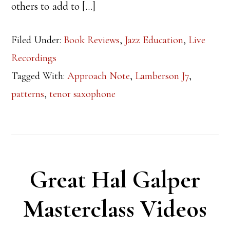
others to add to […]
Filed Under:
Book Reviews
,
Jazz Education
,
Live
Recordings
Tagged With:
Approach Note
,
Lamberson J7
,
patterns
,
tenor saxophone
Great Hal Galper
Masterclass Videos