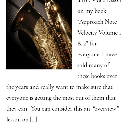
a free video lesson
on my book
“Approach Note
Velocity Volume 1
& 2” for
everyone. I have
sold many of
these books over
the years and really want to make sure that
everyone is getting the most out of them that
they can. You can consider this an “overview”
lesson on […]