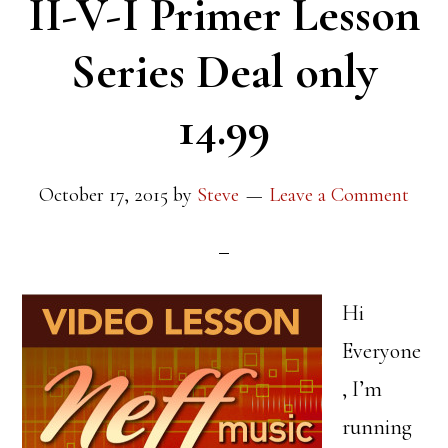
II-V-I Primer Lesson
Series Deal only
14.99
October 17, 2015
by
Steve
Leave a Comment
Hi
Everyone
, I’m
running