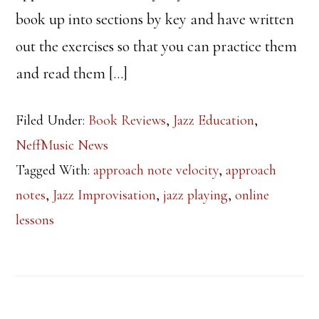
book up into sections by key and have written
out the exercises so that you can practice them
and read them […]
Filed Under:
Book Reviews
,
Jazz Education
,
NeffMusic News
Tagged With:
approach note velocity
,
approach
notes
,
Jazz Improvisation
,
jazz playing
,
online
lessons