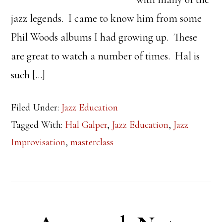
jazz legends. I came to know him from some
Phil Woods albums I had growing up. These
are great to watch a number of times. Hal is
such […]
Filed Under:
Jazz Education
Tagged With:
Hal Galper
,
Jazz Education
,
Jazz
Improvisation
,
masterclass