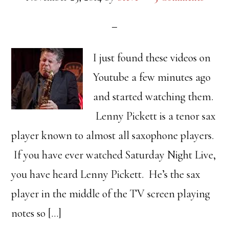
I just found these videos on
Youtube a few minutes ago
and started watching them.
Lenny Pickett is a tenor sax
player known to almost all saxophone players.
If you have ever watched Saturday Night Live,
you have heard Lenny Pickett. He’s the sax
player in the middle of the TV screen playing
notes so […]