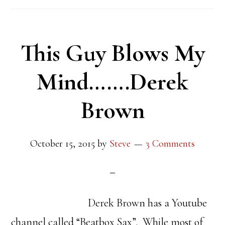
This Guy Blows My
Mind…….Derek
Brown
October 15, 2015
by
Steve
3 Comments
Derek Brown has a Youtube
channel called “Beatbox Sax”. While most of