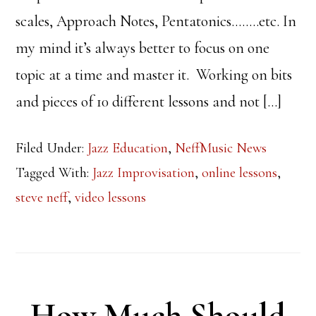
scales, Approach Notes, Pentatonics……..etc. In
my mind it’s always better to focus on one
topic at a time and master it. Working on bits
and pieces of 10 different lessons and not […]
Filed Under:
Jazz Education
,
NeffMusic News
Tagged With:
Jazz Improvisation
,
online lessons
,
steve neff
,
video lessons
How Much Should