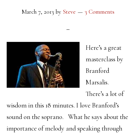
March 7, 2013
by
Steve
3 Comments
Here’s a great
masterclass by
Branford
Marsalis.
There’s a lot of
wisdom in this 18 minutes. I love Branford’s
sound on the soprano. What he says about the
importance of melody and speaking through