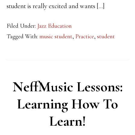
student is really excited and wants […]
Filed Under:
Jazz Education
Tagged With:
music student
,
Practice
,
student
NeffMusic Lessons:
Learning How To
Learn!