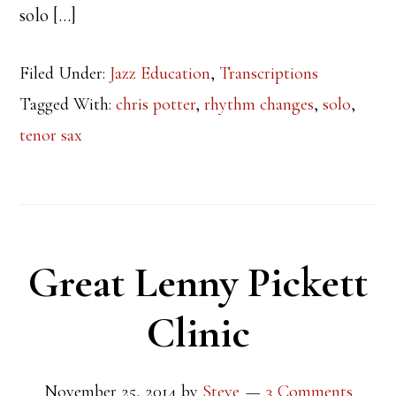
solo […]
Filed Under:
Jazz Education
,
Transcriptions
Tagged With:
chris potter
,
rhythm changes
,
solo
,
tenor sax
Great Lenny Pickett
Clinic
November 25, 2014
by
Steve
3 Comments