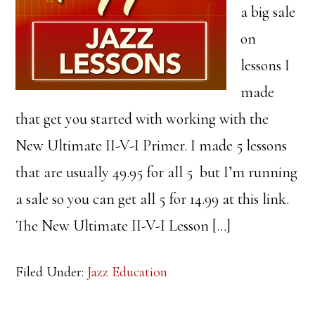
a big sale
on
lessons I
made
that get you started with working with the
New Ultimate II-V-I Primer. I made 5 lessons
that are usually 49.95 for all 5 but I’m running
a sale so you can get all 5 for 14.99 at this link.
The New Ultimate II-V-I Lesson […]
Filed Under:
Jazz Education