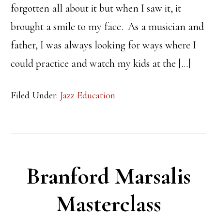
forgotten all about it but when I saw it, it
brought a smile to my face. As a musician and
father, I was always looking for ways where I
could practice and watch my kids at the […]
Filed Under:
Jazz Education
Branford Marsalis
Masterclass