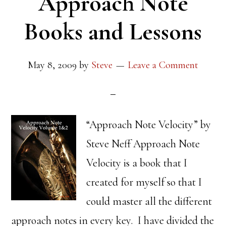
Approach Note
Books and Lessons
May 8, 2009
by
Steve
Leave a Comment
“Approach Note Velocity” by
Steve Neff Approach Note
Velocity is a book that I
created for myself so that I
could master all the different
approach notes in every key. I have divided the