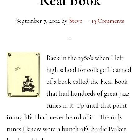
Real Book
September 7, 2012
by
Steve
13 Comments
Back in the 1980’s when I left
high school for college I learned
of a book called the Real Book
that had hundreds of great jazz
tunes in it. Up until that point
in my life I had never heard of it. The only
tunes I knew were a bunch of Charlie Parker