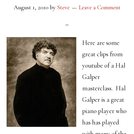
August 1, 2010
by
Steve
Leave a Comment
Here are some
great clips from
youtube of a Hal
Galper
masterclass. Hal
Galper is a great
piano player who
has has played
with many of the