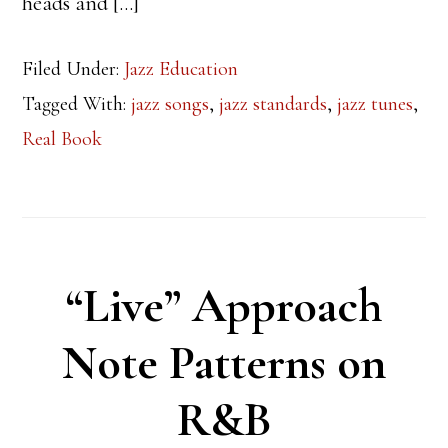
heads and […]
Filed Under:
Jazz Education
Tagged With:
jazz songs
,
jazz standards
,
jazz tunes
,
Real Book
“Live” Approach
Note Patterns on
R&B