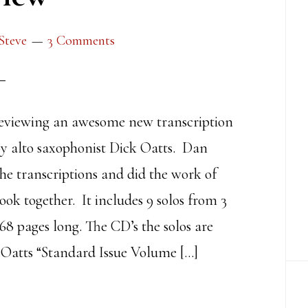
Steve
3 Comments
viewing an awesome new transcription
by alto saxophonist Dick Oatts. Dan
the transcriptions and did the work of
ook together. It includes 9 solos from 3
68 pages long. The CD’s the solos are
 Oatts “Standard Issue Volume […]