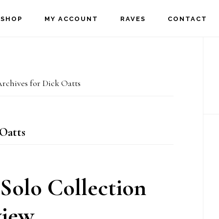
SHOP
MY ACCOUNT
RAVES
CONTACT
P
S
rchives for Dick Oatts
Oatts
Solo Collection
iew