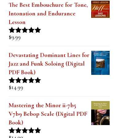
The Best Embouchure for Tone,
Intonation and Endurance
Lesson
$
9.99
Rated
4.91
out of 5
Devastating Dominant Lines for
Jazz and Funk Soloing (Digital
PDF Book)
$
14.99
Rated
5.00
out of 5
Mastering the Minor ii-7b5
V7b9 Bebop Scale (Digital PDF
Book)
$
14.99