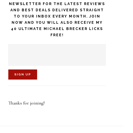
NEWSLETTER FOR THE LATEST REVIEWS
AND BEST DEALS DELIVERED STRAIGHT
TO YOUR INBOX EVERY MONTH. JOIN
NOW AND YOU WILL ALSO RECEIVE MY
40 ULTIMATE MICHAEL BRECKER LICKS
FREE!
C
o
Thanks for joining!
n
s
t