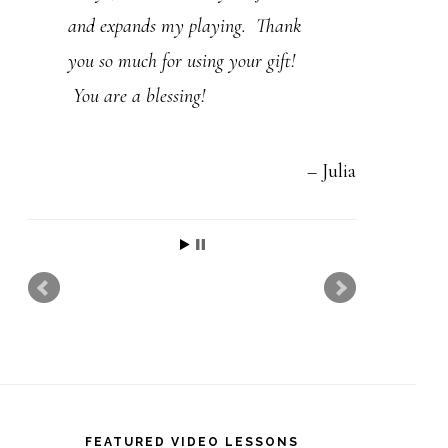
t
and expands my playing. Thank
h
you so much for using your gift!
i
You are a blessing!
s
f
Julia
i
e
l
d
b
l
a
n
FEATURED VIDEO LESSONS