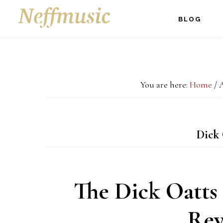
Skip
Skip
Skip
BLOG
to
to
to
main
primary
footer
content
sidebar
You are here:
Home
/
A
Dick 
The Dick Oatts 
Rev