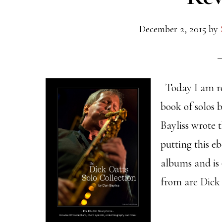
December 2, 2015
by
Today I am re
book of solos 
Bayliss wrote 
putting this eb
albums and is 
from are Dick