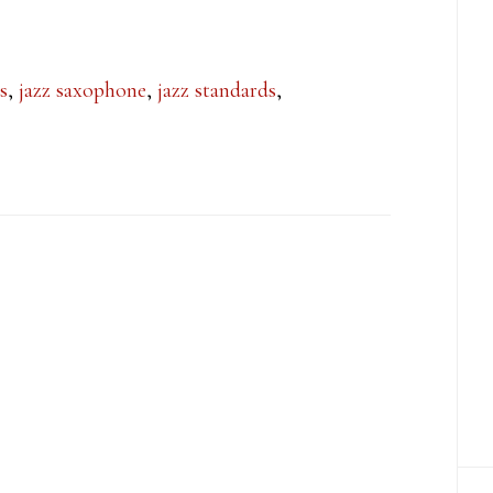
s
,
jazz saxophone
,
jazz standards
,