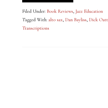
Filed Under:
Book Reviews
,
Jazz Education
Tagged With:
alto sax
,
Dan Bayliss
,
Dick Oatt
Transcriptions