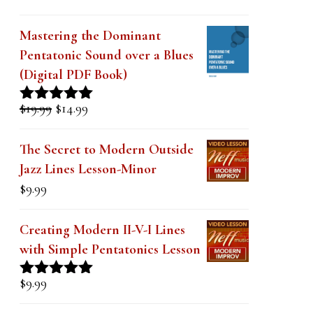
k
.
Mastering the Dominant
Pentatonic Sound over a Blues
(Digital PDF Book)
Original
Current
$
19.99
$
14.99
Rated
5.00
price
price
out of 5
was:
is:
The Secret to Modern Outside
$19.99.
$14.99.
Jazz Lines Lesson-Minor
$
9.99
Creating Modern II-V-I Lines
with Simple Pentatonics Lesson
$
9.99
Rated
5.00
out of 5