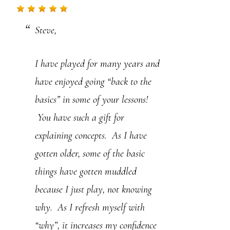
.
Steve,
P
l
I have played for many years and
e
have enjoyed going “back to the
a
basics” in some of your lessons!
s
You have such a gift for
e
explaining concepts. As I have
l
gotten older, some of the basic
e
things have gotten muddled
a
because I just play, not knowing
v
why. As I refresh myself with
e
“why”, it increases my confidence