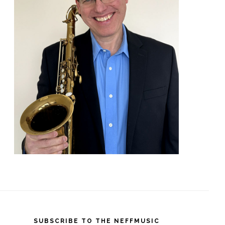
SUBSCRIBE TO THE NEFFMUSIC