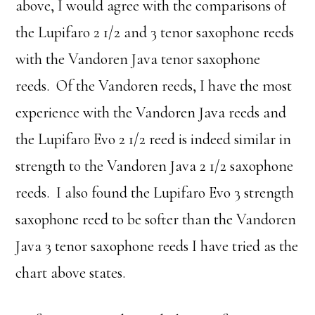
above, I would agree with the comparisons of
the Lupifaro 2 1/2 and 3 tenor saxophone reeds
with the Vandoren Java tenor saxophone
reeds. Of the Vandoren reeds, I have the most
experience with the Vandoren Java reeds and
the Lupifaro Evo 2 1/2 reed is indeed similar in
strength to the Vandoren Java 2 1/2 saxophone
reeds. I also found the Lupifaro Evo 3 strength
saxophone reed to be softer than the Vandoren
Java 3 tenor saxophone reeds I have tried as the
chart above states.