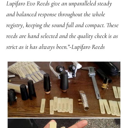
Lupifaro Evo Reeds give an unparalleled steady
and balanced response throughout the whole
registry, keeping the sound full and compact. These
reeds are hand selected and the quality check is as
strict as it has always been.”-Lupifaro Reeds