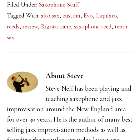
Filed Under:
Saxophone Stuff
Tagged With:
alto sax
,
custom
,
Evo
,
Lupifaro
,
reeds
,
review
,
Rigotti cane
,
saxophone reed
,
tenor
sax
About
Steve
Steve Neff has been playing and
teaching saxophone and jazz
improvisation around the New England area
for over 30 years. He is the author of many best
selling jazz improvisation methods as well as