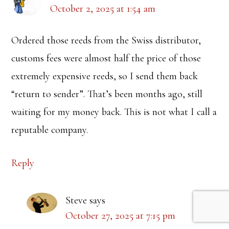
October 2, 2025 at 1:54 am
Ordered those reeds from the Swiss distributor,
customs fees were almost half the price of those
extremely expensive reeds, so I send them back
“return to sender”. That’s been months ago, still
waiting for my money back. This is not what I call a
reputable company.
Reply
Steve
says
October 27, 2025 at 7:15 pm