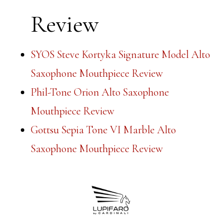
Review
SYOS Steve Kortyka Signature Model Alto
Saxophone Mouthpiece Review
Phil-Tone Orion Alto Saxophone
Mouthpiece Review
Gottsu Sepia Tone VI Marble Alto
Saxophone Mouthpiece Review