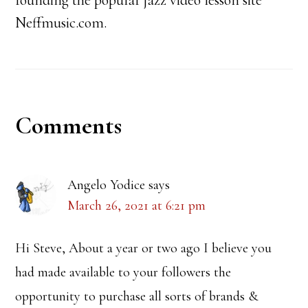
founding the popular jazz video lesson site
Neffmusic.com.
Reader
Comments
Interactions
Angelo Yodice
says
March 26, 2021 at 6:21 pm
Hi Steve, About a year or two ago I believe you
had made available to your followers the
opportunity to purchase all sorts of brands &