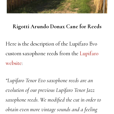
Rigotti Arundo Donax Cane for Reeds
Here is the description of the Lupifaro Evo
custom saxophone reeds from the
Lupifaro
website
:
“Lupifaro Tenor Evo saxophone reeds are an
evolution of our previous Lupifaro Tenor Jazz
saxophone reeds. We modified the cut in order to
obtain even more vintage sounds and a feeling