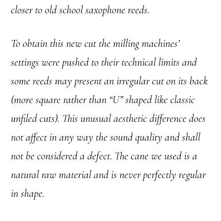
closer to old school saxophone reeds.
To obtain this new cut the milling machines’
settings were pushed to their technical limits and
some reeds may present an irregular cut on its back
(more square rather than “U” shaped like classic
unfiled cuts). This unusual aesthetic difference does
not affect in any way the sound quality and shall
not be considered a defect. The cane we used is a
natural raw material and is never perfectly regular
in shape.