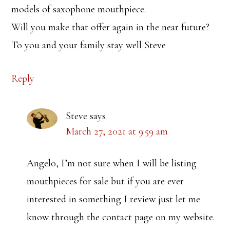
models of saxophone mouthpiece.
Will you make that offer again in the near future?
To you and your family stay well Steve
Reply
Steve
says
March 27, 2021 at 9:59 am
Angelo, I’m not sure when I will be listing
mouthpieces for sale but if you are ever
interested in something I review just let me
know through the contact page on my website.