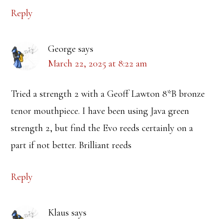
Reply
George
says
March 22, 2025 at 8:22 am
Tried a strength 2 with a Geoff Lawton 8*B bronze
tenor mouthpiece. I have been using Java green
strength 2, but find the Evo reeds certainly on a
part if not better. Brilliant reeds
Reply
Klaus
says