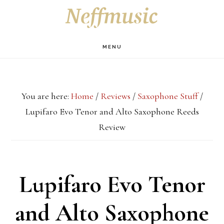
Skip
Skip
Skip
S
OF
to
to
to
C
main
primary
footer
MENU
content
sidebar
You are here:
Home
/
Reviews
/
Saxophone Stuff
/
Lupifaro Evo Tenor and Alto Saxophone Reeds
Review
Lupifaro Evo Tenor
and Alto Saxophone