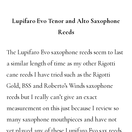
Lupifaro Evo Tenor and Alto Saxophone
Reeds
The Lupifaro Evo saxophone reeds seem to last
a similar length of time as my other Rigotti
cane reeds I have tried such as the Rigotti
Gold, BSS and Roberto’s Winds saxophone
reeds but I really can’t give an exact
measurement on this just because I review so
many saxophone mouthpieces and have not
yet played any of these Lupifaro Evo sax reeds