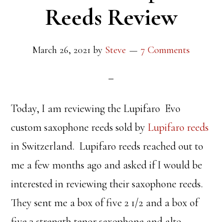
Reeds Review
March 26, 2021
by
Steve
7 Comments
Today, I am reviewing the Lupifaro Evo
custom saxophone reeds sold by
Lupifaro reeds
in Switzerland. Lupifaro reeds reached out to
me a few months ago and asked if I would be
interested in reviewing their saxophone reeds.
They sent me a box of five 2 1/2 and a box of
five 3 strength tenor saxophone and alto