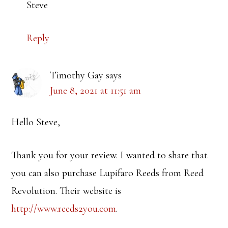
Steve
Reply
Timothy Gay
says
June 8, 2021 at 11:51 am
Hello Steve,
Thank you for your review. I wanted to share that
you can also purchase Lupifaro Reeds from Reed
Revolution. Their website is
http://www.reeds2you.com
.