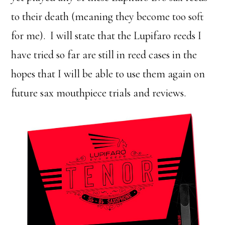
to their death (meaning they become too soft
for me). I will state that the Lupifaro reeds I
have tried so far are still in reed cases in the
hopes that I will be able to use them again on
future sax mouthpiece trials and reviews.