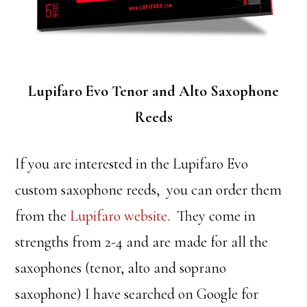
Lupifaro Evo Tenor and Alto Saxophone
Reeds
If you are interested in the Lupifaro Evo
custom saxophone reeds, you can order them
from the
Lupifaro website
. They come in
strengths from 2-4 and are made for all the
saxophones (tenor, alto and soprano
saxophone) I have searched on Google for