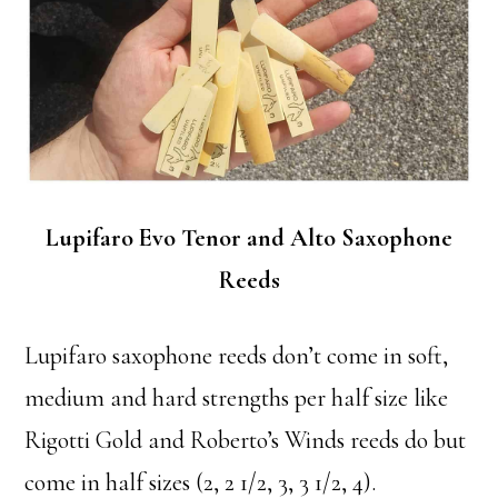
Lupifaro Evo Tenor and Alto Saxophone
Reeds
Lupifaro saxophone reeds don’t come in soft,
medium and hard strengths per half size like
Rigotti Gold and Roberto’s Winds reeds do but
come in half sizes (2, 2 1/2, 3, 3 1/2, 4).