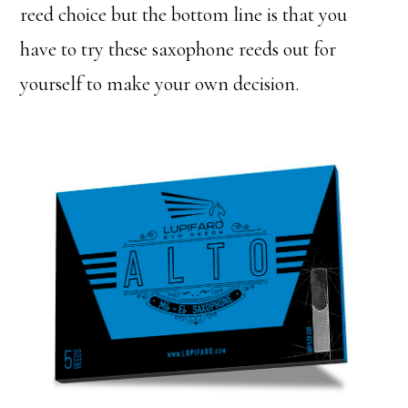
reed choice but the bottom line is that you
have to try these saxophone reeds out for
yourself to make your own decision.