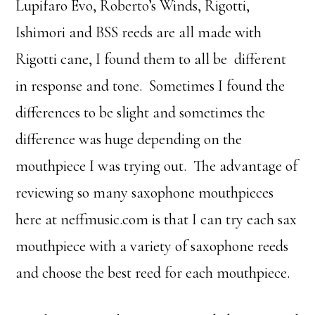
Lupifaro Evo, Roberto’s Winds, Rigotti,
Ishimori and BSS reeds are all made with
Rigotti cane, I found them to all be different
in response and tone. Sometimes I found the
differences to be slight and sometimes the
difference was huge depending on the
mouthpiece I was trying out. The advantage of
reviewing so many saxophone mouthpieces
here at neffmusic.com is that I can try each sax
mouthpiece with a variety of saxophone reeds
and choose the best reed for each mouthpiece.