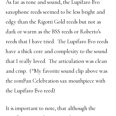
As far as tone and sound, the Lupifaro Evo
saxophone reeds seemed to be less bright and
edgy than the Rigotti Gold reeds but not as
dark or warm as the BSS reeds or Roberto’s
reeds that I have tried. The Lupifaro Evo reeds
have a thick core and complexity to the sound
that I really loved. The articulation was clean
and crisp. (*My favorite sound clip above was
the 10mFan Celebration sax mouthpiece with
the Lupifaro Evo reed)
It is important to note, that although the