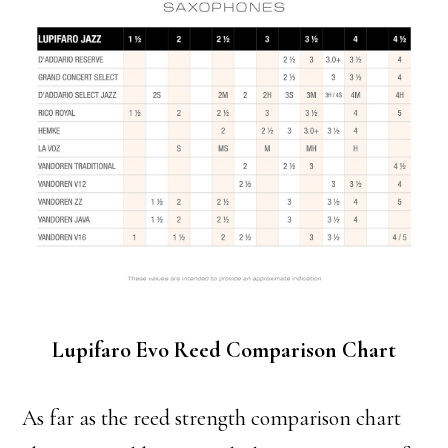
Lupifaro Evo Reed Comparison Chart
As far as the reed strength comparison chart