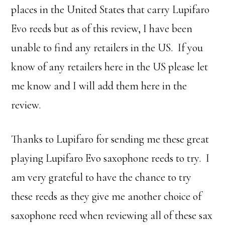
places in the United States that carry Lupifaro
Evo reeds but as of this review, I have been
unable to find any retailers in the US. If you
know of any retailers here in the US please let
me know and I will add them here in the
review.
Thanks to Lupifaro for sending me these great
playing Lupifaro Evo saxophone reeds to try. I
am very grateful to have the chance to try
these reeds as they give me another choice of
saxophone reed when reviewing all of these sax