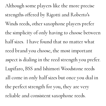
Although some players like the more precise
strengths offered by Rigotti and Roberto’s
Winds reeds, other saxophone players prefer
the simplicity of only having to choose between
half sizes. I have found that no matter what
reed brand you choose, the most important
aspect is dialing in the reed strength you prefer.
Lupifaro, BSS and Ishimori Woodstone reeds
all come in only half sizes but once you dial in
the perfect strength for you, they are very
reliable and consistent saxophone reeds.