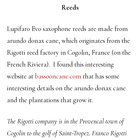
Reeds
Lupifaro Evo saxophone reeds are made from
arundo donax cane, which originates from the
Rigotti reed factory in Cogolin, France (on the
French Riviera). I found this interesting
website at
bassooncane.com
that has some
interesting details on the arundo donax cane
and the plantations that grow it.
The Rigotti company is in the Provencal town of
Cogolin to the golf of Saint-Tropez. Franco Rigotti