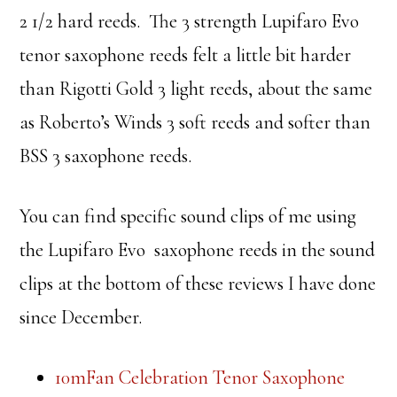
2 1/2 hard reeds. The 3 strength Lupifaro Evo
tenor saxophone reeds felt a little bit harder
than Rigotti Gold 3 light reeds, about the same
as Roberto’s Winds 3 soft reeds and softer than
BSS 3 saxophone reeds.
You can find specific sound clips of me using
the Lupifaro Evo saxophone reeds in the sound
clips at the bottom of these reviews I have done
since December.
10mFan Celebration Tenor Saxophone