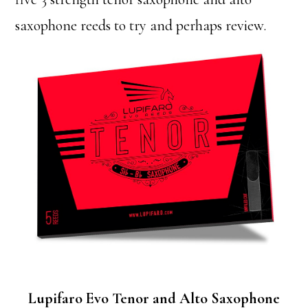
saxophone reeds to try and perhaps review.
Lupifaro Evo Tenor and Alto Saxophone