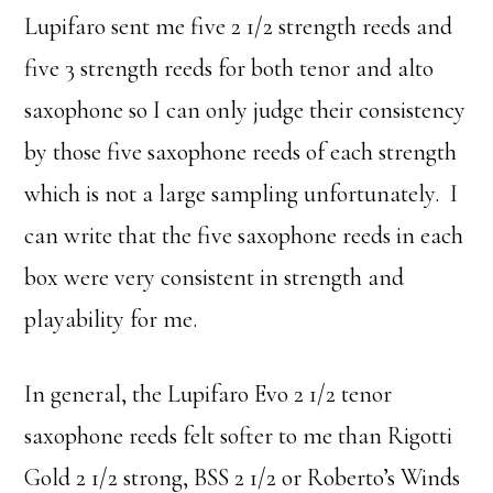
Lupifaro sent me five 2 1/2 strength reeds and
five 3 strength reeds for both tenor and alto
saxophone so I can only judge their consistency
by those five saxophone reeds of each strength
which is not a large sampling unfortunately. I
can write that the five saxophone reeds in each
box were very consistent in strength and
playability for me.
In general, the Lupifaro Evo 2 1/2 tenor
saxophone reeds felt softer to me than Rigotti
Gold 2 1/2 strong, BSS 2 1/2 or Roberto’s Winds