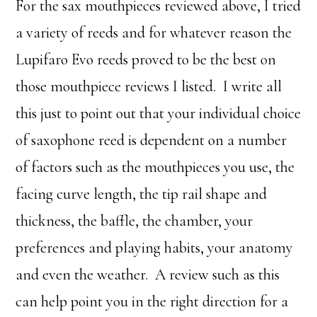
For the sax mouthpieces reviewed above, I tried
a variety of reeds and for whatever reason the
Lupifaro Evo reeds proved to be the best on
those mouthpiece reviews I listed. I write all
this just to point out that your individual choice
of saxophone reed is dependent on a number
of factors such as the mouthpieces you use, the
facing curve length, the tip rail shape and
thickness, the baffle, the chamber, your
preferences and playing habits, your anatomy
and even the weather. A review such as this
can help point you in the right direction for a