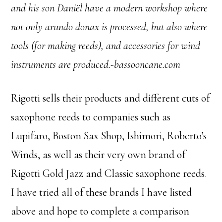
and his son Daniël have a modern workshop where
not only arundo donax is processed, but also where
tools (for making reeds), and accessories for wind
instruments are produced.-bassooncane.com
Rigotti sells their products and different cuts of
saxophone reeds to companies such as
Lupifaro, Boston Sax Shop, Ishimori, Roberto’s
Winds, as well as their very own brand of
Rigotti Gold Jazz and Classic saxophone reeds.
I have tried all of these brands I have listed
above and hope to complete a comparison