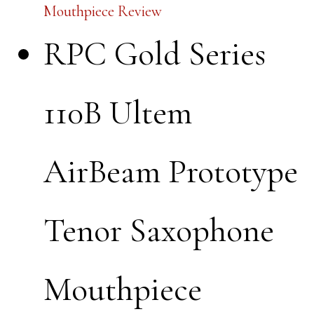
Mouthpiece Review
RPC Gold Series
110B Ultem
AirBeam Prototype
Tenor Saxophone
Mouthpiece