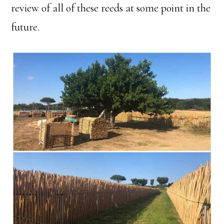
review of all of these reeds at some point in the
future.