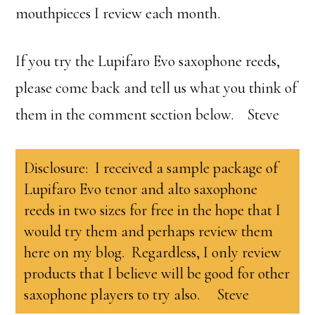
mouthpieces I review each month.
If you try the Lupifaro Evo saxophone reeds,
please come back and tell us what you think of
them in the comment section below. Steve
Disclosure: I received a sample package of
Lupifaro Evo tenor and alto saxophone
reeds in two sizes for free in the hope that I
would try them and perhaps review them
here on my blog. Regardless, I only review
products that I believe will be good for other
saxophone players to try also. Steve