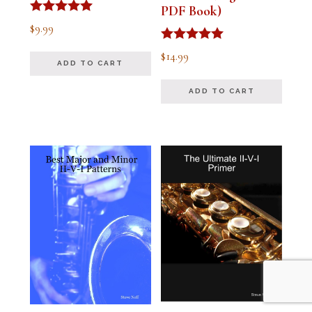
PDF Book)
Rated
$
9.99
4.91
out of 5
Rated
$
14.99
4.94
ADD TO CART
out of 5
ADD TO CART