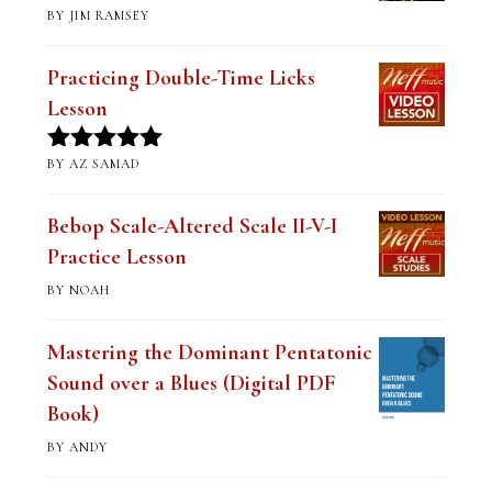
BY JIM RAMSEY
Rated
5
out
of 5
Practicing Double-Time Licks
Lesson
BY AZ SAMAD
Rated
5
out
of 5
Bebop Scale-Altered Scale II-V-I
Practice Lesson
BY NOAH
Mastering the Dominant Pentatonic
Sound over a Blues (Digital PDF
Book)
BY ANDY