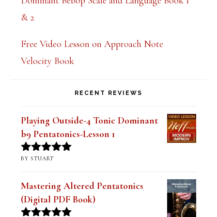
Dominant Bebop Scale and Language Book 1
& 2
Free Video Lesson on Approach Note
Velocity Book
RECENT REVIEWS
Playing Outside-4 Tonic Dominant
b9 Pentatonics-Lesson 1
BY STUART
Rated
5
out
of 5
Mastering Altered Pentatonics
(Digital PDF Book)