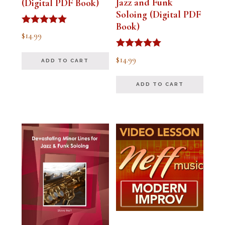
Jazz and Funk
(Digital PDF Book)
Soloing (Digital PDF
Book)
Rated
$
14.99
5.00
out of 5
Rated
$
14.99
ADD TO CART
5.00
out of 5
ADD TO CART