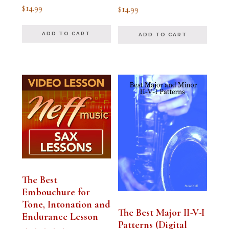
Rated
Rated
$
14.99
$
14.99
5.00
5.00
out of 5
out of 5
ADD TO CART
ADD TO CART
The Best
Embouchure for
Tone, Intonation and
The Best Major II-V-I
Endurance Lesson
Patterns (Digital