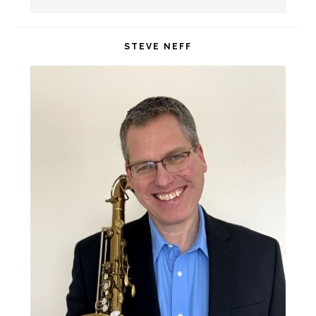
Sidebar
this
website
STEVE NEFF