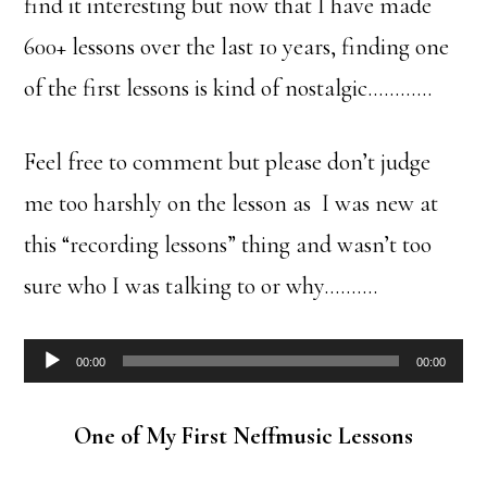
find it interesting but now that I have made
600+ lessons over the last 10 years, finding one
of the first lessons is kind of nostalgic…………
Feel free to comment but please don’t judge
me too harshly on the lesson as I was new at
this “recording lessons” thing and wasn’t too
sure who I was talking to or why……….
Audio
00:00
00:00
Player
One of My First Neffmusic Lessons