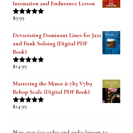
d
Intonation and Endurance Lesson
b
$
9.99
Rated
4.91
l
out of 5
a
Devastating Dominant Lines for Jazz
and Funk Soloing (Digital PDF
n
Book)
k
.
$
14.99
Rated
5.00
out of 5
Mastering the Minor ii-7b5 V7b9
Bebop Scale (Digital PDF Book)
$
14.99
Rated
5.00
out of 5
Now over 600 video and audio lessons to