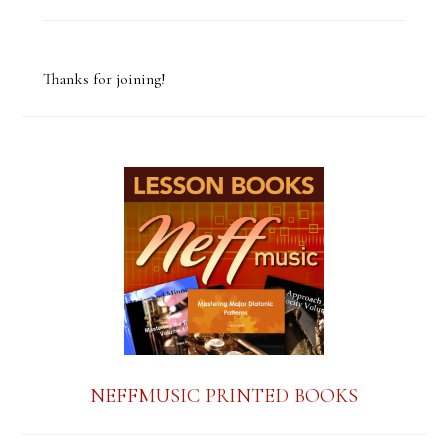
C
o
Thanks for joining!
n
s
t
a
n
t
C
o
n
NEFFMUSIC PRINTED BOOKS
t
a