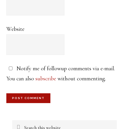
Website
Notify me of followup comments via e-mail.
You can also
subscribe
without commenting.
Primary
Search