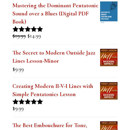
l
Mastering the Dominant Pentatonic
e
Sound over a Blues (Digital PDF
a
Book)
v
Original
Current
$
19.99
$
14.99
Rated
5.00
e
price
price
out of 5
was:
is:
t
The Secret to Modern Outside Jazz
$19.99.
$14.99.
Lines Lesson-Minor
h
$
9.99
i
s
Creating Modern II-V-I Lines with
f
Simple Pentatonics Lesson
i
$
9.99
Rated
5.00
e
out of 5
l
The Best Embouchure for Tone,