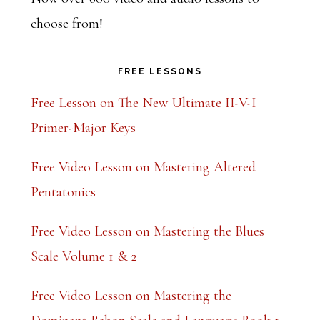
choose from!
FREE LESSONS
Free Lesson on The New Ultimate II-V-I
Primer-Major Keys
Free Video Lesson on Mastering Altered
Pentatonics
Free Video Lesson on Mastering the Blues
Scale Volume 1 & 2
Free Video Lesson on Mastering the