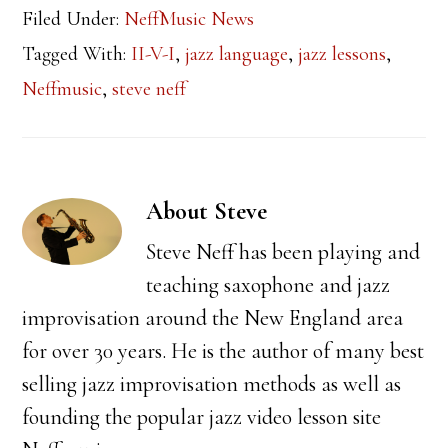
Filed Under:
NeffMusic News
Tagged With:
II-V-I
,
jazz language
,
jazz lessons
,
Neffmusic
,
steve neff
About
Steve
Steve Neff has been playing and
teaching saxophone and jazz
improvisation around the New England area
for over 30 years. He is the author of many best
selling jazz improvisation methods as well as
founding the popular jazz video lesson site