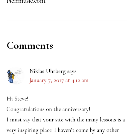
Neffmusic.com.
Reader
Comments
Interactions
Niklas Uhrberg
says
January 7, 2017 at 4:12 am
Hi Steve!
Congratulations on the anniversary!
I must say that your site with the many lessons is a
very inspiring place. I haven’t come by any other