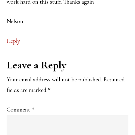
work hard on this stuff. Thanks again
Nelson
Reply
Leave a Reply
Your email address will not be published.
Required
fields are marked
*
Comment
*