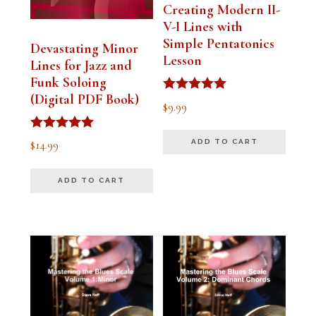
Creating Modern II-
V-I Lines with
Simple Pentatonics
Devastating Minor
Lesson
Lines for Jazz and
Funk Soloing
(Digital PDF Book)
Rated
$
9.99
5.00
out of 5
Rated
$
14.99
ADD TO CART
5.00
out of 5
ADD TO CART