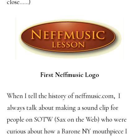
close……)
First Neffmusic Logo
When I tell the history of neffmusic.com, I
always talk about making a sound clip for
people on SOTW (Sax on the Web) who were
curious about how a Barone NY mouthpiece I