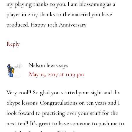
my playing thanks to you. I am blossoming as a
player in 2017 thanks to the material you have
produced. Happy 10th Anniversary
Reply
Nelson lewis
says
May 13, 2017 at 11:19 pm
Very cool!! So glad you started your sight and do
Skype lessons. Congratulations on ten years and I
look foward to practicing over your stuff for the
next ten!! It’s great to have someone to push me to