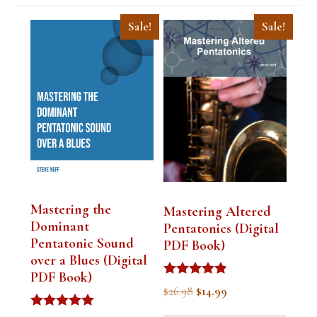
Sale!
Sale!
Mastering the
Mastering Altered
Dominant
Pentatonics (Digital
Pentatonic Sound
PDF Book)
over a Blues (Digital
PDF Book)
Rated
Original
Current
$
26.98
$
14.99
4.75
out of 5
price
price
Rated