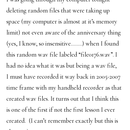
deleting random files that were taking up
space (my computer is almost at it’s memory
limit) not even aware of the anniversary thing
(yes, I know, so insensitive……..) when I found
this random wav file labeled “file0176.wav”. I
had no idea what it was but being a wav file,
I must have recorded it way back in 2005-2007
time frame with my handheld recorder as that
created wav files. It turns out that I think this
is one of the first if not the first lesson I ever
created. (I can’t remember exactly but this is