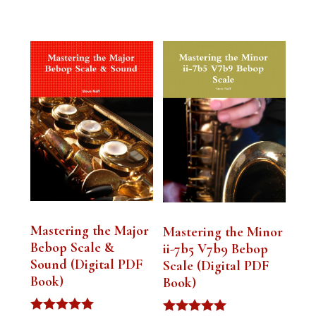
Mastering the Major
Mastering the Minor
Bebop Scale &
ii-7b5 V7b9 Bebop
Sound (Digital PDF
Scale (Digital PDF
Book)
Book)