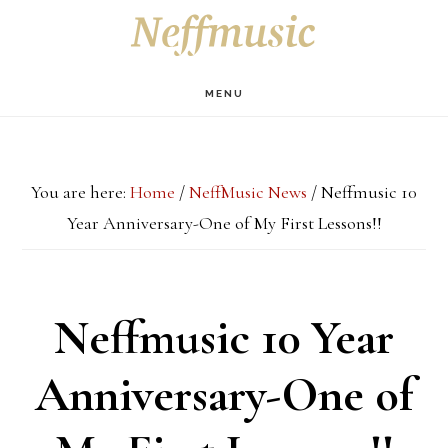
Skip
Skip
Skip
S
OF
to
to
to
C
main
primary
footer
MENU
content
sidebar
You are here:
Home
/
NeffMusic News
/
Neffmusic 10
Year Anniversary-One of My First Lessons!!
Neffmusic 10 Year
Anniversary-One of