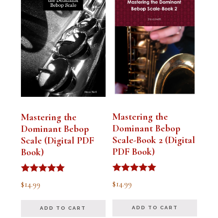
Mastering the
Mastering the
Dominant Bebop
Dominant Bebop
Scale-Book 2 (Digital
Scale (Digital PDF
PDF Book)
Book)
Rated
Rated
$
14.99
$
14.99
5.00
5.00
out of 5
out of 5
ADD TO CART
ADD TO CART