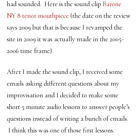
had sounded. Here is the sound clip
Barone
NY 8 tenor mouthpiece
(the date on the review
says 2009 but that is because I revamped the
site in 2009 it was actually made in the 2005-
2006 time frame).
After I made the sound clip, I received some
emails asking different questions about my
improvisation and I decided to make some
short 5 minute audio lessons to answer people’s
questions instead of writing a bunch of emails.
I think this was one of those first lessons.