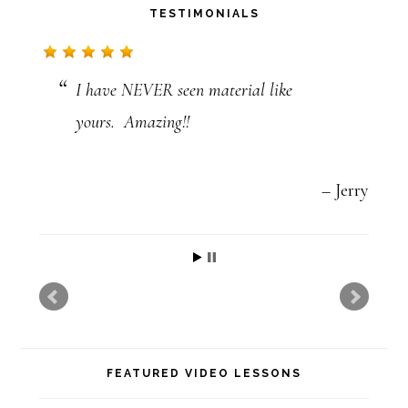
TESTIMONIALS
c
t
I have NEVER seen material like
U
yours. Amazing!!
s
e
.
Jerry
P
l
e
a
s
FEATURED VIDEO LESSONS
e