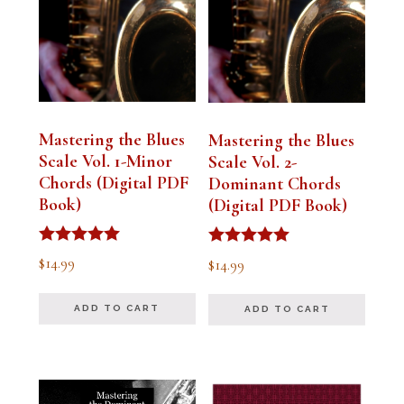
Mastering the Blues
Mastering the Blues
Scale Vol. 1-Minor
Scale Vol. 2-
Chords (Digital PDF
Dominant Chords
Book)
(Digital PDF Book)
Rated
Rated
$
14.99
$
14.99
5.00
5.00
out of 5
out of 5
ADD TO CART
ADD TO CART