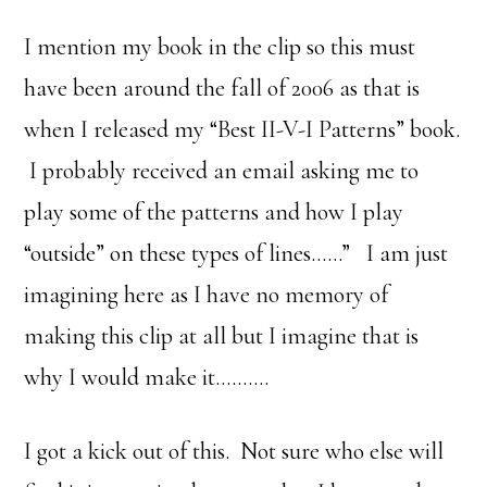
I mention my book in the clip so this must
have been around the fall of 2006 as that is
when I released my “Best II-V-I Patterns” book.
I probably received an email asking me to
play some of the patterns and how I play
“outside” on these types of lines……” I am just
imagining here as I have no memory of
making this clip at all but I imagine that is
why I would make it……….
I got a kick out of this. Not sure who else will