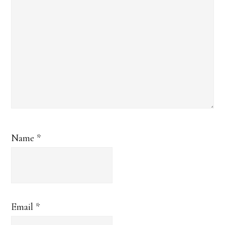
Name
*
Email
*