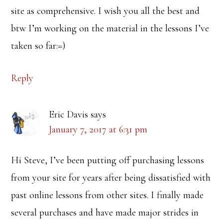
site as comprehensive. I wish you all the best and
btw I’m working on the material in the lessons I’ve
taken so far:=)
Reply
Eric Davis
says
January 7, 2017 at 6:31 pm
Hi Steve, I’ve been putting off purchasing lessons
from your site for years after being dissatisfied with
past online lessons from other sites. I finally made
several purchases and have made major strides in