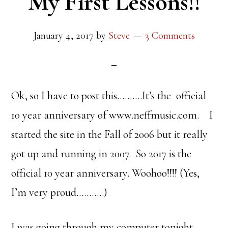
My First Lessons!!
January 4, 2017
by
Steve
3 Comments
Ok, so I have to post this……….It’s the official
10 year anniversary of www.neffmusic.com. I
started the site in the Fall of 2006 but it really
got up and running in 2007. So 2017 is the
official 10 year anniversary. Woohoo!!!! (Yes,
I’m very proud………..)
I was going through my computer tonight