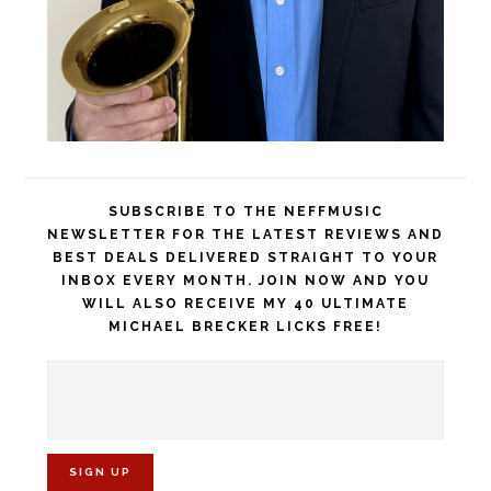
SUBSCRIBE TO THE NEFFMUSIC
NEWSLETTER FOR THE LATEST REVIEWS AND
BEST DEALS DELIVERED STRAIGHT TO YOUR
INBOX EVERY MONTH. JOIN NOW AND YOU
WILL ALSO RECEIVE MY 40 ULTIMATE
MICHAEL BRECKER LICKS FREE!