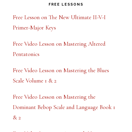
FREE LESSONS
Free Lesson on The New Ultimate II-V-I
Primer-Major Keys
Free Video Lesson on Mastering Altered
Pentatonics
Free Video Lesson on Mastering the Blues
Scale Volume 1 & 2
Free Video Lesson on Mastering the
Dominant Bebop Scale and Language Book 1
& 2