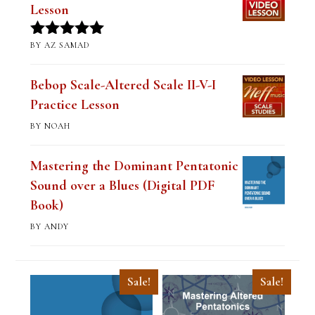
Lesson
BY AZ SAMAD
Rated
5
out
of 5
Bebop Scale-Altered Scale II-V-I
Practice Lesson
BY NOAH
Mastering the Dominant Pentatonic
Sound over a Blues (Digital PDF
Book)
BY ANDY
Sale!
Sale!