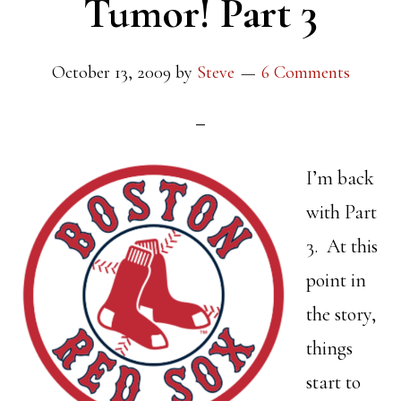
Tumor! Part 3
October 13, 2009
by
Steve
6 Comments
I’m back
with Part
3. At this
point in
the story,
things
start to