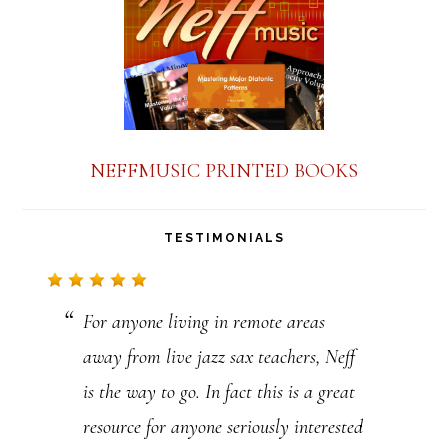
n
t
C
o
n
NEFFMUSIC PRINTED BOOKS
t
a
TESTIMONIALS
c
t
For anyone living in remote areas
U
away from live jazz sax teachers, Neff
s
is the way to go. In fact this is a great
e
resource for anyone seriously interested
.