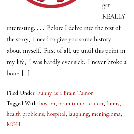
get
REALLY
interesting……. Before I delve into the rest of
the story, I need to give you some history
about myself. First of all, up until this point in
my life, I was hardly ever sick. I never broke a
bone. […]
Filed Under:
Funny as a Brain Tumor
Tagged With:
boston
,
brain tumor
,
cancer
,
funny
,
health problems
,
hospital
,
laughing
,
meningioma
,
MGH