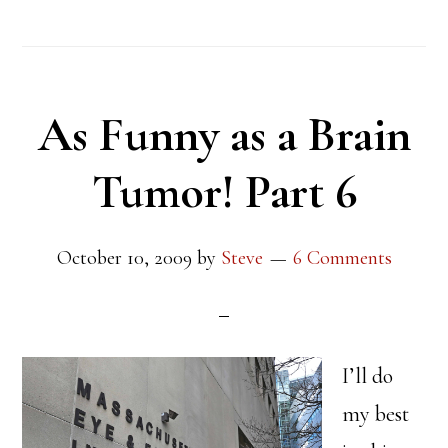
As Funny as a Brain
Tumor! Part 6
October 10, 2009
by
Steve
6 Comments
I’ll do
my best