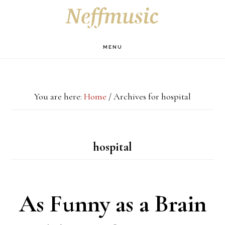
Skip
Skip
Skip
S
OF
to
to
to
C
main
primary
footer
MENU
content
sidebar
You are here:
Home
/
Archives for hospital
hospital
As Funny as a Brain