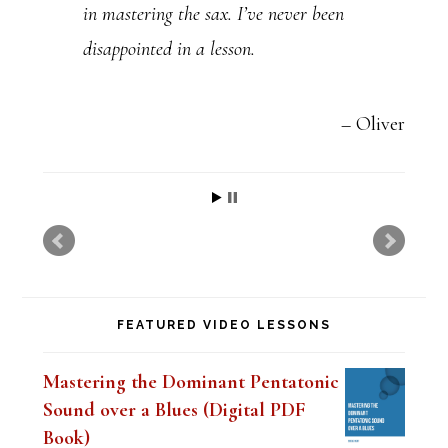
in mastering the sax. I’ve never been
P
disappointed in a lesson.
l
e
a
Oliver
s
e
l
e
a
FEATURED VIDEO LESSONS
v
e
Mastering the Dominant Pentatonic
t
Sound over a Blues (Digital PDF
h
Book)