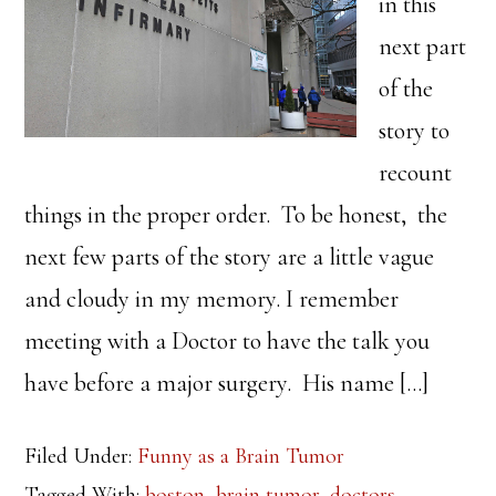
in this
next part
of the
story to
recount
things in the proper order. To be honest, the
next few parts of the story are a little vague
and cloudy in my memory. I remember
meeting with a Doctor to have the talk you
have before a major surgery. His name […]
Filed Under:
Funny as a Brain Tumor
Tagged With:
boston
,
brain tumor
,
doctors
,