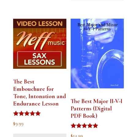
The Best
Embouchure for
Tone, Intonation and
The Best Major II-V-I
Endurance Lesson
Patterns (Digital
PDF Book)
Rated
$
9.99
4.91
out of 5
Rated
$
14.99