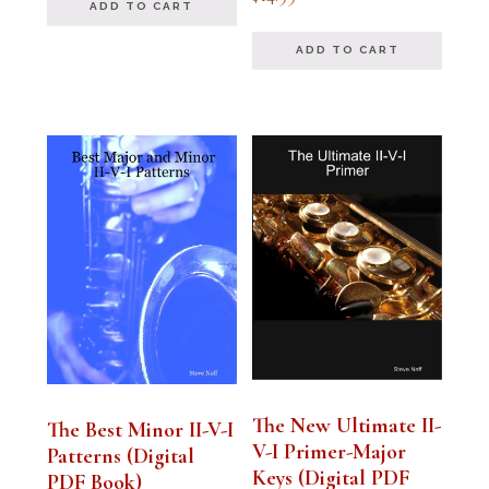
4.94
ADD TO CART
out of 5
ADD TO CART
The New Ultimate II-
The Best Minor II-V-I
V-I Primer-Major
Patterns (Digital
Keys (Digital PDF
PDF Book)