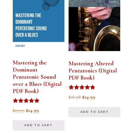
Mastering the
Mastering Altered
Dominant
Pentatonics (Digital
Pentatonic Sound
PDF Book)
over a Blues (Digital
PDF Book)
Rated
Original
Current
$
26.98
$
14.99
4.75
out of 5
price
price
Rated
Original
Current
$
19.99
$
14.99
ADD TO CART
5.00
was:
is:
out of 5
price
price
$26.98.
$14.99.
ADD TO CART
was:
is: