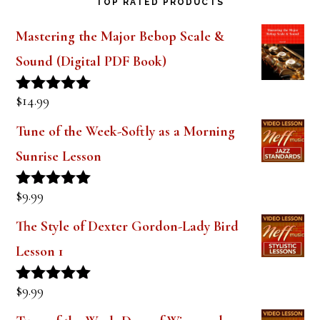
TOP RATED PRODUCTS
Mastering the Major Bebop Scale &
Sound (Digital PDF Book)
$
14.99
Rated
5.00
out of 5
Tune of the Week-Softly as a Morning
Sunrise Lesson
$
9.99
Rated
5.00
out of 5
The Style of Dexter Gordon-Lady Bird
Lesson 1
$
9.99
Rated
5.00
out of 5