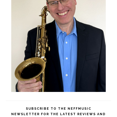
SUBSCRIBE TO THE NEFFMUSIC
NEWSLETTER FOR THE LATEST REVIEWS AND