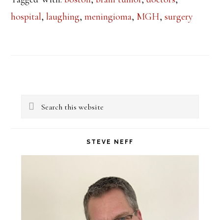
hospital
,
laughing
,
meningioma
,
MGH
,
surgery
Primary
Search
Sidebar
this
website
STEVE NEFF