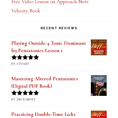
Free Video Lesson on Approach Note
Velocity Book
RECENT REVIEWS
Playing Outside-4 Tonic Dominant
b9 Pentatonics-Lesson 1
BY STUART
Rated
5
out
of 5
Mastering Altered Pentatonics
(Digital PDF Book)
BY JIM RAMSEY
Rated
5
out
of 5
Practicing Double-Time Licks