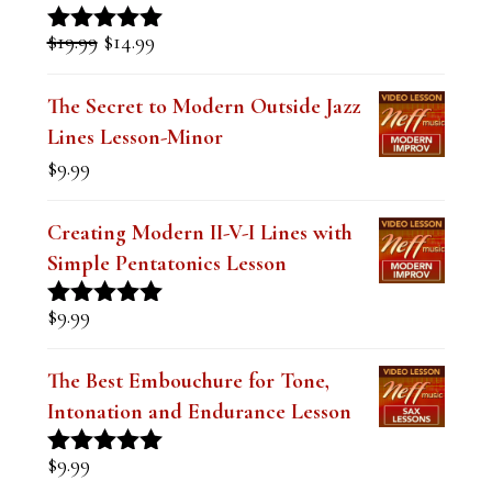
i
Original
Current
$
19.99
$
14.99
Rated
5.00
s
price
price
out of 5
was:
is:
f
The Secret to Modern Outside Jazz
$19.99.
$14.99.
Lines Lesson-Minor
i
$
9.99
e
l
Creating Modern II-V-I Lines with
d
Simple Pentatonics Lesson
b
$
9.99
Rated
5.00
l
out of 5
a
The Best Embouchure for Tone,
n
Intonation and Endurance Lesson
k
$
9.99
Rated
4.91
.