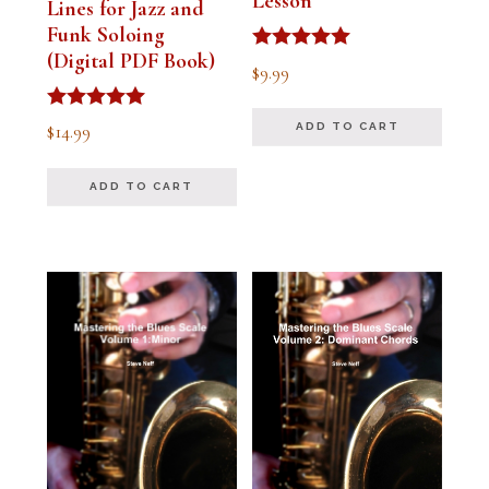
Lesson
Lines for Jazz and
Funk Soloing
(Digital PDF Book)
Rated
$
9.99
5.00
out of 5
Rated
$
14.99
ADD TO CART
5.00
out of 5
ADD TO CART