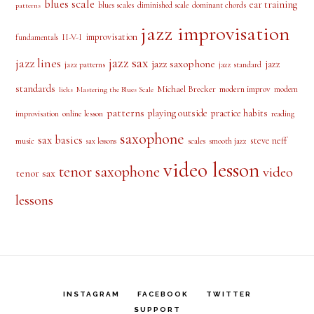
blues scale
ear training
blues scales
diminished scale
dominant chords
patterns
jazz improvisation
improvisation
II-V-I
fundamentals
jazz sax
jazz lines
jazz saxophone
jazz
jazz patterns
jazz standard
standards
Michael Brecker
modern improv
modern
licks
Mastering the Blues Scale
patterns
playing outside
practice habits
online lesson
improvisation
reading
saxophone
sax basics
steve neff
music
scales
smooth jazz
sax lessons
video lesson
tenor saxophone
video
tenor sax
lessons
INSTAGRAM
FACEBOOK
TWITTER
SUPPORT