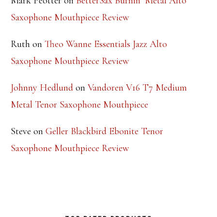
Mark Peotter
on
BetterSax Burnin’ Metal Alto
Saxophone Mouthpiece Review
Ruth
on
Theo Wanne Essentials Jazz Alto
Saxophone Mouthpiece Review
Johnny Hedlund
on
Vandoren V16 T7 Medium
Metal Tenor Saxophone Mouthpiece
Steve
on
Geller Blackbird Ebonite Tenor
Saxophone Mouthpiece Review