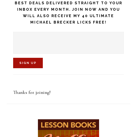
BEST DEALS DELIVERED STRAIGHT TO YOUR
INBOX EVERY MONTH. JOIN NOW AND YOU
WILL ALSO RECEIVE MY 40 ULTIMATE
MICHAEL BRECKER LICKS FREE!
C
o
Thanks for joining!
n
s
t
a