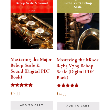
Mastering the Major
Mastering the Minor
Bebop Scale &
ii-7b5 V7b9 Bebop
Sound (Digital PDF
Scale (Digital PDF
Book)
Book)
Rated
Rated
$
14.99
$
14.99
5.00
5.00
out of 5
out of 5
ADD TO CART
ADD TO CART