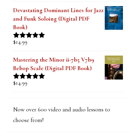
out of 5
Devastating Dominant Lines for Jazz
and Funk Soloing (Digital PDF
Book)
$
14.99
Rated
5.00
out of 5
Mastering the Minor ii-7b5 V7b9
Bebop Scale (Digital PDF Book)
$
14.99
Rated
5.00
out of 5
Now over 600 video and audio lessons to
choose from!