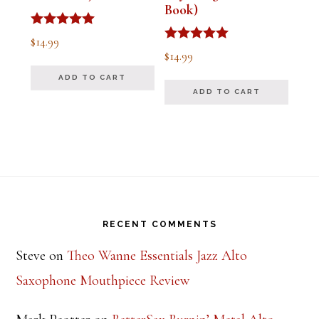
Book)
Rated
$
14.99
5.00
Rated
$
14.99
out of 5
5.00
out of 5
ADD TO CART
ADD TO CART
Footer
RECENT COMMENTS
Steve
on
Theo Wanne Essentials Jazz Alto
Saxophone Mouthpiece Review