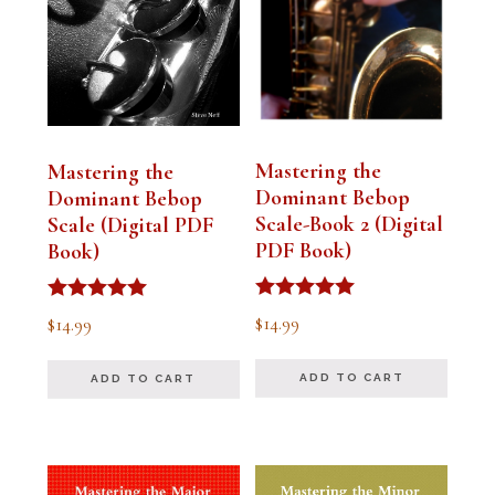
Mastering the
Mastering the
Dominant Bebop
Dominant Bebop
Scale-Book 2 (Digital
Scale (Digital PDF
PDF Book)
Book)
Rated
Rated
$
14.99
$
14.99
5.00
5.00
out of 5
out of 5
ADD TO CART
ADD TO CART