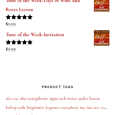
Tune of the Week-Days of Wine and
Roses Lesson
$
9.99
Rated
5.00
out of 5
Tune of the Week-Invitation
$
9.99
Rated
5.00
out of 5
PRODUCT TAGS
alto saxophone
approach notes
audio lesson
alto sax
beginner
bebop scale
beginner saxophone
blues licks
blues
blues