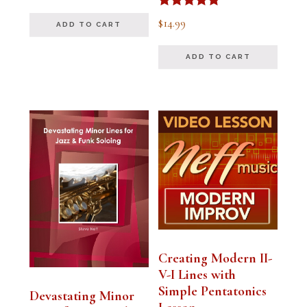
out of 5
Rated
$
14.99
ADD TO CART
5.00
out of 5
ADD TO CART
Creating Modern II-
V-I Lines with
Simple Pentatonics
Devastating Minor