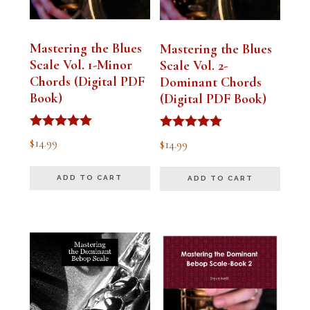
Mastering the Blues
Mastering the Blues
Scale Vol. 1-Minor
Scale Vol. 2-
Chords (Digital PDF
Dominant Chords
Book)
(Digital PDF Book)
Rated
Rated
$
14.99
$
14.99
5.00
5.00
out of 5
out of 5
ADD TO CART
ADD TO CART