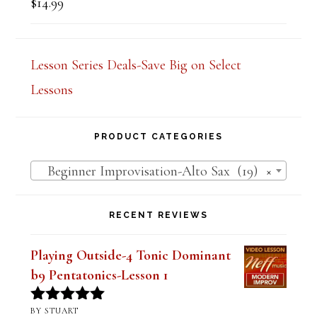
$
14.99
Rated
5.00
out of 5
Lesson Series Deals-Save Big on Select
Lessons
PRODUCT CATEGORIES
Beginner Improvisation-Alto Sax (19)
×
RECENT REVIEWS
Playing Outside-4 Tonic Dominant
b9 Pentatonics-Lesson 1
BY STUART
Rated
5
out