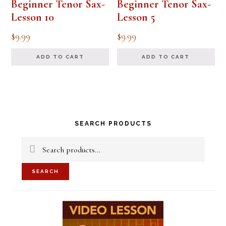
Beginner Tenor Sax-
Beginner Tenor Sax-
Lesson 10
Lesson 5
$
9.99
$
9.99
ADD TO CART
ADD TO CART
Primary
SEARCH PRODUCTS
Sidebar
Search
for:
SEARCH