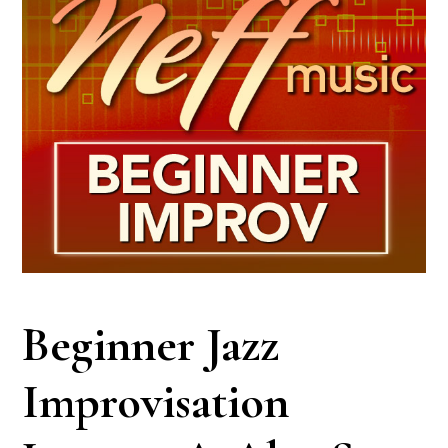
Beginner Jazz
Improvisation