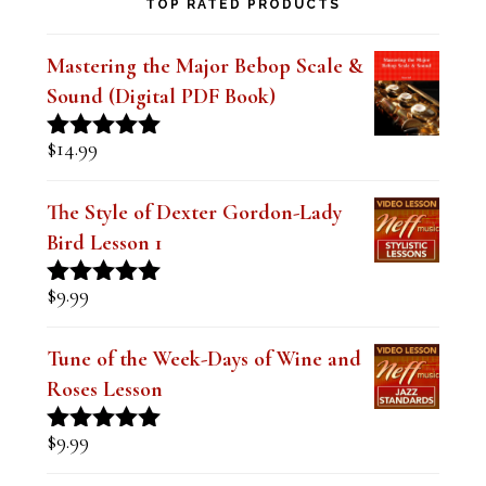
TOP RATED PRODUCTS
Mastering the Major Bebop Scale &
Sound (Digital PDF Book)
$
14.99
Rated
5.00
out of 5
The Style of Dexter Gordon-Lady
Bird Lesson 1
$
9.99
Rated
5.00
out of 5
Tune of the Week-Days of Wine and
Roses Lesson
$
9.99
Rated
5.00
out of 5