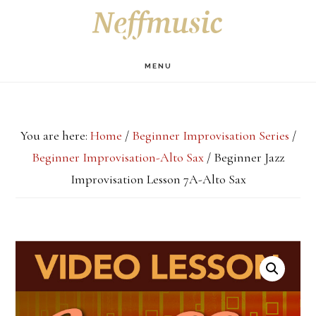
Skip
Skip
Skip
S
OF
to
to
to
C
main
primary
footer
MENU
content
sidebar
You are here:
Home
/
Beginner Improvisation Series
/
Beginner Improvisation-Alto Sax
/
Beginner Jazz
Improvisation Lesson 7A-Alto Sax