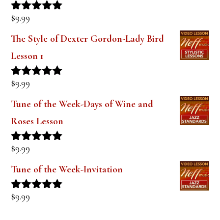
$
9.99
Rated
5.00
out of 5
The Style of Dexter Gordon-Lady Bird
Lesson 1
$
9.99
Rated
5.00
out of 5
Tune of the Week-Days of Wine and
Roses Lesson
$
9.99
Rated
5.00
out of 5
Tune of the Week-Invitation
$
9.99
Rated
5.00
out of 5