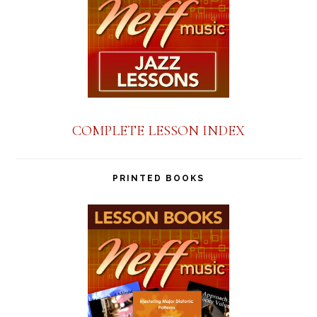
COMPLETE LESSON INDEX
PRINTED BOOKS