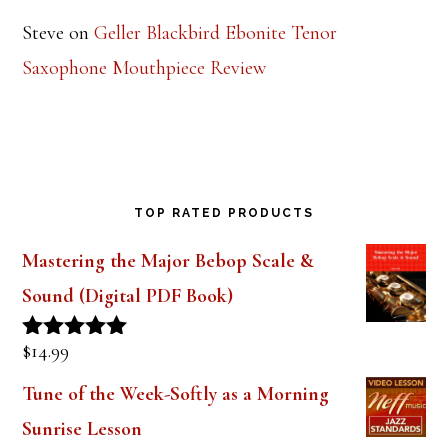
Steve
on
Geller Blackbird Ebonite Tenor
Saxophone Mouthpiece Review
TOP RATED PRODUCTS
Mastering the Major Bebop Scale &
Sound (Digital PDF Book)
$
14.99
Rated
5.00
out of 5
Tune of the Week-Softly as a Morning
Sunrise Lesson