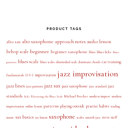
PRODUCT TAGS
alto saxophone
approach notes
audio lesson
alto sax
beginner
bebop scale
beginner saxophone
blues licks
blues
blues
blues scale
ear training
blues scales
diminished scale
dominant chords
patterns
jazz improvisation
improvisation
II-V-I
fundamentals
jazz sax
jazz lines
jazz saxophone
jazz
jazz patterns
jazz standard
standards
Michael Brecker
modern improv
modern
licks
Mastering the Blues Scale
patterns
playing outside
practice habits
online lesson
improvisation
reading
saxophone
sax basics
steve neff
music
scales
smooth jazz
sax lessons