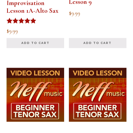
Lesson 9
Improvisation
Lesson 1A-Alto Sax
$
9.99
Rated
$
9.99
5.00
out of 5
ADD TO CART
ADD TO CART