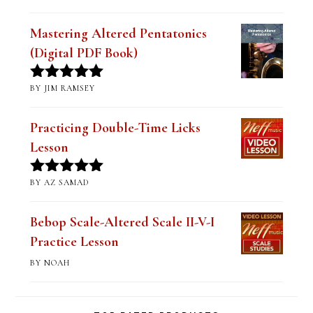
of 5
Mastering Altered Pentatonics
(Digital PDF Book)
BY JIM RAMSEY
Rated
5
out
of 5
Practicing Double-Time Licks
Lesson
BY AZ SAMAD
Rated
5
out
of 5
Bebop Scale-Altered Scale II-V-I
Practice Lesson
BY NOAH