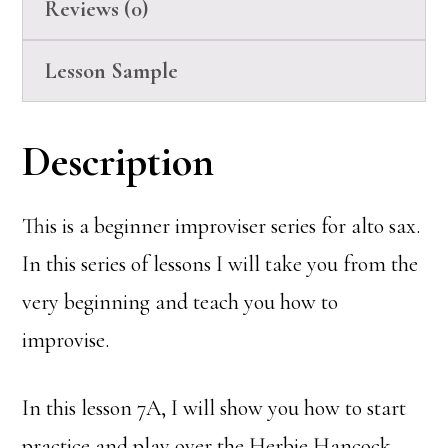
Reviews (0)
Lesson Sample
Description
This is a beginner improviser series for alto sax.
In this series of lessons I will take you from the
very beginning and teach you how to
improvise.
In this lesson 7A, I will show you how to start
practice and play over the Herbie Hancock