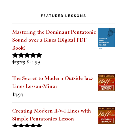
FEATURED LESSONS
Mastering the Dominant Pentatonic
Sound over a Blues (Digital PDF
Book)
Original
Current
$
19.99
$
14.99
Rated
5.00
price
price
out of 5
was:
is:
The Secret to Modern Outside Jazz
$19.99.
$14.99.
Lines Lesson-Minor
$
9.99
Creating Modern II-V-I Lines with
Simple Pentatonics Lesson