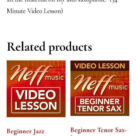
Minute Video Lesson)
Related products
Beginner Tenor Sax-
Beginner Jazz