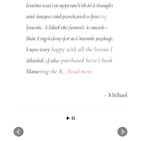
lessons was an approach that I thought
was unique and purchased a few
lessons. I liked the lessons so much
that I signed-up for a 6 month package.
I was very happy with all the lessons I
selected. I also purchased Steve’s book
Mastering the B…
Read more
Michael