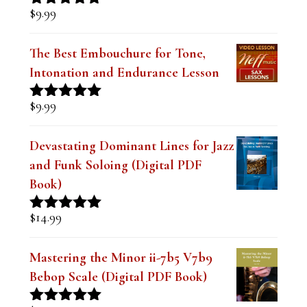
$
9.99
Rated
5.00
out of 5
The Best Embouchure for Tone,
Intonation and Endurance Lesson
$
9.99
Rated
4.91
out of 5
Devastating Dominant Lines for Jazz
and Funk Soloing (Digital PDF
Book)
$
14.99
Rated
5.00
out of 5
Mastering the Minor ii-7b5 V7b9
Bebop Scale (Digital PDF Book)