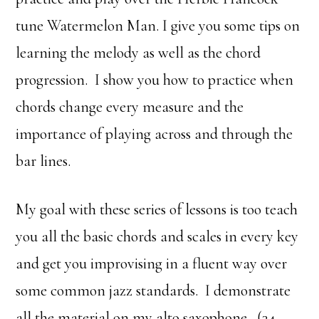
tune Watermelon Man. I give you some tips on
learning the melody as well as the chord
progression. I show you how to practice when
chords change every measure and the
importance of playing across and through the
bar lines.
My goal with these series of lessons is too teach
you all the basic chords and scales in every key
and get you improvising in a fluent way over
some common jazz standards. I demonstrate
all the material on my alto saxophone. (34