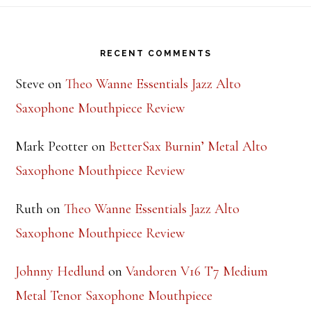
Footer
RECENT COMMENTS
Steve
on
Theo Wanne Essentials Jazz Alto
Saxophone Mouthpiece Review
Mark Peotter
on
BetterSax Burnin’ Metal Alto
Saxophone Mouthpiece Review
Ruth
on
Theo Wanne Essentials Jazz Alto
Saxophone Mouthpiece Review
Johnny Hedlund
on
Vandoren V16 T7 Medium
Metal Tenor Saxophone Mouthpiece