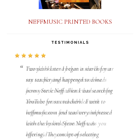
NEFFMUSIC PRINTED BOOKS
TESTIMONIALS
Two years later I began a search for a
sax teacher and happened to come
across Steve Neff when I was searching
YouTube for sax teachers. I went to
neffmusic.com and was very impressed
with the lessons Steve Neff was
offering. The concept of selecting