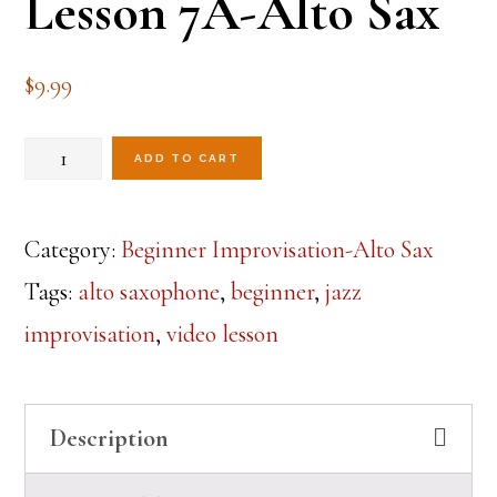
Lesson 7A-Alto Sax
$
9.99
Beginner
ADD TO CART
Jazz
Improvisation
Category:
Beginner Improvisation-Alto Sax
Lesson
Tags:
alto saxophone
,
beginner
,
jazz
7A-
improvisation
,
video lesson
Alto
Sax
Description
quantity