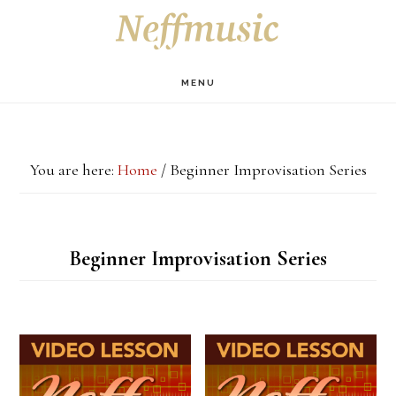
Skip
Skip
Skip
S
OF
to
to
to
C
main
primary
footer
MENU
content
sidebar
You are here:
Home
/
Beginner Improvisation Series
Beginner Improvisation Series