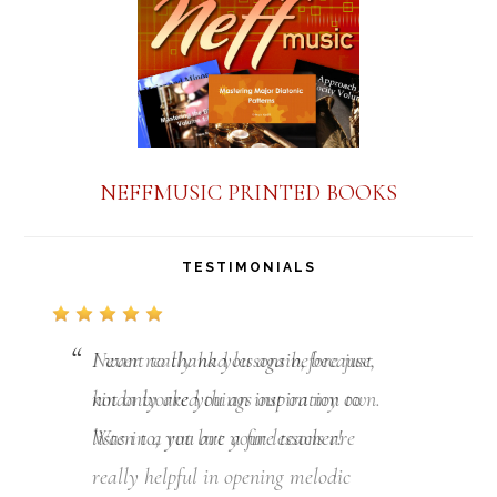
NEFFMUSIC PRINTED BOOKS
TESTIMONIALS
I want to thank you again, because,
not only are you an inspiration to
listen to, you are a fine teacher!