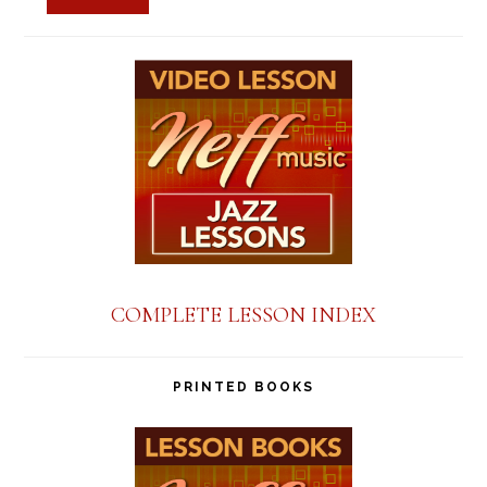
COMPLETE LESSON INDEX
PRINTED BOOKS