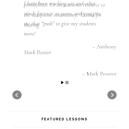
I have been teaching sax and other
winds for over 20 years, and you give
me that “push” to give my students
more!
Mark Peotter
Mark Peotter