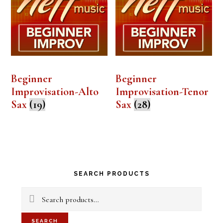
Beginner
Beginner
Improvisation-Alto
Improvisation-Tenor
Sax
(19)
Sax
(28)
Primary
SEARCH PRODUCTS
Sidebar
Search
for:
SEARCH