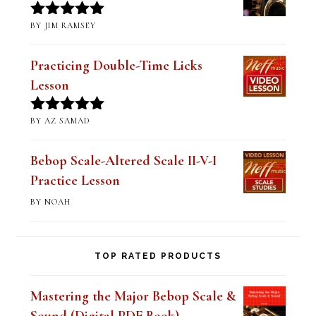
Mastering Altered Pentatonics
(Digital PDF Book)
BY JIM RAMSEY
Rated
5
out
of 5
Practicing Double-Time Licks
Lesson
BY AZ SAMAD
Rated
5
out
of 5
Bebop Scale-Altered Scale II-V-I
Practice Lesson
BY NOAH
TOP RATED PRODUCTS