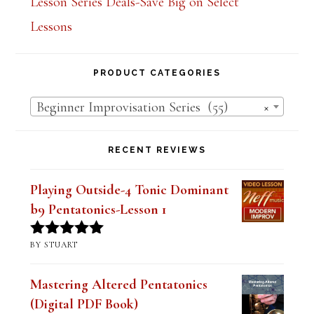
Lesson Series Deals-Save Big on Select
Lessons
PRODUCT CATEGORIES
Beginner Improvisation Series (55)
×
RECENT REVIEWS
Playing Outside-4 Tonic Dominant
b9 Pentatonics-Lesson 1
BY STUART
Rated
5
out
of 5