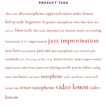
PRODUCT TAGS
alto saxophone
approach notes
audio lesson
alto sax
beginner
bebop scale
beginner saxophone
blues licks
blues
blues
blues scale
ear training
blues scales
diminished scale
dominant chords
patterns
jazz improvisation
improvisation
II-V-I
fundamentals
jazz sax
jazz lines
jazz saxophone
jazz
jazz patterns
jazz standard
standards
Michael Brecker
modern improv
modern
licks
Mastering the Blues Scale
patterns
playing outside
practice habits
online lesson
improvisation
reading
saxophone
sax basics
steve neff
music
scales
smooth jazz
sax lessons
video lesson
tenor saxophone
video
tenor sax