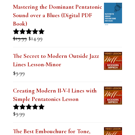
FEATURED LESSONS
Mastering the Dominant Pentatonic
Sound over a Blues (Digital PDF
Book)
Original
Current
$
19.99
$
14.99
Rated
5.00
price
price
out of 5
was:
is:
The Secret to Modern Outside Jazz
$19.99.
$14.99.
Lines Lesson-Minor
$
9.99
Creating Modern II-V-I Lines with
Simple Pentatonics Lesson
$
9.99
Rated
5.00
out of 5