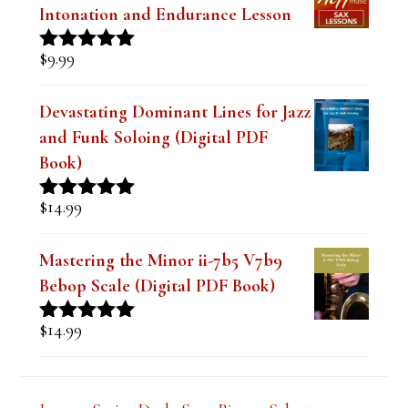
The Best Embouchure for Tone,
Intonation and Endurance Lesson
$
9.99
Rated
4.91
out of 5
Devastating Dominant Lines for Jazz
and Funk Soloing (Digital PDF
Book)
$
14.99
Rated
5.00
out of 5
Mastering the Minor ii-7b5 V7b9
Bebop Scale (Digital PDF Book)
$
14.99
Rated
5.00
out of 5