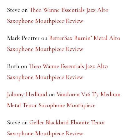
RECENT COMMENTS
Steve
on
Theo Wanne Essentials Jazz Alto
Saxophone Mouthpiece Review
Mark Peotter
on
BetterSax Burnin’ Metal Alto
Saxophone Mouthpiece Review
Ruth
on
Theo Wanne Essentials Jazz Alto
Saxophone Mouthpiece Review
Johnny Hedlund
on
Vandoren V16 T7 Medium
Metal Tenor Saxophone Mouthpiece
Steve
on
Geller Blackbird Ebonite Tenor