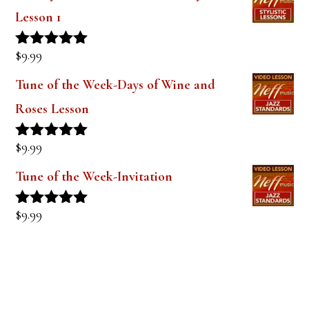
out of 5
The Style of Dexter Gordon-Lady Bird
Lesson 1
$
9.99
Rated
5.00
out of 5
Tune of the Week-Days of Wine and
Roses Lesson
$
9.99
Rated
5.00
out of 5
Tune of the Week-Invitation
$
9.99
Rated
5.00
out of 5