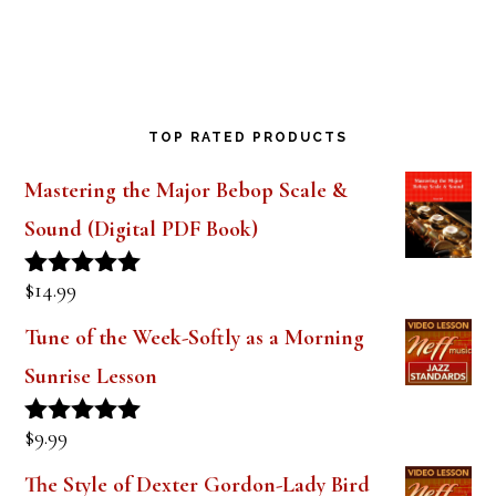
Saxophone Mouthpiece Review
TOP RATED PRODUCTS
Mastering the Major Bebop Scale &
Sound (Digital PDF Book)
$
14.99
Rated
5.00
out of 5
Tune of the Week-Softly as a Morning
Sunrise Lesson
$
9.99
Rated
5.00